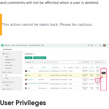
and comments will not be affected when a user is deleted.
This action cannot be taken back. Please be cautious.
User Privileges