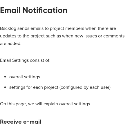
Email Notification
Backlog sends emails to project members when there are
updates to the project such as when new issues or comments
are added.
Email Settings consist of:
overall settings
settings for each project (configured by each user)
On this page, we will explain overall settings.
Receive e-mail