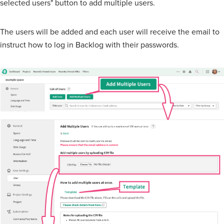
selected users" button to add multiple users.
The users will be added and each user will receive the email to
instruct how to log in Backlog with their passwords.