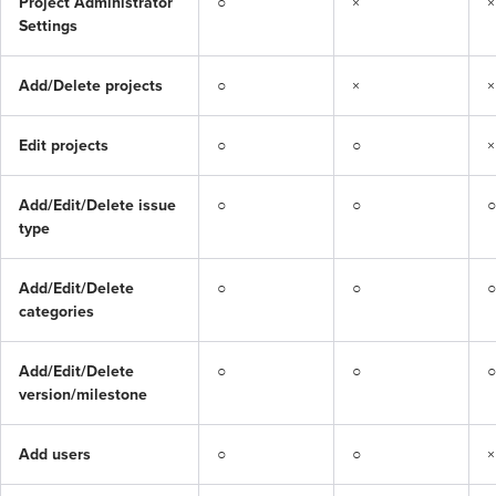
Project Administrator 
○
×
×
Settings
Add/Delete projects
○
×
×
Edit projects
○
○
×
Add/Edit/Delete issue 
○
○
○
type
Add/Edit/Delete 
○
○
○
categories
Add/Edit/Delete 
○
○
○
version/milestone
Add users
○
○
×