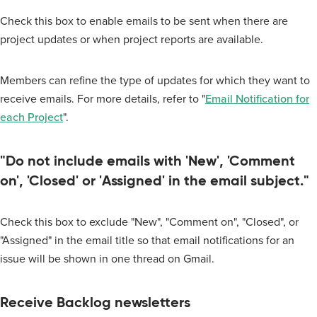
Check this box to enable emails to be sent when there are
project updates or when project reports are available.
Members can refine the type of updates for which they want to
receive emails. For more details, refer to "
Email Notification for
each Project
".
"Do not include emails with 'New', 'Comment
on', 'Closed' or 'Assigned' in the email subject."
Check this box to exclude "New", "Comment on", "Closed", or
"Assigned" in the email title so that email notifications for an
issue will be shown in one thread on Gmail.
Receive Backlog newsletters