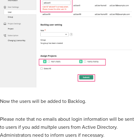
Now the users will be added to Backlog.
Please note that no emails about login information will be sent
to users if you add multple users from Active Directory.
Administrators need to inform users if necessary.