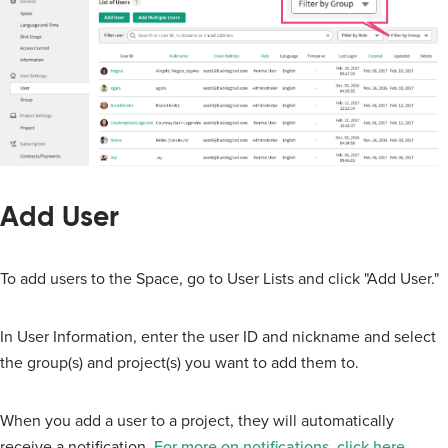
Add User
To add users to the Space, go to User Lists and click "Add User."
In User Information, enter the user ID and nickname and select
the group(s) and project(s) you want to add them to.
When you add a user to a project, they will automatically
receive a notification.
For more on notifications, click here
.