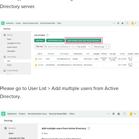
Directory server.
Please go to User List > Add multiple users from Active
Directory.