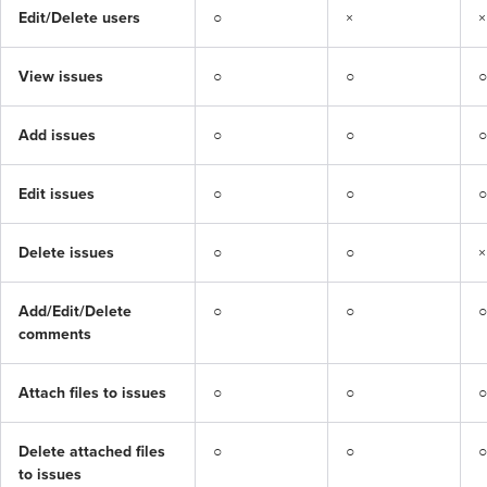
Edit/Delete users
○
×
×
View issues
○
○
○
Add issues
○
○
○
Edit issues
○
○
○
Delete issues
○
○
×
Add/Edit/Delete 
○
○
○
comments
Attach files to issues
○
○
○
Delete attached files 
○
○
○
to issues