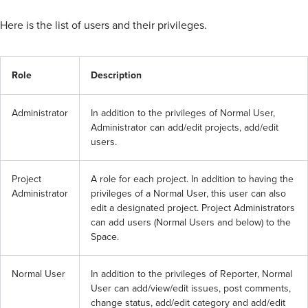
Here is the list of users and their privileges.
Role
Description
Administrator
In addition to the privileges of Normal User, 
Administrator can add/edit projects, add/edit 
users.
Project 
A role for each project. In addition to having the 
Administrator
privileges of a Normal User, this user can also 
edit a designated project. Project Administrators 
can add users (Normal Users and below) to the 
Space.
Normal User
In addition to the privileges of Reporter, Normal 
User can add/view/edit issues, post comments, 
change status, add/edit category and add/edit 