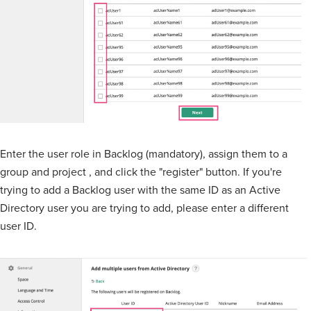
Enter the user role in Backlog (mandatory), assign them to a
group and project , and click the "register" button. If you're
trying to add a Backlog user with the same ID as an Active
Directory user you are trying to add, please enter a different
user ID.