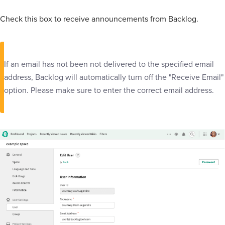
Check this box to receive announcements from Backlog.
If an email has not been not delivered to the specified email
address, Backlog will automatically turn off the "Receive Email"
option. Please make sure to enter the correct email address.