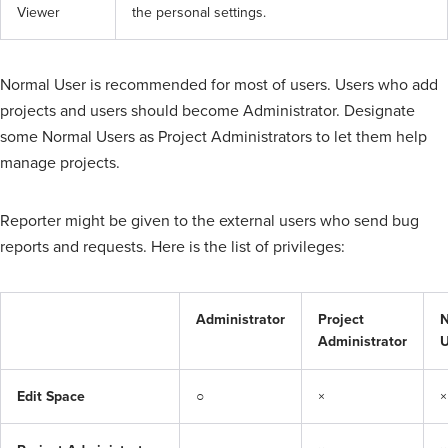
Viewer
the personal settings.
Normal User is recommended for most of users. Users who add
projects and users should become Administrator. Designate
some Normal Users as Project Administrators to let them help
manage projects.
Reporter might be given to the external users who send bug
reports and requests. Here is the list of privileges:
Administrator
Project
N
Administrator
U
Edit Space
○
×
×