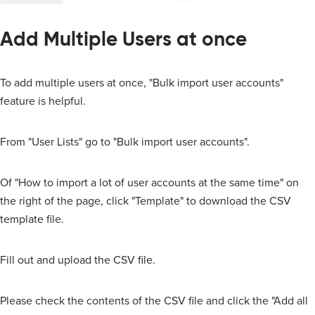
Add Multiple Users at once
To add multiple users at once, "Bulk import user accounts"
feature is helpful.
From "User Lists" go to "Bulk import user accounts".
Of "How to import a lot of user accounts at the same time" on
the right of the page, click "Template" to download the CSV
template file.
Fill out and upload the CSV file.
Please check the contents of the CSV file and click the "Add all