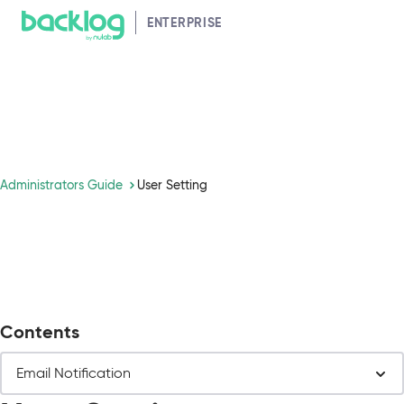
Navigated to User Setting
HELP GUIDE
ENTERPRISE
Administrators Guide
User Setting
Contents
Email Notification