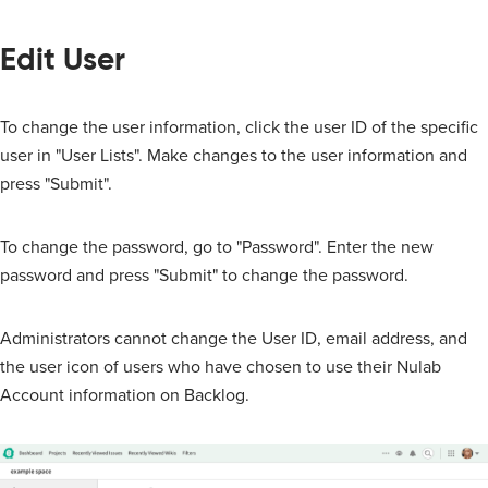
Edit User
To change the user information, click the user ID of the specific
user in "User Lists". Make changes to the user information and
press "Submit".
To change the password, go to "Password". Enter the new
password and press "Submit" to change the password.
Administrators cannot change the User ID, email address, and
the user icon of users who have chosen to use their Nulab
Account information on Backlog.