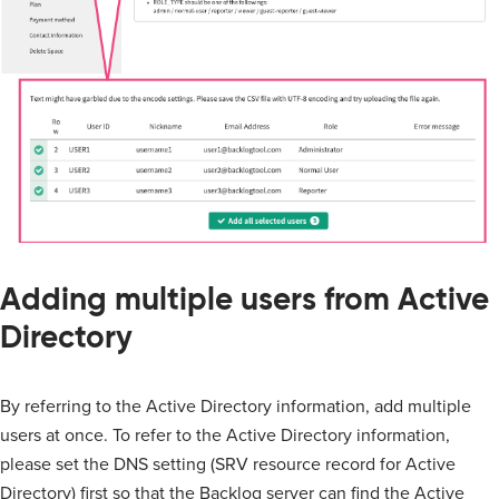
Adding multiple users from Active
Directory
By referring to the Active Directory information, add multiple
users at once. To refer to the Active Directory information,
please set the DNS setting (SRV resource record for Active
Directory) first so that the Backlog server can find the Active