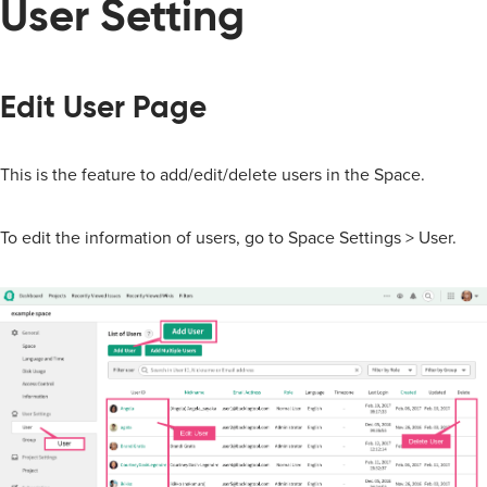
User Setting
Edit User Page
This is the feature to add/edit/delete users in the Space.
To edit the information of users, go to Space Settings > User.