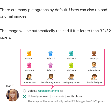
There are many pictographs by default. Users can also upload
original images.
The image will be automatically resized if it is larger than 32x32
pixels.