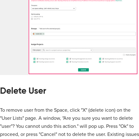
Delete User
To remove user from the Space, click "X" (delete icon) on the
"User Lists" page. A window, "Are you sure you want to delete
"user"? You cannot undo this action." will pop up. Press "Ok" to
proceed, or press "Cancel" not to delete the user. Existing issues