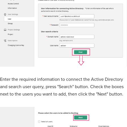
Enter the required information to connect the Active Directory
and search user query, press "Search" button. Check the boxes
next to the users you want to add, then click the "Next" button.