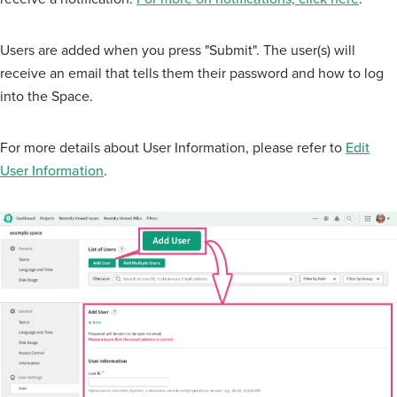
Users are added when you press "Submit". The user(s) will
receive an email that tells them their password and how to log
into the Space.
For more details about User Information, please refer to
Edit
User Information
.