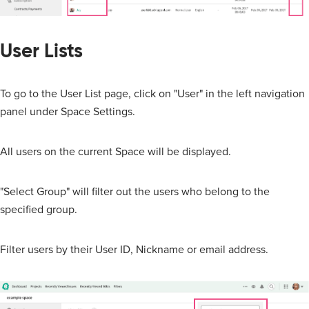
User Lists
To go to the User List page, click on "User" in the left navigation
panel under Space Settings.
All users on the current Space will be displayed.
"Select Group" will filter out the users who belong to the
specified group.
Filter users by their User ID, Nickname or email address.