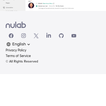
English
Privacy Policy
Terms of Service
© All Rights Reserved