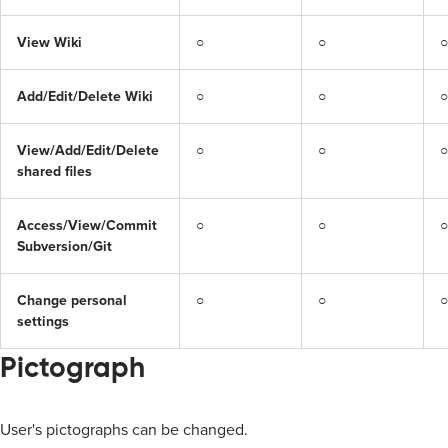
View Wiki
○
○
○
Add/Edit/Delete Wiki
○
○
○
View/Add/Edit/Delete 
○
○
○
shared files
Access/View/Commit 
○
○
○
Subversion/Git
Change personal 
○
○
○
settings
Pictograph
User's pictographs can be changed.