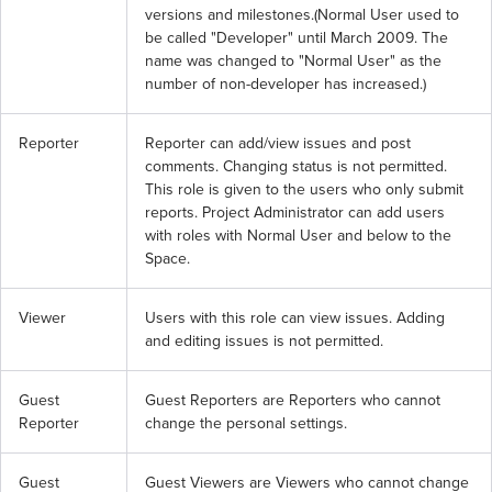
versions and milestones.(Normal User used to 
be called "Developer" until March 2009. The 
name was changed to "Normal User" as the 
number of non-developer has increased.)
Reporter
Reporter can add/view issues and post 
comments. Changing status is not permitted. 
This role is given to the users who only submit 
reports. Project Administrator can add users 
with roles with Normal User and below to the 
Space.
Viewer
Users with this role can view issues. Adding 
and editing issues is not permitted.
Guest 
Guest Reporters are Reporters who cannot 
Reporter
change the personal settings.
Guest 
Guest Viewers are Viewers who cannot change 