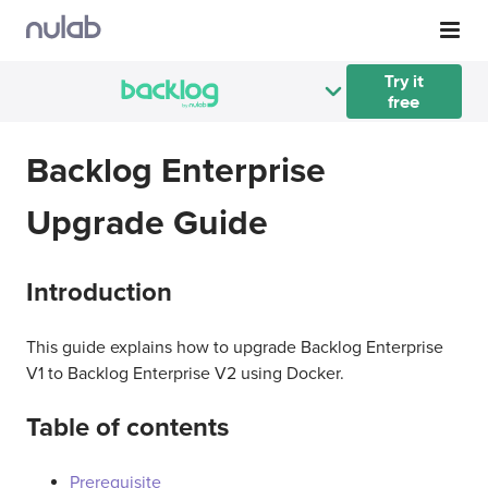
Skip to main content
Try it
free
Backlog Enterprise
Upgrade Guide
Introduction
This guide explains how to upgrade Backlog Enterprise
V1 to Backlog Enterprise V2 using Docker.
Table of contents
Prerequisite