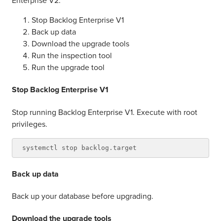
Enterprise V2.
Stop Backlog Enterprise V1
Back up data
Download the upgrade tools
Run the inspection tool
Run the upgrade tool
Stop Backlog Enterprise V1
Stop running Backlog Enterprise V1. Execute with root
privileges.
Back up data
Back up your database before upgrading.
Download the upgrade tools