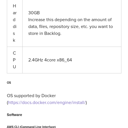
H
ar
30GB
d
Increase this depending on the amount of
di
data, files, repository size, etc. you want to
s
store in Backlog.
k
C
P
2.4GHz 4core x86_64
U
OS
OS supported by Docker
(
https://docs.docker.com/engine/install/
)
Software
AWS CLI (Command Line Interface)