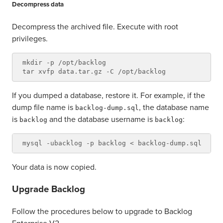
Decompress data
Decompress the archived file. Execute with root
privileges.
mkdir -p /opt/backlog

If you dumped a database, restore it. For example, if the
dump file name is
, the database name
backlog-dump.sql
is
and the database username is
:
backlog
backlog
Your data is now copied.
Upgrade Backlog
Follow the procedures below to upgrade to Backlog