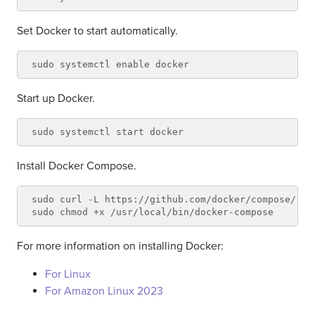
Set Docker to start automatically.
Start up Docker.
Install Docker Compose.
sudo curl -L https://github.com/docker/compose/rel
For more information on installing Docker:
For Linux
For Amazon Linux 2023