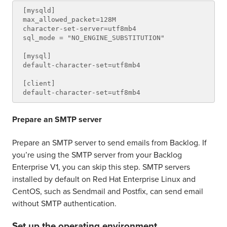
[mysqld]

max_allowed_packet=128M

character-set-server=utf8mb4

sql_mode = "NO_ENGINE_SUBSTITUTION"

[mysql]

default-character-set=utf8mb4

[client]

Prepare an SMTP server
Prepare an SMTP server to send emails from Backlog. If
you’re using the SMTP server from your Backlog
Enterprise V1, you can skip this step. SMTP servers
installed by default on Red Hat Enterprise Linux and
CentOS, such as Sendmail and Postfix, can send email
without SMTP authentication.
Set up the operating environment