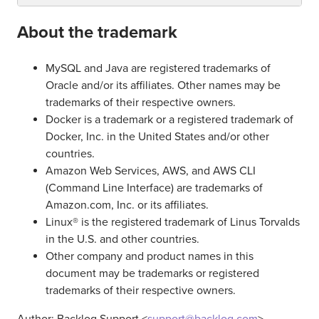
About the trademark
MySQL and Java are registered trademarks of
Oracle and/or its affiliates. Other names may be
trademarks of their respective owners.
Docker is a trademark or a registered trademark of
Docker, Inc. in the United States and/or other
countries.
Amazon Web Services, AWS, and AWS CLI
(Command Line Interface) are trademarks of
Amazon.com, Inc. or its affiliates.
Linux® is the registered trademark of Linus Torvalds
in the U.S. and other countries.
Other company and product names in this
document may be trademarks or registered
trademarks of their respective owners.