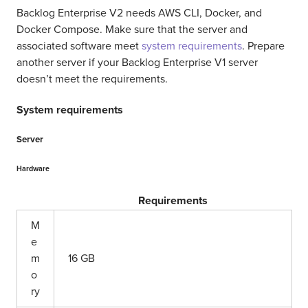
Backlog Enterprise V2 needs AWS CLI, Docker, and
Docker Compose. Make sure that the server and
associated software meet
system requirements
. Prepare
another server if your Backlog Enterprise V1 server
doesn’t meet the requirements.
System requirements
Server
Hardware
Requirements
M
e
m
16 GB
o
ry