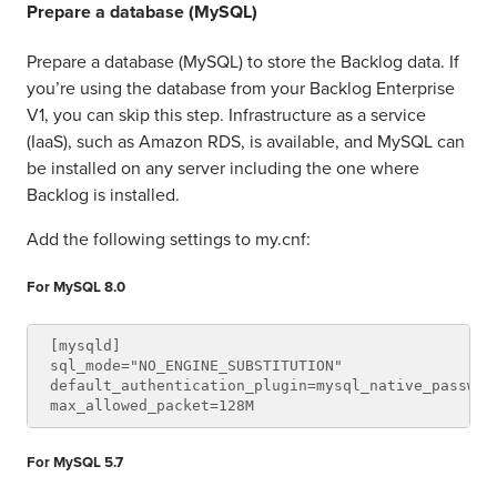
Prepare a database (MySQL)
Prepare a database (MySQL) to store the Backlog data. If
you’re using the database from your Backlog Enterprise
V1, you can skip this step. Infrastructure as a service
(IaaS), such as Amazon RDS, is available, and MySQL can
be installed on any server including the one where
Backlog is installed.
Add the following settings to my.cnf:
For MySQL 8.0
[mysqld]

sql_mode="NO_ENGINE_SUBSTITUTION"

default_authentication_plugin=mysql_native_password
For MySQL 5.7