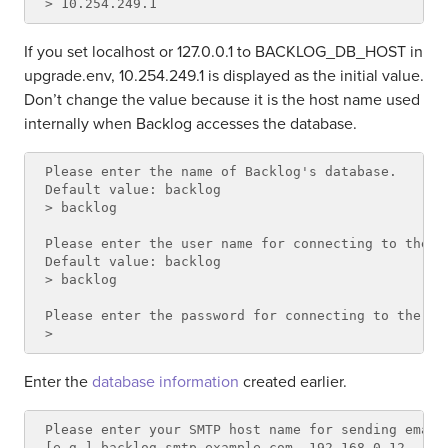
If you set localhost or 127.0.0.1 to BACKLOG_DB_HOST in
upgrade.env, 10.254.249.1 is displayed as the initial value.
Don’t change the value because it is the host name used
internally when Backlog accesses the database.
Please enter the name of Backlog's database.

Default value: backlog

> backlog

Please enter the user name for connecting to the da
Default value: backlog

> backlog

Please enter the password for connecting to the dat
Enter the
database information
created earlier.
Please enter your SMTP host name for sending email
[e.g.] backlog-smtp.example.com, 192.168.0.12
