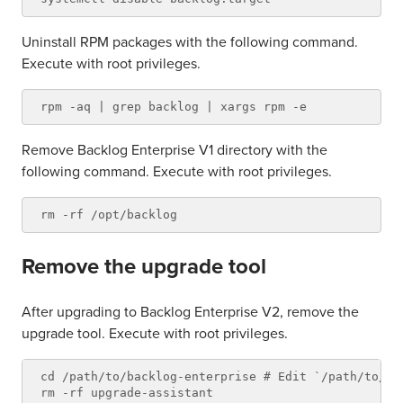
Uninstall RPM packages with the following command.
Execute with root privileges.
Remove Backlog Enterprise V1 directory with the
following command. Execute with root privileges.
Remove the upgrade tool
After upgrading to Backlog Enterprise V2, remove the
upgrade tool. Execute with root privileges.
cd /path/to/backlog-enterprise # Edit `/path/to/ba