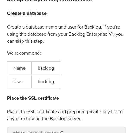
Create a database
Create a database name and user for Backlog. If you’re
using the database from your Backlog Enterprise V1, you
can skip this step.
We recommend:
Name
backlog
User
backlog
Place the SSL certificate
Place the SSL certificate and prepared private key file to
any directory on the Backlog server.
mkdir “any directory”
