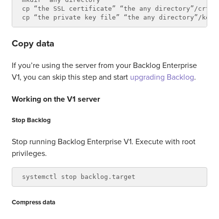
cp “the SSL certificate” “the any directory”/crt.pe
Copy data
If you’re using the server from your Backlog Enterprise
V1, you can skip this step and start
upgrading Backlog
.
Working on the V1 server
Stop Backlog
Stop running Backlog Enterprise V1. Execute with root
privileges.
Compress data