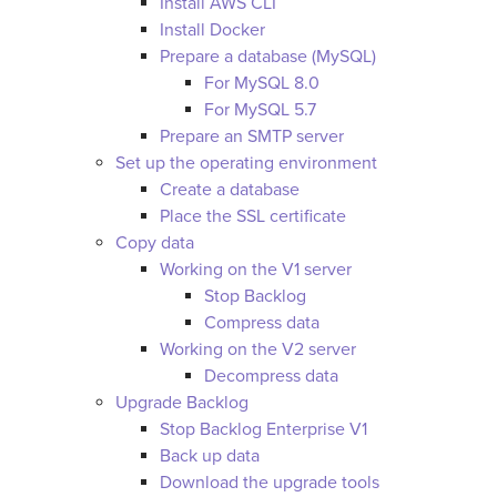
Install AWS CLI
Install Docker
Prepare a database (MySQL)
For MySQL 8.0
For MySQL 5.7
Prepare an SMTP server
Set up the operating environment
Create a database
Place the SSL certificate
Copy data
Working on the V1 server
Stop Backlog
Compress data
Working on the V2 server
Decompress data
Upgrade Backlog
Stop Backlog Enterprise V1
Back up data
Download the upgrade tools