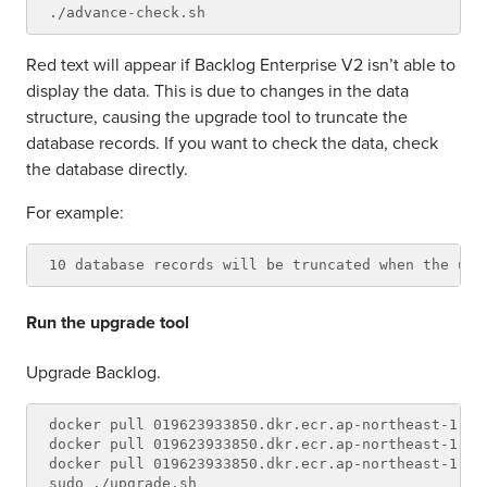
Red text will appear if Backlog Enterprise V2 isn’t able to
display the data. This is due to changes in the data
structure, causing the upgrade tool to truncate the
database records. If you want to check the data, check
the database directly.
For example:
Run the upgrade tool
Upgrade Backlog.
docker pull 019623933850.dkr.ecr.ap-northeast-1.am
docker pull 019623933850.dkr.ecr.ap-northeast-1.am
docker pull 019623933850.dkr.ecr.ap-northeast-1.am