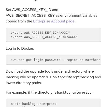
Set AWS_ACCESS_KEY_ID and
AWS_SECRET_ACCESS_KEY as environment variables
copied from the
Enterprise Account page
.
export AWS_ACCESS_KEY_ID="XXXX"

Log in to Docker.
Download the upgrade tools under a directory where
Backlog will be upgraded. Don’t specify /opt/backlog and
lower directory paths.
For example, if the directory is
:
backlog-enterprise
mkdir backlog-enterprise
