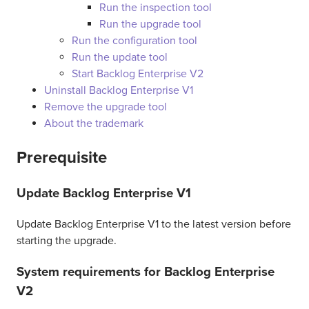
Run the inspection tool
Run the upgrade tool
Run the configuration tool
Run the update tool
Start Backlog Enterprise V2
Uninstall Backlog Enterprise V1
Remove the upgrade tool
About the trademark
Prerequisite
Update Backlog Enterprise V1
Update Backlog Enterprise V1 to the latest version before
starting the upgrade.
System requirements for Backlog Enterprise
V2