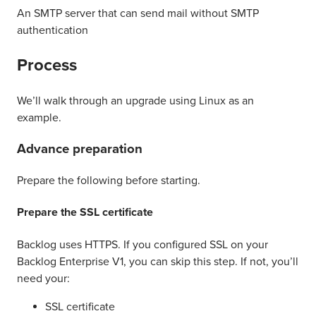
An SMTP server that can send mail without SMTP
authentication
Process
We’ll walk through an upgrade using Linux as an
example.
Advance preparation
Prepare the following before starting.
Prepare the SSL certificate
Backlog uses HTTPS. If you configured SSL on your
Backlog Enterprise V1, you can skip this step. If not, you’ll
need your:
SSL certificate