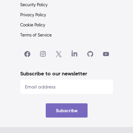
Security Policy
Privacy Policy
Cookie Policy
Terms of Service
Subscribe to our newsletter
Subscribe