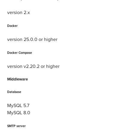
version 2.x
Docker
version 25.0.0 or higher
Docker Compose
version v2.20.2 or higher
Middleware
Database
MySQL 5.7
MySQL 8.0
SMTP server