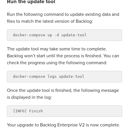
Run the update tool
Run the following command to update existing data and
files to match the latest version of Backlog:
The update tool may take some time to complete.
Backlog won’t start until the process is finished. You can
check the progress using the following command:
Once the update tool is finished, the following message
is displayed in the log:
Your upgrade to Backlog Enterprise V2 is now complete.