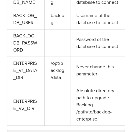
DB_NAME
g
database to connect
BACKLOG_
backlo
Username of the
DB_USER
g
database to connect
BACKLOG_
Password of the
DB_PASSW
database to connect
ORD
ENTERPRIS
/opt/b
Never change this
E_V1_DATA
acklog
parameter
_DIR
/data
Absolute directory
path to upgrade
ENTERPRIS
Backlog
E_V2_DIR
/path/to/backlog-
enterprise