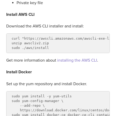
Private key file
Install AWS CLI
Download the AWS CLI installer and install:
curl "https://awscli.amazonaws.com/awscli-exe-linu
unzip awscliv2.zip

Get more information about
installing the AWS CLI
.
Install Docker
Set up the yum repository and install Docker.
sudo yum install -y yum-utils

sudo yum-config-manager \

    --add-repo \

    https://download.docker.com/linux/centos/docker