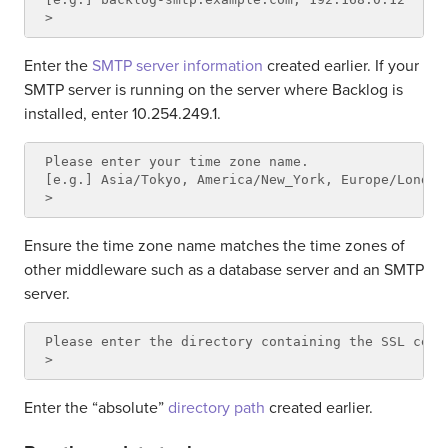
Enter the
SMTP server information
created earlier. If your
SMTP server is running on the server where Backlog is
installed, enter 10.254.249.1.
Please enter your time zone name.

[e.g.] Asia/Tokyo, America/New_York, Europe/London

Ensure the time zone name matches the time zones of
other middleware such as a database server and an SMTP
server.
Please enter the directory containing the SSL certi
Enter the “absolute”
directory path
created earlier.