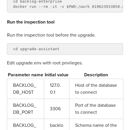
cd backlog-enterprise

Run the inspection tool
Run the inspection tool before the upgrade.
Edit upgrade.env with root privileges.
Parameter name
Initial value
Description
BACKLOG_
127.0.
Host of the database
DB_HOST
0.1
to connect
BACKLOG_
Port of the database
3306
DB_PORT
to connect
BACKLOG_
backlo
Schema name of the