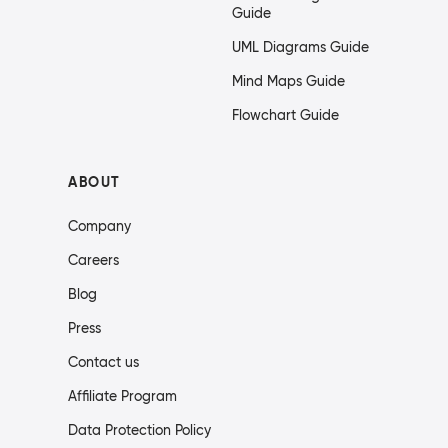
Guide
UML Diagrams Guide
Mind Maps Guide
Flowchart Guide
ABOUT
Company
Careers
Blog
Press
Contact us
Affiliate Program
Data Protection Policy