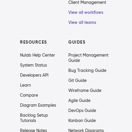
Client Management
View all workflows
View all teams
RESOURCES
GUIDES
Nulab Help Center
Project Management
Guide
System Status
Bug Tracking Guide
Developers API
Git Guide
Learn
Wireframe Guide
Compare
Agile Guide
Diagram Examples
DevOps Guide
Backlog Setup
Tutorials
Kanban Guide
Release Notes
Network Diagrams