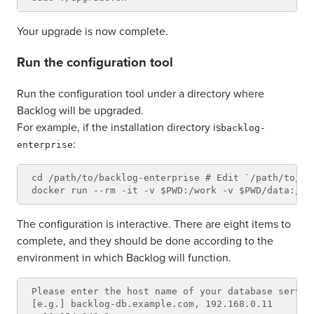
Your upgrade is now complete.
Run the configuration tool
Run the configuration tool under a directory where
Backlog will be upgraded.
For example, if the installation directory is
backlog-
:
enterprise
cd /path/to/backlog-enterprise # Edit `/path/to/ba
The configuration is interactive. There are eight items to
complete, and they should be done according to the
environment in which Backlog will function.
Please enter the host name of your database server.
[e.g.] backlog-db.example.com, 192.168.0.11
