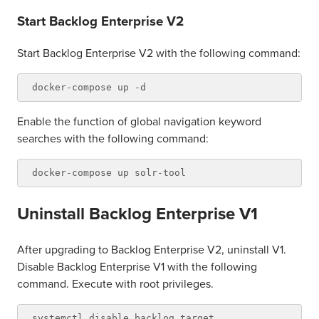
Start Backlog Enterprise V2
Start Backlog Enterprise V2 with the following command:
Enable the function of global navigation keyword
searches with the following command:
Uninstall Backlog Enterprise V1
After upgrading to Backlog Enterprise V2, uninstall V1.
Disable Backlog Enterprise V1 with the following
command. Execute with root privileges.