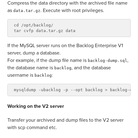
Compress the data directory with the archived file name
as
. Execute with root privileges.
data.tar.gz
cd /opt/backlog/

If the MySQL server runs on the Backlog Enterprise V1
server, dump a database.
For example, if the dump file name is
,
backlog-dump.sql
the database name is
, and the database
backlog
username is
:
backlog
Working on the V2 server
Transfer your archived and dump files to the V2 server
with scp command etc.