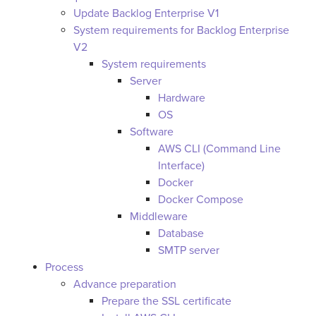
Update Backlog Enterprise V1
System requirements for Backlog Enterprise
V2
System requirements
Server
Hardware
OS
Software
AWS CLI (Command Line
Interface)
Docker
Docker Compose
Middleware
Database
SMTP server
Process
Advance preparation
Prepare the SSL certificate