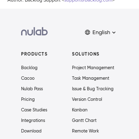
Author: Backlog Support <
support@backlog.com
>
English
PRODUCTS
SOLUTIONS
Backlog
Project Management
Cacoo
Task Management
Nulab Pass
Issue & Bug Tracking
Pricing
Version Control
Case Studies
Kanban
Integrations
Gantt Chart
Download
Remote Work