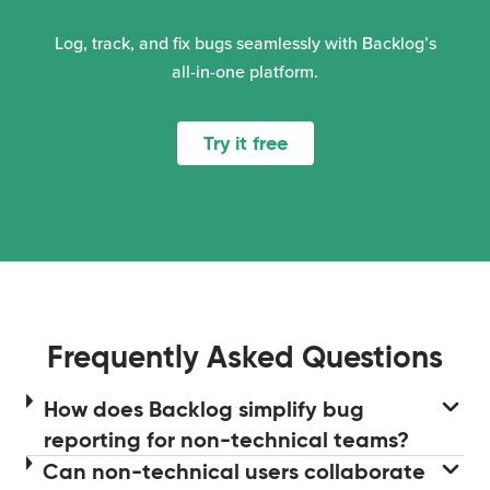
Log, track, and fix bugs seamlessly with Backlog’s
all-in-one platform.
Try it free
Frequently Asked Questions
How does Backlog simplify bug
reporting for non-technical teams?
Can non-technical users collaborate