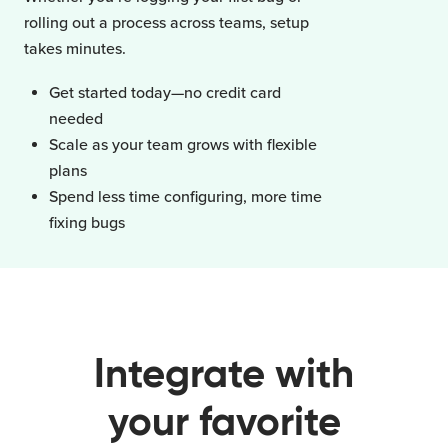
rolling out a process across teams, setup
takes minutes.
Get started today—no credit card
needed
Scale as your team grows with flexible
plans
Spend less time configuring, more time
fixing bugs
Integrate with
your favorite