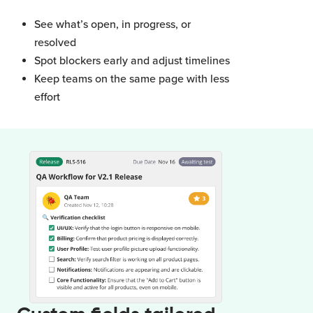
See what’s open, in progress, or
resolved
Spot blockers early and adjust timelines
Keep teams on the same page with less
effort