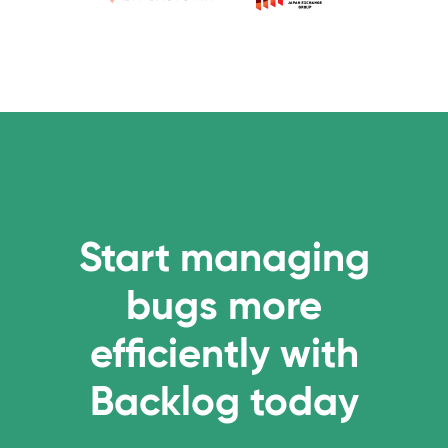
Start managing
bugs more
efficiently with
Backlog today