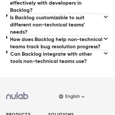
effectively with developers in
Backlog?
Is Backlog customizable to suit
different non-technical teams’
needs?
How does Backlog help non-technical
teams track bug resolution progress?
Can Backlog integrate with other
tools non-technical teams use?
English
PRODUCTS
SOLUTIONS