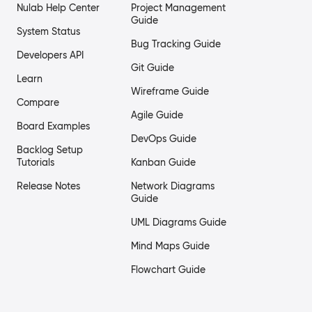
Nulab Help Center
Project Management
Guide
System Status
Bug Tracking Guide
Developers API
Git Guide
Learn
Wireframe Guide
Compare
Agile Guide
Board Examples
DevOps Guide
Backlog Setup
Tutorials
Kanban Guide
Release Notes
Network Diagrams
Guide
UML Diagrams Guide
Mind Maps Guide
Flowchart Guide