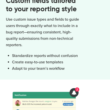
Custom fields tailored
to your reporting style
Use custom issue types and fields to guide
users through exactly what to include in a
bug report—ensuring consistent, high-
quality submissions from non-technical
reporters.
Standardize reports without confusion
Create easy-to-use templates
Adapt to your team’s workflow