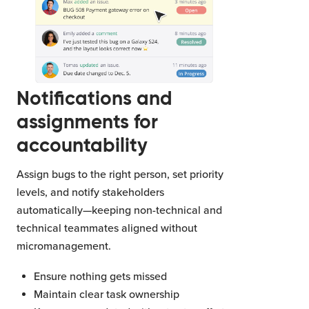
Notifications and
assignments for
accountability
Assign bugs to the right person, set priority
levels, and notify stakeholders
automatically—keeping non-technical and
technical teammates aligned without
micromanagement.
Ensure nothing gets missed
Maintain clear task ownership