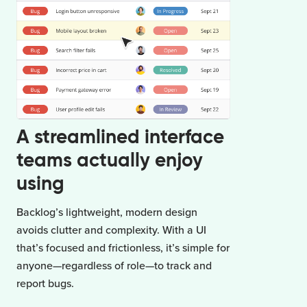
A streamlined interface
teams actually enjoy
using
Backlog’s lightweight, modern design
avoids clutter and complexity. With a UI
that’s focused and frictionless, it’s simple for
anyone—regardless of role—to track and
report bugs.