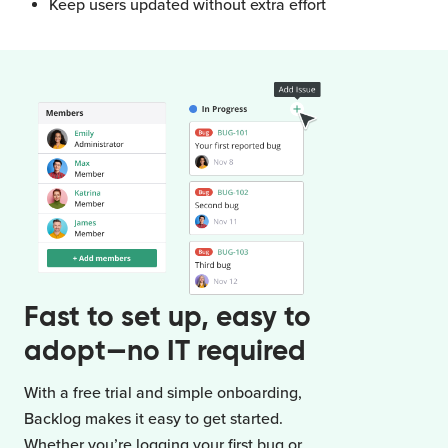
Keep users updated without extra effort
Fast to set up, easy to
adopt—no IT required
With a free trial and simple onboarding,
Backlog makes it easy to get started.
Whether you’re logging your first bug or