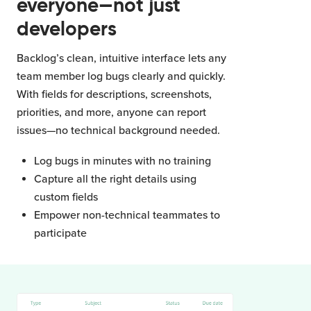
everyone—not just
developers
Backlog’s clean, intuitive interface lets any
team member log bugs clearly and quickly.
With fields for descriptions, screenshots,
priorities, and more, anyone can report
issues—no technical background needed.
Log bugs in minutes with no training
Capture all the right details using
custom fields
Empower non-technical teammates to
participate