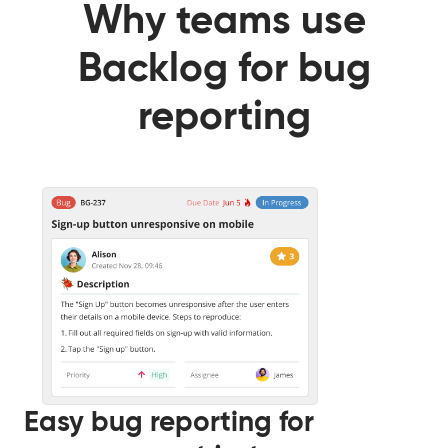
Why teams use
Backlog for bug
reporting
Easy bug reporting for