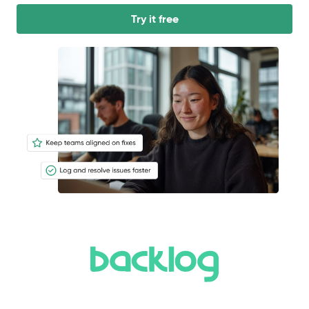
Try it free