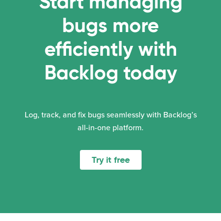
Start managing
bugs more
efficiently with
Backlog today
Log, track, and fix bugs seamlessly with Backlog’s
all-in-one platform.
Try it free