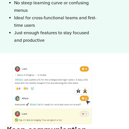
No steep learning curve or confusing
menus
Ideal for cross-functional teams and first-
time users
Just enough features to stay focused
and productive