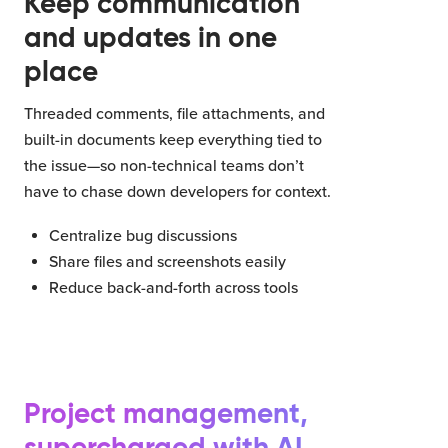
Keep communication
and updates in one
place
Threaded comments, file attachments, and
built-in documents keep everything tied to
the issue—so non-technical teams don’t
have to chase down developers for context.
Centralize bug discussions
Share files and screenshots easily
Reduce back-and-forth across tools
Project management,
supercharged with AI