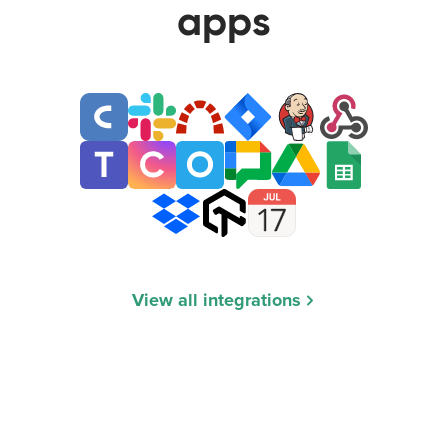
apps
View all integrations