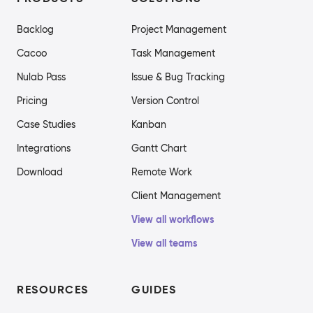
Backlog
Project Management
Cacoo
Task Management
Nulab Pass
Issue & Bug Tracking
Pricing
Version Control
Case Studies
Kanban
Integrations
Gantt Chart
Download
Remote Work
Client Management
View all workflows
View all teams
RESOURCES
GUIDES