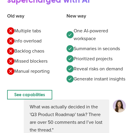
Old way
New way
Multiple tabs
One AI-powered
workspace
Info overload
Summaries in seconds
Backlog chaos
Prioritized projects
Missed blockers
Reveal risks on demand
Manual reporting
Generate instant insights
See capabilities
What was actually decided in the
'Q3 Product Roadmap' task? There
are over 50 comments and I’ve lost
the thread."