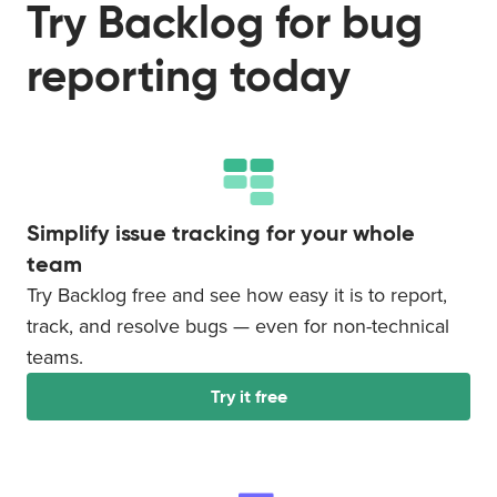
Try Backlog for bug
reporting today
Simplify issue tracking for your whole
team
Try Backlog free and see how easy it is to report,
track, and resolve bugs — even for non-technical
teams.
Try it free