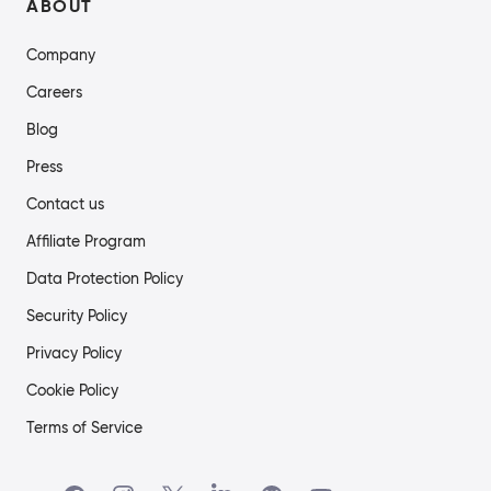
ABOUT
Company
Careers
Blog
Press
Contact us
Affiliate Program
Data Protection Policy
Security Policy
Privacy Policy
Cookie Policy
Terms of Service