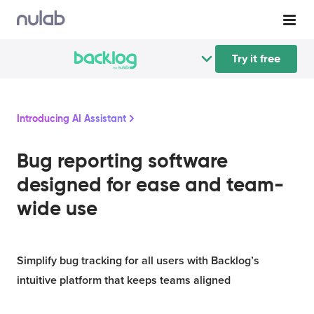
Try it free
Introducing AI Assistant
Bug reporting software
designed for ease and team-
wide use
Simplify bug tracking for all users with Backlog’s
intuitive platform that keeps teams aligned