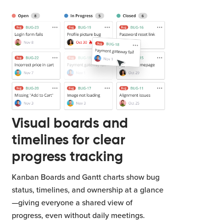
Visual boards and
timelines for clear
progress tracking
Kanban Boards and Gantt charts show bug
status, timelines, and ownership at a glance
—giving everyone a shared view of
progress, even without daily meetings.