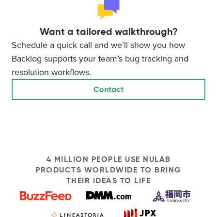
Want a tailored walkthrough?
Schedule a quick call and we’ll show you how
Backlog supports your team’s bug tracking and
resolution workflows.
Contact
4 MILLION PEOPLE USE NULAB
PRODUCTS WORLDWIDE TO BRING
THEIR IDEAS TO LIFE