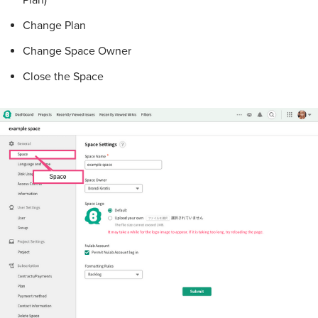
Plan)
Change Plan
Change Space Owner
Close the Space