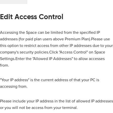
Edit Access Control
Accessing the Space can be limited from the specified IP
addresses (for paid plan users above Premium Plan).Please use
this option to restrict access from other IP addresses due to your
company's security policies.Click "Access Control" on Space
Settings.Enter the "Allowed IP Addresses" to allow accesses
from.
"Your IP address" is the current address of that your PC is
accessing from.
Please include your IP address in the list of allowed IP addresses
or you will not be access from your terminal.