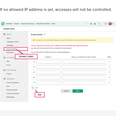
If no allowed IP address is set, accesses will not be controlled.