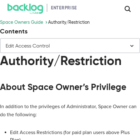
HELP GUIDE
ENTERPRISE
Space Owners Guide
Authority/Restriction
Contents
Edit Access Control
Authority/Restriction
About Space Owner’s Privilege
In addition to the privileges of Administrator, Space Owner can
do the following:
Edit Access Restrictions (for paid plan users above Plus