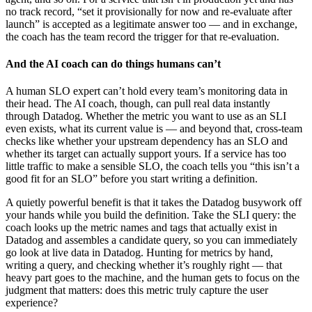
no track record, “set it provisionally for now and re-evaluate after
launch” is accepted as a legitimate answer too — and in exchange,
the coach has the team record the trigger for that re-evaluation.
And the AI coach can do things humans can’t
A human SLO expert can’t hold every team’s monitoring data in
their head. The AI coach, though, can pull real data instantly
through Datadog. Whether the metric you want to use as an SLI
even exists, what its current value is — and beyond that, cross-team
checks like whether your upstream dependency has an SLO and
whether its target can actually support yours. If a service has too
little traffic to make a sensible SLO, the coach tells you “this isn’t a
good fit for an SLO” before you start writing a definition.
A quietly powerful benefit is that it takes the Datadog busywork off
your hands while you build the definition. Take the SLI query: the
coach looks up the metric names and tags that actually exist in
Datadog and assembles a candidate query, so you can immediately
go look at live data in Datadog. Hunting for metrics by hand,
writing a query, and checking whether it’s roughly right — that
heavy part goes to the machine, and the human gets to focus on the
judgment that matters: does this metric truly capture the user
experience?