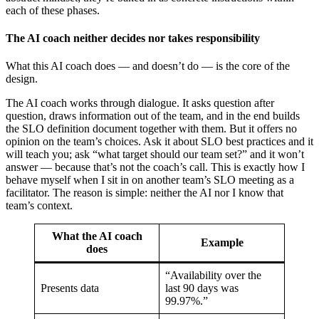
each of these phases.
The AI coach neither decides nor takes responsibility
What this AI coach does — and doesn’t do — is the core of the
design.
The AI coach works through dialogue. It asks question after
question, draws information out of the team, and in the end builds
the SLO definition document together with them. But it offers no
opinion on the team’s choices. Ask it about SLO best practices and it
will teach you; ask “what target should our team set?” and it won’t
answer — because that’s not the coach’s call. This is exactly how I
behave myself when I sit in on another team’s SLO meeting as a
facilitator. The reason is simple: neither the AI nor I know that
team’s context.
What the AI coach
Example
does
“Availability over the
Presents data
last 90 days was
99.97%.”