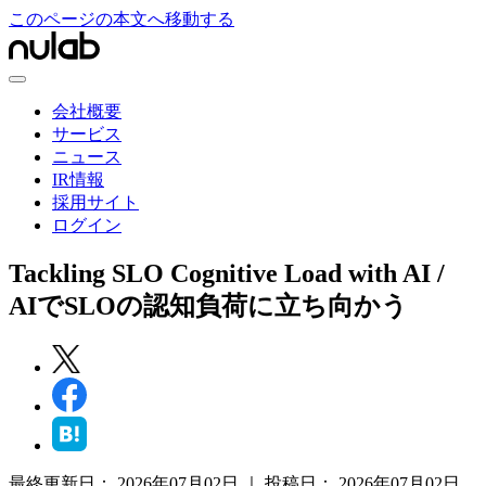
このページの本文へ移動する
会社概要
サービス
ニュース
IR情報
採用サイト
ログイン
Tackling SLO Cognitive Load with AI /
AIでSLOの認知負荷に立ち向かう
最終更新日：
2026年07月02日
｜
投稿日：
2026年07月02日