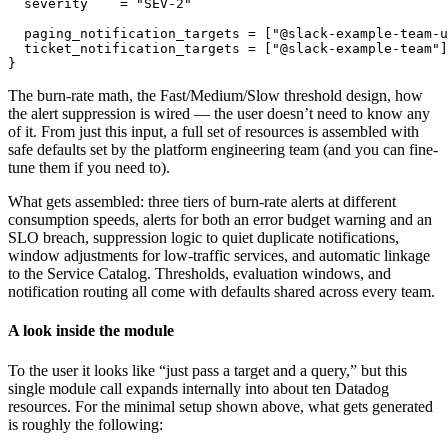
  severity    = "SEV-2"

  paging_notification_targets = ["@slack-example-team-u
  ticket_notification_targets = ["@slack-example-team"]

}
The burn-rate math, the Fast/Medium/Slow threshold design, how
the alert suppression is wired — the user doesn’t need to know any
of it. From just this input, a full set of resources is assembled with
safe defaults set by the platform engineering team (and you can fine-
tune them if you need to).
What gets assembled: three tiers of burn-rate alerts at different
consumption speeds, alerts for both an error budget warning and an
SLO breach, suppression logic to quiet duplicate notifications,
window adjustments for low-traffic services, and automatic linkage
to the Service Catalog. Thresholds, evaluation windows, and
notification routing all come with defaults shared across every team.
A look inside the module
To the user it looks like “just pass a target and a query,” but this
single module call expands internally into about ten Datadog
resources. For the minimal setup shown above, what gets generated
is roughly the following: