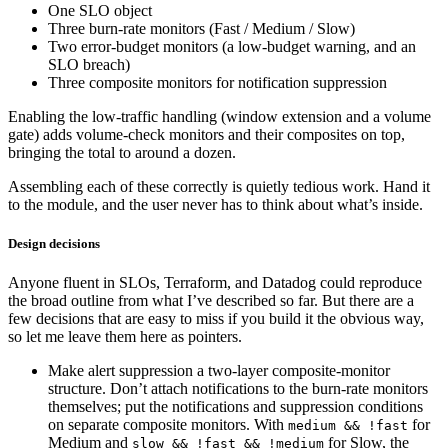
One SLO object
Three burn-rate monitors (Fast / Medium / Slow)
Two error-budget monitors (a low-budget warning, and an
SLO breach)
Three composite monitors for notification suppression
Enabling the low-traffic handling (window extension and a volume
gate) adds volume-check monitors and their composites on top,
bringing the total to around a dozen.
Assembling each of these correctly is quietly tedious work. Hand it
to the module, and the user never has to think about what’s inside.
Design decisions
Anyone fluent in SLOs, Terraform, and Datadog could reproduce
the broad outline from what I’ve described so far. But there are a
few decisions that are easy to miss if you build it the obvious way,
so let me leave them here as pointers.
Make alert suppression a two-layer composite-monitor
structure. Don’t attach notifications to the burn-rate monitors
themselves; put the notifications and suppression conditions
on separate composite monitors. With
for
medium && !fast
Medium and
for Slow, the
slow && !fast && !medium