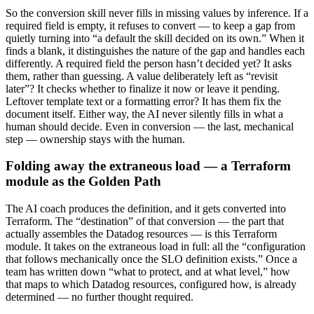
So the conversion skill never fills in missing values by inference. If a
required field is empty, it refuses to convert — to keep a gap from
quietly turning into “a default the skill decided on its own.” When it
finds a blank, it distinguishes the nature of the gap and handles each
differently. A required field the person hasn’t decided yet? It asks
them, rather than guessing. A value deliberately left as “revisit
later”? It checks whether to finalize it now or leave it pending.
Leftover template text or a formatting error? It has them fix the
document itself. Either way, the AI never silently fills in what a
human should decide. Even in conversion — the last, mechanical
step — ownership stays with the human.
Folding away the extraneous load — a Terraform
module as the Golden Path
The AI coach produces the definition, and it gets converted into
Terraform. The “destination” of that conversion — the part that
actually assembles the Datadog resources — is this Terraform
module. It takes on the extraneous load in full: all the “configuration
that follows mechanically once the SLO definition exists.” Once a
team has written down “what to protect, and at what level,” how
that maps to which Datadog resources, configured how, is already
determined — no further thought required.