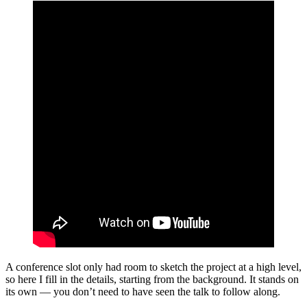
A conference slot only had room to sketch the project at a high level,
so here I fill in the details, starting from the background. It stands on
its own — you don’t need to have seen the talk to follow along.