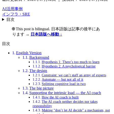
AI活用事例
インフラ・SRE
目次
🌐 This post is bilingual. 日本語版は記事の後半にあ
ります →
日本語版へ移動 ↓
目次
English Version
Background
Hypothesis 1: There’s too much to learn
Hypothesis 2: A psychological barrier
The design
Constraint: we can’t staff an army of experts
Automate — but not all of it
Splitting cognitive load in two
The big picture
Supporting the intrinsic load — the AI coach
How the AI coach is built
The AI coach neither decides nor takes
responsibility
Making “don’t let AI decide” a mechanism, not