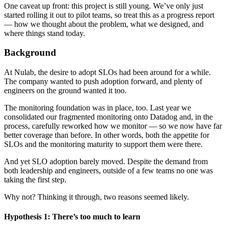
One caveat up front: this project is still young. We’ve only just
started rolling it out to pilot teams, so treat this as a progress report
— how we thought about the problem, what we designed, and
where things stand today.
Background
At Nulab, the desire to adopt SLOs had been around for a while.
The company wanted to push adoption forward, and plenty of
engineers on the ground wanted it too.
The monitoring foundation was in place, too. Last year we
consolidated our fragmented monitoring onto Datadog and, in the
process, carefully reworked how we monitor — so we now have far
better coverage than before. In other words, both the appetite for
SLOs and the monitoring maturity to support them were there.
And yet SLO adoption barely moved. Despite the demand from
both leadership and engineers, outside of a few teams no one was
taking the first step.
Why not? Thinking it through, two reasons seemed likely.
Hypothesis 1: There’s too much to learn