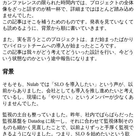
カンファレンスの限られた時間内では、プロジェクトの全体
像をざっと話すのが精一杯で、詳細まではほとんど踏み込め
ませんでした。
この記事はそこを補うためのものです。発表を見ていなくて
も読めるように、背景から順に書いていきます。
また、実を言うとこのプロジェクトは、まだ始まったばかり
でパイロットチームへの導入が始まったところです。
この記事は我々がどう考えてどういった設計を行い、今どう
いう状態なのかという途中報告になります。
背景
そもそも、Nulab では「SLO を導入したい」という声が、以
前からありました。会社としても導入を推し進めたいと考え
ているし、現場にも「やりたい」というメンバーが少なくあ
りませんでした。
監視の土台も整っていました。昨年、社内でばらばらだった
監視基盤を Datadog に統一し、それに合わせて監視体制その
ものも細かく見直したことで、以前よりずっと手厚く監視で
きるようになりました。つまり、SLO を始めたいという欲