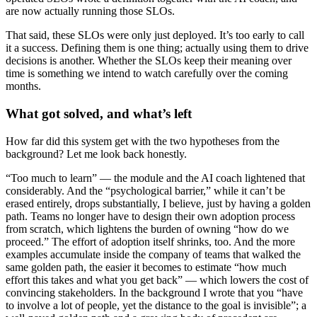
are now actually running those SLOs.
That said, these SLOs were only just deployed. It’s too early to call
it a success. Defining them is one thing; actually using them to drive
decisions is another. Whether the SLOs keep their meaning over
time is something we intend to watch carefully over the coming
months.
What got solved, and what’s left
How far did this system get with the two hypotheses from the
background? Let me look back honestly.
“Too much to learn” — the module and the AI coach lightened that
considerably. And the “psychological barrier,” while it can’t be
erased entirely, drops substantially, I believe, just by having a golden
path. Teams no longer have to design their own adoption process
from scratch, which lightens the burden of owning “how do we
proceed.” The effort of adoption itself shrinks, too. And the more
examples accumulate inside the company of teams that walked the
same golden path, the easier it becomes to estimate “how much
effort this takes and what you get back” — which lowers the cost of
convincing stakeholders. In the background I wrote that you “have
to involve a lot of people, yet the distance to the goal is invisible”; a