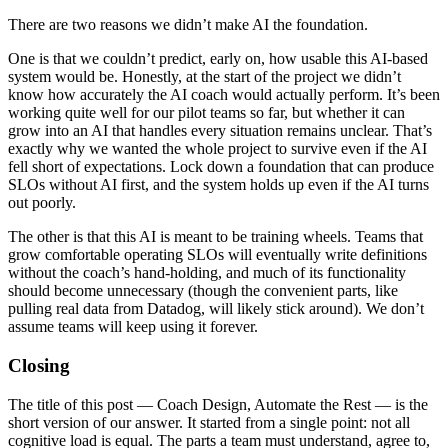
There are two reasons we didn’t make AI the foundation.
One is that we couldn’t predict, early on, how usable this AI-based
system would be. Honestly, at the start of the project we didn’t
know how accurately the AI coach would actually perform. It’s been
working quite well for our pilot teams so far, but whether it can
grow into an AI that handles every situation remains unclear. That’s
exactly why we wanted the whole project to survive even if the AI
fell short of expectations. Lock down a foundation that can produce
SLOs without AI first, and the system holds up even if the AI turns
out poorly.
The other is that this AI is meant to be training wheels. Teams that
grow comfortable operating SLOs will eventually write definitions
without the coach’s hand-holding, and much of its functionality
should become unnecessary (though the convenient parts, like
pulling real data from Datadog, will likely stick around). We don’t
assume teams will keep using it forever.
Closing
The title of this post — Coach Design, Automate the Rest — is the
short version of our answer. It started from a single point: not all
cognitive load is equal. The parts a team must understand, agree to,