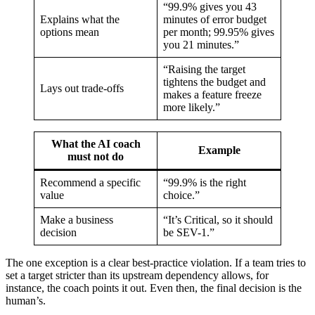
“99.9% gives you 43
Explains what the
minutes of error budget
options mean
per month; 99.95% gives
you 21 minutes.”
“Raising the target
tightens the budget and
Lays out trade-offs
makes a feature freeze
more likely.”
What the AI coach
Example
must not do
Recommend a specific
“99.9% is the right
value
choice.”
Make a business
“It’s Critical, so it should
decision
be SEV-1.”
The one exception is a clear best-practice violation. If a team tries to
set a target stricter than its upstream dependency allows, for
instance, the coach points it out. Even then, the final decision is the
human’s.