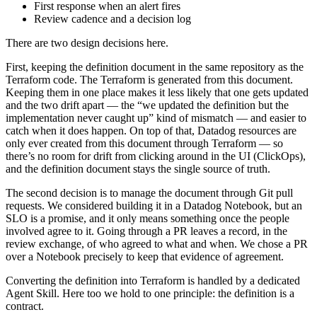
First response when an alert fires
Review cadence and a decision log
There are two design decisions here.
First, keeping the definition document in the same repository as the
Terraform code. The Terraform is generated from this document.
Keeping them in one place makes it less likely that one gets updated
and the two drift apart — the “we updated the definition but the
implementation never caught up” kind of mismatch — and easier to
catch when it does happen. On top of that, Datadog resources are
only ever created from this document through Terraform — so
there’s no room for drift from clicking around in the UI (ClickOps),
and the definition document stays the single source of truth.
The second decision is to manage the document through Git pull
requests. We considered building it in a Datadog Notebook, but an
SLO is a promise, and it only means something once the people
involved agree to it. Going through a PR leaves a record, in the
review exchange, of who agreed to what and when. We chose a PR
over a Notebook precisely to keep that evidence of agreement.
Converting the definition into Terraform is handled by a dedicated
Agent Skill. Here too we hold to one principle: the definition is a
contract.