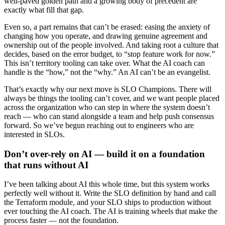
well-paved golden path and a growing body of precedent are
exactly what fill that gap.
Even so, a part remains that can’t be erased: easing the anxiety of
changing how you operate, and drawing genuine agreement and
ownership out of the people involved. And taking root a culture that
decides, based on the error budget, to “stop feature work for now.”
This isn’t territory tooling can take over. What the AI coach can
handle is the “how,” not the “why.” An AI can’t be an evangelist.
That’s exactly why our next move is SLO Champions. There will
always be things the tooling can’t cover, and we want people placed
across the organization who can step in where the system doesn’t
reach — who can stand alongside a team and help push consensus
forward. So we’ve begun reaching out to engineers who are
interested in SLOs.
Don’t over-rely on AI — build it on a foundation
that runs without AI
I’ve been talking about AI this whole time, but this system works
perfectly well without it. Write the SLO definition by hand and call
the Terraform module, and your SLO ships to production without
ever touching the AI coach. The AI is training wheels that make the
process faster — not the foundation.