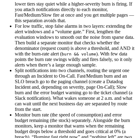
lower tiers stay quiet while a higher-severity burn is firing. If
you attach notifications directly to each monitor,
Fast/Medium/Slow fire at once and you get multiple pages —
this separation avoids that.
For low traffic, stop false alarms in two layers: extending the
alert windows and a “volume gate.” First, lengthen the
evaluation windows to smooth out the noise from sparse data.
Then build a separate monitor that checks whether the
denominator (request count) is above a threshold, and AND it
with the burn-rate alert (
). With few data
burn && volume
points the burn rate swings wildly and fires falsely, so it only
alerts when there’s a large enough sample.
Split notifications into two channels, routing the urgent one
through an Incident to On-Call. Fast/Medium burn and an
SLO breach go to the paging channel (create a Datadog
Incident and, depending on severity, page On-Call); Slow
burn and the error budget warning go to the ticket channel (a
Slack notification). What wakes someone at 2 a.m. and what
can wait until the next business day are separated by route
from the start.
Monitor burn rate (the speed of consumption) and error
budget remaining (the stock) separately. Alongside the burn
monitors, keep a monitor that warns when the remaining
budget drops below a threshold and goes critical at 0% (a
breach). “Burning fast right now” and “nothing left” are two