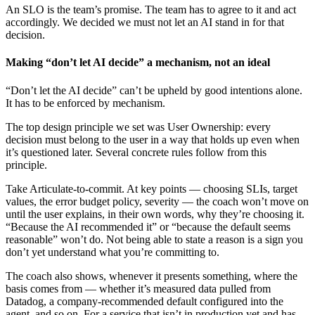
An SLO is the team’s promise. The team has to agree to it and act
accordingly. We decided we must not let an AI stand in for that
decision.
Making “don’t let AI decide” a mechanism, not an ideal
“Don’t let the AI decide” can’t be upheld by good intentions alone.
It has to be enforced by mechanism.
The top design principle we set was User Ownership: every
decision must belong to the user in a way that holds up even when
it’s questioned later. Several concrete rules follow from this
principle.
Take Articulate-to-commit. At key points — choosing SLIs, target
values, the error budget policy, severity — the coach won’t move on
until the user explains, in their own words, why they’re choosing it.
“Because the AI recommended it” or “because the default seems
reasonable” won’t do. Not being able to state a reason is a sign you
don’t yet understand what you’re committing to.
The coach also shows, whenever it presents something, where the
basis comes from — whether it’s measured data pulled from
Datadog, a company-recommended default configured into the
agent, and so on. For a service that isn’t in production yet and has