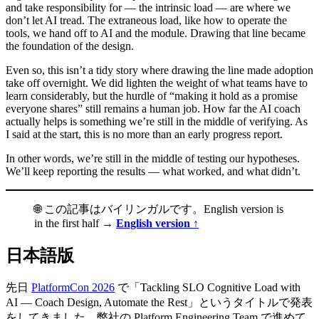
and take responsibility for — the intrinsic load — are where we
don’t let AI tread. The extraneous load, like how to operate the
tools, we hand off to AI and the module. Drawing that line became
the foundation of the design.
Even so, this isn’t a tidy story where drawing the line made adoption
take off overnight. We did lighten the weight of what teams have to
learn considerably, but the hurdle of “making it hold as a promise
everyone shares” still remains a human job. How far the AI coach
actually helps is something we’re still in the middle of verifying. As
I said at the start, this is no more than an early progress report.
In other words, we’re still in the middle of testing our hypotheses.
We’ll keep reporting the results — what worked, and what didn’t.
🌐 この記事はバイリンガルです。English version is
in the first half →
English version ↑
日本語版
先日
PlatformCon 2026
で「Tackling SLO Cognitive Load with
AI — Coach Design, Automate the Rest」というタイトルで発表
をしてきました。弊社の Platform Engineering Team で進めて