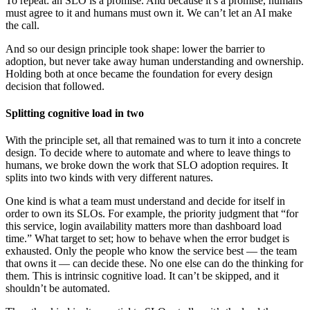
To repeat: an SLO is a promise. And because it’s a promise, humans
must agree to it and humans must own it. We can’t let an AI make
the call.
And so our design principle took shape: lower the barrier to
adoption, but never take away human understanding and ownership.
Holding both at once became the foundation for every design
decision that followed.
Splitting cognitive load in two
With the principle set, all that remained was to turn it into a concrete
design. To decide where to automate and where to leave things to
humans, we broke down the work that SLO adoption requires. It
splits into two kinds with very different natures.
One kind is what a team must understand and decide for itself in
order to own its SLOs. For example, the priority judgment that “for
this service, login availability matters more than dashboard load
time.” What target to set; how to behave when the error budget is
exhausted. Only the people who know the service best — the team
that owns it — can decide these. No one else can do the thinking for
them. This is intrinsic cognitive load. It can’t be skipped, and it
shouldn’t be automated.