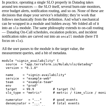
In practice, operating a single SLO properly in Datadog takes
around ten resources — the SLO itself, several burn-rate monitors,
error budget alerts, notification routing, and so on. None of these are
decisions that shape your service’s reliability; they’re work that
follows mechanically from the definition. And what’s mechanical
can be wrapped in a module and hidden away. We folded all of it
into an
module. The same philosophy extends to on-call routing
slo
— Datadog On-Call schedules, escalation policies, and incident
notification rules are carved out into an
module (here I’ll
oncall
focus on
).
slo
All the user passes to the module is the target value, the
measurement queries, and a bit of metadata.
module "signin_availability" {

  source  = "app.terraform.io/Nulab/slo/datadog"

  version = "0.1.0"

  name     = "signin-availability"

  service  = "example-web"

  team     = "example-team"

  env      = "prod"

  target   = 99.9          # target (%)

  slo_type = "metric"      # metric / time_slice / moni
  numerator   = "..."      # good events

  denominator = "..."      # total events
