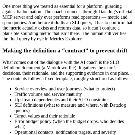
One more thing we treated as essential for a platform: guarding
against hallucination. The coach connects through Datadog’s official
MCP server and only ever performs read operations — metric and
span queries. And before it drafts an SLI query, it has to confirm that
the metric actually exists and returns data, so it can’t conjure a
plausible-sounding metric that isn’t there. The human still verifies
the final query by eye in Metrics Explorer.
Making the definition a “contract” to prevent drift
What comes out of the dialogue with the AI coach is the SLO
definition document (a Markdown file). It gathers the team’s
decisions, their rationale, and the supporting evidence in one place.
The contents follow a fixed template, roughly structured as follows:
Service overview and user journeys (what to protect)
Traffic volume and service maturity
Upstream dependencies and their SLO constraints
SLI definitions (what to measure and where, with Datadog
queries)
Target values and their rationale
Error budget policy (when the budget drops, who decides
what)
Operational contacts, notification targets, and severity