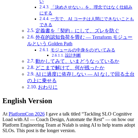
い
「決めさせない」を、理念ではなく仕組み
にする
一方で、AI コーチは人間にできないことも
できる
定義書を「契約」にして、ズレを防ぐ
外在的認知負荷を畳む — Terraform モジュー
ルという Golden Path
モジュールの中身をのぞいてみる
設計判断
動かしてみて、いまどうなっているか
どこまで解けて、何が残ったか
AI に過度に依存しない — AI なしで回る土台
の上に乗せる
おわりに
English Version
At
PlatformCon 2026
I gave a talk titled “Tackling SLO Cognitive
Load with AI — Coach Design, Automate the Rest” — on how our
Platform Engineering Team at Nulab is using AI to help teams adopt
SLOs. This post is the longer version.