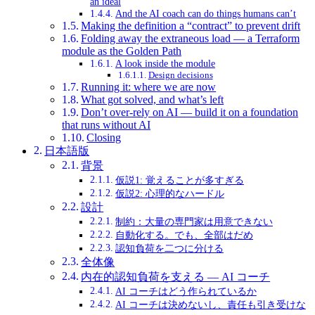
an ideal
And the AI coach can do things humans can’t
Making the definition a “contract” to prevent drift
Folding away the extraneous load — a Terraform
module as the Golden Path
A look inside the module
Design decisions
Running it: where we are now
What got solved, and what’s left
Don’t over-rely on AI — build it on a foundation
that runs without AI
Closing
日本語版
背景
仮説1: 覚えることが多すぎる
仮説2: 心理的なハードル
設計
制約：大量の専門家は用意できない
自動化する。でも、全部はだめ
認知負荷を二つに分ける
全体像
内在的認知負荷を支える — AI コーチ
AI コーチはどう作られているか
AI コーチは決めないし、責任も引き受けな