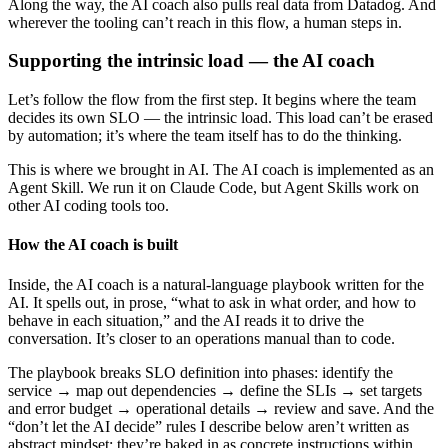
Along the way, the AI coach also pulls real data from Datadog. And
wherever the tooling can’t reach in this flow, a human steps in.
Supporting the intrinsic load — the AI coach
Let’s follow the flow from the first step. It begins where the team
decides its own SLO — the intrinsic load. This load can’t be erased
by automation; it’s where the team itself has to do the thinking.
This is where we brought in AI. The AI coach is implemented as an
Agent Skill. We run it on Claude Code, but Agent Skills work on
other AI coding tools too.
How the AI coach is built
Inside, the AI coach is a natural-language playbook written for the
AI. It spells out, in prose, “what to ask in what order, and how to
behave in each situation,” and the AI reads it to drive the
conversation. It’s closer to an operations manual than to code.
The playbook breaks SLO definition into phases: identify the
service → map out dependencies → define the SLIs → set targets
and error budget → operational details → review and save. And the
“don’t let the AI decide” rules I describe below aren’t written as
abstract mindset; they’re baked in as concrete instructions within