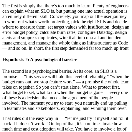
The first is simply that there’s too much to learn. Plenty of engineers
can explain what an SLO is, but putting one into actual operation is
an entirely different skill. Concretely: you map out the user journey
to work out what’s worth protecting, pick the right SLIs and decide
where to measure them, set target values with justification, design an
error budget policy, calculate burn rates, configure Datadog, design
alerts and suppress duplicates, wire it all into on-call and incident
management, and manage the whole thing as Infrastructure as Code
— and so on. In short, the first step demanded far too much up front.
Hypothesis 2: A psychological barrier
The second is a psychological barrier. At its core, an SLO is a
promise — “this service will hold this level of reliability,” “when the
budget runs out, we stop feature work” — a promise the whole team
takes on together. So you can’t start alone. What to protect first,
what target to set, what to do when the budget is gone — every one
of these is a decision that needs the agreement of the people
involved. The moment you try to start, you naturally end up pulling
in teammates and stakeholders, explaining, and winning them over.
That rules out the easy way in — “let me just try it myself and roll it
back if it doesn’t work.” On top of that, it’s hard to estimate how
much time and cost adoption will take. You have to involve a lot of