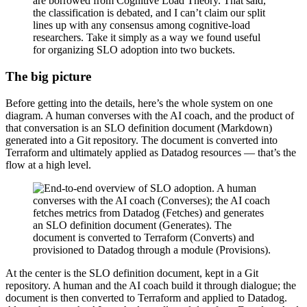
are borrowed from Cognitive Load Theory. That said,
the classification is debated, and I can’t claim our split
lines up with any consensus among cognitive-load
researchers. Take it simply as a way we found useful
for organizing SLO adoption into two buckets.
The big picture
Before getting into the details, here’s the whole system on one
diagram. A human converses with the AI coach, and the product of
that conversation is an SLO definition document (Markdown)
generated into a Git repository. The document is converted into
Terraform and ultimately applied as Datadog resources — that’s the
flow at a high level.
At the center is the SLO definition document, kept in a Git
repository. A human and the AI coach build it through dialogue; the
document is then converted to Terraform and applied to Datadog.