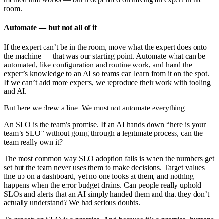
room.
Automate — but not all of it
If the expert can’t be in the room, move what the expert does onto
the machine — that was our starting point. Automate what can be
automated, like configuration and routine work, and hand the
expert’s knowledge to an AI so teams can learn from it on the spot.
If we can’t add more experts, we reproduce their work with tooling
and AI.
But here we drew a line. We must not automate everything.
An SLO is the team’s promise. If an AI hands down “here is your
team’s SLO” without going through a legitimate process, can the
team really own it?
The most common way SLO adoption fails is when the numbers get
set but the team never uses them to make decisions. Target values
line up on a dashboard, yet no one looks at them, and nothing
happens when the error budget drains. Can people really uphold
SLOs and alerts that an AI simply handed them and that they don’t
actually understand? We had serious doubts.