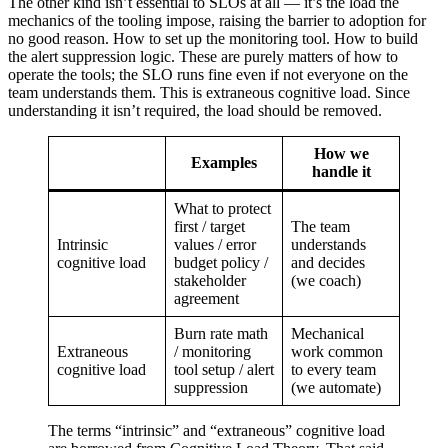
The other kind isn’t essential to SLOs at all — it’s the load the
mechanics of the tooling impose, raising the barrier to adoption for
no good reason. How to set up the monitoring tool. How to build
the alert suppression logic. These are purely matters of how to
operate the tools; the SLO runs fine even if not everyone on the
team understands them. This is extraneous cognitive load. Since
understanding it isn’t required, the load should be removed.
How we
Examples
handle it
What to protect
first / target
The team
Intrinsic
values / error
understands
cognitive load
budget policy /
and decides
stakeholder
(we coach)
agreement
Burn rate math
Mechanical
Extraneous
/ monitoring
work common
cognitive load
tool setup / alert
to every team
suppression
(we automate)
The terms “intrinsic” and “extraneous” cognitive load