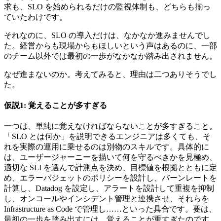
求も、SLO を始められるだけの監視体制も、どちらも揃っ
ていたわけです。
それなのに、SLO の導入だけは、なかなか進みませんでし
た。経営からも現場からもほしいという声はあるのに、一部
のチーム以外では最初の一歩がなかなか踏み出されません。
なぜ進まないのか。考えてみると、理由は二つありそうでし
た。
仮説1: 覚えることが多すぎる
一つは、単純に覚えなければならないことが多すぎること。
「SLO とは何か」を説明できるエンジニアは多くても、そ
れを実際の運用に乗せるのは別物のスキルです。具体的に
は、ユーザージャーニーを描いて何を守るべきかを見極め、
適切な SLI を選んで計測点を決め、目標値を根拠とともに定
め、エラーバジェットのポリシーを設計し、バーンレートを
計算し、Datadog を設定し、アラートを設計して重複を抑制
し、オンコールやインシデント管理と連携させ、それらを
Infrastructure as Code で管理し……といった具合です。要は、
最初の一歩を踏み出すには、覚えることが重すぎたのです。