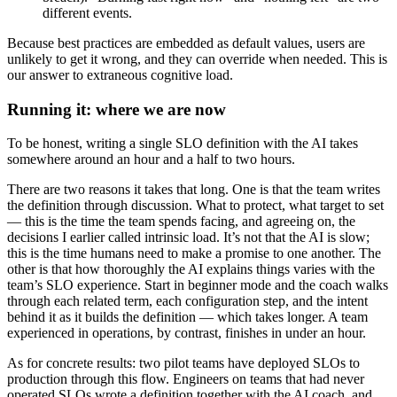
different events.
Because best practices are embedded as default values, users are
unlikely to get it wrong, and they can override when needed. This is
our answer to extraneous cognitive load.
Running it: where we are now
To be honest, writing a single SLO definition with the AI takes
somewhere around an hour and a half to two hours.
There are two reasons it takes that long. One is that the team writes
the definition through discussion. What to protect, what target to set
— this is the time the team spends facing, and agreeing on, the
decisions I earlier called intrinsic load. It’s not that the AI is slow;
this is the time humans need to make a promise to one another. The
other is that how thoroughly the AI explains things varies with the
team’s SLO experience. Start in beginner mode and the coach walks
through each related term, each configuration step, and the intent
behind it as it builds the definition — which takes longer. A team
experienced in operations, by contrast, finishes in under an hour.
As for concrete results: two pilot teams have deployed SLOs to
production through this flow. Engineers on teams that had never
operated SLOs wrote a definition together with the AI coach, and