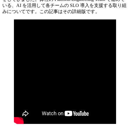
いる、AI を活用して各チームの SLO 導入を支援する取り組
みについてです。この記事はその詳細版です。