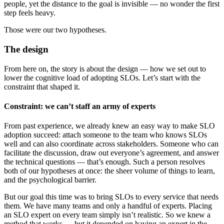
people, yet the distance to the goal is invisible — no wonder the first
step feels heavy.
Those were our two hypotheses.
The design
From here on, the story is about the design — how we set out to
lower the cognitive load of adopting SLOs. Let’s start with the
constraint that shaped it.
Constraint: we can’t staff an army of experts
From past experience, we already knew an easy way to make SLO
adoption succeed: attach someone to the team who knows SLOs
well and can also coordinate across stakeholders. Someone who can
facilitate the discussion, draw out everyone’s agreement, and answer
the technical questions — that’s enough. Such a person resolves
both of our hypotheses at once: the sheer volume of things to learn,
and the psychological barrier.
But our goal this time was to bring SLOs to every service that needs
them. We have many teams and only a handful of experts. Placing
an SLO expert on every team simply isn’t realistic. So we knew a
method that works — but it depended on having an expert in the