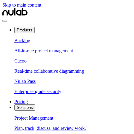
Skip to main content
Products
Backlog
All-in-one project management
Cacoo
Real-time collaborative diagramming
Nulab Pass
Enterprise-grade security
Pricing
Solutions
Project Management
Plan, track, discuss, and review work.