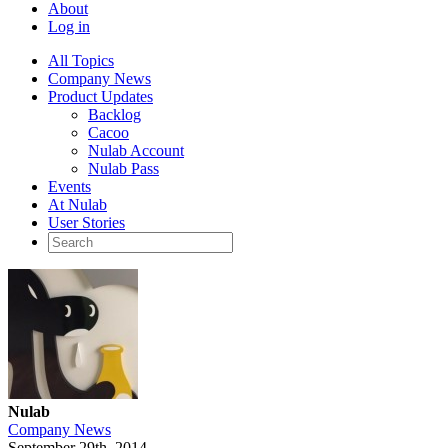
About
Log in
All Topics
Company News
Product Updates
Backlog
Cacoo
Nulab Account
Nulab Pass
Events
At Nulab
User Stories
Nulab
Company News
September 29th, 2014