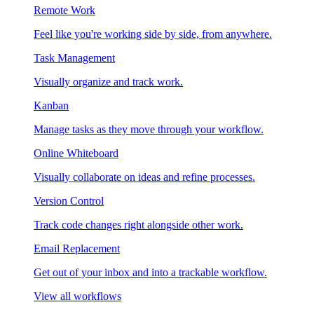
Remote Work
Feel like you're working side by side, from anywhere.
Task Management
Visually organize and track work.
Kanban
Manage tasks as they move through your workflow.
Online Whiteboard
Visually collaborate on ideas and refine processes.
Version Control
Track code changes right alongside other work.
Email Replacement
Get out of your inbox and into a trackable workflow.
View all workflows