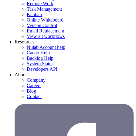
Remote Work
Task Management
Kanban
Online Whiteboard
Version Control
Email Replacement
View all workflows
Resources
Nulab Account help
Cacoo Help
Backlog Help
System Status
Developers API
About
Company
Careers
Blog
Contact