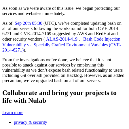
As soon as we were aware of this issue, we began protecting our
services and websites immediately.
As of
Sep 26th 05:30
(UTC), we’ve completed updating bash on
all of our servers following the workaround for both CVE-2014-
6271 and CVE-2014-7169 suggested by AWS and RedHat and
other security vendors (
ALAS-2014-419
、
Bash Code Injection
Vulnerability via Specially Crafted Environment Variables (CVE-
2014-6271)
).
From the investigations we’ve done, we believe that it is not
possible to attack against our services by employing this
vulnerability as we don’t expose bash related functionality to users
including Git over ssh provided on Backlog. However, as an added
precaution, we’ve upgraded bash on all of our servers.
Collaborate and bring your projects to
life with Nulab
Learn more
privacy & security