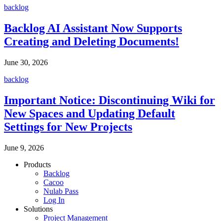
backlog
Backlog AI Assistant Now Supports
Creating and Deleting Documents!
June 30, 2026
backlog
Important Notice: Discontinuing Wiki for
New Spaces and Updating Default
Settings for New Projects
June 9, 2026
Products
Backlog
Cacoo
Nulab Pass
Log In
Solutions
Project Management