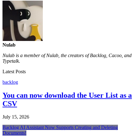
Nulab
Nulab is a member of Nulab, the creators of Backlog, Cacoo, and
Typetalk.
Latest Posts
backlog
You can now download the User List as a
CSV
July 15, 2026
Backlog AI Assistant Now Supports Creating and Deleting
Documents!