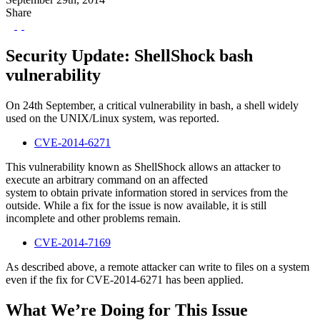
Share
Security Update: ShellShock bash
vulnerability
On 24th September, a critical vulnerability in bash, a shell widely
used on the UNIX/Linux system, was reported.
CVE-2014-6271
This vulnerability known as ShellShock allows an attacker to
execute an arbitrary command on an affected
system to obtain private information stored in services from the
outside. While a fix for the issue is now available, it is still
incomplete and other problems remain.
CVE-2014-7169
As described above, a remote attacker can write to files on a system
even if the fix for CVE-2014-6271 has been applied.
What We’re Doing for This Issue