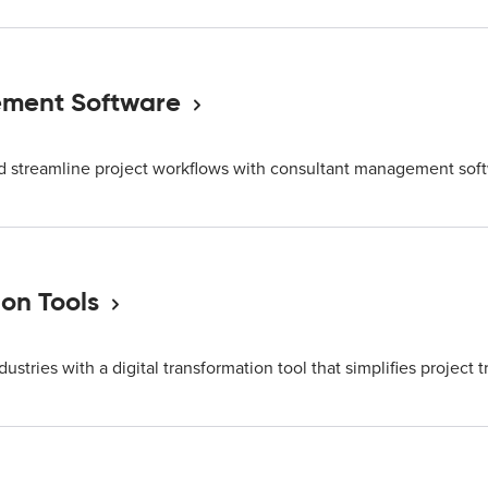
ment Software
nd streamline project workflows with consultant management sof
ion Tools
ndustries with a digital transformation tool that simplifies project t