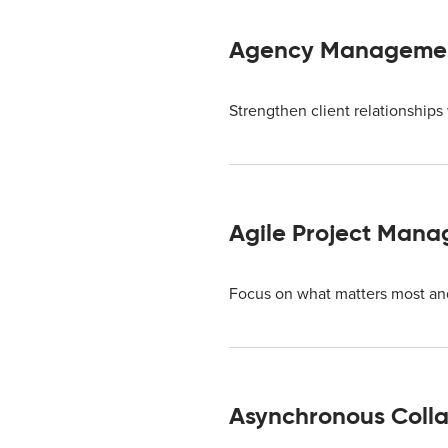
Agency Managemen
Strengthen client relationship
Agile Project Man
Focus on what matters most and 
Asynchronous Colla