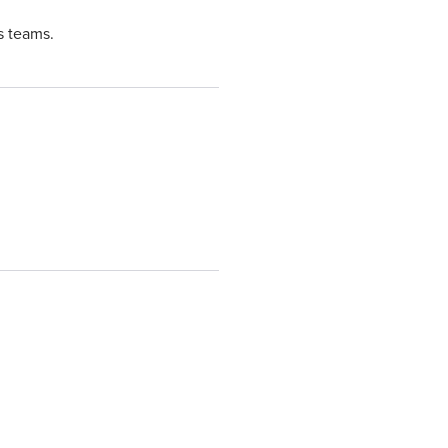
s teams.