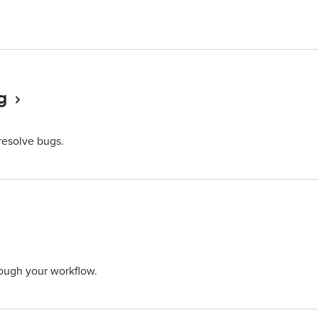
g
 resolve bugs.
ough your workflow.