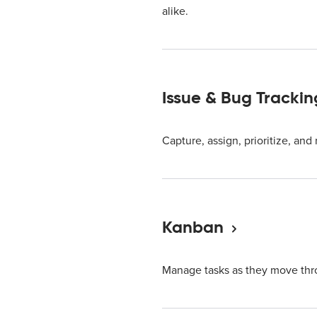
alike.
Issue & Bug Trackin
Capture, assign, prioritize, and
Kanban
Manage tasks as they move thr