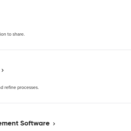
ion to share.
nd refine processes.
ement Software