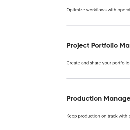
Optimize workflows with operat
Project Portfolio 
Create and share your portfolio 
Production Manage
Keep production on track with 