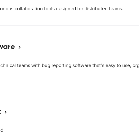
onous collaboration tools designed for distributed teams.
ware
echnical teams with bug reporting software that’s easy to use, org
t
ed.