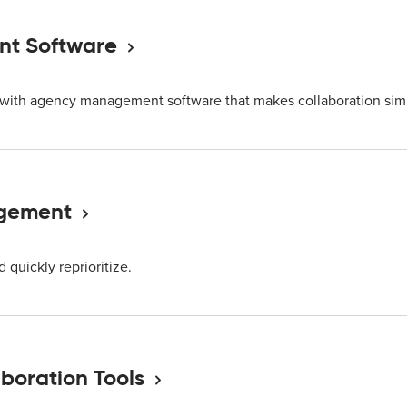
t Software
s with agency management software that makes collaboration sim
agement
quickly reprioritize.
boration Tools