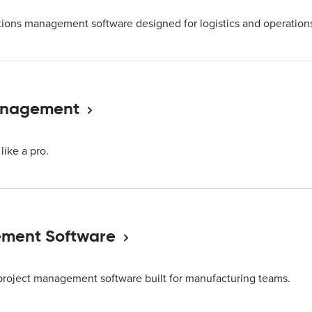
ions management software designed for logistics and operation
Management
like a pro.
ment Software
project management software built for manufacturing teams.