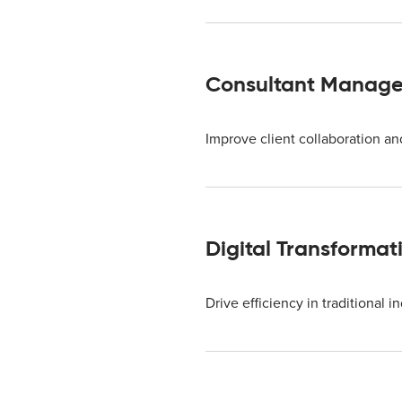
Consultant Manage
Improve client collaboration a
Digital Transformat
Drive efficiency in traditional i