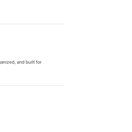
anized, and built for