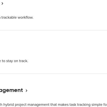
a trackable workflow.
 to stay on track.
nagement
h hybrid project management that makes task tracking simple fo