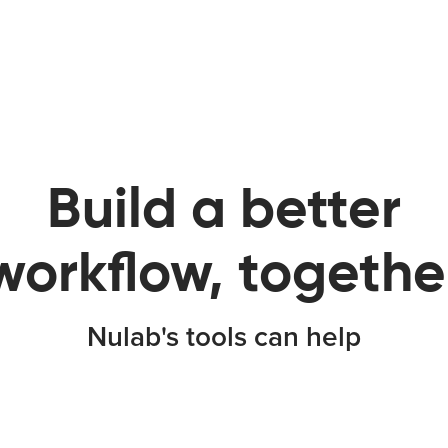
Build a better
workflow, togethe
Nulab's tools can help