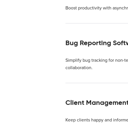
Boost productivity with asynchr
Bug Reporting Soft
Simplify bug tracking for non-t
collaboration.
Client Managemen
Keep clients happy and inform