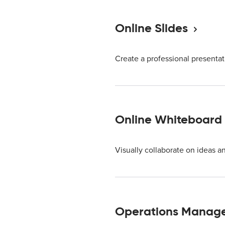
Online Slides
Create a professional presentat
Online Whiteboard
Visually collaborate on ideas a
Operations Manag