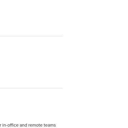
r in-office and remote teams