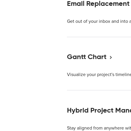
Email Replacement
Get out of your inbox and into 
Gantt Chart
Visualize your project's timeline
Hybrid Project Ma
Stay aligned from anywhere wit