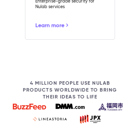
Enterprise-grade security for
Nulab services
Learn more
4 MILLION PEOPLE USE NULAB
PRODUCTS WORLDWIDE TO BRING
THEIR IDEAS TO LIFE