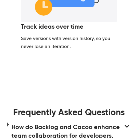
Track ideas over time
Save versions with version history, so you
never lose an iteration.
Frequently Asked Questions
How do Backlog and Cacoo enhance
team collaboration for developers,