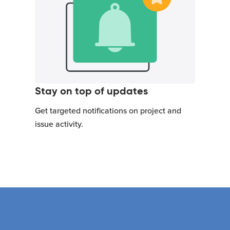
Stay on top of updates
Get targeted notifications on project and
issue activity.