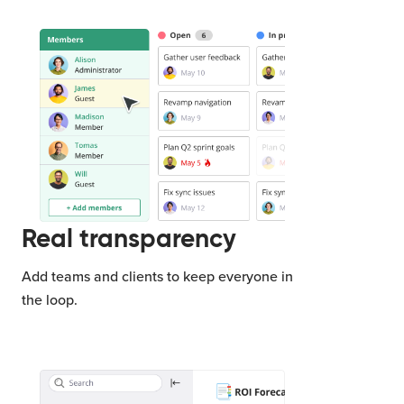
Real transparency
Add teams and clients to keep everyone in
the loop.