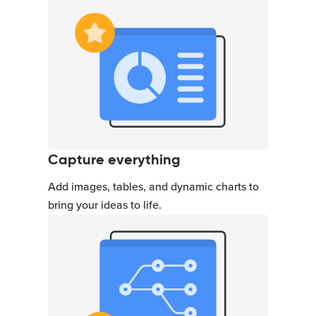
Capture everything
Add images, tables, and dynamic charts to
bring your ideas to life.