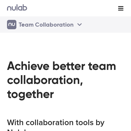
Team Collaboration
Achieve better team
collaboration,
together
With collaboration tools by