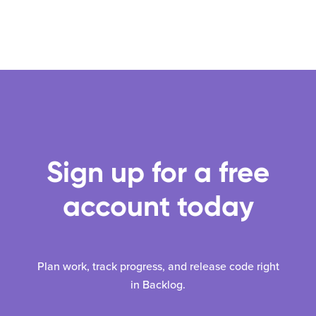
Sign up for a free
account today
Plan work, track progress, and release code right
in Backlog.