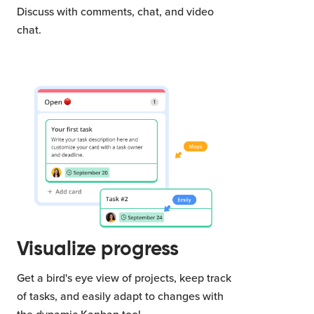
Discuss with comments, chat, and video
chat.
Visualize progress
Get a bird's eye view of projects, keep track
of tasks, and easily adapt to changes with