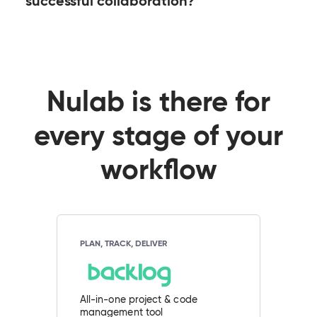
successful collaboration?
Nulab is there for
every stage of your
workflow
PLAN, TRACK, DELIVER
All-in-one project & code
management tool