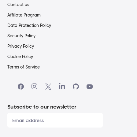
Contact us
Affiliate Program
Data Protection Policy
Security Policy
Privacy Policy
Cookie Policy
Terms of Service
Subscribe to our newsletter