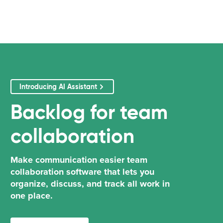
Introducing AI Assistant
Backlog
for
team
collaboration
Make communication easier team
collaboration software that lets you
organize, discuss, and track all work in
one place.