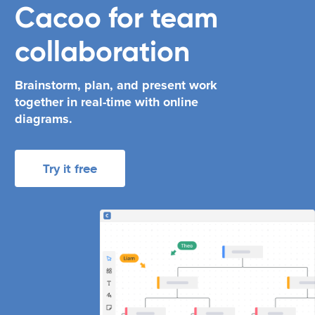
Cacoo
for
team
collaboration
Brainstorm, plan, and present work
together in real-time with online
diagrams.
Try it free