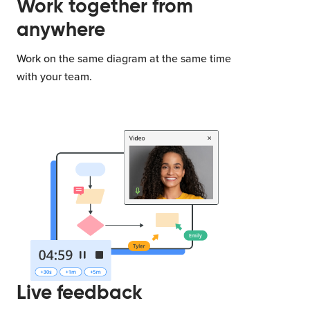
Work together from
anywhere
Work on the same diagram at the same time
with your team.
Live feedback