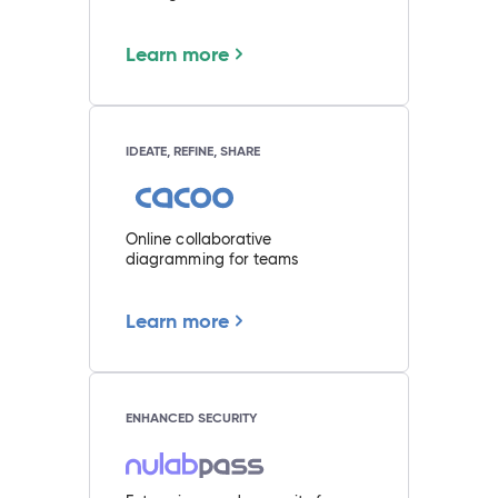
Learn more
IDEATE, REFINE, SHARE
Online collaborative
diagramming for teams
Learn more
ENHANCED SECURITY