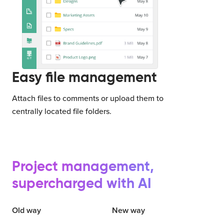
Easy file management
Attach files to comments or upload them to
centrally located file folders.
Project management,
supercharged with AI
Old way
New way