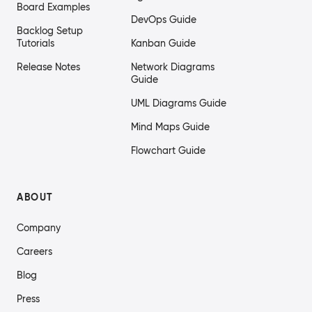
Board Examples
DevOps Guide
Backlog Setup
Tutorials
Kanban Guide
Release Notes
Network Diagrams
Guide
UML Diagrams Guide
Mind Maps Guide
Flowchart Guide
ABOUT
Company
Careers
Blog
Press