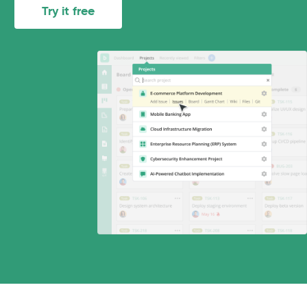
Try it free