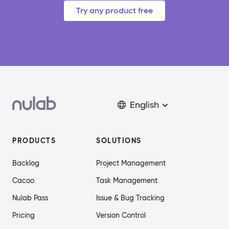
Try any product free
English
PRODUCTS
SOLUTIONS
Backlog
Project Management
Cacoo
Task Management
Nulab Pass
Issue & Bug Tracking
Pricing
Version Control