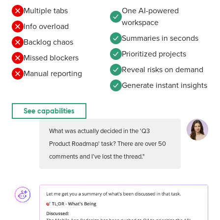
Multiple tabs
One AI-powered
workspace
Info overload
Summaries in seconds
Backlog chaos
Prioritized projects
Missed blockers
Reveal risks on demand
Manual reporting
Generate instant insights
See capabilities
What was actually decided in the 'Q3
Product Roadmap' task? There are over 50
comments and I’ve lost the thread."