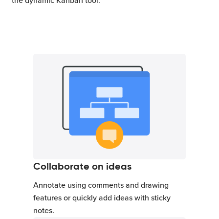
the dynamic Kanban tool.
Collaborate on ideas
Annotate using comments and drawing
features or quickly add ideas with sticky
notes.