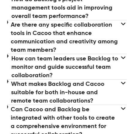
management tools aid in improving
overall team performance?
Are there any specific collaboration
tools in Cacoo that enhance
communication and creativity among
team members?
How can team leaders use Backlog to
monitor and guide successful team
collaboration?
What makes Backlog and Cacoo
suitable for both in-house and
remote team collaborations?
Can Cacoo and Backlog be
integrated with other tools to create
a comprehensive environment for