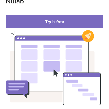
Nulab
Try it free