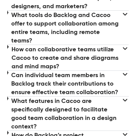
designers, and marketers?
What tools do Backlog and Cacoo
offer to support collaboration among
entire teams, including remote
teams?
How can collaborative teams utilize
Cacoo to create and share diagrams
and mind maps?
Can individual team members in
Backlog track their contributions to
ensure effective team collaboration?
What features in Cacoo are
specifically designed to facilitate
good team collaboration in a design
context?
How do Backlog’s project