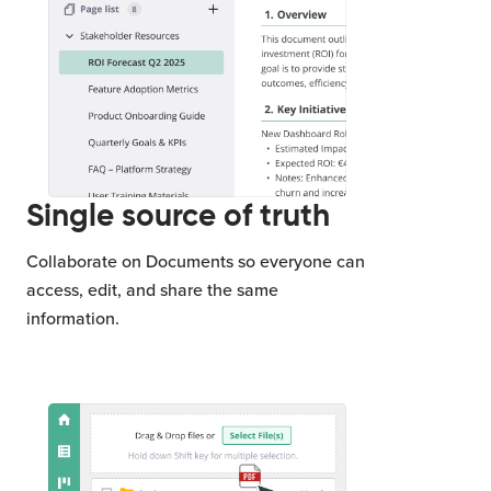
Single source of truth
Collaborate on Documents so everyone can
access, edit, and share the same
information.