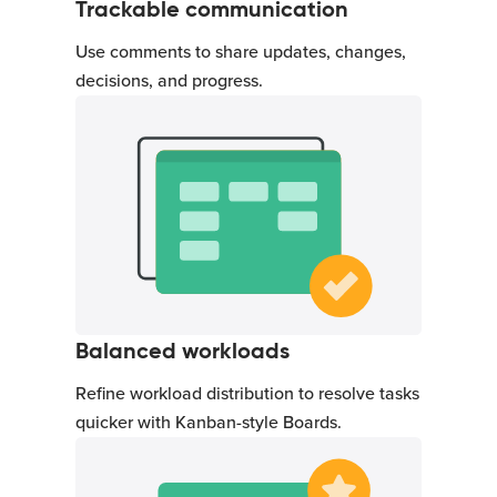
Trackable communication
Use comments to share updates, changes,
decisions, and progress.
Balanced workloads
Refine workload distribution to resolve tasks
quicker with Kanban-style Boards.