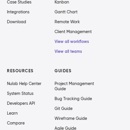
Case Studies
Kanban
Integrations
Gantt Chart
Download
Remote Work
Client Management
View all workflows
View all teams
RESOURCES
GUIDES
Nulab Help Center
Project Management
Guide
System Status
Bug Tracking Guide
Developers API
Git Guide
Learn
Wireframe Guide
Compare
Agile Guide