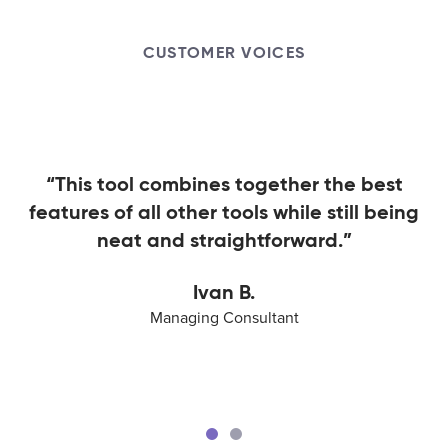
CUSTOMER VOICES
“This tool combines together the best
features of all other tools while still being
neat and straightforward.”
Ivan B.
Managing Consultant
Ivan B.
Aaron W.