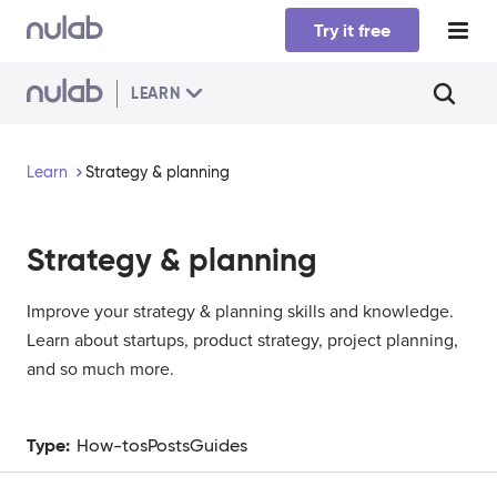
Skip to main content
Try it free
LEARN
Learn
Strategy & planning
Strategy & planning
Improve your strategy & planning skills and knowledge.
Learn about startups, product strategy, project planning,
and so much more.
Type:
How-tos
Posts
Guides