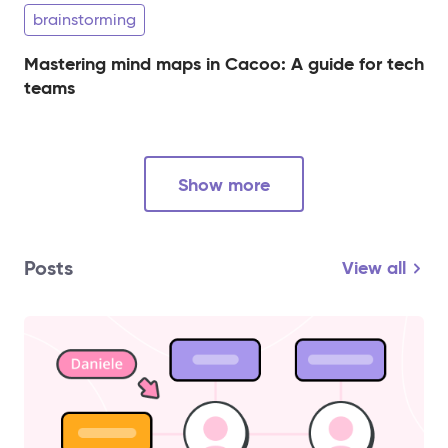
brainstorming
Mastering mind maps in Cacoo: A guide for tech
teams
Show more
Posts
View all