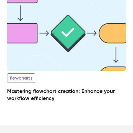
flowcharts
Mastering flowchart creation: Enhance your
workflow efficiency