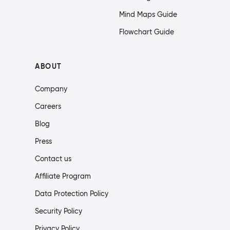
Mind Maps Guide
Flowchart Guide
ABOUT
Company
Careers
Blog
Press
Contact us
Affiliate Program
Data Protection Policy
Security Policy
Privacy Policy