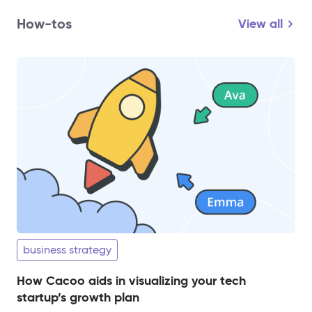
How-tos
View all
business strategy
How Cacoo aids in visualizing your tech
startup’s growth plan