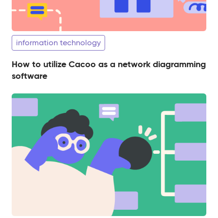
information technology
How to utilize Cacoo as a network diagramming
software