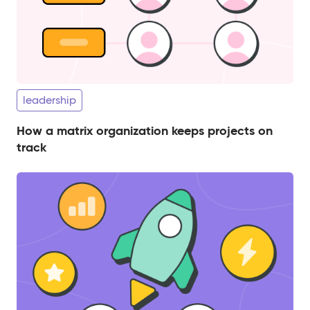
leadership
How a matrix organization keeps projects on
track