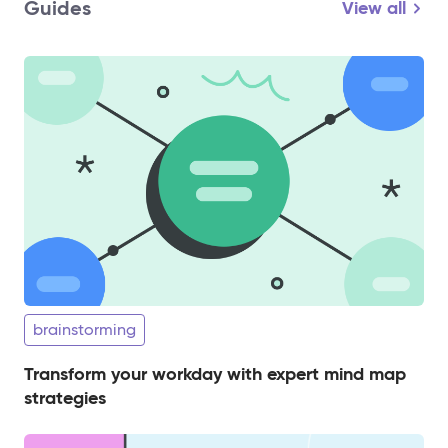
Guides
View all
brainstorming
Transform your workday with expert mind map
strategies