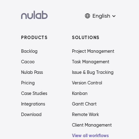
English
PRODUCTS
SOLUTIONS
Backlog
Project Management
Cacoo
Task Management
Nulab Pass
Issue & Bug Tracking
Pricing
Version Control
Case Studies
Kanban
Integrations
Gantt Chart
Download
Remote Work
Client Management
View all workflows