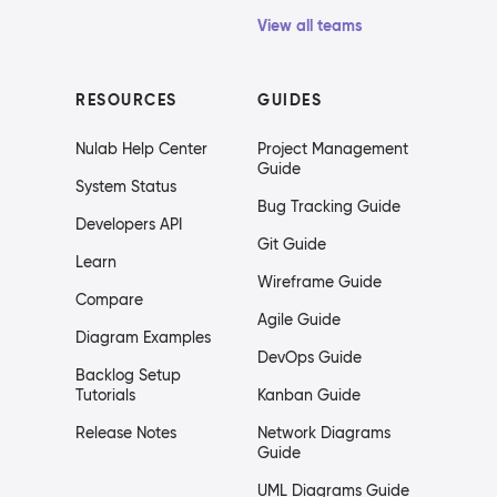
View all teams
RESOURCES
GUIDES
Nulab Help Center
Project Management
Guide
System Status
Bug Tracking Guide
Developers API
Git Guide
Learn
Wireframe Guide
Compare
Agile Guide
Diagram Examples
DevOps Guide
Backlog Setup
Tutorials
Kanban Guide
Release Notes
Network Diagrams
Guide
UML Diagrams Guide