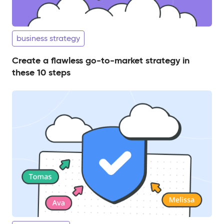
business strategy
Create a flawless go-to-market strategy in
these 10 steps