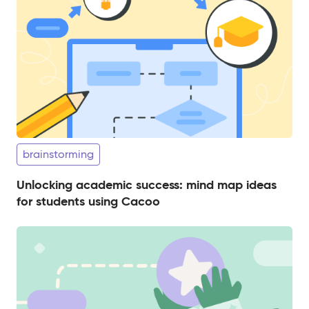
brainstorming
Unlocking academic success: mind map ideas
for students using Cacoo