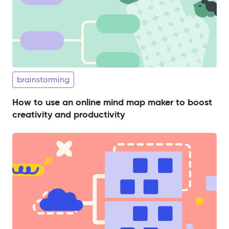
brainstorming
​​How to use an online mind map maker to boost
creativity and productivity