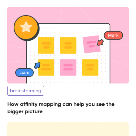
brainstorming
How affinity mapping can help you see the
bigger picture