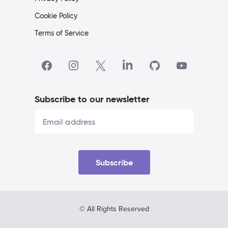
Cookie Policy
Terms of Service
Subscribe to our newsletter
Subscribe
© All Rights Reserved