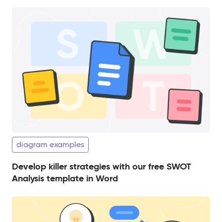
diagram examples
Develop killer strategies with our free SWOT
Analysis template in Word