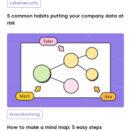
cybersecurity
5 common habits putting your company data at
risk
brainstorming
How to make a mind map: 5 easy steps