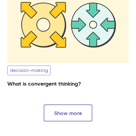
decision-making
What is convergent thinking?
Show more