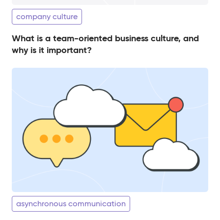
company culture
What is a team-oriented business culture, and
why is it important?
asynchronous communication