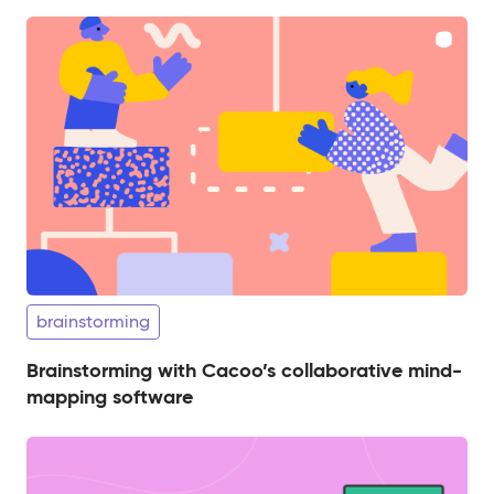
brainstorming
Brainstorming with Cacoo’s collaborative mind-
mapping software