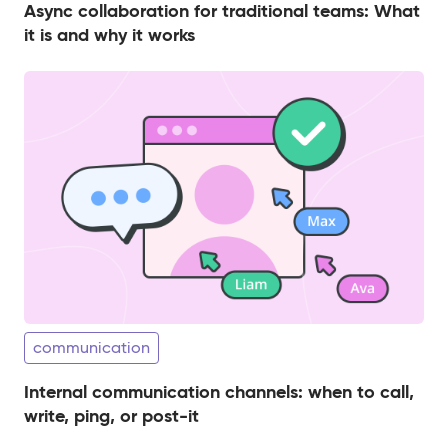
Async collaboration for traditional teams: What
it is and why it works
communication
Internal communication channels: when to call,
write, ping, or post-it