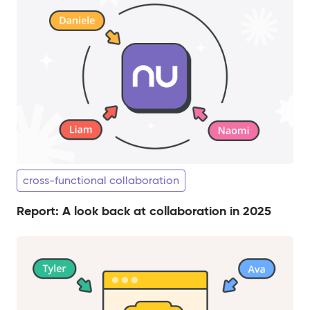
cross-functional collaboration
Report: A look back at collaboration in 2025