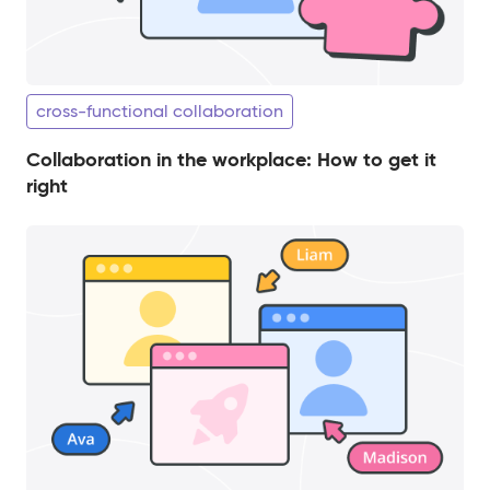
cross-functional collaboration
Collaboration in the workplace: How to get it
right