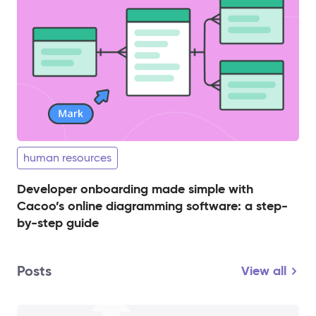
human resources
Developer onboarding made simple with
Cacoo’s online diagramming software: a step-
by-step guide
Posts
View all