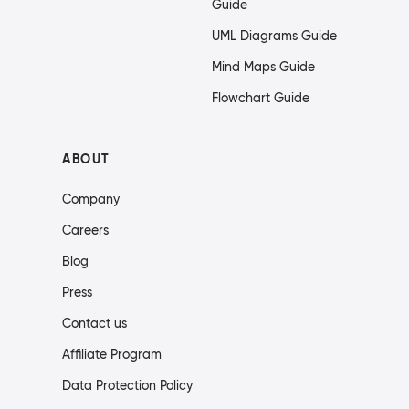
Guide
UML Diagrams Guide
Mind Maps Guide
Flowchart Guide
ABOUT
Company
Careers
Blog
Press
Contact us
Affiliate Program
Data Protection Policy