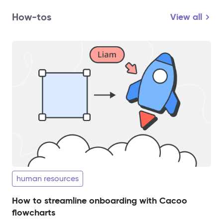
How-tos
View all
human resources
How to streamline onboarding with Cacoo
flowcharts