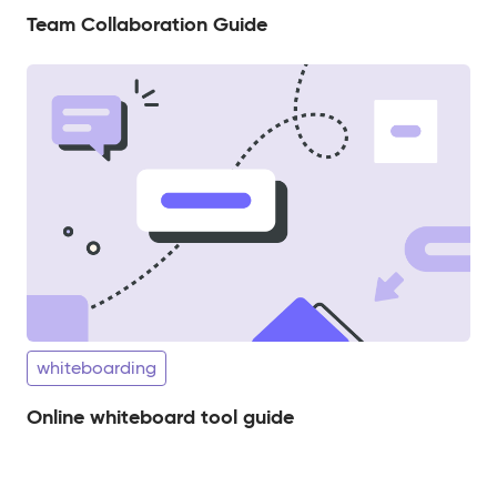
Team Collaboration Guide
whiteboarding
Online whiteboard tool guide