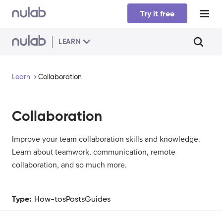
Skip to main content
Try it free
LEARN
Learn
Collaboration
Collaboration
Improve your team collaboration skills and knowledge.
Learn about teamwork, communication, remote
collaboration, and so much more.
Type:
How-tos
Posts
Guides