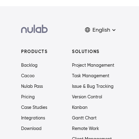
English
PRODUCTS
SOLUTIONS
Backlog
Project Management
Cacoo
Task Management
Nulab Pass
Issue & Bug Tracking
Pricing
Version Control
Case Studies
Kanban
Integrations
Gantt Chart
Download
Remote Work