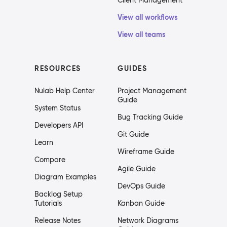
Client Management
View all workflows
View all teams
RESOURCES
GUIDES
Nulab Help Center
Project Management
Guide
System Status
Bug Tracking Guide
Developers API
Git Guide
Learn
Wireframe Guide
Compare
Agile Guide
Diagram Examples
DevOps Guide
Backlog Setup
Tutorials
Kanban Guide
Release Notes
Network Diagrams