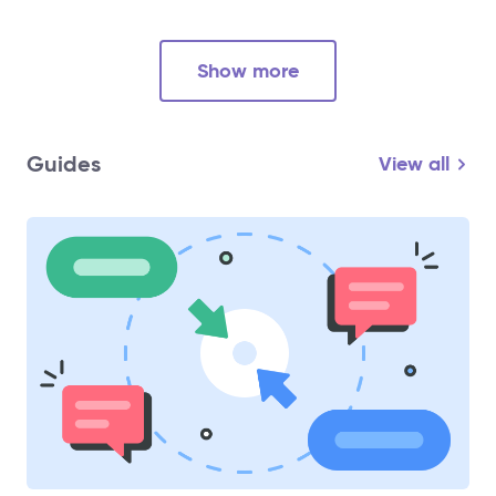
Show more
Guides
View all