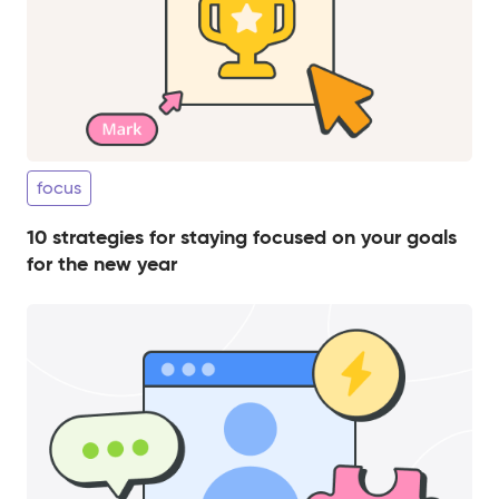
focus
10 strategies for staying focused on your goals
for the new year