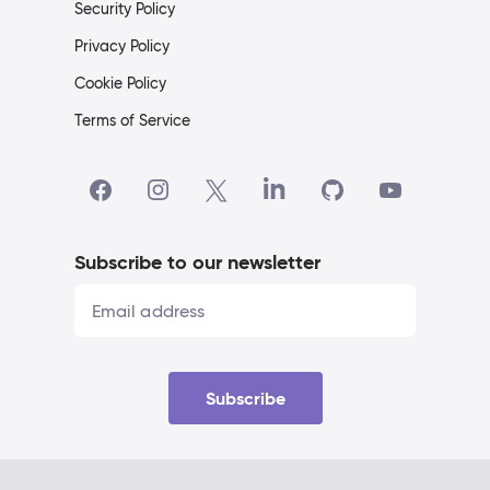
Security Policy
Privacy Policy
Cookie Policy
Terms of Service
Subscribe to our newsletter
Subscribe