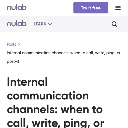
Skip to main content
Try it free
LEARN
Posts
Internal communication channels: when to call, write, ping, or
post-it
Internal
communication
channels: when to
call, write, ping, or