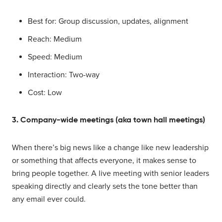
Best for: Group discussion, updates, alignment
Reach: Medium
Speed: Medium
Interaction: Two-way
Cost: Low
3. Company-wide meetings (aka town hall meetings)
When there’s big news like a change like new leadership
or something that affects everyone, it makes sense to
bring people together. A live meeting with senior leaders
speaking directly and clearly sets the tone better than
any email ever could.