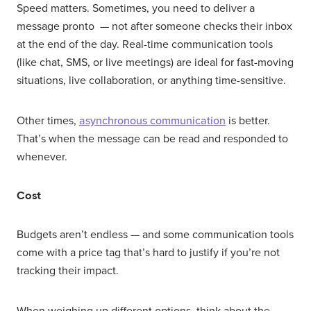
Speed matters. Sometimes, you need to deliver a
message pronto — not after someone checks their inbox
at the end of the day. Real-time communication tools
(like chat, SMS, or live meetings) are ideal for fast-moving
situations, live collaboration, or anything time-sensitive.
Other times,
asynchronous communication
is better.
That’s when the message can be read and responded to
whenever.
Cost
Budgets aren’t endless — and some communication tools
come with a price tag that’s hard to justify if you’re not
tracking their impact.
When weighing up different options, think about the