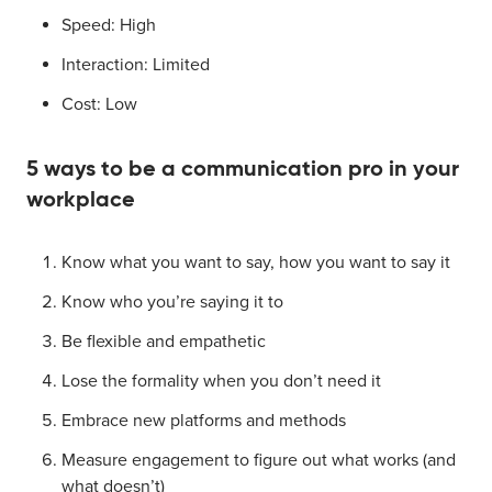
Speed: High
Interaction: Limited
Cost: Low
5 ways to be a communication pro in your
workplace
Know what you want to say, how you want to say it
Know who you’re saying it to
Be flexible and empathetic
Lose the formality when you don’t need it
Embrace new platforms and methods
Measure engagement to figure out what works (and
what doesn’t)