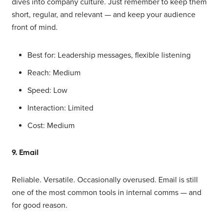
dives into company culture. Just remember to keep them
short, regular, and relevant — and keep your audience
front of mind.
Best for: Leadership messages, flexible listening
Reach: Medium
Speed: Low
Interaction: Limited
Cost: Medium
9. Email
Reliable. Versatile. Occasionally overused. Email is still
one of the most common tools in internal comms — and
for good reason.