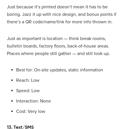
Just because it’s printed doesn’t mean it has to be
boring. Jazz it up with nice design, and bonus points if
there’s a QR code/name/link for more info thrown in.
Just as important is location — think break rooms,
bulletin boards, factory floors, back-of-house areas.
Places where people still gather — and still look up.
Best for: On-site updates, static information
Reach: Low
Speed: Low
Interaction: None
Cost: Very low
13. Text/SMS