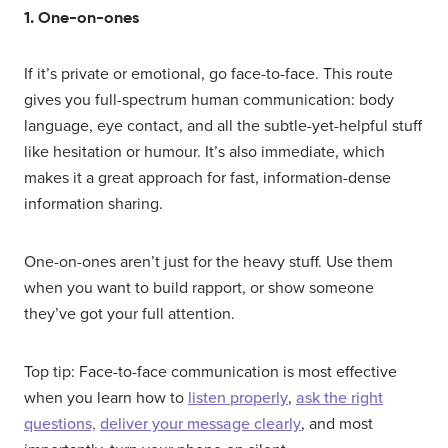
1. One-on-ones
If it’s private or emotional, go face-to-face. This route
gives you full-spectrum human communication: body
language, eye contact, and all the subtle-yet-helpful stuff
like hesitation or humour. It’s also immediate, which
makes it a great approach for fast, information-dense
information sharing.
One-on-ones aren’t just for the heavy stuff. Use them
when you want to build rapport, or show someone
they’ve got your full attention.
Top tip: Face-to-face communication is most effective
when you learn how to
listen properly
,
ask the right
questions,
deliver your message clearly
, and most