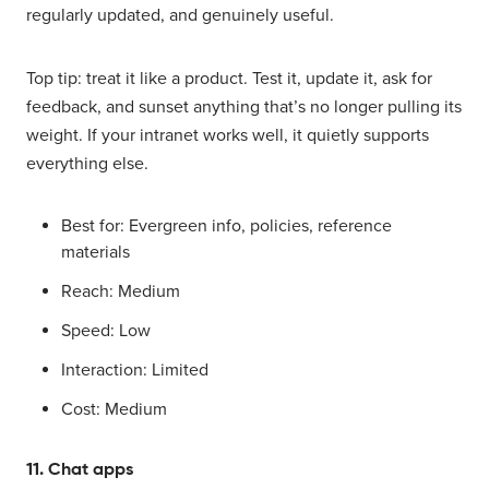
regularly updated, and genuinely useful.
Top tip: treat it like a product. Test it, update it, ask for
feedback, and sunset anything that’s no longer pulling its
weight. If your intranet works well, it quietly supports
everything else.
Best for: Evergreen info, policies, reference
materials
Reach: Medium
Speed: Low
Interaction: Limited
Cost: Medium
11. Chat apps