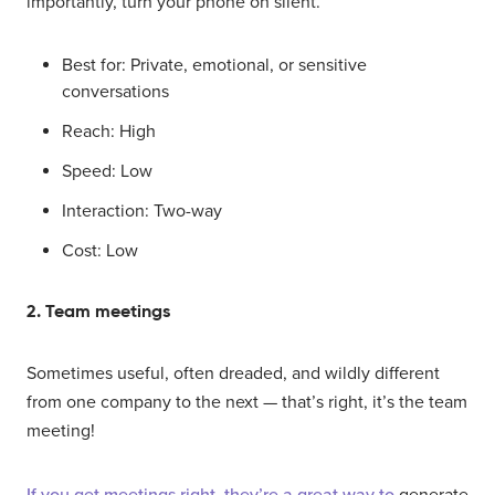
importantly, turn your phone on silent.
Best for: Private, emotional, or sensitive
conversations
Reach: High
Speed: Low
Interaction: Two-way
Cost: Low
2. Team meetings
Sometimes useful, often dreaded, and wildly different
from one company to the next — that’s right, it’s the team
meeting!
If you get meetings right, they’re a great way to
generate