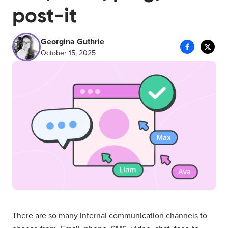
post-it
Georgina Guthrie
October 15, 2025
There are so many internal communication channels to