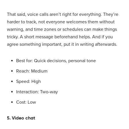
That said, voice calls aren’t right for everything. They’re
harder to track, not everyone welcomes them without
warning, and time zones or schedules can make things
tricky. A short message beforehand helps. And if you
agree something important, put it in writing afterwards.
Best for: Quick decisions, personal tone
Reach: Medium
Speed: High
Interaction: Two-way
Cost: Low
5. Video chat