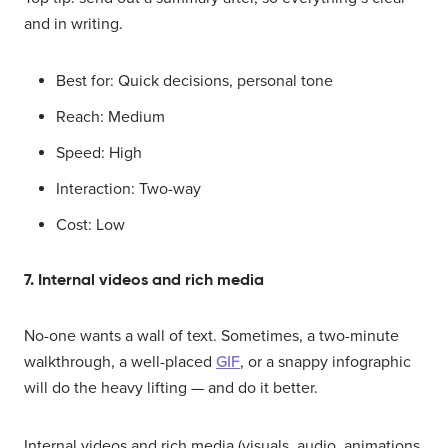
and in writing.
Best for: Quick decisions, personal tone
Reach: Medium
Speed: High
Interaction: Two-way
Cost: Low
7. Internal videos and rich media
No-one wants a wall of text. Sometimes, a two-minute
walkthrough, a well-placed
GIF
, or a snappy infographic
will do the heavy lifting — and do it better.
Internal videos and rich media (visuals, audio, animations,