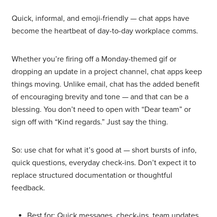
Quick, informal, and emoji-friendly — chat apps have
become the heartbeat of day-to-day workplace comms.
Whether you’re firing off a Monday-themed gif or
dropping an update in a project channel, chat apps keep
things moving. Unlike email, chat has the added benefit
of encouraging brevity and tone — and that can be a
blessing. You don’t need to open with “Dear team” or
sign off with “Kind regards.” Just say the thing.
So: use chat for what it’s good at — short bursts of info,
quick questions, everyday check-ins. Don’t expect it to
replace structured documentation or thoughtful
feedback.
Best for: Quick messages, check-ins, team updates