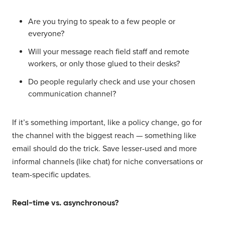
Are you trying to speak to a few people or
everyone?
Will your message reach field staff and remote
workers, or only those glued to their desks?
Do people regularly check and use your chosen
communication channel?
If it’s something important, like a policy change, go for
the channel with the biggest reach — something like
email should do the trick. Save lesser-used and more
informal channels (like chat) for niche conversations or
team-specific updates.
Real-time vs. asynchronous?