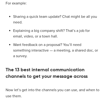
For example:
Sharing a quick team update? Chat might be all you
need.
Explaining a big company shift? That’s a job for
email, video, or a town hall.
Want feedback on a proposal? You’ll need
something interactive — a meeting, a shared doc, or
a survey.
The 13 best internal communication
channels to get your message across
Now let’s get into the channels you can use, and when to
use them.