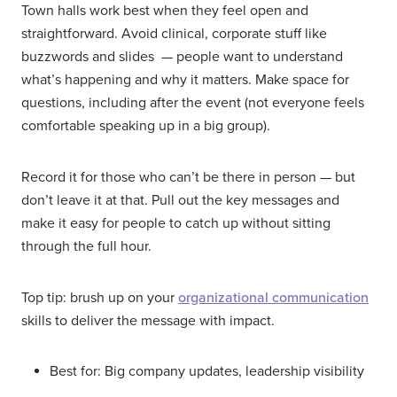
Town halls work best when they feel open and
straightforward. Avoid clinical, corporate stuff like
buzzwords and slides — people want to understand
what’s happening and why it matters. Make space for
questions, including after the event (not everyone feels
comfortable speaking up in a big group).
Record it for those who can’t be there in person — but
don’t leave it at that. Pull out the key messages and
make it easy for people to catch up without sitting
through the full hour.
Top tip: brush up on your
organizational communication
skills to deliver the message with impact.
Best for: Big company updates, leadership visibility