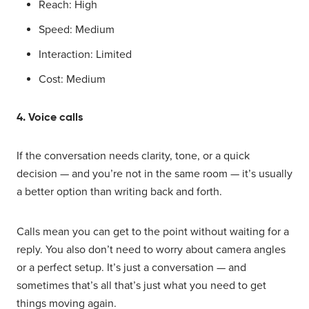
Reach: High
Speed: Medium
Interaction: Limited
Cost: Medium
4. Voice calls
If the conversation needs clarity, tone, or a quick
decision — and you’re not in the same room — it’s usually
a better option than writing back and forth.
Calls mean you can get to the point without waiting for a
reply. You also don’t need to worry about camera angles
or a perfect setup. It’s just a conversation — and
sometimes that’s all that’s just what you need to get
things moving again.