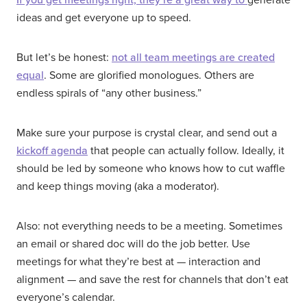
ideas and get everyone up to speed.
But let’s be honest:
not all team meetings are created
equal
. Some are glorified monologues. Others are
endless spirals of “any other business.”
Make sure your purpose is crystal clear, and send out a
kickoff agenda
that people can actually follow. Ideally, it
should be led by someone who knows how to cut waffle
and keep things moving (aka a moderator).
Also: not everything needs to be a meeting. Sometimes
an email or shared doc will do the job better. Use
meetings for what they’re best at — interaction and
alignment — and save the rest for channels that don’t eat
everyone’s calendar.