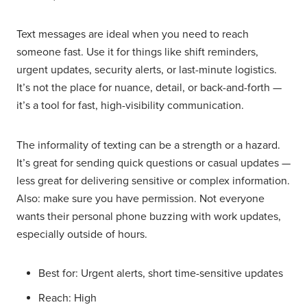
Text messages are ideal when you need to reach
someone fast. Use it for things like shift reminders,
urgent updates, security alerts, or last-minute logistics.
It’s not the place for nuance, detail, or back-and-forth —
it’s a tool for fast, high-visibility communication.
The informality of texting can be a strength or a hazard.
It’s great for sending quick questions or casual updates —
less great for delivering sensitive or complex information.
Also: make sure you have permission. Not everyone
wants their personal phone buzzing with work updates,
especially outside of hours.
Best for: Urgent alerts, short time-sensitive updates
Reach: High