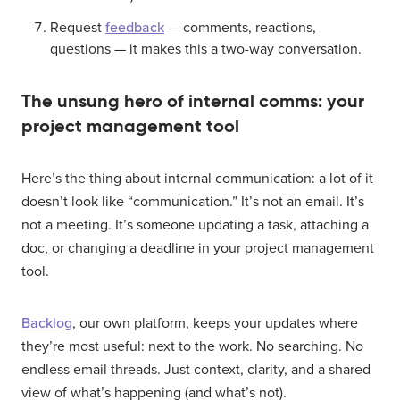
Request
feedback
— comments, reactions,
questions — it makes this a two-way conversation.
The unsung hero of internal comms: your
project management tool
Here’s the thing about internal communication: a lot of it
doesn’t look like “communication.” It’s not an email. It’s
not a meeting. It’s someone updating a task, attaching a
doc, or changing a deadline in your project management
tool.
Backlog
, our own platform, keeps your updates where
they’re most useful: next to the work. No searching. No
endless email threads. Just context, clarity, and a shared
view of what’s happening (and what’s not).