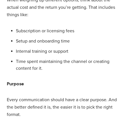
actual cost and the return you’re getting. That includes
things like:
Subscription or licensing fees
Setup and onboarding time
Internal training or support
Time spent maintaining the channel or creating
content for it.
Purpose
Every communication should have a clear purpose. And
the better defined it is, the easier it is to pick the right
format.