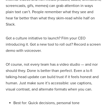
screencasts, gifs, memes) can grab attention in ways
plain text can’t. People remember what they see and
hear far better than what they skim-read while half on
Slack.
Got a culture initiative to launch? Film your CEO
introducing it. Got a new tool to roll out? Record a screen
demo with voiceover.
Of course, not every team has a video studio — and nor
should they. Done is better than perfect. Even a lo-fi
talking-head update can build trust if it feels honest and
human. Just make sure it’s accessible: use captions,
visual contrast, and alternate formats when you can.
Best for: Quick decisions, personal tone