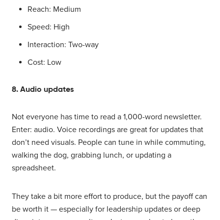
Reach: Medium
Speed: High
Interaction: Two-way
Cost: Low
8. Audio updates
Not everyone has time to read a 1,000-word newsletter.
Enter: audio. Voice recordings are great for updates that
don’t need visuals. People can tune in while commuting,
walking the dog, grabbing lunch, or updating a
spreadsheet.
They take a bit more effort to produce, but the payoff can
be worth it — especially for leadership updates or deep