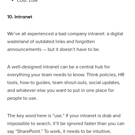
Cost: Low
10. Intranet
We’ve all experienced a bad company intranet: a digital
wasteland of outdated links and forgotten
announcements — but it doesn’t have to be.
A well-designed intranet can be a central hub for
everything your team needs to know. Think policies, HR
tools, how-to guides, team shout-outs, social updates,
and whatever else you want to put in one place for
people to use.
The key word here is “use.” If your intranet is drab and
impossible to search, it’ll be ignored faster than you can
say “SharePoint.” To work, it needs to be intuitive,