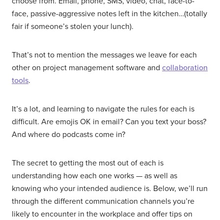
choose from. Email, phone, SMS, video, chat, face-to-
face, passive-aggressive notes left in the kitchen…(totally
fair if someone’s stolen your lunch).
That’s not to mention the messages we leave for each
other on project management software and
collaboration
tools
.
It’s a lot, and learning to navigate the rules for each is
difficult. Are emojis OK in email? Can you text your boss?
And where do podcasts come in?
The secret to getting the most out of each is
understanding how each one works — as well as
knowing who your intended audience is. Below, we’ll run
through the different communication channels you’re
likely to encounter in the workplace and offer tips on