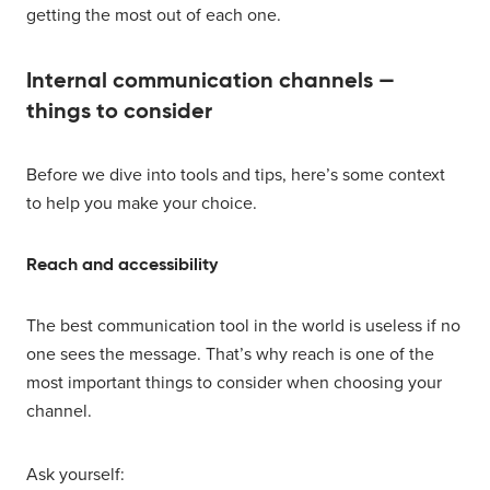
getting the most out of each one.
Internal communication channels —
things to consider
Before we dive into tools and tips, here’s some context
to help you make your choice.
Reach and accessibility
The best communication tool in the world is useless if no
one sees the message. That’s why reach is one of the
most important things to consider when choosing your
channel.
Ask yourself: