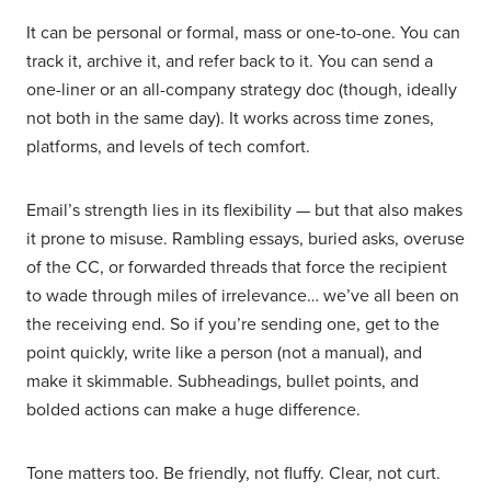
It can be personal or formal, mass or one-to-one. You can
track it, archive it, and refer back to it. You can send a
one-liner or an all-company strategy doc (though, ideally
not both in the same day). It works across time zones,
platforms, and levels of tech comfort.
Email’s strength lies in its flexibility — but that also makes
it prone to misuse. Rambling essays, buried asks, overuse
of the CC, or forwarded threads that force the recipient
to wade through miles of irrelevance… we’ve all been on
the receiving end. So if you’re sending one, get to the
point quickly, write like a person (not a manual), and
make it skimmable. Subheadings, bullet points, and
bolded actions can make a huge difference.
Tone matters too. Be friendly, not fluffy. Clear, not curt.