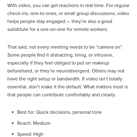
With video, you can get reactions in real time. For regular
check-ins, one-to-ones, or small group discussions, video
helps people stay engaged — they’re also a good
substitute for a one-on-one for remote workers.
That said, not every meeting needs to be “camera on”.
Some people find it distracting, tiring, or intrusive,
especially if they feel obliged to put on makeup
beforehand, or they’re neurodivergent. Others may not
have the right setup or bandwidth. If video isn’t totally
essential, don’t make it the default. What matters most is
that people can contribute comfortably and clearly.
Best for: Quick decisions, personal tone
Reach: Medium
Speed: High