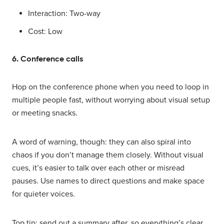
Interaction: Two-way
Cost: Low
6. Conference calls
Hop on the conference phone when you need to loop in
multiple people fast, without worrying about visual setup
or meeting snacks.
A word of warning, though: they can also spiral into
chaos if you don’t manage them closely. Without visual
cues, it’s easier to talk over each other or misread
pauses. Use names to direct questions and make space
for quieter voices.
Top tip: send out a summary after, so everything’s clear