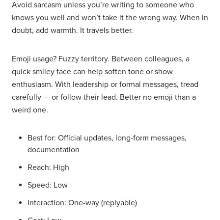
Avoid sarcasm unless you’re writing to someone who
knows you well and won’t take it the wrong way. When in
doubt, add warmth. It travels better.
Emoji usage? Fuzzy territory. Between colleagues, a
quick smiley face can help soften tone or show
enthusiasm. With leadership or formal messages, tread
carefully — or follow their lead. Better no emoji than a
weird one.
Best for: Official updates, long-form messages,
documentation
Reach: High
Speed: Low
Interaction: One-way (replyable)