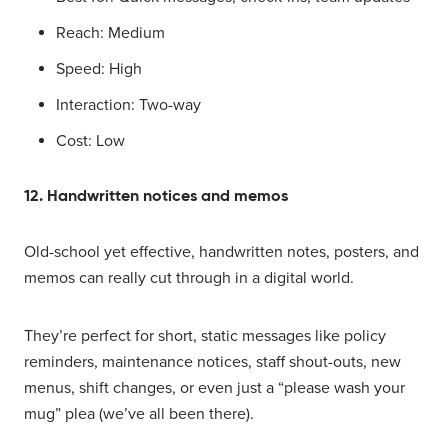
Reach: Medium
Speed: High
Interaction: Two-way
Cost: Low
12. Handwritten notices and memos
Old-school yet effective, handwritten notes, posters, and
memos can really cut through in a digital world.
They’re perfect for short, static messages like policy
reminders, maintenance notices, staff shout-outs, new
menus, shift changes, or even just a “please wash your
mug” plea (we’ve all been there).