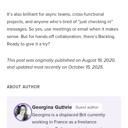
It’s also brilliant for async teams, cross-functional
projects, and anyone who’s tired of “just checking in”
messages. So yes, use meetings or email when it makes
sense. But for hands-off collaboration, there’s Backlog.
Ready to give it a try?
This post was originally published on August 19, 2020,
and updated most recently on October 15, 2025.
ABOUT AUTHOR
Georgina Guthrie
Guest author
Georgina is a displaced Brit currently
working in France as a freelance