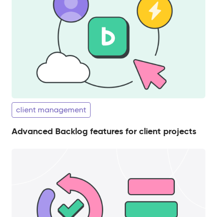
client management
Advanced Backlog features for client projects