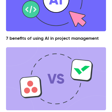
7 benefits of using AI in project management