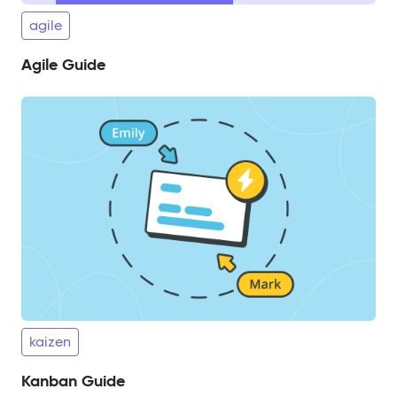
agile
Agile Guide
kaizen
Kanban Guide