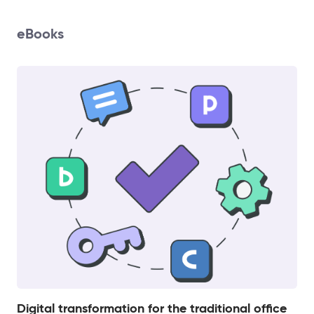
eBooks
Digital transformation for the traditional office