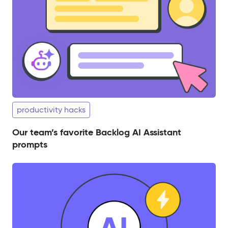
productivity hacks
Our team’s favorite Backlog AI Assistant
prompts