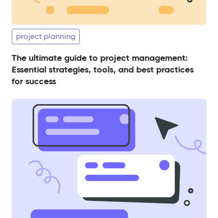
project planning
The ultimate guide to project management:
Essential strategies, tools, and best practices
for success