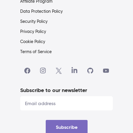
Affiliate Program
Data Protection Policy
Security Policy
Privacy Policy
Cookie Policy
Terms of Service
Subscribe to our newsletter
Subscribe