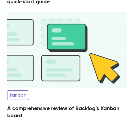
quick-start guide
kanban
A comprehensive review of Backlog’s Kanban
board