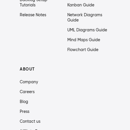
Tutorials
Kanban Guide
Release Notes
Network Diagrams
Guide
UML Diagrams Guide
Mind Maps Guide
Flowchart Guide
ABOUT
Company
Careers
Blog
Press
Contact us