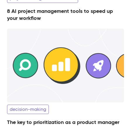
8 AI project management tools to speed up
your workflow
decision-making
The key to prioritization as a product manager