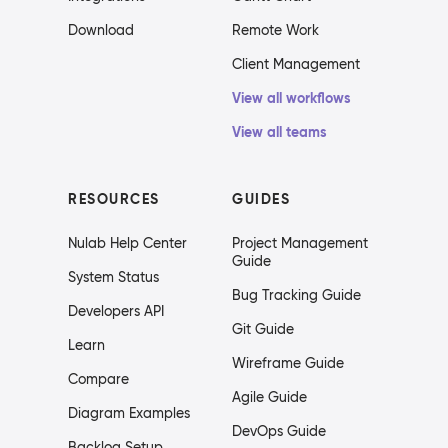
Download
Remote Work
Client Management
View all workflows
View all teams
RESOURCES
GUIDES
Nulab Help Center
Project Management
Guide
System Status
Bug Tracking Guide
Developers API
Git Guide
Learn
Wireframe Guide
Compare
Agile Guide
Diagram Examples
DevOps Guide
Backlog Setup