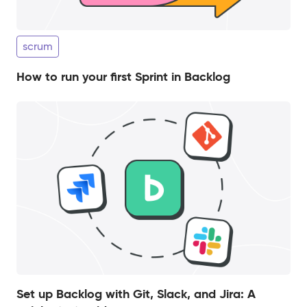
scrum
How to run your first Sprint in Backlog
Set up Backlog with Git, Slack, and Jira: A