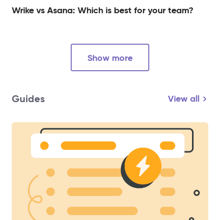
Wrike vs Asana: Which is best for your team?
Show more
Guides
View all