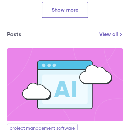
Show more
Posts
View all
project management software