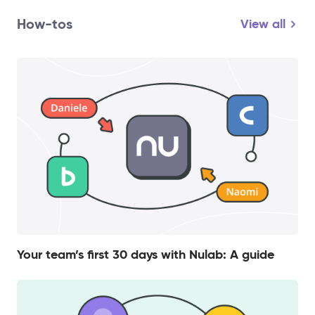
How-tos
View all
Your team’s first 30 days with Nulab: A guide