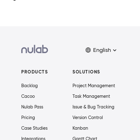
English
PRODUCTS
SOLUTIONS
Backlog
Project Management
Cacoo
Task Management
Nulab Pass
Issue & Bug Tracking
Pricing
Version Control
Case Studies
Kanban
Integrations
Gantt Chart