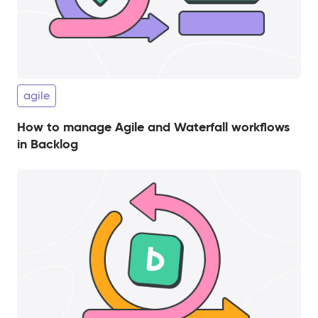
agile
How to manage Agile and Waterfall workflows
in Backlog