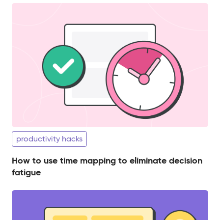
productivity hacks
How to use time mapping to eliminate decision
fatigue