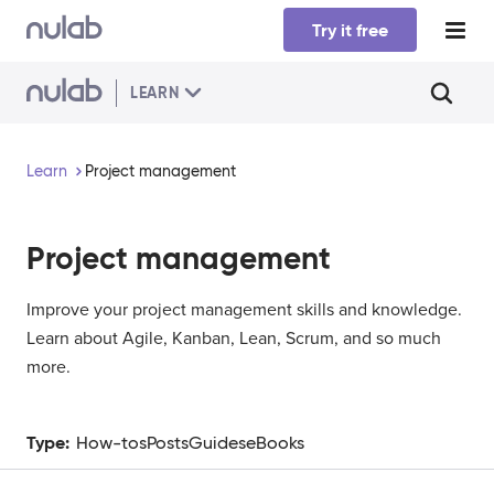
Skip to main content
Try it free
LEARN
Learn
Project management
Project management
Improve your project management skills and knowledge.
Learn about Agile, Kanban, Lean, Scrum, and so much
more.
Type:
How-tos
Posts
Guides
eBooks