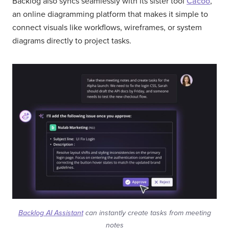
Backlog also syncs seamlessly with its sister tool
Cacoo
,
an online diagramming platform that makes it simple to
connect visuals like workflows, wireframes, or system
diagrams directly to project tasks.
Backlog AI Assistant
can instantly create tasks from meeting
notes