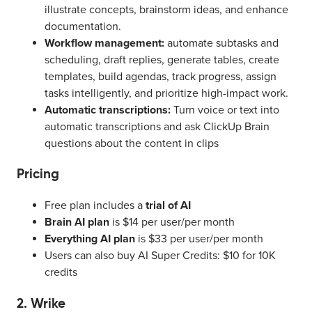
illustrate concepts, brainstorm ideas, and enhance
documentation.
Workflow management:
automate subtasks and
scheduling, draft replies, generate tables, create
templates, build agendas, track progress, assign
tasks intelligently, and prioritize high-impact work.
Automatic transcriptions:
Turn voice or text into
automatic transcriptions and ask ClickUp Brain
questions about the content in clips
Pricing
Free plan includes a
trial of AI
Brain AI plan
is $14 per user/per month
Everything AI plan
is $33 per user/per month
Users can also buy AI Super Credits: $10 for 10K
credits
2. Wrike