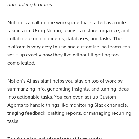
note-taking features
Notion is an all-in-one workspace that started as a note-
taking app. Using Notion, teams can store, organize, and
collaborate on documents, databases, and tasks. The
platform is very easy to use and customize, so teams can
set it up exactly how they like without it getting too
complicated.
Notion’s AI assistant helps you stay on top of work by
summarizing info, generating insights, and turning ideas
into actionable tasks. You can even set up Custom
Agents to handle things like monitoring Slack channels,
triaging feedback, drafting reports, or managing recurring
tasks.