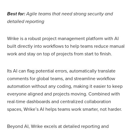
Best for:
Agile teams that need strong security and
detailed reporting
Wrike is a robust project management platform with AI
built directly into workflows to help teams reduce manual
work and stay on top of projects from start to finish.
Its AI can flag potential errors, automatically translate
comments for global teams, and streamline workflow
automation without any coding, making it easier to keep
everyone aligned and projects moving. Combined with
real-time dashboards and centralized collaboration
spaces, Wrike’s AI helps teams work smarter, not harder.
Beyond AI, Wrike excels at detailed reporting and