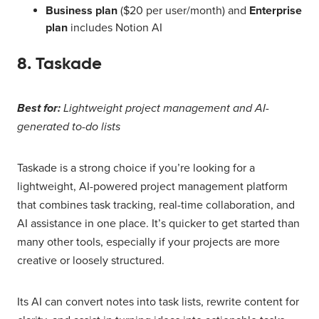
Business plan
($20 per user/month) and
Enterprise
plan
includes Notion AI
8. Taskade
Best for:
Lightweight project management and AI-
generated to-do lists
Taskade is a strong choice if you’re looking for a
lightweight, AI-powered project management platform
that combines task tracking, real-time collaboration, and
AI assistance in one place. It’s quicker to get started than
many other tools, especially if your projects are more
creative or loosely structured.
Its AI can convert notes into task lists, rewrite content for