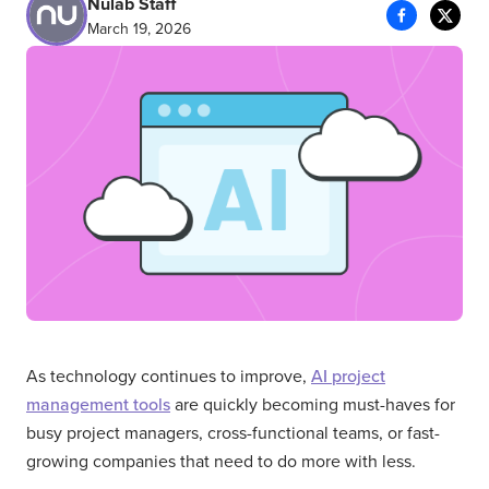
Nulab Staff
March 19, 2026
As technology continues to improve,
AI project
management tools
are quickly becoming must-haves for
busy project managers, cross-functional teams, or fast-
growing companies that need to do more with less.