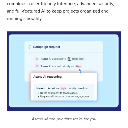
combines a user-friendly interface, advanced security,
and full-featured AI to keep projects organized and
running smoothly.
Asana AI can prioritize tasks for you