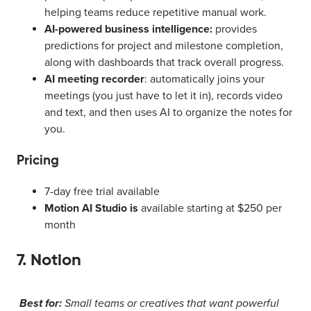
helping teams reduce repetitive manual work.
AI-powered business intelligence:
provides
predictions for project and milestone completion,
along with dashboards that track overall progress.
AI meeting recorder
: automatically joins your
meetings (you just have to let it in), records video
and text, and then uses AI to organize the notes for
you.
Pricing
7-day free trial available
Motion AI Studio is
available starting at $250 per
month
7. Notion
Best for:
Small teams or creatives that want powerful