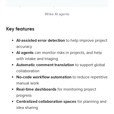
Wrike AI agents
Key features
AI-assisted error detection
to help improve project
accuracy
AI agents
can monitor risks in projects, and help
with intake and triaging
Automatic comment translation
to support global
collaboration
No-code workflow automation
to reduce repetitive
manual work
Real-time dashboards
for monitoring project
progress
Centralized collaboration spaces
for planning and
idea sharing