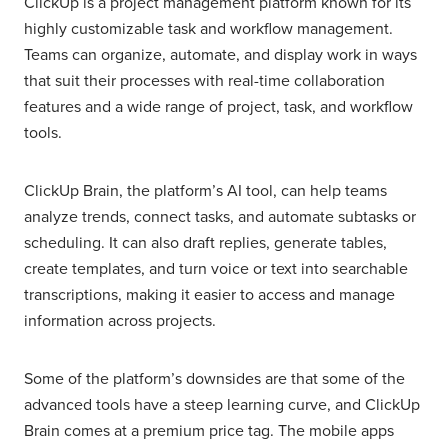
ClickUp is a project management platform known for its
highly customizable task and workflow management.
Teams can organize, automate, and display work in ways
that suit their processes with real-time collaboration
features and a wide range of project, task, and workflow
tools.
ClickUp Brain, the platform’s AI tool, can help teams
analyze trends, connect tasks, and automate subtasks or
scheduling. It can also draft replies, generate tables,
create templates, and turn voice or text into searchable
transcriptions, making it easier to access and manage
information across projects.
Some of the platform’s downsides are that some of the
advanced tools have a steep learning curve, and ClickUp
Brain comes at a premium price tag. The mobile apps