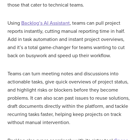
those that cater to technical teams.
Using
Backlog’s AI Assistant
, teams can pull project
reports instantly, cutting manual reporting time in half.
Add in task automation and instant project overviews,
and it’s a total game-changer for teams wanting to cut
back on busywork and speed up their workflow.
Teams can turn meeting notes and discussions into
actionable tasks, give quick overviews of project status,
and highlight risks or blockers before they become
problems. It can also scan past issues to reuse solutions,
draft documents directly within the platform, and tackle
recurring tasks faster, helping keep projects on track
without manual intervention.