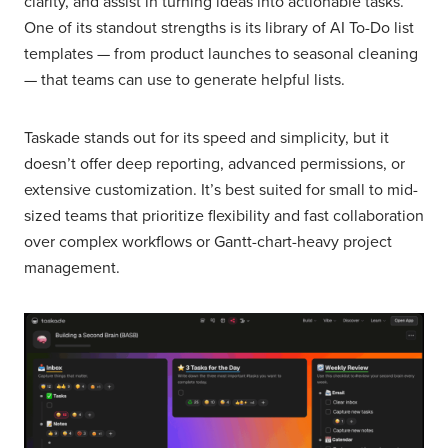
clarity, and assist in turning ideas into actionable tasks.
One of its standout strengths is its library of AI To-Do list
templates — from product launches to seasonal cleaning
— that teams can use to generate helpful lists.
Taskade stands out for its speed and simplicity, but it
doesn’t offer deep reporting, advanced permissions, or
extensive customization. It’s best suited for small to mid-
sized teams that prioritize flexibility and fast collaboration
over complex workflows or Gantt-chart-heavy project
management.