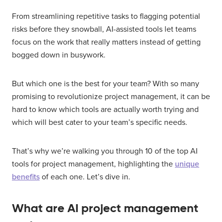
From streamlining repetitive tasks to flagging potential
risks before they snowball, AI-assisted tools let teams
focus on the work that really matters instead of getting
bogged down in busywork.
But which one is the best for your team? With so many
promising to revolutionize project management, it can be
hard to know which tools are actually worth trying and
which will best cater to your team’s specific needs.
That’s why we’re walking you through 10 of the top AI
tools for project management, highlighting the
unique
benefits
of each one. Let’s dive in.
What are AI project management