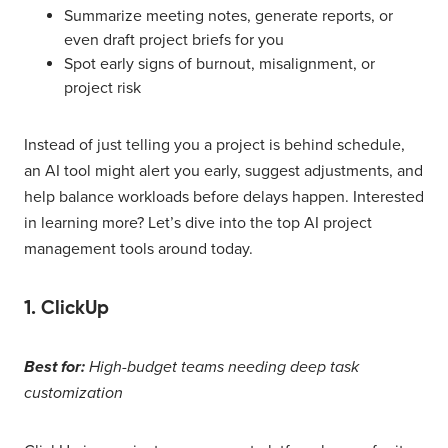
Summarize meeting notes, generate reports, or
even draft project briefs for you
Spot early signs of burnout, misalignment, or
project risk
Instead of just telling you a project is behind schedule,
an AI tool might alert you early, suggest adjustments, and
help balance workloads before delays happen. Interested
in learning more? Let’s dive into the top AI project
management tools around today.
1. ClickUp
Best for:
High-budget teams needing deep task
customization