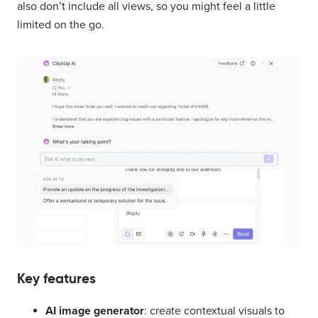
also don’t include all views, so you might feel a little
limited on the go.
Key features
AI image generator
: create contextual visuals to