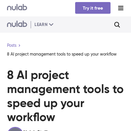
Skip to main content
Try it free
LEARN
Posts
8 AI project management tools to speed up your workflow
8 AI project
management tools to
speed up your
workflow