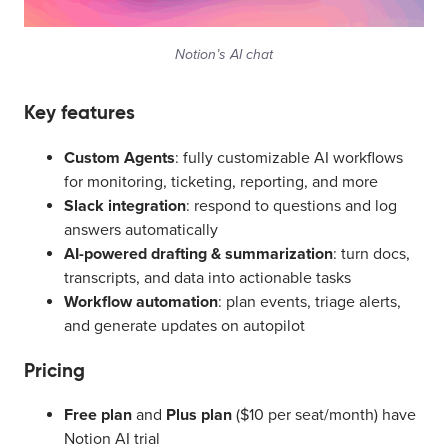
Notion’s AI chat
Key features
Custom Agents
: fully customizable AI workflows
for monitoring, ticketing, reporting, and more
Slack integration
: respond to questions and log
answers automatically
AI-powered drafting & summarization
: turn docs,
transcripts, and data into actionable tasks
Workflow automation
: plan events, triage alerts,
and generate updates on autopilot
Pricing
Free plan
and
Plus plan
($10 per seat/month) have
Notion AI trial