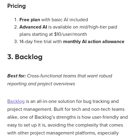
Pricing
Free plan
with basic AI included
Advanced AI
is available on mid/high-tier paid
plans starting at $10/user/month
14-day free trial with
monthly AI action allowance
3. Backlog
Best for:
Cross-functional teams that want robust
reporting and project overviews
Backlog
is an all-in-one solution for bug tracking and
project management. Built for tech and non-tech teams
alike, one of Backlog’s strengths is how user-friendly and
easy to set up it is, avoiding the complexity that comes
with other project management platforms, especially