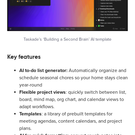
Taskade’s ‘Building a Second Brain’ AI template
Key features
AI to-do list generator:
Automatically organize and
schedule seasonal chores so your home stays clean
year-round
Flexible project views
: quickly switch between list,
board, mind map, org chart, and calendar views to
adapt workflows.
Templates
: a library of prebuilt templates for
meeting agendas, content calendars, and project
plans.