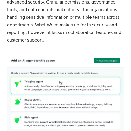
advanced security. Granular permissions, governance
tools, and data controls make it ideal for organizations
handling sensitive information or multiple teams across
departments. What Wrike makes up for in security and
reporting, however, it lacks in collaboration features and
customer support.