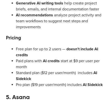
Generative AI writing tools
help create project
briefs, emails, and internal documentation faster
AI recommendations
analyze project activity and
team workflows to suggest next steps and
improvements
Pricing
Free plan for up to 2 users —
doesn’t include AI
credits
Paid plans with
AI credits
start at $9 per user per
month
Standard plan ($12 per user/month) includes
AI
Sidekick
Pro plan ($19 per user/month) includes
AI Sidekick
5. Asana