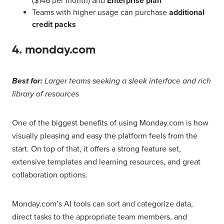
($146 per month) and
Enterprise plan
Teams with higher usage can purchase
additional
credit packs
4. monday.com
Best for:
Larger teams seeking a sleek interface and rich
library of resources
One of the biggest benefits of using Monday.com is how
visually pleasing and easy the platform feels from the
start. On top of that, it offers a strong feature set,
extensive templates and learning resources, and great
collaboration options.
Monday.com’s AI tools can sort and categorize data,
direct tasks to the appropriate team members, and