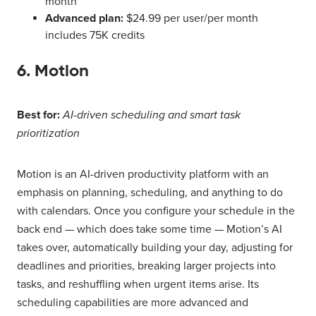
month
Advanced plan:
$24.99 per user/per month
includes 75K credits
6. Motion
Best for:
AI-driven scheduling and smart task
prioritization
Motion is an AI-driven productivity platform with an
emphasis on planning, scheduling, and anything to do
with calendars. Once you configure your schedule in the
back end — which does take some time — Motion’s AI
takes over, automatically building your day, adjusting for
deadlines and priorities, breaking larger projects into
tasks, and reshuffling when urgent items arise. Its
scheduling capabilities are more advanced and