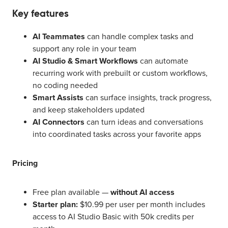
Key features
AI Teammates
can handle complex tasks and
support any role in your team
AI Studio & Smart Workflows
can automate
recurring work with prebuilt or custom workflows,
no coding needed
Smart Assists
can surface insights, track progress,
and keep stakeholders updated
AI Connectors
can turn ideas and conversations
into coordinated tasks across your favorite apps
Pricing
Free plan available —
without AI access
Starter plan:
$10.99 per user per month includes
access to AI Studio Basic with 50k credits per