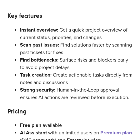
Key features
Instant overview:
Get a quick project overview of
current status, priorities, and changes
Scan past issues:
Find solutions faster by scanning
past tickets for fixes
Find bottlenecks:
Surface risks and blockers early
to avoid project delays
Task creation:
Create actionable tasks directly from
notes and discussions
Strong security:
Human-in-the-Loop approval
ensures AI actions are reviewed before execution.
Pricing
Free plan
available
AI Assistant
with unlimited users on
Premium plan