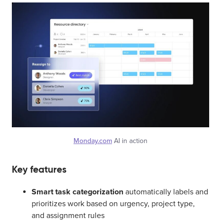
Monday.com
AI in action
Key features
Smart task categorization
automatically labels and
prioritizes work based on urgency, project type,
and assignment rules