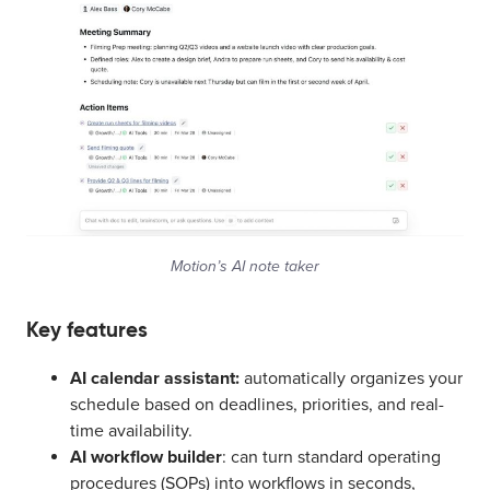
Motion’s AI note taker
Key features
AI calendar assistant:
automatically organizes your
schedule based on deadlines, priorities, and real-
time availability.
AI workflow builder
: can turn standard operating
procedures (SOPs) into workflows in seconds,