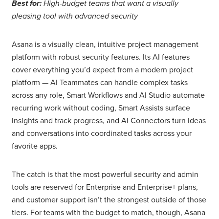
Best for:
High-budget teams that want a visually
pleasing tool with advanced security
Asana is a visually clean, intuitive project management
platform with robust security features. Its AI features
cover everything you’d expect from a modern project
platform — AI Teammates can handle complex tasks
across any role, Smart Workflows and AI Studio automate
recurring work without coding, Smart Assists surface
insights and track progress, and AI Connectors turn ideas
and conversations into coordinated tasks across your
favorite apps.
The catch is that the most powerful security and admin
tools are reserved for Enterprise and Enterprise+ plans,
and customer support isn’t the strongest outside of those
tiers. For teams with the budget to match, though, Asana