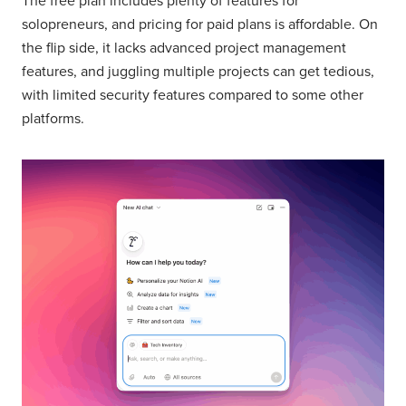
The free plan includes plenty of features for
solopreneurs, and pricing for paid plans is affordable. On
the flip side, it lacks advanced project management
features, and juggling multiple projects can get tedious,
with limited security features compared to some other
platforms.