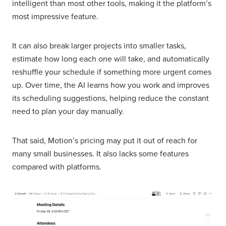
intelligent than most other tools, making it the platform’s
most impressive feature.
It can also break larger projects into smaller tasks,
estimate how long each one will take, and automatically
reshuffle your schedule if something more urgent comes
up. Over time, the AI learns how you work and improves
its scheduling suggestions, helping reduce the constant
need to plan your day manually.
That said, Motion’s pricing may put it out of reach for
many small businesses. It also lacks some features
compared with platforms.