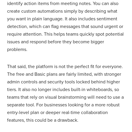
identify action items from meeting notes. You can also
create custom automations simply by describing what
you want in plain language. It also includes sentiment
detection, which can flag messages that sound urgent or
require attention. This helps teams quickly spot potential
issues and respond before they become bigger
problems.
That said, the platform is not the perfect fit for everyone.
The free and Basic plans are fairly limited, with stronger
admin controls and security tools locked behind higher
tiers. It also no longer includes built-in whiteboards, so
teams that rely on visual brainstorming will need to use a
separate tool. For businesses looking for a more robust
entry-level plan or deeper real-time collaboration
features, this could be a drawback.