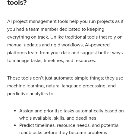
tools?
AI project management tools help you run projects as if
you had a team member dedicated to keeping
everything on track. Unlike traditional tools that rely on
manual updates and rigid workflows, AI-powered
platforms learn from your data and suggest better ways
to manage tasks, timelines, and resources.
These tools don’t just automate simple things; they use
machine learning, natural language processing, and
predictive analytics to:
Assign and prioritize tasks automatically based on
who’s available, skills, and deadlines
Predict timelines, resource needs, and potential
roadblocks before they become problems