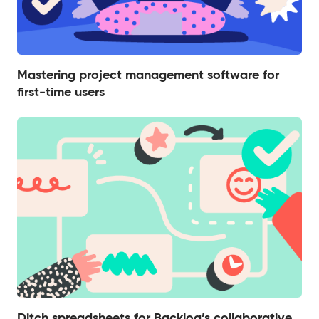
Mastering project management software for
first-time users
Ditch spreadsheets for Backlog’s collaborative