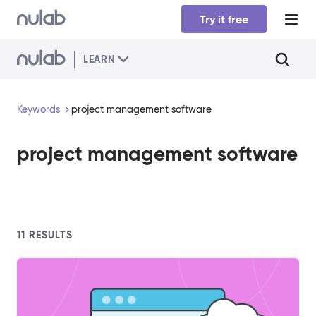
Skip to main content
Try it free
LEARN
Keywords
project management software
project management software
11
RESULTS