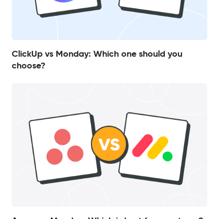
ClickUp vs Monday: Which one should you
choose?