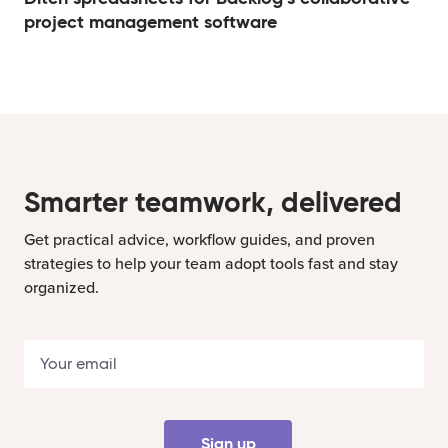
project management software
Smarter teamwork, delivered
Get practical advice, workflow guides, and proven
strategies to help your team adopt tools fast and stay
organized.
Sign up