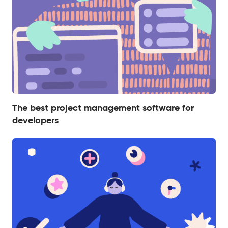
The best project management software for
developers