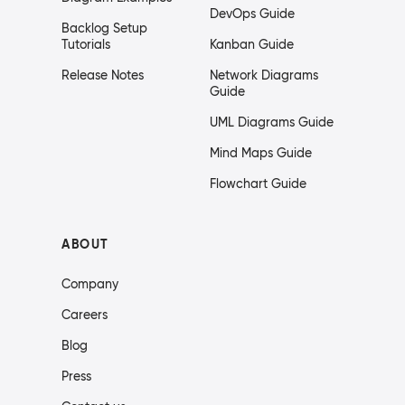
DevOps Guide
Backlog Setup
Tutorials
Kanban Guide
Release Notes
Network Diagrams
Guide
UML Diagrams Guide
Mind Maps Guide
Flowchart Guide
ABOUT
Company
Careers
Blog
Press