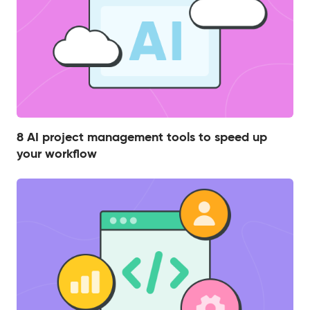
8 AI project management tools to speed up
your workflow