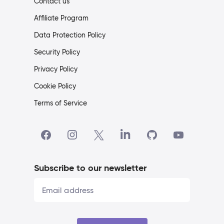
Contact us
Affiliate Program
Data Protection Policy
Security Policy
Privacy Policy
Cookie Policy
Terms of Service
Subscribe to our newsletter