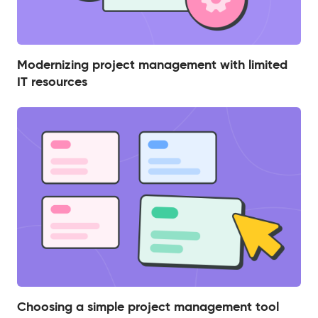
Modernizing project management with limited
IT resources
Choosing a simple project management tool