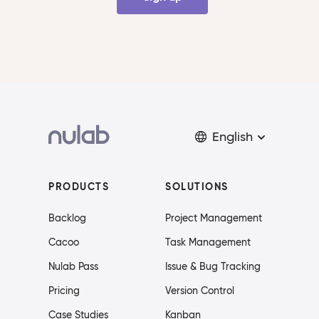
English
PRODUCTS
SOLUTIONS
Backlog
Project Management
Cacoo
Task Management
Nulab Pass
Issue & Bug Tracking
Pricing
Version Control
Case Studies
Kanban