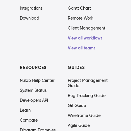
Integrations
Gantt Chart
Download
Remote Work
Client Management
View all workflows
View all teams
RESOURCES
GUIDES
Nulab Help Center
Project Management
Guide
System Status
Bug Tracking Guide
Developers API
Git Guide
Learn
Wireframe Guide
Compare
Agile Guide
Diagram Examples