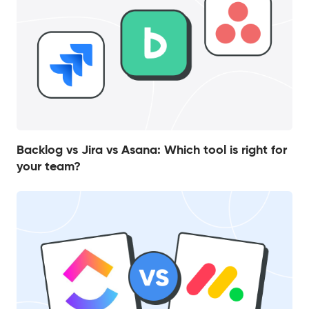
Backlog vs Jira vs Asana: Which tool is right for
your team?