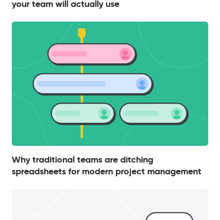
your team will actually use
Why traditional teams are ditching
spreadsheets for modern project management