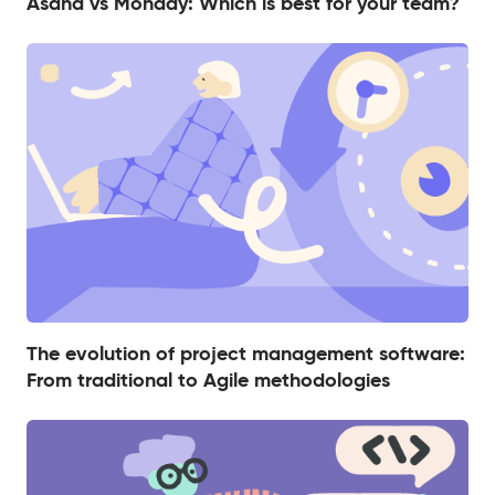
Asana vs Monday: Which is best for your team?
The evolution of project management software:
From traditional to Agile methodologies