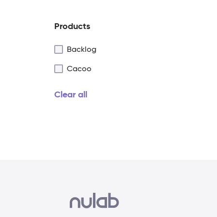
Products
Backlog
Cacoo
Clear all