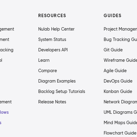
RESOURCES
GUIDES
agement
Nulab Help Center
Project Manage
ment
System Status
Bug Tracking Gu
racking
Developers API
Git Guide
ol
Learn
Wireframe Guid
Compare
Agile Guide
Diagram Examples
DevOps Guide
Backlog Setup Tutorials
Kanban Guide
gement
Release Notes
Network Diagra
flows
UML Diagrams G
s
Mind Maps Guid
Flowchart Guide