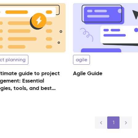
ct planning
agile
ltimate guide to project
Agile Guide
ement: Essential
gies, tools, and best
ices for success
1