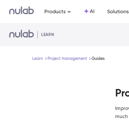
Skip to main content
AI
Products
Solutions
LEARN
Learn
Project management
Guides
Pr
Impro
much 