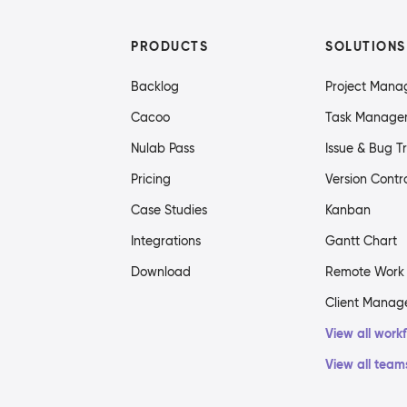
PRODUCTS
SOLUTIONS
Backlog
Project Man
Cacoo
Task Manage
Nulab Pass
Issue & Bug T
Pricing
Version Contr
Case Studies
Kanban
Integrations
Gantt Chart
Download
Remote Work
Client Mana
View all work
View all team