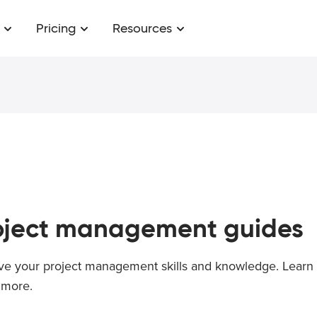
Pricing
Resources
oject management
guides
ve your project management skills and knowledge. Learn 
more.