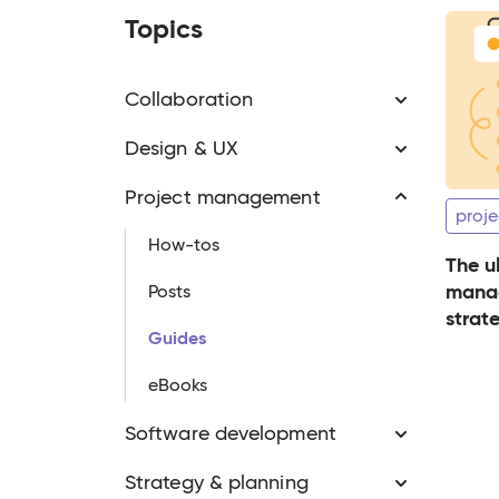
Topics
Collaboration
Design & UX
Project management
proje
How-tos
The u
manag
Posts
strate
Guides
pract
eBooks
Software development
Strategy & planning