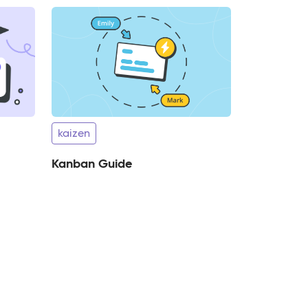
kaizen
Kanban Guide