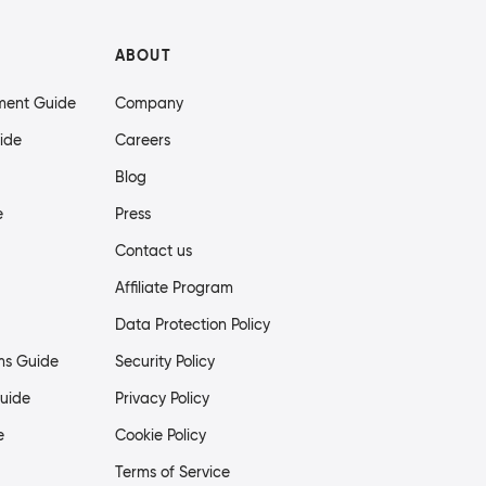
ABOUT
ment Guide
Company
ide
Careers
Blog
e
Press
Contact us
Affiliate Program
Data Protection Policy
ms Guide
Security Policy
uide
Privacy Policy
e
Cookie Policy
Terms of Service