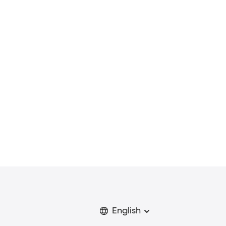
English