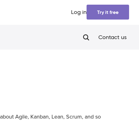
Log in
Try it free
Contact us
about Agile, Kanban, Lean, Scrum, and so