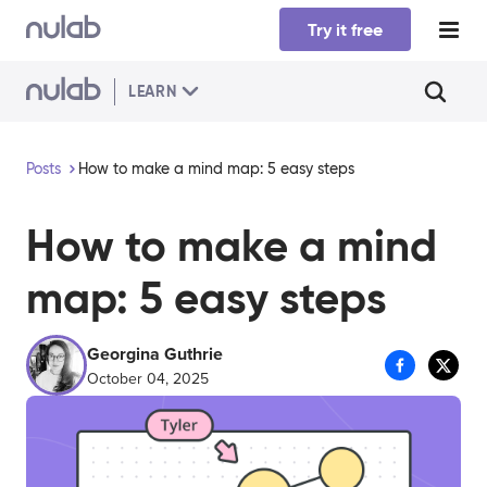
Skip to main content
Try it free
LEARN
Posts
How to make a mind map: 5 easy steps
How to make a mind
map: 5 easy steps
Georgina Guthrie
October 04, 2025