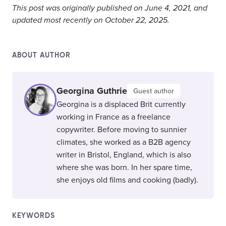
This post was originally published on June 4, 2021, and
updated most recently on October 22, 2025.
ABOUT AUTHOR
Georgina Guthrie
Guest author
Georgina is a displaced Brit currently
working in France as a freelance
copywriter. Before moving to sunnier
climates, she worked as a B2B agency
writer in Bristol, England, which is also
where she was born. In her spare time,
she enjoys old films and cooking (badly).
KEYWORDS