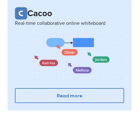
Cacoo
Real-time collaborative online whiteboard
Read more