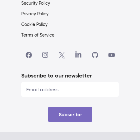
Security Policy
Privacy Policy
Cookie Policy
Terms of Service
Subscribe to our newsletter
Subscribe