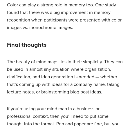
Color can play a strong role in memory too. One study
found that there was a big improvement in memory
recognition when participants were presented with color
images vs. monochrome images.
Final thoughts
The beauty of mind maps lies in their simplicity. They can
be used in almost any situation where organization,
clarification, and idea generation is needed — whether
that’s coming up with ideas for a company name, taking
lecture notes, or brainstorming blog post ideas.
If you’re using your mind map in a business or
professional context, then you’ll need to put some
thought into the format. Pen and paper are fine, but you