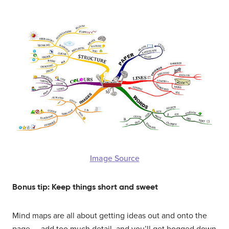
Image Source
Bonus tip: Keep things short and sweet
Mind maps are all about getting ideas out and onto the
page — add too much detail, and you’ll get bogged down