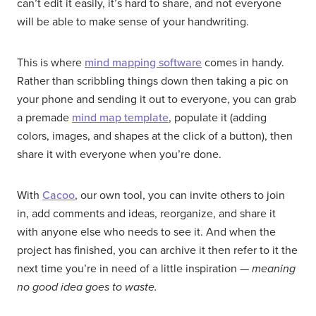
can’t edit it easily, it’s hard to share, and not everyone
will be able to make sense of your handwriting.
This is where
mind mapping software
comes in handy.
Rather than scribbling things down then taking a pic on
your phone and sending it out to everyone, you can grab
a premade
mind map template
, populate it (adding
colors, images, and shapes at the click of a button), then
share it with everyone when you’re done.
With
Cacoo
, our own tool, you can invite others to join
in, add comments and ideas, reorganize, and share it
with anyone else who needs to see it. And when the
project has finished, you can archive it then refer to it the
next time you’re in need of a little inspiration —
meaning
no good idea goes to waste.