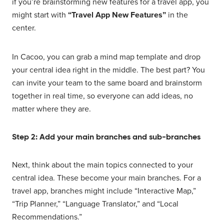
if you’re brainstorming new features for a travel app, you
might start with
“Travel App New Features”
in the
center.
In Cacoo, you can grab a mind map template and drop
your central idea right in the middle. The best part? You
can invite your team to the same board and brainstorm
together in real time, so everyone can add ideas, no
matter where they are.
Step 2: Add your main branches and sub-branches
Next, think about the main topics connected to your
central idea. These become your main branches. For a
travel app, branches might include “Interactive Map,”
“Trip Planner,” “Language Translator,” and “Local
Recommendations.”