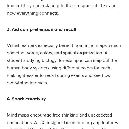
immediately understand priorities, responsibilities, and
how everything connects.
3. Aid comprehension and recall
Visual learners especially benefit from mind maps, which
combine words, colors, and spatial organization. A
student studying biology, for example, can map out the
human body systems using different colors for each,
making it easier to recall during exams and see how
everything interacts.
4. Spark creativity
Mind maps encourage free thinking and unexpected
connections. A UX designer brainstorming app features