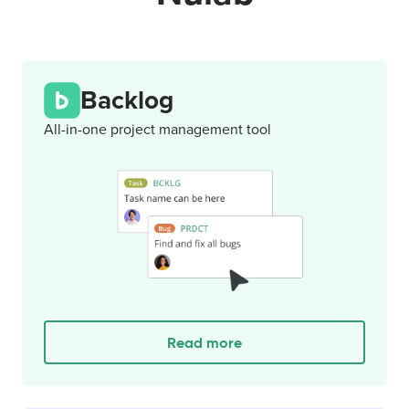
Backlog
All-in-one project management tool
Read more