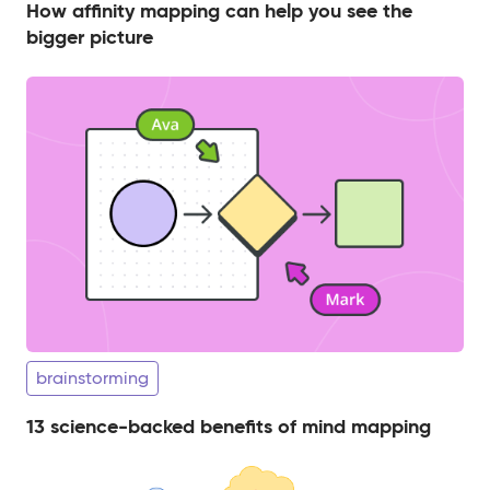
How affinity mapping can help you see the
bigger picture
brainstorming
13 science-backed benefits of mind mapping