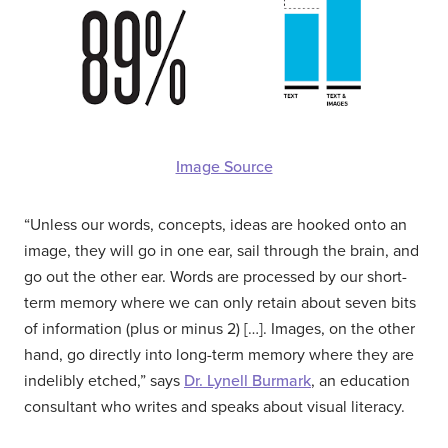
Image Source
“Unless our words, concepts, ideas are hooked onto an
image, they will go in one ear, sail through the brain, and
go out the other ear. Words are processed by our short-
term memory where we can only retain about seven bits
of information (plus or minus 2) […]. Images, on the other
hand, go directly into long-term memory where they are
indelibly etched,” says
Dr. Lynell Burmark
, an education
consultant who writes and speaks about visual literacy.