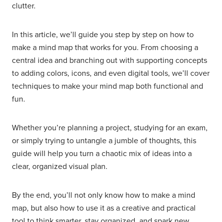
clutter.
In this article, we’ll guide you step by step on how to
make a mind map that works for you. From choosing a
central idea and branching out with supporting concepts
to adding colors, icons, and even digital tools, we’ll cover
techniques to make your mind map both functional and
fun.
Whether you’re planning a project, studying for an exam,
or simply trying to untangle a jumble of thoughts, this
guide will help you turn a chaotic mix of ideas into a
clear, organized visual plan.
By the end, you’ll not only know how to make a mind
map, but also how to use it as a creative and practical
tool to think smarter, stay organized, and spark new