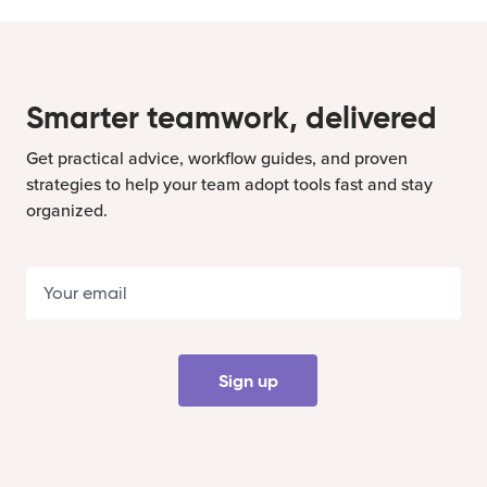
Smarter teamwork, delivered
Get practical advice, workflow guides, and proven
strategies to help your team adopt tools fast and stay
organized.
Sign up