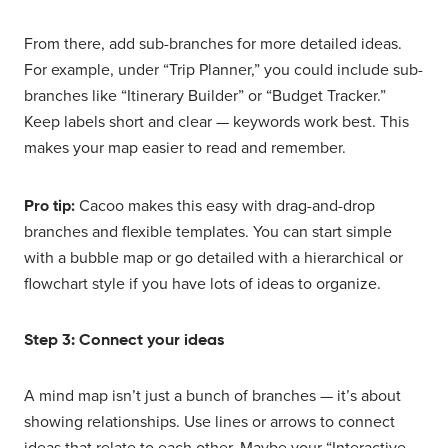
From there, add sub-branches for more detailed ideas.
For example, under “Trip Planner,” you could include sub-
branches like “Itinerary Builder” or “Budget Tracker.”
Keep labels short and clear — keywords work best. This
makes your map easier to read and remember.
Pro tip:
Cacoo makes this easy with drag-and-drop
branches and flexible templates. You can start simple
with a bubble map or go detailed with a hierarchical or
flowchart style if you have lots of ideas to organize.
Step 3: Connect your ideas
A mind map isn’t just a bunch of branches — it’s about
showing relationships. Use lines or arrows to connect
ideas that relate to each other. Maybe your “Interactive