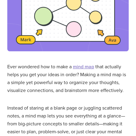
Ever wondered how to make a
mind map
that actually
helps you get your ideas in order? Making a mind map is
a simple yet powerful way to organize your thoughts,
visualize connections, and brainstorm more effectively.
Instead of staring at a blank page or juggling scattered
notes, a mind map lets you see everything at a glance—
from big-picture concepts to smaller details—making it
easier to plan, problem-solve, or just clear your mental