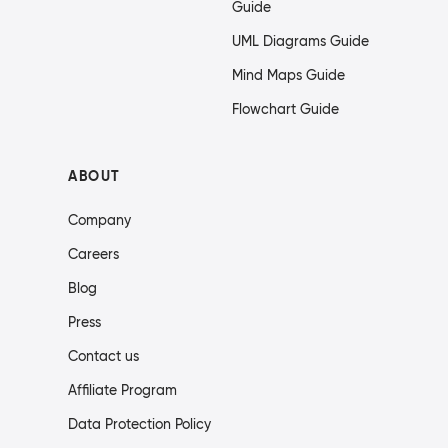
Guide
UML Diagrams Guide
Mind Maps Guide
Flowchart Guide
ABOUT
Company
Careers
Blog
Press
Contact us
Affiliate Program
Data Protection Policy