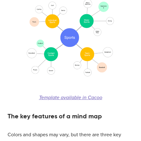
Template available in Cacoo
The key features of a mind map
Colors and shapes may vary, but there are three key