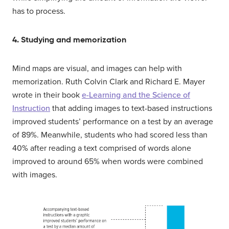
has to process.
4. Studying and memorization
Mind maps are visual, and images can help with
memorization. Ruth Colvin Clark and Richard E. Mayer
wrote in their book
e-Learning and the Science of
Instruction
that adding images to text-based instructions
improved students’ performance on a test by an average
of 89%. Meanwhile, students who had scored less than
40% after reading a text comprised of words alone
improved to around 65% when words were combined
with images.