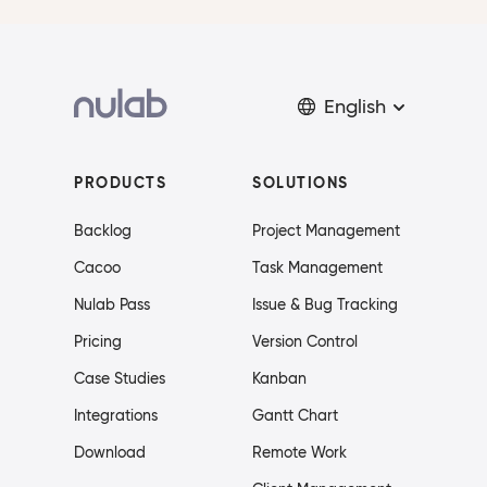
English
PRODUCTS
SOLUTIONS
Backlog
Project Management
Cacoo
Task Management
Nulab Pass
Issue & Bug Tracking
Pricing
Version Control
Case Studies
Kanban
Integrations
Gantt Chart
Download
Remote Work