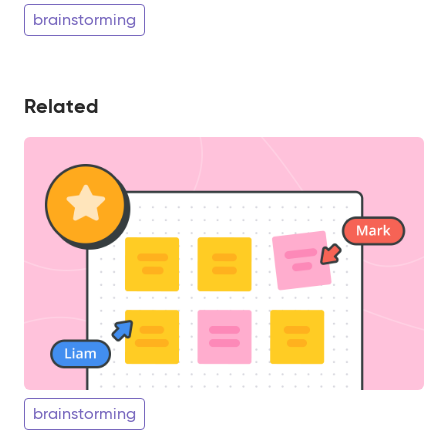
brainstorming
Related
brainstorming