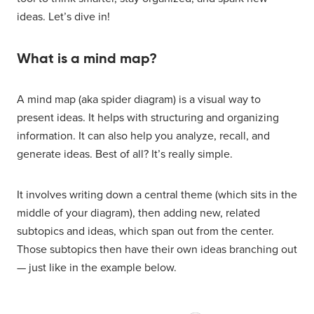
ideas. Let’s dive in!
What is a mind map?
A mind map (aka spider diagram) is a visual way to
present ideas. It helps with structuring and organizing
information. It can also help you analyze, recall, and
generate ideas. Best of all? It’s really simple.
It involves writing down a central theme (which sits in the
middle of your diagram), then adding new, related
subtopics and ideas, which span out from the center.
Those subtopics then have their own ideas branching out
— just like in the example below.