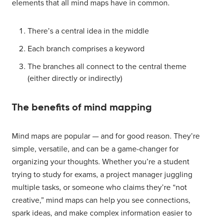
elements that all mind maps have in common.
There’s a central idea in the middle
Each branch comprises a keyword
The branches all connect to the central theme
(either directly or indirectly)
The benefits of mind mapping
Mind maps are popular — and for good reason. They’re
simple, versatile, and can be a game-changer for
organizing your thoughts. Whether you’re a student
trying to study for exams, a project manager juggling
multiple tasks, or someone who claims they’re “not
creative,” mind maps can help you see connections,
spark ideas, and make complex information easier to