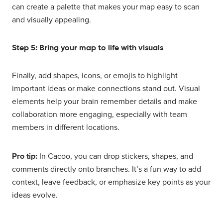
can create a palette that makes your map easy to scan
and visually appealing.
Step 5: Bring your map to life with visuals
Finally, add shapes, icons, or emojis to highlight
important ideas or make connections stand out. Visual
elements help your brain remember details and make
collaboration more engaging, especially with team
members in different locations.
Pro tip:
In Cacoo, you can drop stickers, shapes, and
comments directly onto branches. It’s a fun way to add
context, leave feedback, or emphasize key points as your
ideas evolve.