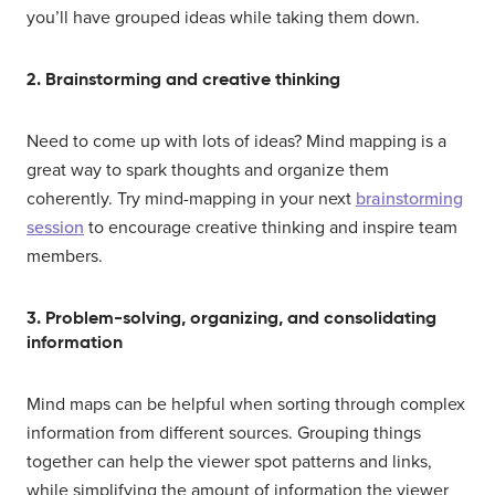
you’ll have grouped ideas while taking them down.
2. Brainstorming and creative thinking
Need to come up with lots of ideas? Mind mapping is a
great way to spark thoughts and organize them
coherently. Try mind-mapping in your next
brainstorming
session
to encourage creative thinking and inspire team
members.
3. Problem-solving, organizing, and consolidating
information
Mind maps can be helpful when sorting through complex
information from different sources. Grouping things
together can help the viewer spot patterns and links,
while simplifying the amount of information the viewer