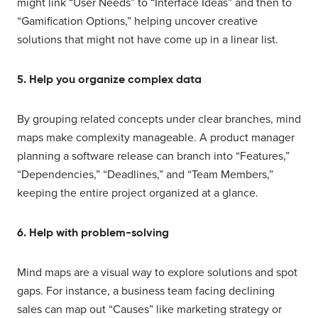
might link “User Needs” to “Interface Ideas” and then to
“Gamification Options,” helping uncover creative
solutions that might not have come up in a linear list.
5. Help you organize complex data
By grouping related concepts under clear branches, mind
maps make complexity manageable. A product manager
planning a software release can branch into “Features,”
“Dependencies,” “Deadlines,” and “Team Members,”
keeping the entire project organized at a glance.
6. Help with problem-solving
Mind maps are a visual way to explore solutions and spot
gaps. For instance, a business team facing declining
sales can map out “Causes” like marketing strategy or