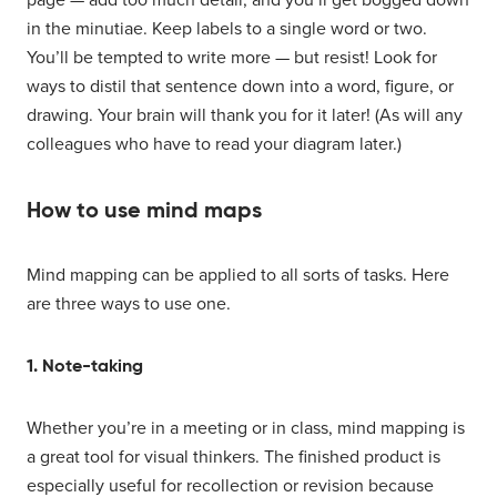
in the minutiae. Keep labels to a single word or two.
You’ll be tempted to write more — but resist! Look for
ways to distil that sentence down into a word, figure, or
drawing. Your brain will thank you for it later! (As will any
colleagues who have to read your diagram later.)
How to use mind maps
Mind mapping can be applied to all sorts of tasks. Here
are three ways to use one.
1. Note-taking
Whether you’re in a meeting or in class, mind mapping is
a great tool for visual thinkers. The finished product is
especially useful for recollection or revision because