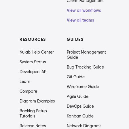
Client Management
View all workflows
View all teams
RESOURCES
GUIDES
Nulab Help Center
Project Management
Guide
System Status
Bug Tracking Guide
Developers API
Git Guide
Learn
Wireframe Guide
Compare
Agile Guide
Diagram Examples
DevOps Guide
Backlog Setup
Tutorials
Kanban Guide
Release Notes
Network Diagrams