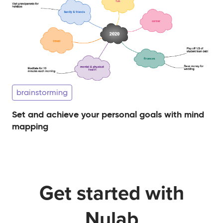
brainstorming
Set and achieve your personal goals with mind
mapping
Get started with
Nulab