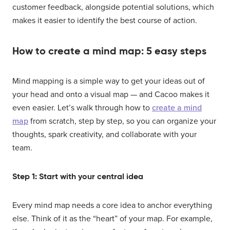
customer feedback, alongside potential solutions, which
makes it easier to identify the best course of action.
How to create a mind map: 5 easy steps
Mind mapping is a simple way to get your ideas out of
your head and onto a visual map — and Cacoo makes it
even easier. Let’s walk through how to
create a mind
map
from scratch, step by step, so you can organize your
thoughts, spark creativity, and collaborate with your
team.
Step 1: Start with your central idea
Every mind map needs a core idea to anchor everything
else. Think of it as the “heart” of your map. For example,