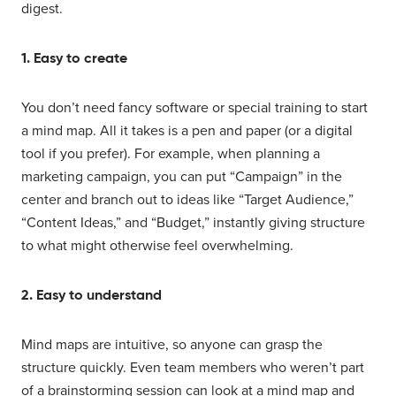
digest.
1. Easy to create
You don’t need fancy software or special training to start
a mind map. All it takes is a pen and paper (or a digital
tool if you prefer). For example, when planning a
marketing campaign, you can put “Campaign” in the
center and branch out to ideas like “Target Audience,”
“Content Ideas,” and “Budget,” instantly giving structure
to what might otherwise feel overwhelming.
2. Easy to understand
Mind maps are intuitive, so anyone can grasp the
structure quickly. Even team members who weren’t part
of a brainstorming session can look at a mind map and