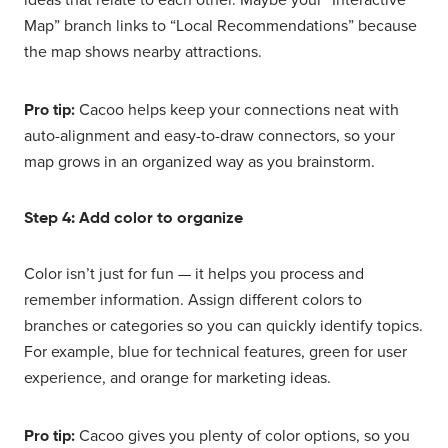
Map” branch links to “Local Recommendations” because
the map shows nearby attractions.
Pro tip:
Cacoo helps keep your connections neat with
auto-alignment and easy-to-draw connectors, so your
map grows in an organized way as you brainstorm.
Step 4: Add color to organize
Color isn’t just for fun — it helps you process and
remember information. Assign different colors to
branches or categories so you can quickly identify topics.
For example, blue for technical features, green for user
experience, and orange for marketing ideas.
Pro tip:
Cacoo gives you plenty of color options, so you