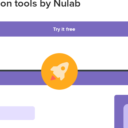
ion tools by Nulab
Try it free