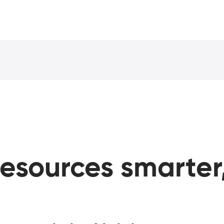
esources
smarter