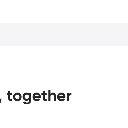
, together