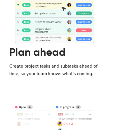
Plan ahead
Create project tasks and subtasks ahead of
time, so your team knows what’s coming.