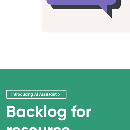
Introducing AI Assistant
Backlog
for
resource