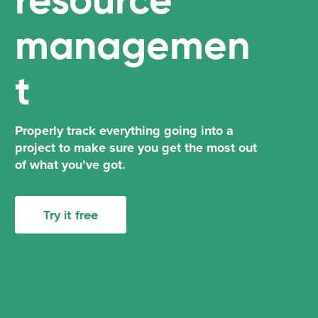
managemen
t
Properly track everything going into a
project to make sure you get the most out
of what you’ve got.
Try it free