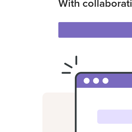
With collaborat