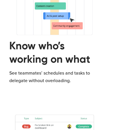
Know who’s
working on what
See teammates’ schedules and tasks to
delegate without overloading.