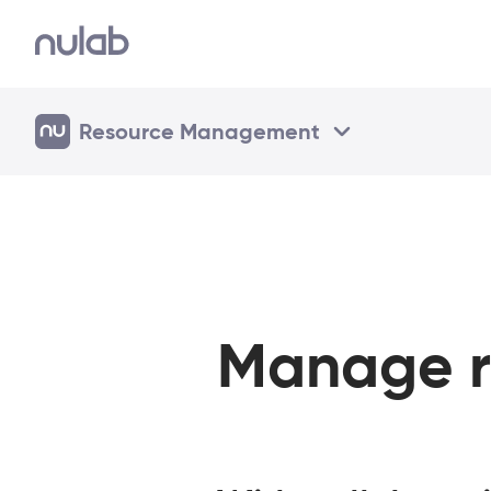
Resource Management
Manage r