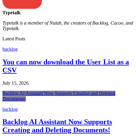
Typetalk
Typetalk is a member of Nulab, the creators of Backlog, Cacoo, and
Typetalk.
Latest Posts
backlog
You can now download the User List as a
CSV
July 15, 2026
Backlog AI Assistant Now Supports Creating and Deleting
Documents!
backlog
Backlog AI Assistant Now Supports
Creating and Deleting Documents!