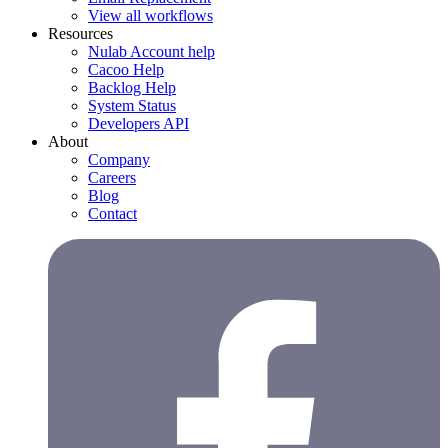
View all workflows
Resources
Nulab Account help
Cacoo Help
Backlog Help
System Status
Developers API
About
Company
Careers
Blog
Contact