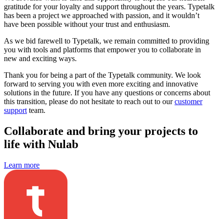
gratitude for your loyalty and support throughout the years. Typetalk
has been a project we approached with passion, and it wouldn’t
have been possible without your trust and enthusiasm.
As we bid farewell to Typetalk, we remain committed to providing
you with tools and platforms that empower you to collaborate in
new and exciting ways.
Thank you for being a part of the Typetalk community. We look
forward to serving you with even more exciting and innovative
solutions in the future. If you have any questions or concerns about
this transition, please do not hesitate to reach out to our
customer
support
team.
Collaborate and bring your projects to
life with Nulab
Learn more