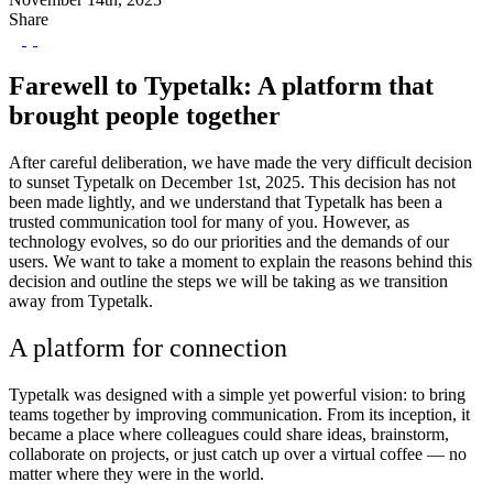
Share
Farewell to Typetalk: A platform that
brought people together
After careful deliberation, we have made the very difficult decision
to sunset Typetalk on December 1st, 2025. This decision has not
been made lightly, and we understand that Typetalk has been a
trusted communication tool for many of you. However, as
technology evolves, so do our priorities and the demands of our
users. We want to take a moment to explain the reasons behind this
decision and outline the steps we will be taking as we transition
away from Typetalk.
A platform for connection
Typetalk was designed with a simple yet powerful vision: to bring
teams together by improving communication. From its inception, it
became a place where colleagues could share ideas, brainstorm,
collaborate on projects, or just catch up over a virtual coffee — no
matter where they were in the world.