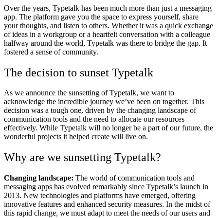
Over the years, Typetalk has been much more than just a messaging
app. The platform gave you the space to express yourself, share
your thoughts, and listen to others. Whether it was a quick exchange
of ideas in a workgroup or a heartfelt conversation with a colleague
halfway around the world, Typetalk was there to bridge the gap. It
fostered a sense of community.
The decision to sunset Typetalk
As we announce the sunsetting of Typetalk, we want to
acknowledge the incredible journey we’ve been on together. This
decision was a tough one, driven by the changing landscape of
communication tools and the need to allocate our resources
effectively. While Typetalk will no longer be a part of our future, the
wonderful projects it helped create will live on.
Why are we sunsetting Typetalk?
Changing landscape:
The world of communication tools and
messaging apps has evolved remarkably since Typetalk’s launch in
2013. New technologies and platforms have emerged, offering
innovative features and enhanced security measures. In the midst of
this rapid change, we must adapt to meet the needs of our users and