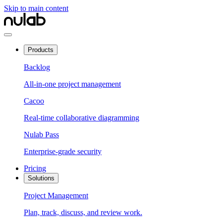
Skip to main content
Products
Backlog
All-in-one project management
Cacoo
Real-time collaborative diagramming
Nulab Pass
Enterprise-grade security
Pricing
Solutions
Project Management
Plan, track, discuss, and review work.