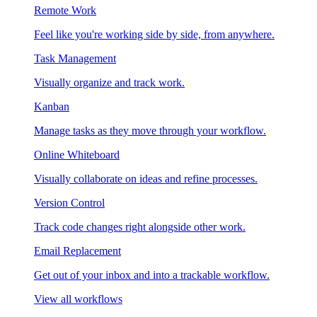
Remote Work
Feel like you're working side by side, from anywhere.
Task Management
Visually organize and track work.
Kanban
Manage tasks as they move through your workflow.
Online Whiteboard
Visually collaborate on ideas and refine processes.
Version Control
Track code changes right alongside other work.
Email Replacement
Get out of your inbox and into a trackable workflow.
View all workflows