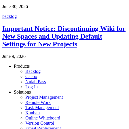
June 30, 2026
backlog
Important Notice: Discontinuing Wiki for
New Spaces and Updating Default
Settings for New Projects
June 9, 2026
Products
Backlog
Cacoo
Nulab Pass
Log In
Solutions
Project Management
Remote Work
Task Management
Kanban
Online Whiteboard
Version Control
Email Replacement