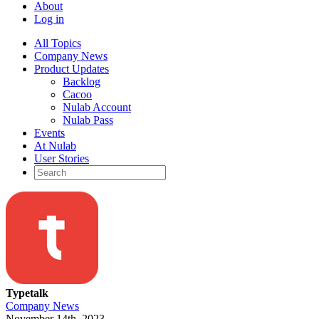
About
Log in
All Topics
Company News
Product Updates
Backlog
Cacoo
Nulab Account
Nulab Pass
Events
At Nulab
User Stories
Typetalk
Company News
November 14th, 2023