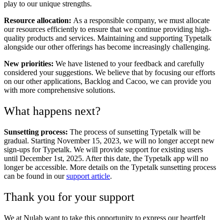
play to our unique strengths.
Resource allocation:
As a responsible company, we must allocate
our resources efficiently to ensure that we continue providing high-
quality products and services. Maintaining and supporting Typetalk
alongside our other offerings has become increasingly challenging.
New priorities:
We have listened to your feedback and carefully
considered your suggestions. We believe that by focusing our efforts
on our other applications, Backlog and Cacoo, we can provide you
with more comprehensive solutions.
What happens next?
Sunsetting process:
The process of sunsetting Typetalk will be
gradual. Starting November 15, 2023, we will no longer accept new
sign-ups for Typetalk. We will provide support for existing users
until December 1st, 2025. After this date, the Typetalk app will no
longer be accessible. More details on the Typetalk sunsetting process
can be found in our
support article
.
Thank you for your support
We at Nulab want to take this opportunity to express our heartfelt