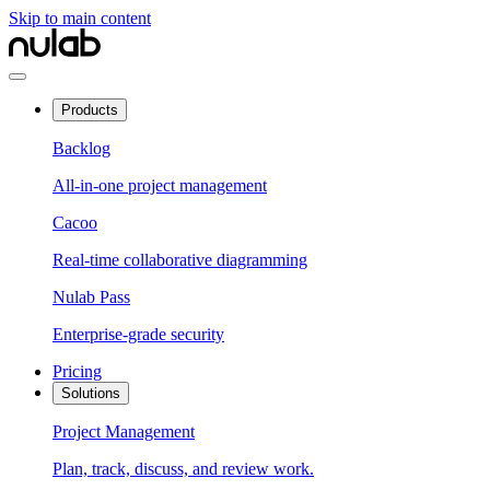
Skip to main content
Products
Backlog
All-in-one project management
Cacoo
Real-time collaborative diagramming
Nulab Pass
Enterprise-grade security
Pricing
Solutions
Project Management
Plan, track, discuss, and review work.