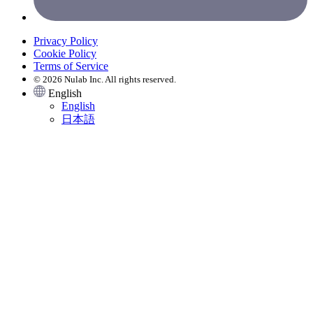
Privacy Policy
Cookie Policy
Terms of Service
© 2026 Nulab Inc. All rights reserved.
English
English
日本語