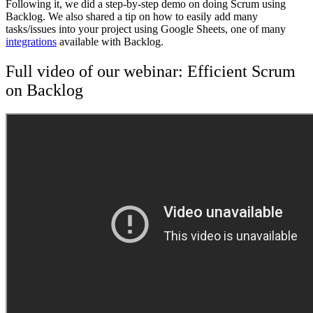
Following it, we did a step-by-step demo on doing Scrum using
Backlog. We also shared a tip on how to easily add many
tasks/issues into your project using Google Sheets, one of many
integrations
available with Backlog.
Full video of our webinar: Efficient Scrum
on Backlog