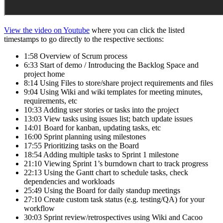
View the video on Youtube
where you can click the listed
timestamps to go directly to the respective sections:
1:58 Overview of Scrum process
6:33 Start of demo / Introducing the Backlog Space and
project home
8:14 Using Files to store/share project requirements and files
9:04 Using Wiki and wiki templates for meeting minutes,
requirements, etc
10:33 Adding user stories or tasks into the project
13:03 View tasks using issues list; batch update issues
14:01 Board for kanban, updating tasks, etc
16:00 Sprint planning using milestones
17:55 Prioritizing tasks on the Board
18:54 Adding multiple tasks to Sprint 1 milestone
21:10 Viewing Sprint 1’s burndown chart to track progress
22:13 Using the Gantt chart to schedule tasks, check
dependencies and workloads
25:49 Using the Board for daily standup meetings
27:10 Create custom task status (e.g. testing/QA) for your
workflow
30:03 Sprint review/retrospectives using Wiki and Cacoo