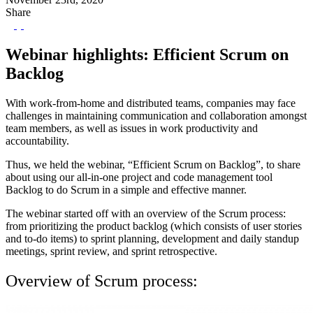
Share
Webinar highlights: Efficient Scrum on
Backlog
With work-from-home and distributed teams, companies may face
challenges in maintaining communication and collaboration amongst
team members, as well as issues in work productivity and
accountability.
Thus, we held the webinar, “Efficient Scrum on Backlog”, to share
about using our all-in-one project and code management tool
Backlog to do Scrum in a simple and effective manner.
The webinar started off with an overview of the Scrum process:
from prioritizing the product backlog (which consists of user stories
and to-do items) to sprint planning, development and daily standup
meetings, sprint review, and sprint retrospective.
Overview of Scrum process: