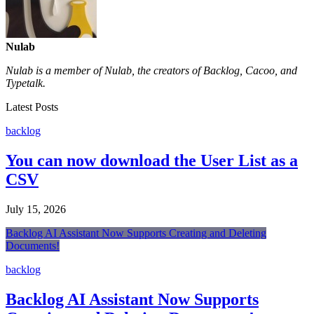
Nulab
Nulab is a member of Nulab, the creators of Backlog, Cacoo, and
Typetalk.
Latest Posts
backlog
You can now download the User List as a
CSV
July 15, 2026
Backlog AI Assistant Now Supports Creating and Deleting
Documents!
backlog
Backlog AI Assistant Now Supports