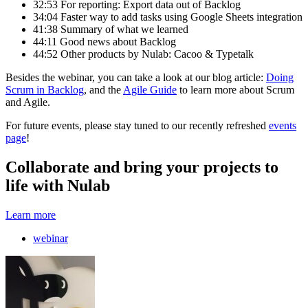
32:53 For reporting: Export data out of Backlog
34:04 Faster way to add tasks using Google Sheets integration
41:38 Summary of what we learned
44:11 Good news about Backlog
44:52 Other products by Nulab: Cacoo & Typetalk
Besides the webinar, you can take a look at our blog article:
Doing
Scrum in Backlog
, and the
Agile Guide
to learn more about Scrum
and Agile.
For future events, please stay tuned to our recently refreshed
events
page
!
Collaborate and bring your projects to
life with Nulab
Learn more
webinar