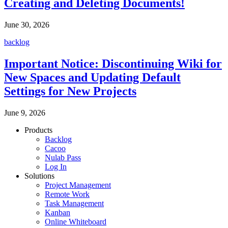
Creating and Deleting Documents!
June 30, 2026
backlog
Important Notice: Discontinuing Wiki for
New Spaces and Updating Default
Settings for New Projects
June 9, 2026
Products
Backlog
Cacoo
Nulab Pass
Log In
Solutions
Project Management
Remote Work
Task Management
Kanban
Online Whiteboard