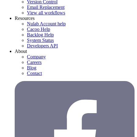
Version Control
Email Replacement
View all workflows
Resources
Nulab Account help
Cacoo Help
Backlog Help
System Status
Developers API
About
Company
Careers
Blog
Contact