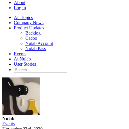
About
Log in
All Topics
Company News
Product Updates
Backlog
Cacoo
Nulab Account
Nulab Pass
Events
At Nulab
User Stories
Nulab
Events
November 23rd, 2020