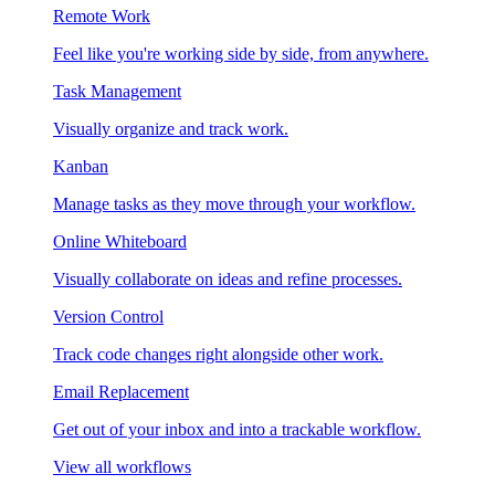
Remote Work
Feel like you're working side by side, from anywhere.
Task Management
Visually organize and track work.
Kanban
Manage tasks as they move through your workflow.
Online Whiteboard
Visually collaborate on ideas and refine processes.
Version Control
Track code changes right alongside other work.
Email Replacement
Get out of your inbox and into a trackable workflow.
View all workflows