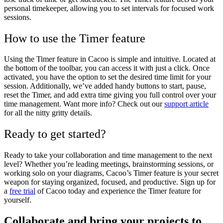
personal timekeeper, allowing you to set intervals for focused work
sessions.
How to use the Timer feature
Using the Timer feature in Cacoo is simple and intuitive. Located at
the bottom of the toolbar, you can access it with just a click. Once
activated, you have the option to set the desired time limit for your
session. Additionally, we’ve added handy buttons to start, pause,
reset the Timer, and add extra time giving you full control over your
time management. Want more info? Check out our
support article
for all the nitty gritty details.
Ready to get started?
Ready to take your collaboration and time management to the next
level? Whether you’re leading meetings, brainstorming sessions, or
working solo on your diagrams, Cacoo’s Timer feature is your secret
weapon for staying organized, focused, and productive. Sign up for
a
free trial
of Cacoo today and experience the Timer feature for
yourself.
Collaborate and bring your projects to