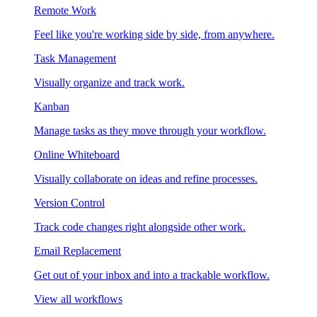
Remote Work
Feel like you're working side by side, from anywhere.
Task Management
Visually organize and track work.
Kanban
Manage tasks as they move through your workflow.
Online Whiteboard
Visually collaborate on ideas and refine processes.
Version Control
Track code changes right alongside other work.
Email Replacement
Get out of your inbox and into a trackable workflow.
View all workflows