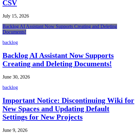
CSV
July 15, 2026
Backlog AI Assistant Now Supports Creating and Deleting
Documents!
backlog
Backlog AI Assistant Now Supports
Creating and Deleting Documents!
June 30, 2026
backlog
Important Notice: Discontinuing Wiki for
New Spaces and Updating Default
Settings for New Projects
June 9, 2026