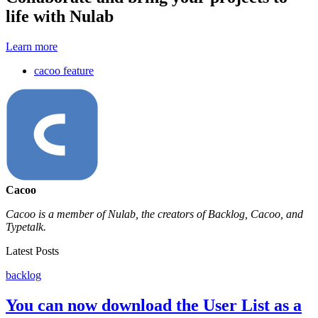
life with Nulab
Learn more
cacoo feature
Cacoo
Cacoo is a member of Nulab, the creators of Backlog, Cacoo, and
Typetalk.
Latest Posts
backlog
You can now download the User List as a