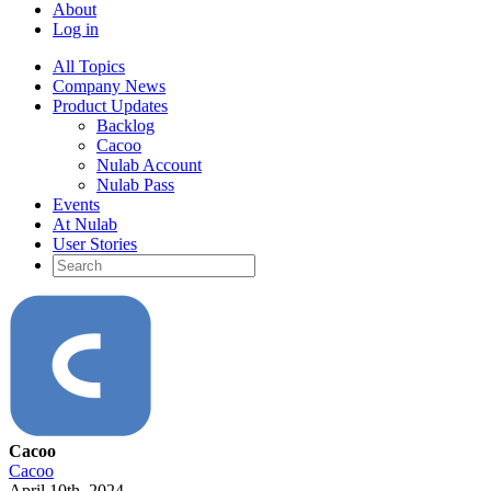
About
Log in
All Topics
Company News
Product Updates
Backlog
Cacoo
Nulab Account
Nulab Pass
Events
At Nulab
User Stories
Cacoo
Cacoo
April 10th, 2024