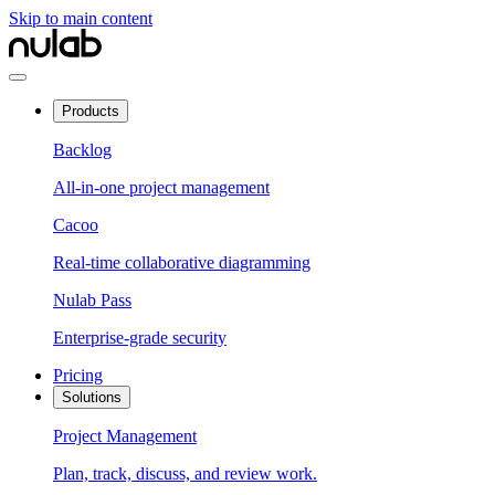
Skip to main content
Products
Backlog
All-in-one project management
Cacoo
Real-time collaborative diagramming
Nulab Pass
Enterprise-grade security
Pricing
Solutions
Project Management
Plan, track, discuss, and review work.