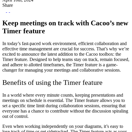
Share
Keep meetings on track with Cacoo’s new
Timer feature
In today’s fast-paced work environment, efficient collaboration and
effective time management are crucial for success. That’s why we’re
excited to announce the latest addition to the Cacoo toolbox: the
Timer feature. Designed to help teams stay on track, remain focused,
and adhere to allotted timeframes, the Timer feature is a game-
changer for managing your meetings and collaborative sessions.
Benefits of using the Timer feature
In a world where every minute counts, keeping presentations and
meetings on schedule is essential. The Timer feature allows you to
set a specific time limit during collaboration sessions, ensuring that
everyone has a chance to contribute without the discussion spiraling
out of control.
Even when working independently on your diagrams, it’s easy to
lose track of time or get sidetracked. The Timer feature acts as your