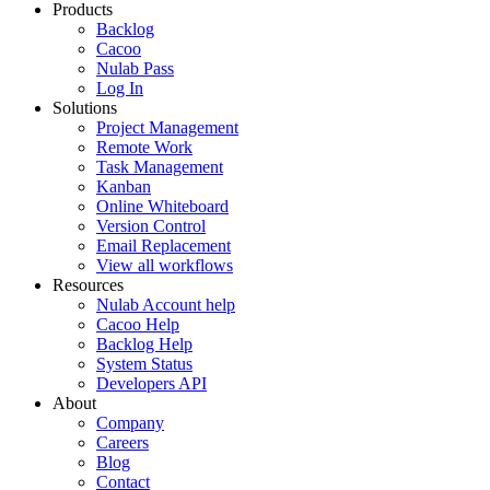
Products
Backlog
Cacoo
Nulab Pass
Log In
Solutions
Project Management
Remote Work
Task Management
Kanban
Online Whiteboard
Version Control
Email Replacement
View all workflows
Resources
Nulab Account help
Cacoo Help
Backlog Help
System Status
Developers API
About
Company
Careers
Blog
Contact