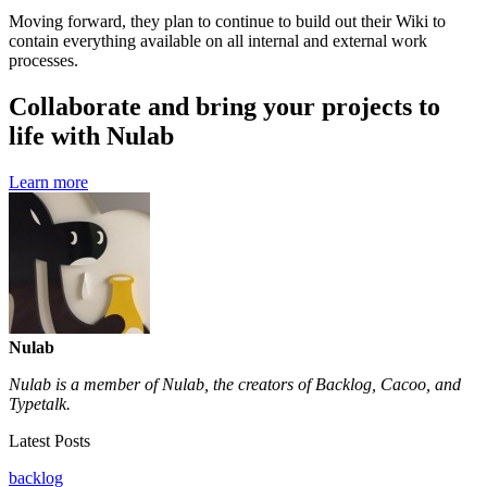
Moving forward, they plan to continue to build out their Wiki to
contain everything available on all internal and external work
processes.
Collaborate and bring your projects to
life with Nulab
Learn more
Nulab
Nulab is a member of Nulab, the creators of Backlog, Cacoo, and
Typetalk.
Latest Posts
backlog