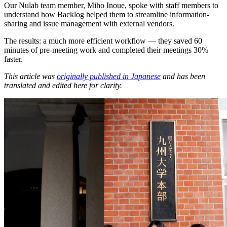
Our Nulab team member, Miho Inoue, spoke with staff members to
understand how Backlog helped them to streamline information-
sharing and issue management with external vendors.
The results: a much more efficient workflow — they saved 60
minutes of pre-meeting work and completed their meetings 30%
faster.
This article was
originally published in Japanese
and has been
translated and edited here for clarity.