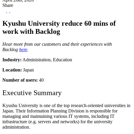
Share
Kyushu University reduce 60 mins of
work with Backlog
Hear more from our customers and their experiences with
Backlog
here
.
Industry:
Administration, Education
Location:
Japan
Number of users:
40
Executive Summary
Kyushu University is one of the top research-oriented universities in
Japan. Their Information Planning Division is responsible for
managing and maintaining various IT systems, including IT
infrastructure (e.g. servers and networks) for the university
administration.