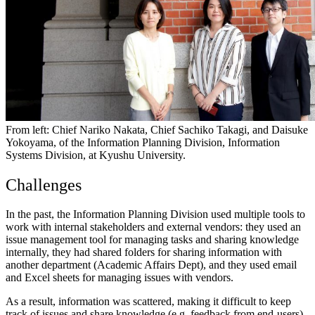
From left: Chief Nariko Nakata, Chief Sachiko Takagi, and Daisuke
Yokoyama, of the Information Planning Division, Information
Systems Division, at Kyushu University.
Challenges
In the past, the Information Planning Division used multiple tools to
work with internal stakeholders and external vendors: they used an
issue management tool for managing tasks and sharing knowledge
internally, they had shared folders for sharing information with
another department (Academic Affairs Dept), and they used email
and Excel sheets for managing issues with vendors.
As a result, information was scattered, making it difficult to keep
track of issues and share knowledge (e.g. feedback from end-users).