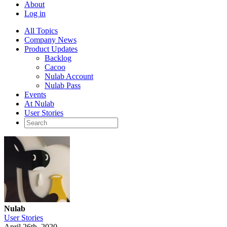
About
Log in
All Topics
Company News
Product Updates
Backlog
Cacoo
Nulab Account
Nulab Pass
Events
At Nulab
User Stories
Nulab
User Stories
April 26th, 2020