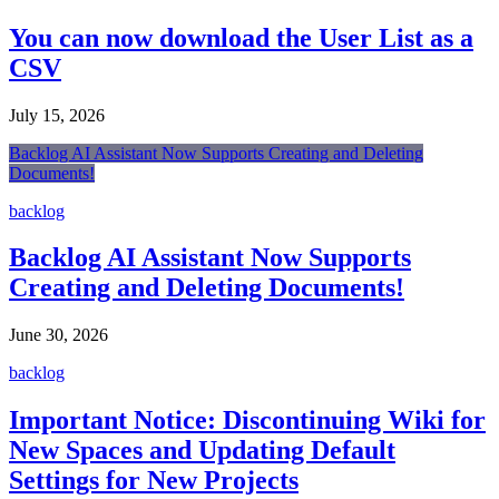
You can now download the User List as a
CSV
July 15, 2026
Backlog AI Assistant Now Supports Creating and Deleting
Documents!
backlog
Backlog AI Assistant Now Supports
Creating and Deleting Documents!
June 30, 2026
backlog
Important Notice: Discontinuing Wiki for
New Spaces and Updating Default
Settings for New Projects