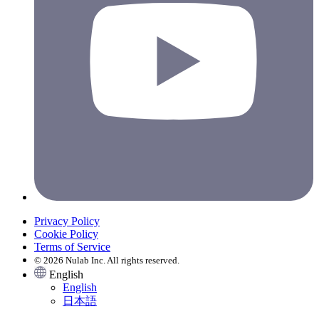
Privacy Policy
Cookie Policy
Terms of Service
© 2026 Nulab Inc. All rights reserved.
English
English
日本語