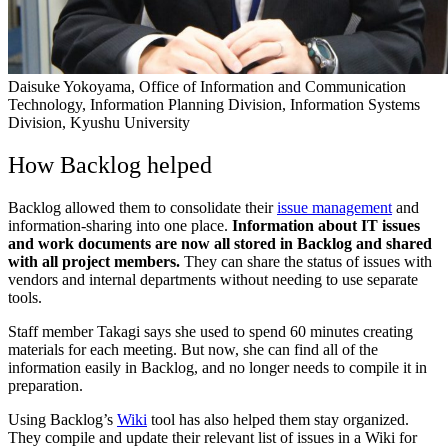
Daisuke Yokoyama, Office of Information and Communication
Technology, Information Planning Division, Information Systems
Division, Kyushu University
How Backlog helped
Backlog allowed them to consolidate their
issue management
and
information-sharing into one place.
Information about IT issues
and work documents are now all stored in Backlog and shared
with all project members.
They can share the status of issues with
vendors and internal departments without needing to use separate
tools.
Staff member Takagi says she used to spend 60 minutes creating
materials for each meeting. But now, she can find all of the
information easily in Backlog, and no longer needs to compile it in
preparation.
Using Backlog’s
Wiki
tool has also helped them stay organized.
They compile and update their relevant list of issues in a Wiki for