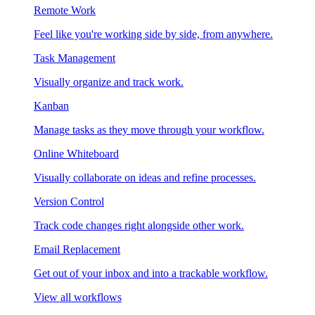
Remote Work
Feel like you're working side by side, from anywhere.
Task Management
Visually organize and track work.
Kanban
Manage tasks as they move through your workflow.
Online Whiteboard
Visually collaborate on ideas and refine processes.
Version Control
Track code changes right alongside other work.
Email Replacement
Get out of your inbox and into a trackable workflow.
View all workflows