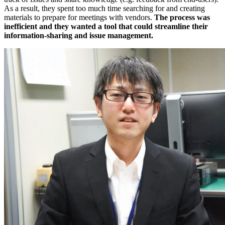
As a result, they spent too much time searching for and creating
materials to prepare for meetings with vendors.
The process was
inefficient and they wanted a tool that could streamline their
information-sharing and issue management.