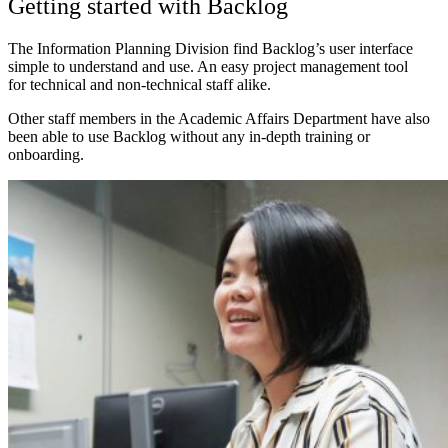
Getting started with Backlog
The Information Planning Division find Backlog’s user interface
simple to understand and use. An easy project management tool
for
technical and non-technical staff alike.
Other staff members in the Academic Affairs Department have also
been able to use Backlog without any in-depth training or
onboarding.