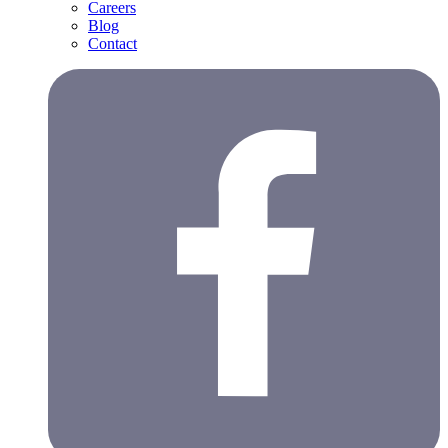
Careers
Blog
Contact