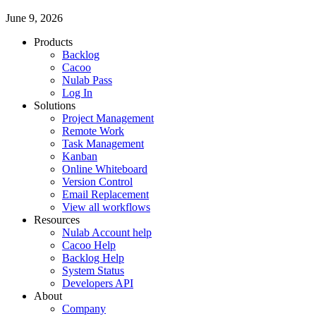
June 9, 2026
Products
Backlog
Cacoo
Nulab Pass
Log In
Solutions
Project Management
Remote Work
Task Management
Kanban
Online Whiteboard
Version Control
Email Replacement
View all workflows
Resources
Nulab Account help
Cacoo Help
Backlog Help
System Status
Developers API
About
Company