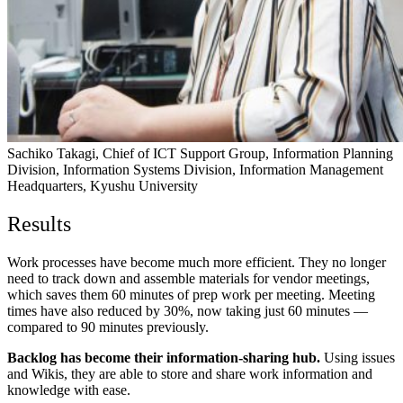
Sachiko Takagi, Chief of ICT Support Group, Information Planning
Division, Information Systems Division, Information Management
Headquarters, Kyushu University
Results
Work processes have become much more efficient.
They no longer
need to track down and assemble materials for vendor meetings,
which saves them 60 minutes of prep work per meeting. Meeting
times have also reduced by 30%, now taking just 60 minutes —
compared to 90 minutes previously.
Backlog has become their information-sharing hub.
Using issues
and Wikis, they are able to store and share work information and
knowledge with ease.