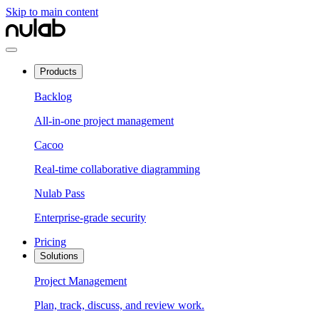
Skip to main content
Products
Backlog
All-in-one project management
Cacoo
Real-time collaborative diagramming
Nulab Pass
Enterprise-grade security
Pricing
Solutions
Project Management
Plan, track, discuss, and review work.