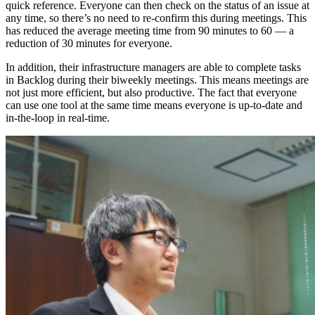
quick reference. Everyone can then check on the status of an issue at
any time, so there’s no need to re-confirm this during meetings. This
has reduced the average meeting time from 90 minutes to 60 — a
reduction of 30 minutes for everyone.
In addition, their infrastructure managers are able to complete tasks
in Backlog during their biweekly meetings. This means meetings are
not just more efficient, but also productive. The fact that everyone
can use one tool at the same time means everyone is up-to-date and
in-the-loop in real-time.