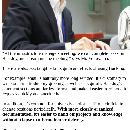
“At the infrastructure managers meeting, we can complete tasks on
Backlog and streamline the meeting,” says Mr. Yokoyama.
There are also less tangible but significant effects of using Backlog:
For example, email is naturally more long-winded. It’s customary to
write out an introductory greeting as well as a sign-off. Backlog’s
comment sections are far less formal and make it easier to respond to
requests quickly and succinctly.
In addition, it’s common for university clerical staff in their field to
change positions periodically.
With more clearly organized
documentation, it’s easier to hand off projects and knowledge
without a lapse in information or delivery.