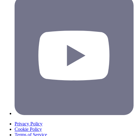
Privacy Policy
Cookie Policy
Terms of Service