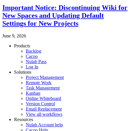
Important Notice: Discontinuing Wiki for
New Spaces and Updating Default
Settings for New Projects
June 9, 2026
Products
Backlog
Cacoo
Nulab Pass
Log In
Solutions
Project Management
Remote Work
Task Management
Kanban
Online Whiteboard
Version Control
Email Replacement
View all workflows
Resources
Nulab Account help
Cacoo Help