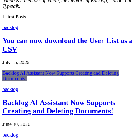
Nulab is a member of Nulab, the creators of Backlog, Cacoo, and
Typetalk.
Latest Posts
backlog
You can now download the User List as a
CSV
July 15, 2026
Backlog AI Assistant Now Supports Creating and Deleting
Documents!
backlog
Backlog AI Assistant Now Supports
Creating and Deleting Documents!
June 30, 2026
backlog