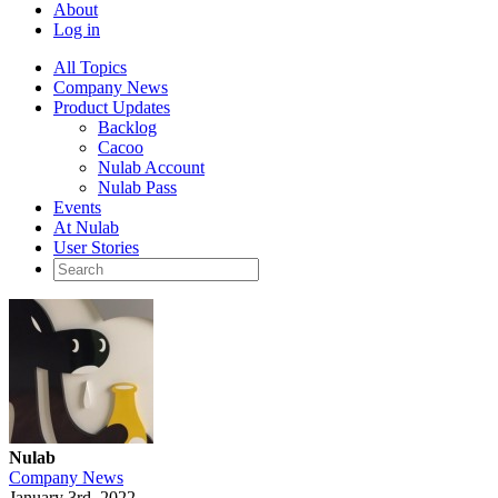
About
Log in
All Topics
Company News
Product Updates
Backlog
Cacoo
Nulab Account
Nulab Pass
Events
At Nulab
User Stories
Nulab
Company News
January 3rd, 2022