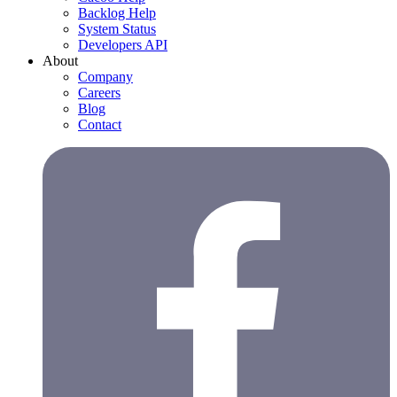
Backlog Help
System Status
Developers API
About
Company
Careers
Blog
Contact