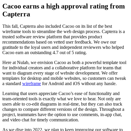
Cacoo earns a high approval rating from
Capterra
This fall, Capterra also included Cacoo on its list of the best
wireframe tools to streamline the web design process. Capterra is a
trusted software review platform that provides product
recommendations based on vetted user feedback. We owe our
gratitude to the loyal users and independent reviewers who helped
Cacoo earn an outstanding 4.7 out of 5 rating.
Here at Nulab, we envision Cacoo as both a powerful template tool
for individual creators and a collaborative platform for teams that
want to diagram every stage of website development. We offer
templates for desktop and mobile websites, so customers can tweak
a standard
wireframe
for Android and iOS without any hassle.
Learning that users appreciate Cacoo’s ease of functionality and
team-oriented tools is exactly what we love to hear. Not only are
users able to co-edit diagrams in real-time, but they can also track
changes to compare different versions of the design. Throughout a
project, teammates have the option to use comments, in-app chat,
and video chat for timely communication.
As we dive into 2022, we plan to keep improving our software to