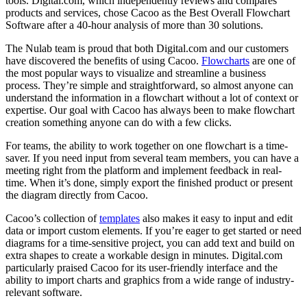
tools. Digital.com, which independently reviews and compares
products and services, chose Cacoo as the Best Overall Flowchart
Software after a 40-hour analysis of more than 30 solutions.
The Nulab team is proud that both Digital.com and our customers
have discovered the benefits of using Cacoo.
Flowcharts
are one of
the most popular ways to visualize and streamline a business
process. They’re simple and straightforward, so almost anyone can
understand the information in a flowchart without a lot of context or
expertise. Our goal with Cacoo has always been to make flowchart
creation something anyone can do with a few clicks.
For teams, the ability to work together on one flowchart is a time-
saver. If you need input from several team members, you can have a
meeting right from the platform and implement feedback in real-
time. When it’s done, simply export the finished product or present
the diagram directly from Cacoo.
Cacoo’s collection of
templates
also makes it easy to input and edit
data or import custom elements. If you’re eager to get started or need
diagrams for a time-sensitive project, you can add text and build on
extra shapes to create a workable design in minutes. Digital.com
particularly praised Cacoo for its user-friendly interface and the
ability to import charts and graphics from a wide range of industry-
relevant software.