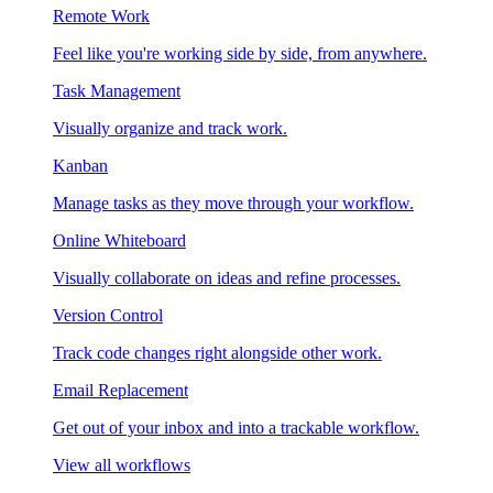
Remote Work
Feel like you're working side by side, from anywhere.
Task Management
Visually organize and track work.
Kanban
Manage tasks as they move through your workflow.
Online Whiteboard
Visually collaborate on ideas and refine processes.
Version Control
Track code changes right alongside other work.
Email Replacement
Get out of your inbox and into a trackable workflow.
View all workflows