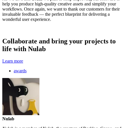
help you produce high-quality creative assets and simplify your
workflows. Once again, we want to thank our customers for their
invaluable feedback — the perfect blueprint for delivering a
wonderful user experience.
Collaborate and bring your projects to
life with Nulab
Learn more
awards
Nulab