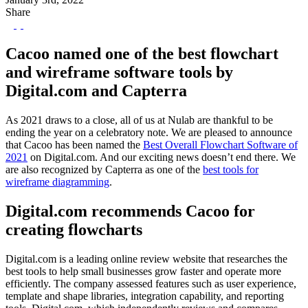
Share
Cacoo named one of the best flowchart
and wireframe software tools by
Digital.com and Capterra
As 2021 draws to a close, all of us at Nulab are thankful to be
ending the year on a celebratory note. We are pleased to announce
that Cacoo has been named the
Best Overall Flowchart Software of
2021
on Digital.com. And our exciting news doesn’t end there. We
are also recognized by Capterra as one of the
best tools for
wireframe diagramming
.
Digital.com recommends Cacoo for
creating flowcharts
Digital.com is a leading online review website that researches the
best tools to help small businesses grow faster and operate more
efficiently. The company assessed features such as user experience,
template and shape libraries, integration capability, and reporting