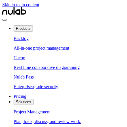
Skip to main content
Products
Backlog
All-in-one project management
Cacoo
Real-time collaborative diagramming
Nulab Pass
Enterprise-grade security
Pricing
Solutions
Project Management
Plan, track, discuss, and review work.