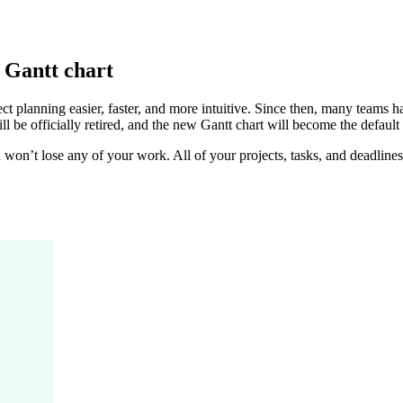
 Gantt chart
ct planning easier, faster, and more intuitive. Since then, many teams 
ll be officially retired, and the new Gantt chart will become the default 
u won’t lose any of your work. All of your projects, tasks, and deadline