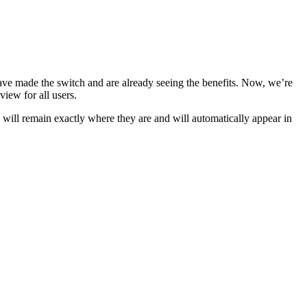
have made the switch and are already seeing the benefits. Now, we’re
view for all users.
s will remain exactly where they are and will automatically appear in