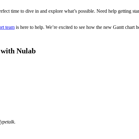
rfect time to dive in and explore what’s possible. Need help getting sta
rt team
is here to help. We’re excited to see how the new Gantt chart h
e with Nulab
ypetalk.