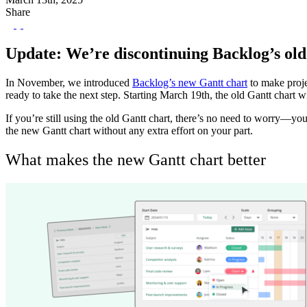
Share
Update: We’re discontinuing Backlog’s old
In November, we introduced
Backlog’s new Gantt chart
to make proje
ready to take the next step. Starting March 19th, the old Gantt chart wi
If you’re still using the old Gantt chart, there’s no need to worry—yo
the new Gantt chart without any extra effort on your part.
What makes the new Gantt chart better