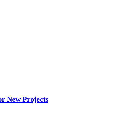
or New Projects