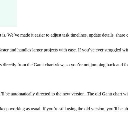
rt is. We’ve made it easier to adjust task timelines, update details, sha
ster and handles larger projects with ease. If you’ve ever struggled w
rectly from the Gantt chart view, so you’re not jumping back and fort
 be automatically directed to the new version. The old Gantt chart will
ep working as usual. If you’re still using the old version, you’ll be ab