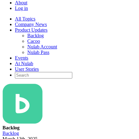
About
Log in
All Topics
Company News
Product Updates
Backlog
Cacoo
Nulab Account
Nulab Pass
Events
At Nulab
User Stories
Backlog
Backlog
March 13th, 2025