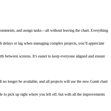
re comments, and assign tasks—all without leaving the chart. Everything
ith delays or lag when managing complex projects, you’ll appreciate
h between screens. It’s easier to keep everyone aligned and ensure
 no longer be available, and all projects will use the new Gantt chart
le to pick up right where you left off, but with all the improvements