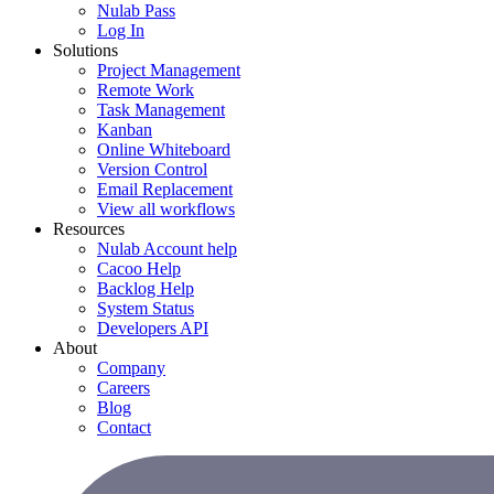
Nulab Pass
Log In
Solutions
Project Management
Remote Work
Task Management
Kanban
Online Whiteboard
Version Control
Email Replacement
View all workflows
Resources
Nulab Account help
Cacoo Help
Backlog Help
System Status
Developers API
About
Company
Careers
Blog
Contact