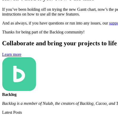
If you’ve been holding off on trying the new Gantt chart, now’s the pe
instructions on how to use all the new features.
And as always, if you have questions or run into any issues, our
suppo
Thanks for being part of the Backlog community!
Collaborate and bring your projects to lif
Learn more
Backlog
Backlog is a member of Nulab, the creators of Backlog, Cacoo, and T
Latest Posts