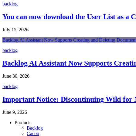
backlog
You can now download the User List as a 
July 15, 2026
Backlog AI Assistant Now Supports Creating and Deleting Document
backlog
Backlog AI Assistant Now Supports Creati
June 30, 2026
backlog
Important Notice: Discontinuing Wiki for 
June 9, 2026
Products
Backlog
Cacoo