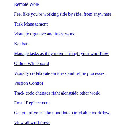
Remote Work
Feel like you're working side by side, from anywhere.
Task Management
Visually organize and track work.
Kanban
Manage tasks as they move through your workflow.
Online Whiteboard
Visually collaborate on ideas and refine processes.
Version Control
Track code changes right alongside other work.
Email Replacement
Get out of your inbox and into a trackable workflow.
View all workflows