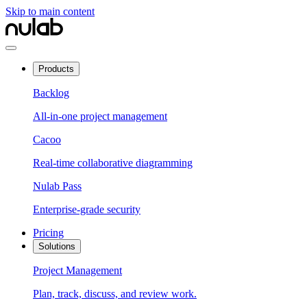
Skip to main content
Products
Backlog
All-in-one project management
Cacoo
Real-time collaborative diagramming
Nulab Pass
Enterprise-grade security
Pricing
Solutions
Project Management
Plan, track, discuss, and review work.