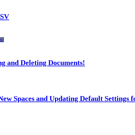
CSV
s!
ng and Deleting Documents!
New Spaces and Updating Default Settings f