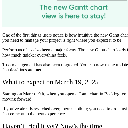
One of the first things users notice is how intuitive the new Gantt cha
you need to manage your project is right where you expect it to be.
Performance has also been a major focus. The new Gantt chart loads fa
how much quicker everything feels.
Task management has also been upgraded. You can now make updates di
that deadlines are met.
What to expect on March 19, 2025
Starting on March 19th, when you open a Gantt chart in Backlog, you’ll
moving forward.
If you’ve already switched over, there’s nothing you need to do—just ke
that come with the new experience.
Haven’t tried it yet? Now’s the time