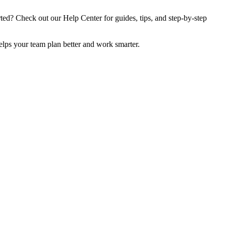
rted? Check out our Help Center for guides, tips, and step-by-step
elps your team plan better and work smarter.