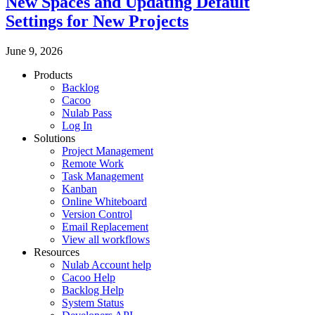
New Spaces and Updating Default
Settings for New Projects
June 9, 2026
Products
Backlog
Cacoo
Nulab Pass
Log In
Solutions
Project Management
Remote Work
Task Management
Kanban
Online Whiteboard
Version Control
Email Replacement
View all workflows
Resources
Nulab Account help
Cacoo Help
Backlog Help
System Status