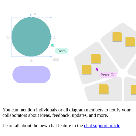
You can mention individuals or all diagram members to notify your
collaborators about ideas, feedback, updates, and more.
Learn all about the new chat feature in the
chat support article
.