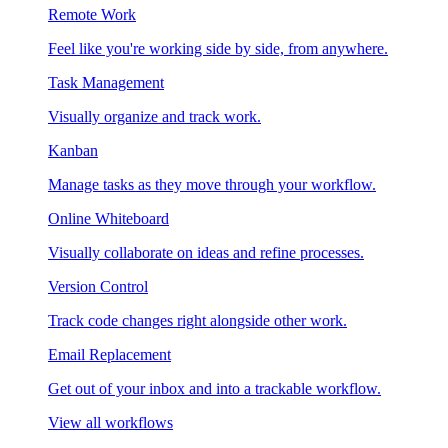
Remote Work
Feel like you're working side by side, from anywhere.
Task Management
Visually organize and track work.
Kanban
Manage tasks as they move through your workflow.
Online Whiteboard
Visually collaborate on ideas and refine processes.
Version Control
Track code changes right alongside other work.
Email Replacement
Get out of your inbox and into a trackable workflow.
View all workflows