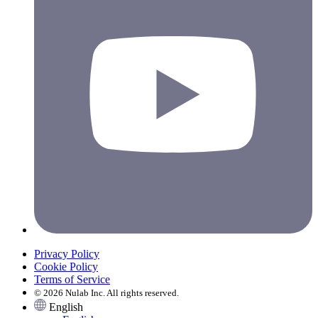
Privacy Policy
Cookie Policy
Terms of Service
© 2026 Nulab Inc. All rights reserved.
English