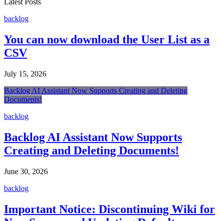
Latest Posts
backlog
You can now download the User List as a
CSV
July 15, 2026
Backlog AI Assistant Now Supports Creating and Deleting
Documents!
backlog
Backlog AI Assistant Now Supports
Creating and Deleting Documents!
June 30, 2026
backlog
Important Notice: Discontinuing Wiki for