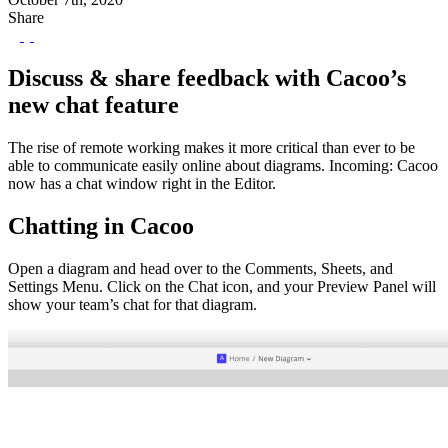
Share
Discuss & share feedback with Cacoo’s
new chat feature
The rise of remote working makes it more critical than ever to be
able to communicate easily online about diagrams. Incoming: Cacoo
now has a chat window right in the Editor.
Chatting in Cacoo
Open a diagram and head over to the Comments, Sheets, and
Settings Menu. Click on the Chat icon, and your Preview Panel will
show your team’s chat for that diagram.