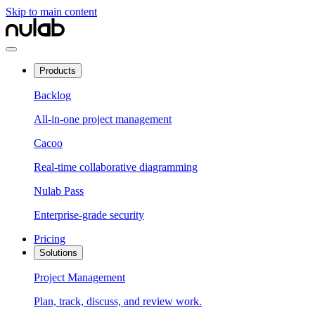
Skip to main content
Products
Backlog
All-in-one project management
Cacoo
Real-time collaborative diagramming
Nulab Pass
Enterprise-grade security
Pricing
Solutions
Project Management
Plan, track, discuss, and review work.