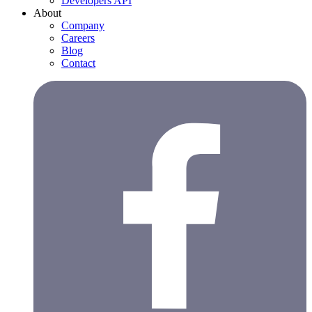
Developers API
About
Company
Careers
Blog
Contact