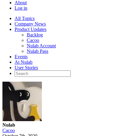
About
Log in
All Topics
Company News
Product Updates
Backlog
Cacoo
Nulab Account
Nulab Pass
Events
At Nulab
User Stories
Nulab
Cacoo
October 7th, 2020