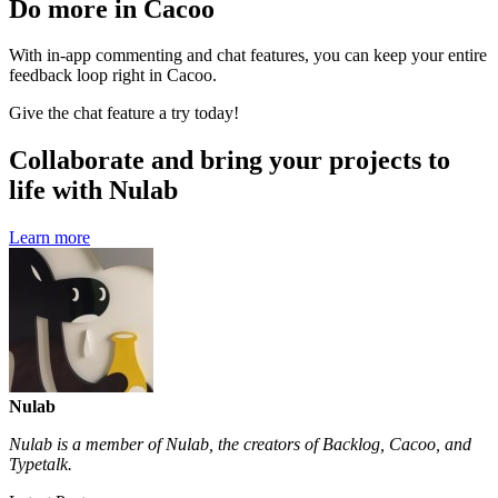
Do more in Cacoo
With in-app commenting and chat features, you can keep your entire
feedback loop right in Cacoo.
Give the chat feature a try today!
Collaborate and bring your projects to
life with Nulab
Learn more
Nulab
Nulab is a member of Nulab, the creators of Backlog, Cacoo, and
Typetalk.