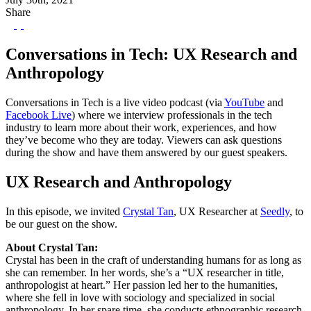
Share
Conversations in Tech: UX Research and
Anthropology
Conversations in Tech is a live video podcast (via
YouTube
and
Facebook Live
) where we interview professionals in the tech
industry to learn more about their work, experiences, and how
they’ve become who they are today. Viewers can ask questions
during the show and have them answered by our guest speakers.
UX Research and Anthropology
In this episode, we invited
Crystal Tan
, UX Researcher at
Seedly
, to
be our guest on the show.
About Crystal Tan:
Crystal has been in the craft of understanding humans for as long as
she can remember. In her words, she’s a “UX researcher in title,
anthropologist at heart.” Her passion led her to the humanities,
where she fell in love with sociology and specialized in social
anthropology. In her spare time, she conducts ethnographic research