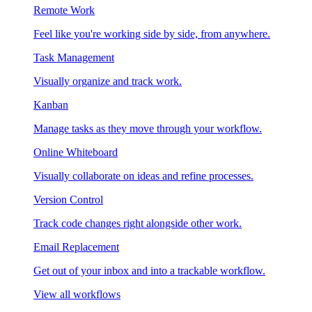
Remote Work
Feel like you're working side by side, from anywhere.
Task Management
Visually organize and track work.
Kanban
Manage tasks as they move through your workflow.
Online Whiteboard
Visually collaborate on ideas and refine processes.
Version Control
Track code changes right alongside other work.
Email Replacement
Get out of your inbox and into a trackable workflow.
View all workflows