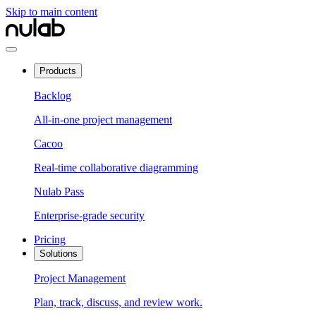
Skip to main content
Products
Backlog
All-in-one project management
Cacoo
Real-time collaborative diagramming
Nulab Pass
Enterprise-grade security
Pricing
Solutions
Project Management
Plan, track, discuss, and review work.