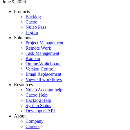
June 9, 2026
Products
Backlog
Cacoo
Nulab Pass
Log In
Solutions
Project Management
Remote Work
Task Management
Kanban
Online Whiteboard
Version Control
Email Replacement
View all workflows
Resources
Nulab Account help
Cacoo Help
Backlog Help
System Status
Developers API
About
Company
Careers