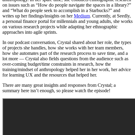
on issues such as “How do people navigate the spaces in a library?”
and “What do people seek to accomplish in a Starbucks?” and
writes up her findings/insights on her
Medium
. Currently, at Seedly,
a personal finance portal for millennials and young adults, she works
on various research projects while adapting her ethnographic
approaches into agile sprints.
In our podcast conversation, Crystal shared about her role, the types
of projects she handles, how she works with her team members,
how she automates part of the research process to save time, and a
lot more — Crystal also fields questions from the audience such as
over-coming budget/time constraints in research, how the
training/mindset of anthropology helped her in her work, her advice
for learning UX and the resources that helped her.
There are many great insights and responses from Crystal; a
summary here isn’t enough, so please watch the episode!