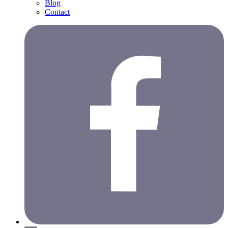
Blog
Contact