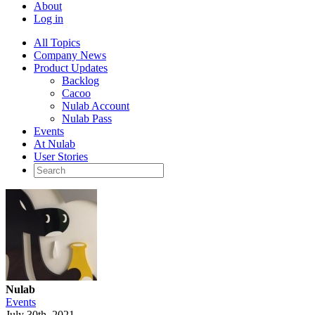
About
Log in
All Topics
Company News
Product Updates
Backlog
Cacoo
Nulab Account
Nulab Pass
Events
At Nulab
User Stories
Nulab
Events
July 30th, 2021