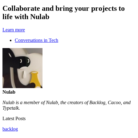
Collaborate and bring your projects to
life with Nulab
Learn more
Conversations in Tech
Nulab
Nulab is a member of Nulab, the creators of Backlog, Cacoo, and
Typetalk.
Latest Posts
backlog