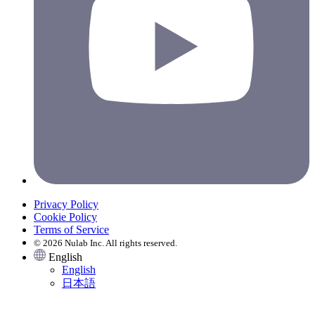
Privacy Policy
Cookie Policy
Terms of Service
© 2026 Nulab Inc. All rights reserved.
English
English
日本語