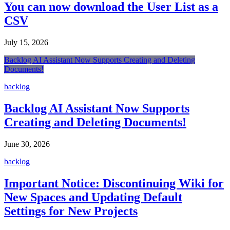
You can now download the User List as a
CSV
July 15, 2026
Backlog AI Assistant Now Supports Creating and Deleting
Documents!
backlog
Backlog AI Assistant Now Supports
Creating and Deleting Documents!
June 30, 2026
backlog
Important Notice: Discontinuing Wiki for
New Spaces and Updating Default
Settings for New Projects