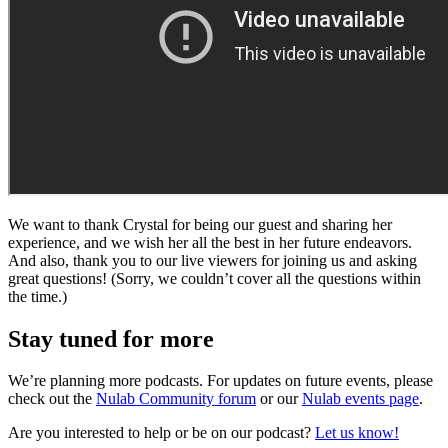
We want to thank Crystal for being our guest and sharing her
experience, and we wish her all the best in her future endeavors.
And also, thank you to our live viewers for joining us and asking
great questions! (Sorry, we couldn’t cover all the questions within
the time.)
Stay tuned for more
We’re planning more podcasts. For updates on future events, please
check out the
Nulab Community forum
or our
Nulab events page
.
Are you interested to help or be on our podcast?
Let us know!