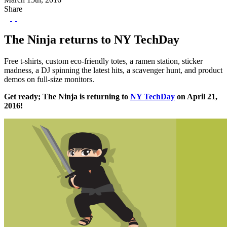
Share
The Ninja returns to NY TechDay
Free t-shirts, custom eco-friendly totes, a ramen station, sticker
madness, a DJ spinning the latest hits, a scavenger hunt, and product
demos on full-size monitors.
Get ready; The Ninja is returning to
NY TechDay
on April 21,
2016!