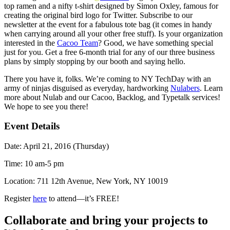
top ramen and a nifty t-shirt designed by Simon Oxley, famous for
creating the original bird logo for Twitter.
Subscribe to our
newsletter
at the event for a fabulous tote bag (it comes in handy
when carrying around all your other free stuff). Is your organization
interested in the
Cacoo Team
? Good, we have something special
just for you. Get a free 6-month trial for any of our three business
plans by simply stopping by our booth and saying hello.
There you have it, folks. We’re coming to NY TechDay with an
army of ninjas disguised as everyday, hardworking
Nulabers
. Learn
more about Nulab and our Cacoo, Backlog, and Typetalk services!
We hope to see you there!
Event Details
Date: April 21, 2016 (Thursday)
Time: 10 am-5 pm
Location: 711 12th Avenue, New York, NY 10019
Register
here
to attend—it’s FREE!
Collaborate and bring your projects to