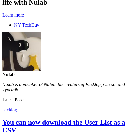
life with Nulab
Learn more
NY TechDay
Nulab
Nulab is a member of Nulab, the creators of Backlog, Cacoo, and
Typetalk.
Latest Posts
backlog
You can now download the User List as a
CSV