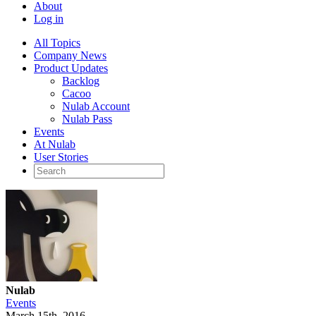
About
Log in
All Topics
Company News
Product Updates
Backlog
Cacoo
Nulab Account
Nulab Pass
Events
At Nulab
User Stories
Nulab
Events
March 15th, 2016