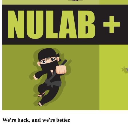
We’re back, and we’re better.