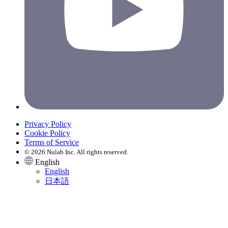
Privacy Policy
Cookie Policy
Terms of Service
© 2026 Nulab Inc. All rights reserved.
English
English
日本語