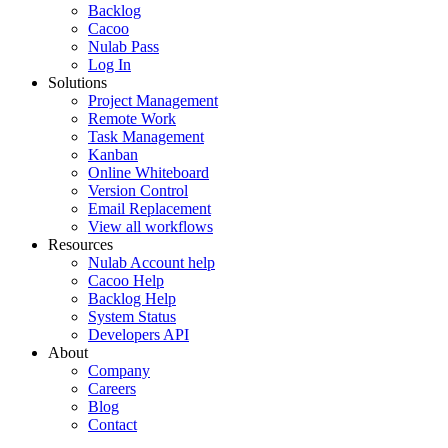
Backlog
Cacoo
Nulab Pass
Log In
Solutions
Project Management
Remote Work
Task Management
Kanban
Online Whiteboard
Version Control
Email Replacement
View all workflows
Resources
Nulab Account help
Cacoo Help
Backlog Help
System Status
Developers API
About
Company
Careers
Blog
Contact