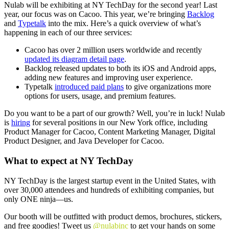
Nulab will be exhibiting at NY TechDay for the second year! Last
year,
our focus was on Cacoo
. This year, we’re bringing
Backlog
and
Typetalk
into the mix. Here’s a quick overview of what’s
happening in each of our three services:
Cacoo has over 2 million users worldwide and recently
updated its diagram detail page
.
Backlog released updates to both its
iOS
and
Android
apps,
adding new features and improving user experience.
Typetalk
introduced paid plans
to give organizations more
options for users, usage, and premium features.
Do you want to be a part of our growth? Well, you’re in luck! Nulab
is
hiring
for several positions in our New York office, including
Product Manager for Cacoo
,
Content Marketing Manager
,
Digital
Product Designer,
and
Java Developer for Cacoo
.
What to expect at NY TechDay
NY TechDay
is the largest startup event in the United States, with
over 30,000 attendees and hundreds of exhibiting companies, but
only ONE ninja—us.
Our booth will be outfitted with product demos, brochures, stickers,
and free goodies! Tweet us
@nulabinc
to get your hands on some