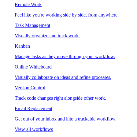
Remote Work
Feel like you're working side by side, from anywhere.
Task Management
Visually organize and track work.
Kanban
Manage tasks as they move through your workflow.
Online Whiteboard
Visually collaborate on ideas and refine processes.
Version Control
Track code changes right alongside other work.
Email Replacement
Get out of your inbox and into a trackable workflow.
View all workflows