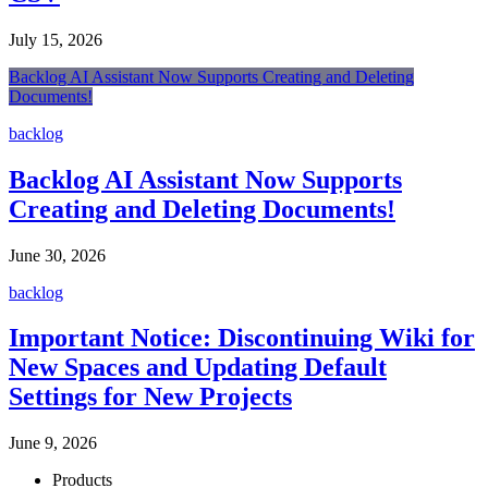
July 15, 2026
Backlog AI Assistant Now Supports Creating and Deleting
Documents!
backlog
Backlog AI Assistant Now Supports
Creating and Deleting Documents!
June 30, 2026
backlog
Important Notice: Discontinuing Wiki for
New Spaces and Updating Default
Settings for New Projects
June 9, 2026
Products