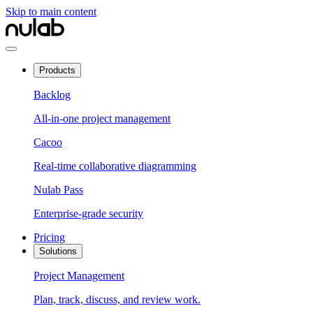
Skip to main content
Products
Backlog
All-in-one project management
Cacoo
Real-time collaborative diagramming
Nulab Pass
Enterprise-grade security
Pricing
Solutions
Project Management
Plan, track, discuss, and review work.