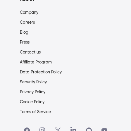
Company
Careers
Blog
Press
Contact us
Affiliate Program
Data Protection Policy
Security Policy
Privacy Policy
Cookie Policy
Terms of Service