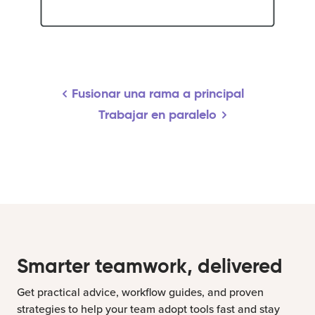
Fusionar una rama a principal
Trabajar en paralelo
Smarter teamwork, delivered
Get practical advice, workflow guides, and proven
strategies to help your team adopt tools fast and stay