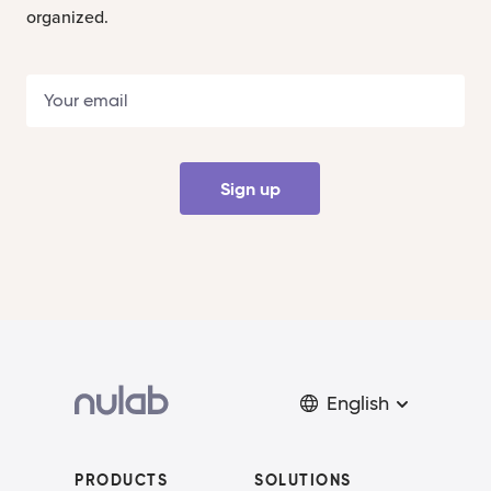
organized.
Sign up
English
PRODUCTS
SOLUTIONS