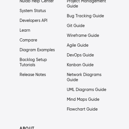
Nulab Help Center
Project Management
Guide
System Status
Bug Tracking Guide
Developers API
Git Guide
Learn
Wireframe Guide
Compare
Agile Guide
Diagram Examples
DevOps Guide
Backlog Setup
Tutorials
Kanban Guide
Release Notes
Network Diagrams
Guide
UML Diagrams Guide
Mind Maps Guide
Flowchart Guide
ABOUT