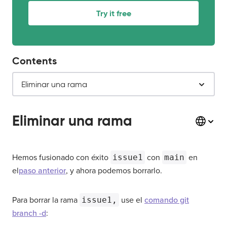
Try it free
Contents
Eliminar una rama
Eliminar una rama
Hemos fusionado con éxito
issue1
con
main
en
el
paso anterior
, y ahora podemos borrarlo.
Para borrar la rama
issue1,
use el
comando git
branch -d
: