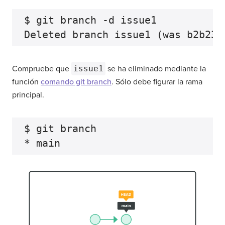
$ git branch -d issue1

Compruebe que
issue1
se ha eliminado mediante la
función
comando git branch
. Sólo debe figurar la rama
principal.
$ git branch
