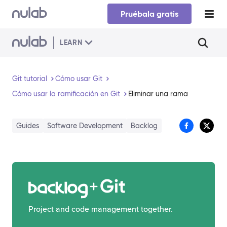
Skip to main content
Pruébala gratis
LEARN
Git tutorial
Cómo usar Git
Cómo usar la ramificación en Git
Eliminar una rama
Guides
Software Development
Backlog
Git
Project and code management together.