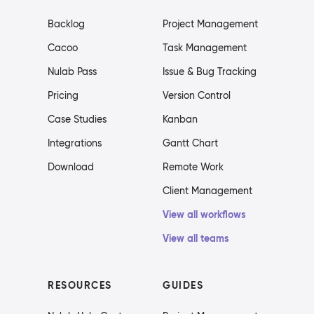
Backlog
Project Management
Cacoo
Task Management
Nulab Pass
Issue & Bug Tracking
Pricing
Version Control
Case Studies
Kanban
Integrations
Gantt Chart
Download
Remote Work
Client Management
View all workflows
View all teams
RESOURCES
GUIDES