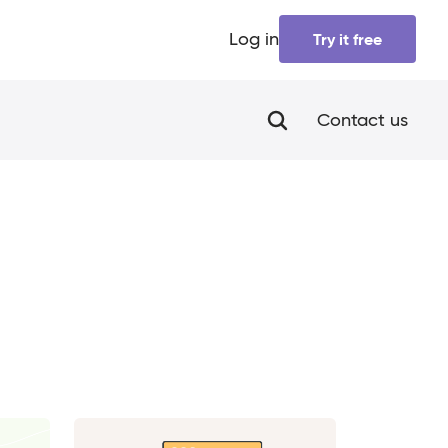
Log in
Try it free
Contact us