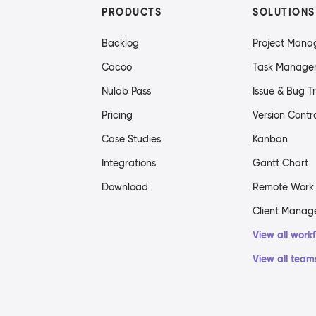
PRODUCTS
SOLUTIONS
Backlog
Project Man
Cacoo
Task Manage
Nulab Pass
Issue & Bug T
Pricing
Version Contr
Case Studies
Kanban
Integrations
Gantt Chart
Download
Remote Work
Client Mana
View all work
View all team