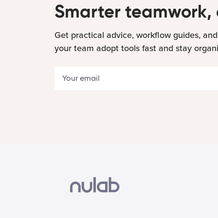
Smarter teamwork, 
Get practical advice, workflow guides, and
your team adopt tools fast and stay organ