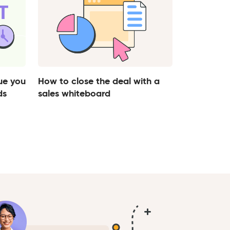
ue you
How to close the deal with a
ds
sales whiteboard