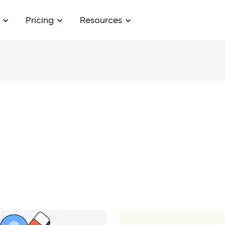
Pricing
Resources