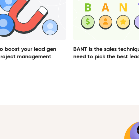
o boost your lead gen
BANT is the sales techniq
project management
need to pick the best lea