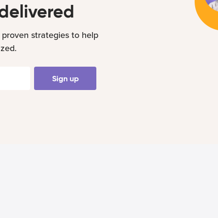
delivered
 proven strategies to help
ized.
Sign up