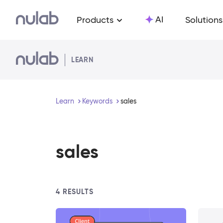
Skip to main content
AI
Products
Solutions
LEARN
Learn
Keywords
sales
sales
4
RESULTS