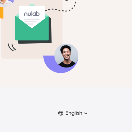
English