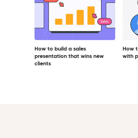
How to build a sales
How t
presentation that wins new
with 
clients