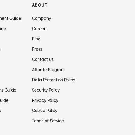
ABOUT
ment Guide
Company
ide
Careers
Blog
e
Press
Contact us
Affiliate Program
Data Protection Policy
ms Guide
Security Policy
uide
Privacy Policy
e
Cookie Policy
Terms of Service