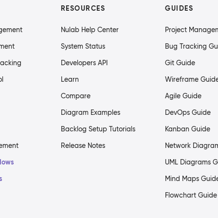
RESOURCES
GUIDES
agement
Nulab Help Center
Project Manage
ment
System Status
Bug Tracking Gu
racking
Developers API
Git Guide
ol
Learn
Wireframe Guid
Compare
Agile Guide
Diagram Examples
DevOps Guide
Backlog Setup Tutorials
Kanban Guide
gement
Release Notes
Network Diagra
flows
UML Diagrams G
s
Mind Maps Guid
Flowchart Guide