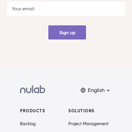
Sign up
English
PRODUCTS
SOLUTIONS
Backlog
Project Management