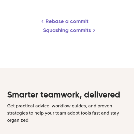
Rebase a commit
Squashing commits
Smarter teamwork, delivered
Get practical advice, workflow guides, and proven
strategies to help your team adopt tools fast and stay
organized.