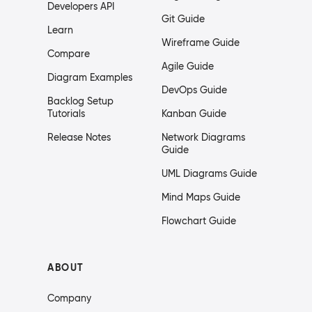
Developers API
Git Guide
Learn
Wireframe Guide
Compare
Agile Guide
Diagram Examples
DevOps Guide
Backlog Setup
Tutorials
Kanban Guide
Release Notes
Network Diagrams
Guide
UML Diagrams Guide
Mind Maps Guide
Flowchart Guide
ABOUT
Company