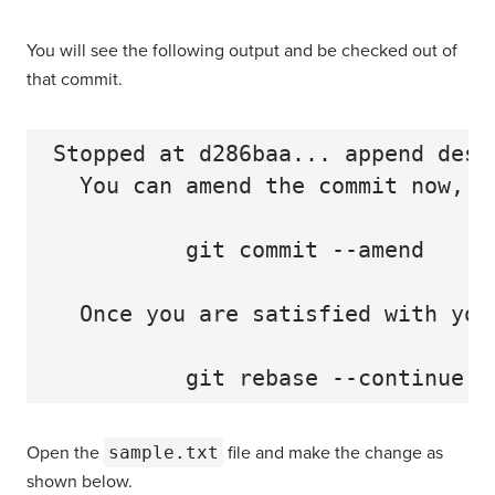
You will see the following output and be checked out of
that commit.
Stopped at d286baa... append desc
  You can amend the commit now, wi
          git commit --amend

  Once you are satisfied with your
Open the
sample.txt
file and make the change as
shown below.