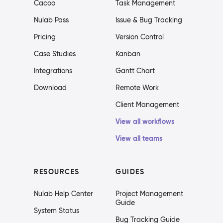
Cacoo
Task Management
Nulab Pass
Issue & Bug Tracking
Pricing
Version Control
Case Studies
Kanban
Integrations
Gantt Chart
Download
Remote Work
Client Management
View all workflows
View all teams
RESOURCES
GUIDES
Nulab Help Center
Project Management
Guide
System Status
Bug Tracking Guide