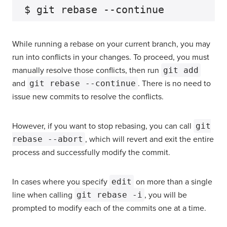
While running a rebase on your current branch, you may
run into conflicts in your changes. To proceed, you must
manually resolve those conflicts, then run
git add
and
git rebase --continue
. There is no need to
issue new commits to resolve the conflicts.
However, if you want to stop rebasing, you can call
git
rebase --abort
, which will revert and exit the entire
process and successfully modify the commit.
In cases where you specify
edit
on more than a single
line when calling
git rebase -i
, you will be
prompted to modify each of the commits one at a time.