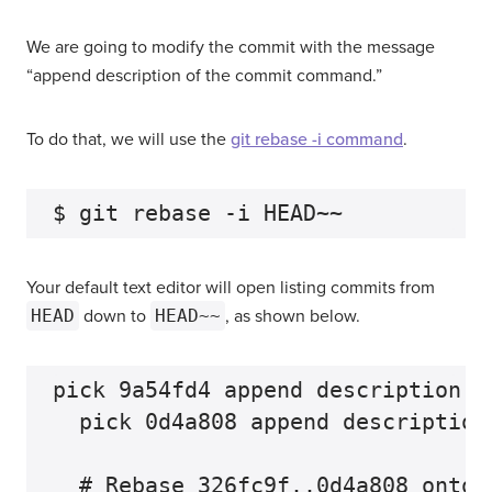
We are going to modify the commit with the message
“append description of the commit command.”
To do that, we will use the
git rebase -i command
.
Your default text editor will open listing commits from
HEAD
down to
HEAD~~
, as shown below.
pick 9a54fd4 append description o
  pick 0d4a808 append description
  # Rebase 326fc9f..0d4a808 onto d