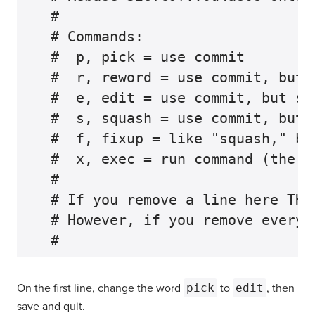
  #

  # Commands:

  #  p, pick = use commit

  #  r, reword = use commit, but 
  #  e, edit = use commit, but sto
  #  s, squash = use commit, but 
  #  f, fixup = like "squash," bu
  #  x, exec = run command (the r
  #

  # If you remove a line here THA
  # However, if you remove everyt
On the first line, change the word
pick
to
edit
, then
save and quit.