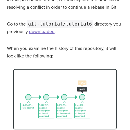
resolving a conflict in order to continue a rebase in Git.
Go to the
git-tutorial/tutorial6
directory you
previously
downloaded
.
When you examine the history of this repository, it will
look like the following: