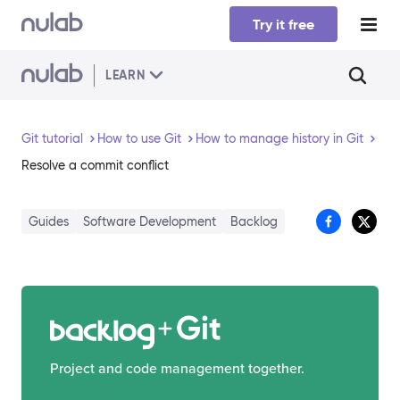
Skip to main content
Try it free
LEARN
Git tutorial
How to use Git
How to manage history in Git
Resolve a commit conflict
Guides
Software Development
Backlog
Git
Project and code management together.