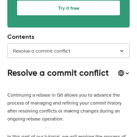
Try it free
Contents
Resolve a commit conflict
Resolve a commit conflict
Continuing a rebase in Git allows you to advance the
process of managing and refining your commit history
after resolving conflicts or making changes during an
ongoing rebase operation.
In this part of our tutorial, we will explore the process of