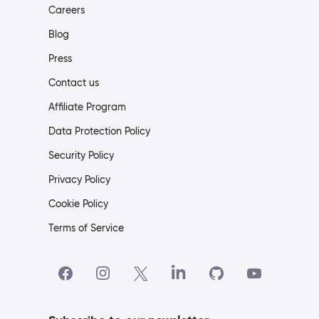
Careers
Blog
Press
Contact us
Affiliate Program
Data Protection Policy
Security Policy
Privacy Policy
Cookie Policy
Terms of Service