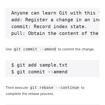
Anyone can learn Git with this tu
add: Register a change in an index
commit: Record index state.

Use
git commit --amend
to commit the change.
$ git add sample.txt

Then execute
git rebase --continue
to
complete the rebase process.