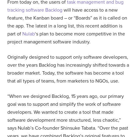
From today on, the users of
task management and bug
tracking software Backlog
will have access to a new
feature, the Kanban board – or “Boards” as it is called on
the app. The latest in a long list, this recent addition is
part of
Nulab
‘s plan to become more competitive in the
project management software industry.
Originally designed to support only software developers,
over the years Backlog has increasingly shifted towards a
broader market. Today, the software has become a tool
that all types of teams, from marketers to NGOs, use.
“When we designed Backlog, 15 years ago, our primary
goal was to support and simplify the work of software
developers. We wanted to create a tool that made
software development more structured, less chaotic,”
says Nulab’s Co-founder Shinsuke Tabata. “Over the past
years, we have combined Backlog’s original features to