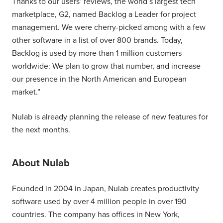
Thanks to our users’ reviews, the world’s largest tech
marketplace, G2, named Backlog a Leader for project
management. We were cherry-picked among with a few
other software in a list of over 800 brands. Today,
Backlog is used by more than 1 million customers
worldwide: We plan to grow that number, and increase
our presence in the North American and European
market.”
Nulab is already planning the release of new features for
the next months.
About Nulab
Founded in 2004 in Japan, Nulab creates productivity
software used by over 4 million people in over 190
countries. The company has offices in New York,