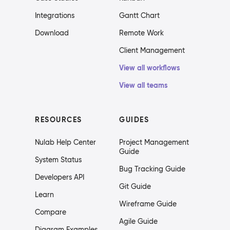
Integrations
Gantt Chart
Download
Remote Work
Client Management
View all workflows
View all teams
RESOURCES
GUIDES
Nulab Help Center
Project Management
Guide
System Status
Bug Tracking Guide
Developers API
Git Guide
Learn
Wireframe Guide
Compare
Agile Guide
Diagram Examples