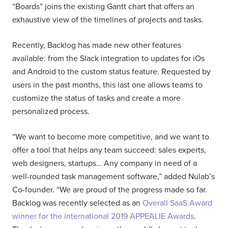
“Boards” joins the existing Gantt chart that offers an
exhaustive view of the timelines of projects and tasks.
Recently, Backlog has made new other features
available: from the Slack integration to updates for iOs
and Android to the custom status feature. Requested by
users in the past months, this last one allows teams to
customize the status of tasks and create a more
personalized process.
“We want to become more competitive, and we want to
offer a tool that helps any team succeed: sales experts,
web designers, startups… Any company in need of a
well-rounded task management software,” added Nulab’s
Co-founder. “We are proud of the progress made so far.
Backlog was recently selected as an
Overall SaaS Award
winner for the international 2019 APPEALIE Awards
.