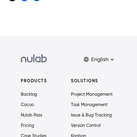
English
PRODUCTS
SOLUTIONS
Backlog
Project Management
Cacoo
Task Management
Nulab Pass
Issue & Bug Tracking
Pricing
Version Control
Case Studies
Kanban