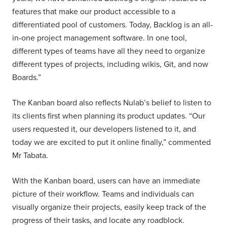
features that make our product accessible to a
differentiated pool of customers. Today, Backlog is an all-
in-one project management software. In one tool,
different types of teams have all they need to organize
different types of projects, including wikis, Git, and now
Boards.”
The Kanban board also reflects Nulab’s belief to listen to
its clients first when planning its product updates. “Our
users requested it, our developers listened to it, and
today we are excited to put it online finally,” commented
Mr Tabata.
With the Kanban board, users can have an immediate
picture of their workflow. Teams and individuals can
visually organize their projects, easily keep track of the
progress of their tasks, and locate any roadblock.