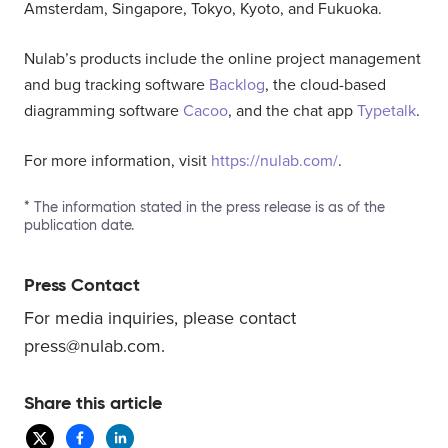
Amsterdam, Singapore, Tokyo, Kyoto, and Fukuoka.
Nulab’s products include the online project management
and bug tracking software
Backlog
, the cloud-based
diagramming software
Cacoo
, and the chat app
Typetalk
.
For more information, visit
https://nulab.com/
.
* The information stated in the press release is as of the
publication date.
Press Contact
For media inquiries, please contact
press@nulab.com.
Share this article