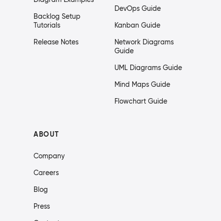
DevOps Guide
Backlog Setup
Tutorials
Kanban Guide
Release Notes
Network Diagrams
Guide
UML Diagrams Guide
Mind Maps Guide
Flowchart Guide
ABOUT
Company
Careers
Blog
Press