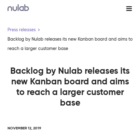
Skip to main content
Press releases
Backlog by Nulab releases its new Kanban board and aims to
reach a larger customer base
Backlog by Nulab releases its
new Kanban board and aims
to reach a larger customer
base
NOVEMBER 12, 2019