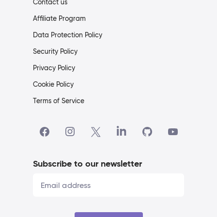
Contact us
Affiliate Program
Data Protection Policy
Security Policy
Privacy Policy
Cookie Policy
Terms of Service
Subscribe to our newsletter