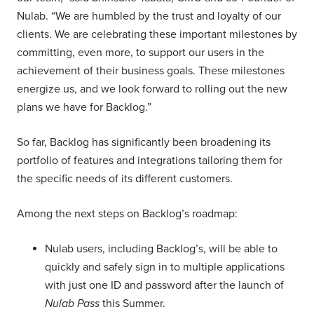
Nulab. “We are humbled by the trust and loyalty of our
clients. We are celebrating these important milestones by
committing, even more, to support our users in the
achievement of their business goals. These milestones
energize us, and we look forward to rolling out the new
plans we have for Backlog.”
So far, Backlog has significantly been broadening its
portfolio of features and integrations tailoring them for
the specific needs of its different customers.
Among the next steps on Backlog’s roadmap:
Nulab users, including Backlog’s, will be able to
quickly and safely sign in to multiple applications
with just one ID and password after the launch of
Nulab Pass
this Summer.