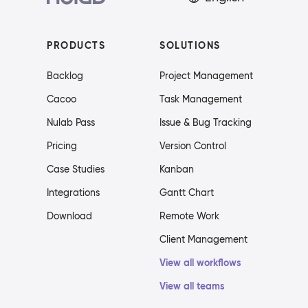
PRODUCTS
SOLUTIONS
Backlog
Project Management
Cacoo
Task Management
Nulab Pass
Issue & Bug Tracking
Pricing
Version Control
Case Studies
Kanban
Integrations
Gantt Chart
Download
Remote Work
Client Management
View all workflows
View all teams