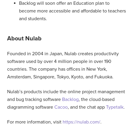
Backlog will soon offer an Education plan to
become more accessible and affordable to teachers
and students.
About Nulab
Founded in 2004 in Japan, Nulab creates productivity
software used by over 4 million people in over 190
countries. The company has offices in New York,
Amsterdam, Singapore, Tokyo, Kyoto, and Fukuoka.
Nulab’s products include the online project management
and bug tracking software
Backlog
, the cloud-based
diagramming software
Cacoo
, and the chat app
Typetalk
.
For more information, visit
https://nulab.com/
.