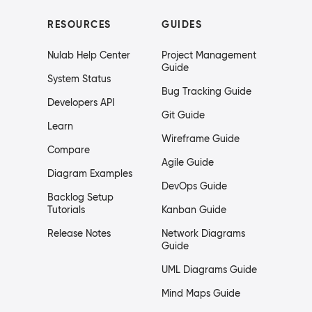
RESOURCES
GUIDES
Nulab Help Center
Project Management
Guide
System Status
Bug Tracking Guide
Developers API
Git Guide
Learn
Wireframe Guide
Compare
Agile Guide
Diagram Examples
DevOps Guide
Backlog Setup
Tutorials
Kanban Guide
Release Notes
Network Diagrams
Guide
UML Diagrams Guide
Mind Maps Guide