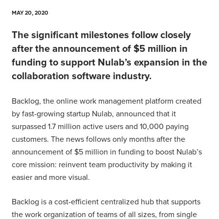
MAY 20, 2020
The significant milestones follow closely
after the announcement of $5 million in
funding to support Nulab’s expansion in the
collaboration software industry.
Backlog, the online work management platform created
by fast-growing startup Nulab, announced that it
surpassed 1.7 million active users and 10,000 paying
customers. The news follows only months after the
announcement of $5 million in funding to boost Nulab’s
core mission: reinvent team productivity by making it
easier and more visual.
Backlog is a cost-efficient centralized hub that supports
the work organization of teams of all sizes, from single