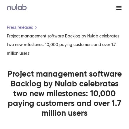
Skip to main content
Press releases
Project management software Backlog by Nulab celebrates
two new milestones: 10,000 paying customers and over 1.7
million users
Project management software
Backlog by Nulab celebrates
two new milestones: 10,000
paying customers and over 1.7
million users