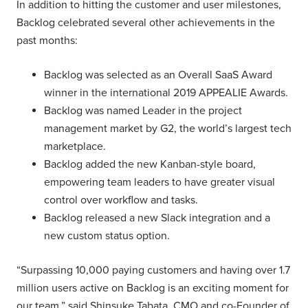
In addition to hitting the customer and user milestones,
Backlog celebrated several other achievements in the
past months:
Backlog was selected as an Overall SaaS Award
winner in the international 2019 APPEALIE Awards.
Backlog was named Leader in the project
management market by G2, the world’s largest tech
marketplace.
Backlog added the new Kanban-style board,
empowering team leaders to have greater visual
control over workflow and tasks.
Backlog released a new Slack integration and a
new custom status option.
“Surpassing 10,000 paying customers and having over 1.7
million users active on Backlog is an exciting moment for
our team,” said Shinsuke Tabata, CMO and co-Founder of