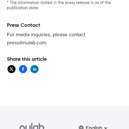
* The information stated in the press release is as of the
publication date.
Press Contact
For media inquiries, please contact
press@nulab.com.
Share this article
English