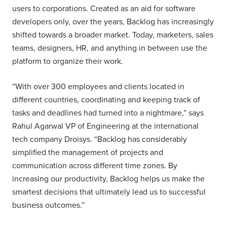
users to corporations. Created as an aid for software
developers only, over the years, Backlog has increasingly
shifted towards a broader market. Today, marketers, sales
teams, designers, HR, and anything in between use the
platform to organize their work.
“With over 300 employees and clients located in
different countries, coordinating and keeping track of
tasks and deadlines had turned into a nightmare,” says
Rahul Agarwal VP of Engineering at the international
tech company Droisys. “Backlog has considerably
simplified the management of projects and
communication across different time zones. By
increasing our productivity, Backlog helps us make the
smartest decisions that ultimately lead us to successful
business outcomes.”