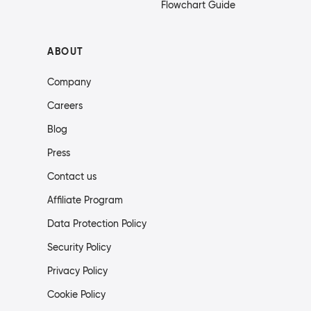
Flowchart Guide
ABOUT
Company
Careers
Blog
Press
Contact us
Affiliate Program
Data Protection Policy
Security Policy
Privacy Policy
Cookie Policy