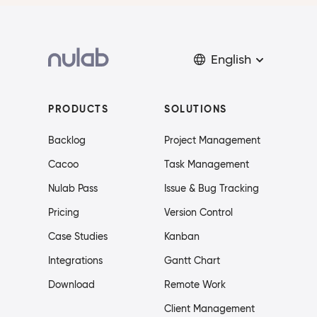
English
PRODUCTS
SOLUTIONS
Backlog
Project Management
Cacoo
Task Management
Nulab Pass
Issue & Bug Tracking
Pricing
Version Control
Case Studies
Kanban
Integrations
Gantt Chart
Download
Remote Work
Client Management