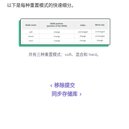
以下是每种重置模式的快速细分。
共有三种重置模式：soft、混合和 hard。
移除提交
同步存储库