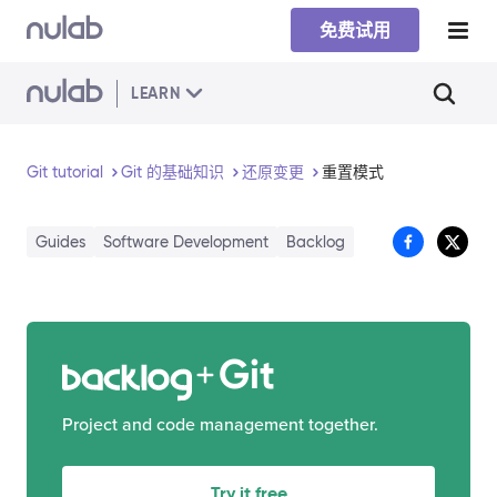
Skip to main content
免费试用
LEARN
Git tutorial
Git 的基础知识
还原变更
重置模式
Guides
Software Development
Backlog
Git
Project and code management together.
Try it free