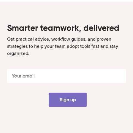
Smarter teamwork, delivered
Get practical advice, workflow guides, and proven
strategies to help your team adopt tools fast and stay
organized.
Sign up