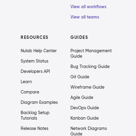
View all workflows
View all teams
RESOURCES
GUIDES
Nulab Help Center
Project Management
Guide
System Status
Bug Tracking Guide
Developers API
Git Guide
Learn
Wireframe Guide
Compare
Agile Guide
Diagram Examples
DevOps Guide
Backlog Setup
Tutorials
Kanban Guide
Release Notes
Network Diagrams
Guide