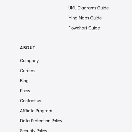
UML Diagrams Guide
Mind Maps Guide
Flowchart Guide
ABOUT
Company
Careers
Blog
Press
Contact us
Affiliate Program
Data Protection Policy
Security Policy