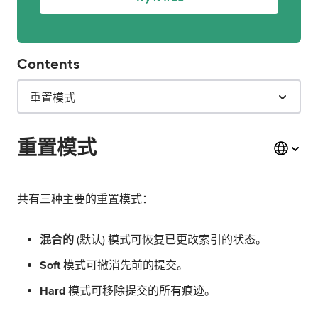
Contents
重置模式
重置模式
共有三种主要的重置模式：
混合的
(默认) 模式可恢复已更改索引的状态。
Soft
模式可撤消先前的提交。
Hard
模式可移除提交的所有痕迹。