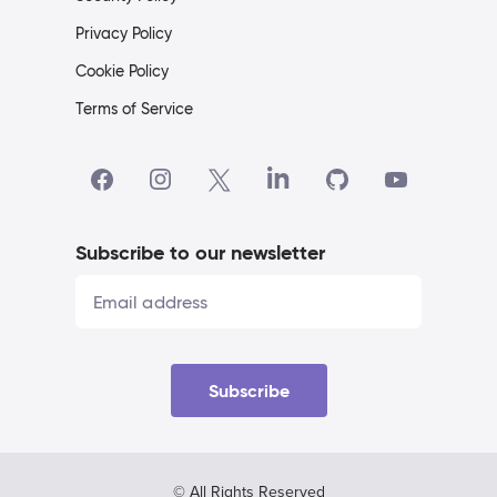
Privacy Policy
Cookie Policy
Terms of Service
Subscribe to our newsletter
Subscribe
© All Rights Reserved