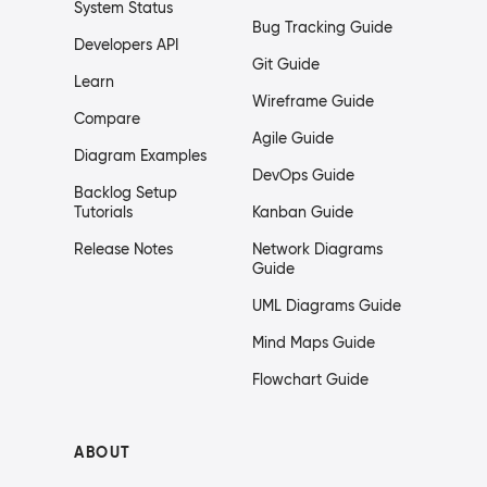
System Status
Bug Tracking Guide
Developers API
Git Guide
Learn
Wireframe Guide
Compare
Agile Guide
Diagram Examples
DevOps Guide
Backlog Setup
Tutorials
Kanban Guide
Release Notes
Network Diagrams
Guide
UML Diagrams Guide
Mind Maps Guide
Flowchart Guide
ABOUT