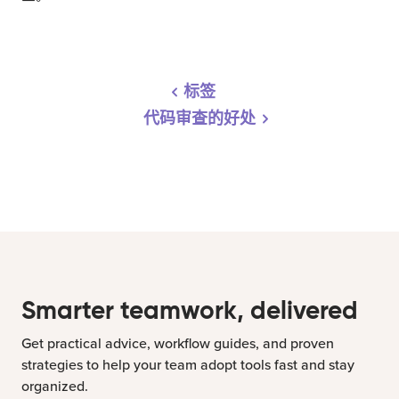
标签
代码审查的好处
Smarter teamwork, delivered
Get practical advice, workflow guides, and proven
strategies to help your team adopt tools fast and stay
organized.