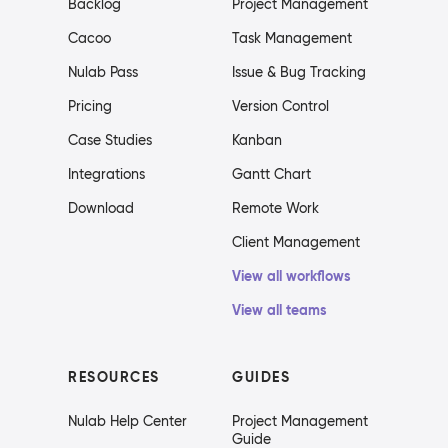
Backlog
Project Management
Cacoo
Task Management
Nulab Pass
Issue & Bug Tracking
Pricing
Version Control
Case Studies
Kanban
Integrations
Gantt Chart
Download
Remote Work
Client Management
View all workflows
View all teams
RESOURCES
GUIDES
Nulab Help Center
Project Management
Guide