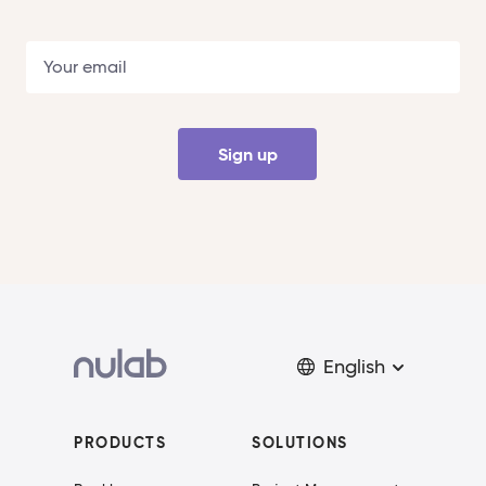
Sign up
English
PRODUCTS
SOLUTIONS