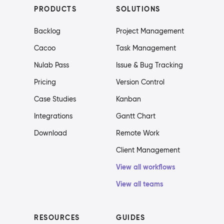
PRODUCTS
SOLUTIONS
Backlog
Project Management
Cacoo
Task Management
Nulab Pass
Issue & Bug Tracking
Pricing
Version Control
Case Studies
Kanban
Integrations
Gantt Chart
Download
Remote Work
Client Management
View all workflows
View all teams
RESOURCES
GUIDES