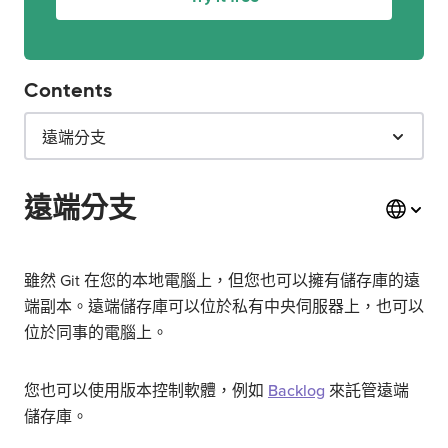
Contents
遠端分支
遠端分支
雖然 Git 在您的本地電腦上，但您也可以擁有儲存庫的遠
端副本。遠端儲存庫可以位於私有中央伺服器上，也可以
位於同事的電腦上。
您也可以使用版本控制軟體，例如
Backlog
來託管遠端
儲存庫。