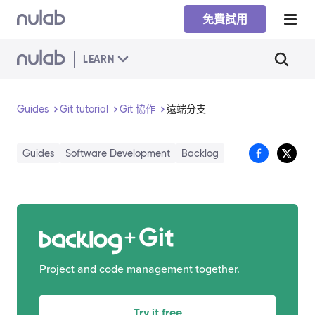
Skip to main content
免費試用
LEARN
Guides
Git tutorial
Git 協作
遠端分支
Guides
Software Development
Backlog
Git
Project and code management together.
Try it free