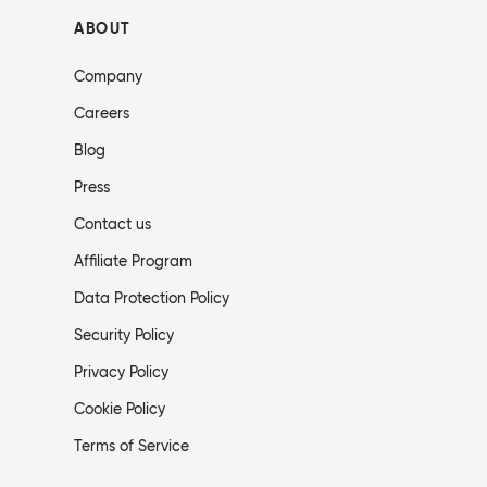
ABOUT
Company
Careers
Blog
Press
Contact us
Affiliate Program
Data Protection Policy
Security Policy
Privacy Policy
Cookie Policy
Terms of Service