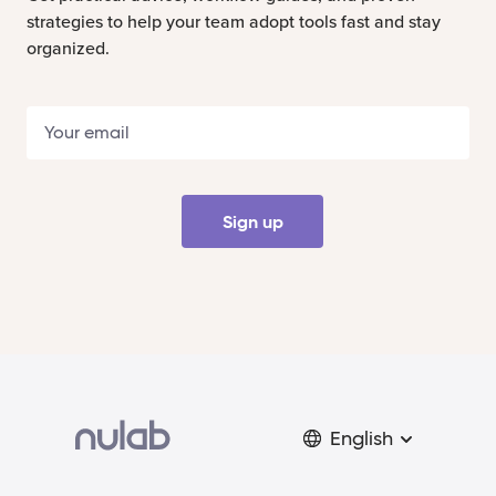
strategies to help your team adopt tools fast and stay
organized.
Sign up
English