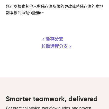
您可以檢索其他人對儲存庫所做的更改或將儲存庫的本地
副本移到遠端伺服器。
暫存分支
拉取远程分支
Smarter teamwork, delivered
Get practical advice, workflow guides, and proven