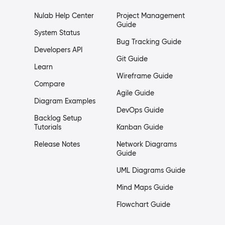
Nulab Help Center
Project Management
Guide
System Status
Bug Tracking Guide
Developers API
Git Guide
Learn
Wireframe Guide
Compare
Agile Guide
Diagram Examples
DevOps Guide
Backlog Setup
Tutorials
Kanban Guide
Release Notes
Network Diagrams
Guide
UML Diagrams Guide
Mind Maps Guide
Flowchart Guide