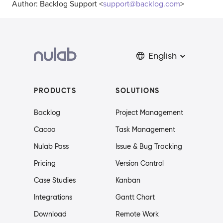
Author: Backlog Support <
support@backlog.com
>
English
PRODUCTS
SOLUTIONS
Backlog
Project Management
Cacoo
Task Management
Nulab Pass
Issue & Bug Tracking
Pricing
Version Control
Case Studies
Kanban
Integrations
Gantt Chart
Download
Remote Work