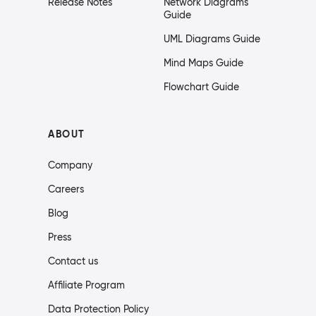
Release Notes
Network Diagrams
Guide
UML Diagrams Guide
Mind Maps Guide
Flowchart Guide
ABOUT
Company
Careers
Blog
Press
Contact us
Affiliate Program
Data Protection Policy