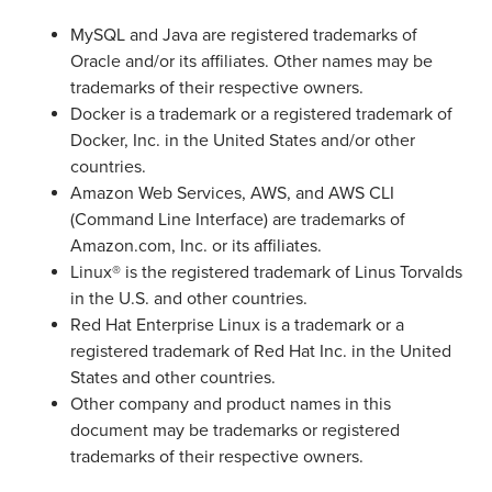
MySQL and Java are registered trademarks of
Oracle and/or its affiliates. Other names may be
trademarks of their respective owners.
Docker is a trademark or a registered trademark of
Docker, Inc. in the United States and/or other
countries.
Amazon Web Services, AWS, and AWS CLI
(Command Line Interface) are trademarks of
Amazon.com, Inc. or its affiliates.
Linux® is the registered trademark of Linus Torvalds
in the U.S. and other countries.
Red Hat Enterprise Linux is a trademark or a
registered trademark of Red Hat Inc. in the United
States and other countries.
Other company and product names in this
document may be trademarks or registered
trademarks of their respective owners.