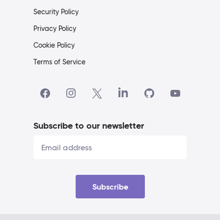
Security Policy
Privacy Policy
Cookie Policy
Terms of Service
Subscribe to our newsletter
Subscribe