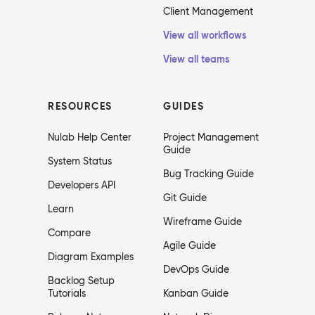
Client Management
View all workflows
View all teams
RESOURCES
GUIDES
Nulab Help Center
Project Management
Guide
System Status
Bug Tracking Guide
Developers API
Git Guide
Learn
Wireframe Guide
Compare
Agile Guide
Diagram Examples
DevOps Guide
Backlog Setup
Tutorials
Kanban Guide