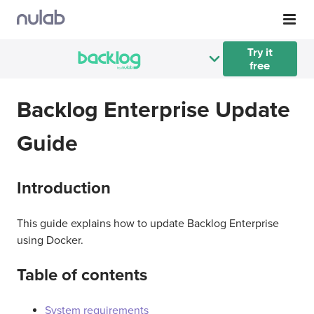
Skip to main content
Try it
free
Backlog Enterprise Update
Guide
Introduction
This guide explains how to update Backlog Enterprise
using Docker.
Table of contents
System requirements