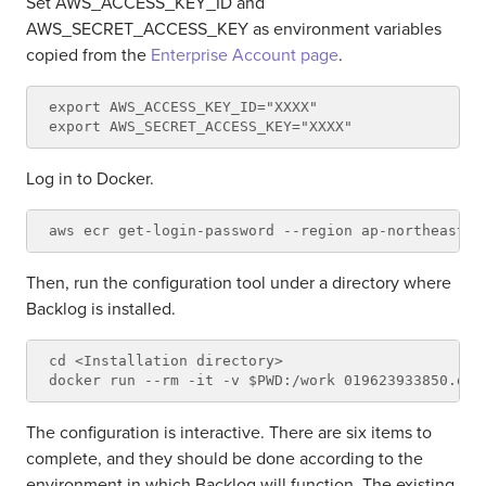
Set AWS_ACCESS_KEY_ID and
AWS_SECRET_ACCESS_KEY as environment variables
copied from the
Enterprise Account page
.
export AWS_ACCESS_KEY_ID="XXXX"

Log in to Docker.
Then, run the configuration tool under a directory where
Backlog is installed.
cd <Installation directory>

The configuration is interactive. There are six items to
complete, and they should be done according to the
environment in which Backlog will function. The existing