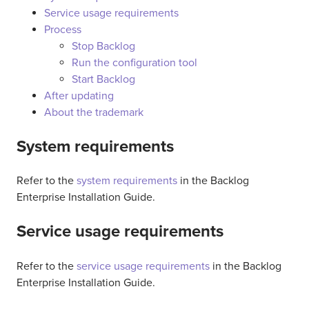
Service usage requirements
Process
Stop Backlog
Run the configuration tool
Start Backlog
After updating
About the trademark
System requirements
Refer to the
system requirements
in the Backlog
Enterprise Installation Guide.
Service usage requirements
Refer to the
service usage requirements
in the Backlog
Enterprise Installation Guide.