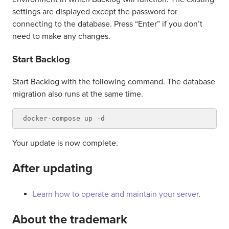
settings are displayed except the password for
connecting to the database. Press “Enter” if you don’t
need to make any changes.
Start Backlog
Start Backlog with the following command. The database
migration also runs at the same time.
Your update is now complete.
After updating
Learn how to operate and maintain your server
.
About the trademark