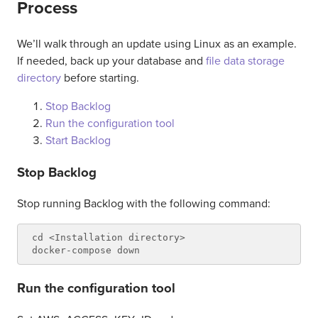
Process
We’ll walk through an update using Linux as an example.
If needed, back up your database and
file data storage
directory
before starting.
Stop Backlog
Run the configuration tool
Start Backlog
Stop Backlog
Stop running Backlog with the following command:
cd <Installation directory>

Run the configuration tool