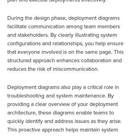
During the design phase, deployment diagrams
facilitate communication among team members
and stakeholders. By clearly illustrating system
configurations and relationships, you help ensure
that everyone involved is on the same page. This
structured approach enhances collaboration and
reduces the risk of miscommunication.
Deployment diagrams also play a critical role in
troubleshooting and system maintenance. By
providing a clear overview of your deployment
architecture, these diagrams enable teams to
quickly identify and address issues as they arise.
This proactive approach helps maintain system