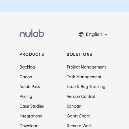
English
PRODUCTS
SOLUTIONS
Backlog
Project Management
Cacoo
Task Management
Nulab Pass
Issue & Bug Tracking
Pricing
Version Control
Case Studies
Kanban
Integrations
Gantt Chart
Download
Remote Work