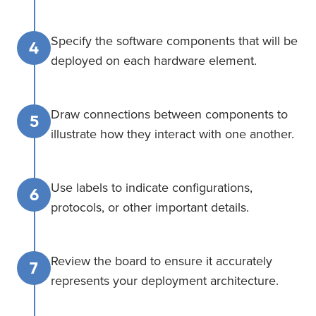
Specify the software components that will be
4
deployed on each hardware element.
Draw connections between components to
5
illustrate how they interact with one another.
Use labels to indicate configurations,
6
protocols, or other important details.
Review the board to ensure it accurately
7
represents your deployment architecture.