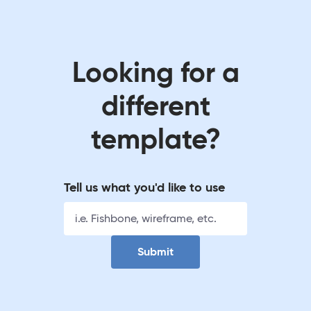
Looking for a
different
template?
Tell us what you'd like to use
Submit