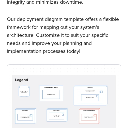
integrity and minimizes downtime.
Our deployment diagram template offers a flexible
framework for mapping out your system’s
architecture. Customize it to suit your specific
needs and improve your planning and
implementation processes today!