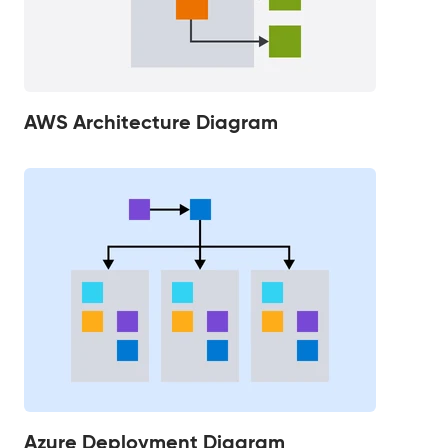
AWS Architecture Diagram
Azure Deployment Diagram