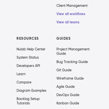
Client Management
View all workflows
View all teams
RESOURCES
GUIDES
Nulab Help Center
Project Management
Guide
System Status
Bug Tracking Guide
Developers API
Git Guide
Learn
Wireframe Guide
Compare
Agile Guide
Diagram Examples
DevOps Guide
Backlog Setup
Tutorials
Kanban Guide