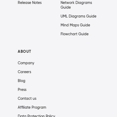
Release Notes
Network Diagrams
Guide
UML Diagrams Guide
Mind Maps Guide
Flowchart Guide
ABOUT
Company
Careers
Blog
Press
Contact us
Affiliate Program
Data Protection Policy