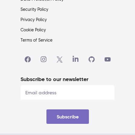
Security Policy
Privacy Policy
Cookie Policy
Terms of Service
Subscribe to our newsletter
Subscribe