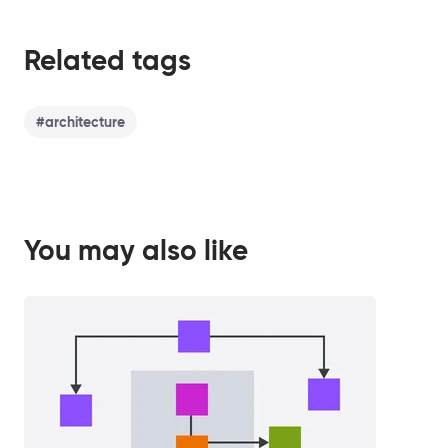
Related tags
#
architecture
You may also like