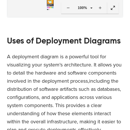
100%
Uses of Deployment Diagrams
A deployment diagram is a powerful tool for
visualizing your system's architecture. It allows you
to detail the hardware and software components
involved in the deployment process,including the
distribution of software artifacts such as databases,
configurations, and applications across various
system components. This provides a clear
understanding of how these elements interact
within the overall infrastructure, making it easier to
plan and execute deployments effectively.