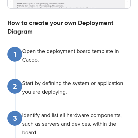
How to create your own Deployment
Diagram
Open the deployment board template in
1
Cacoo.
Start by defining the system or application
2
you are deploying.
Identify and list all hardware components,
3
such as servers and devices, within the
board.