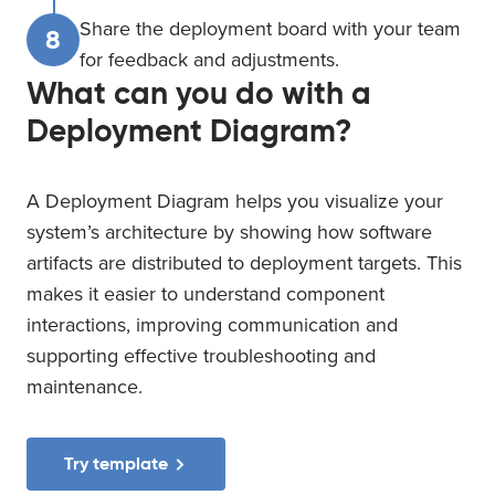
Share the deployment board with your team
8
for feedback and adjustments.
What can you do with a
Deployment Diagram?
A Deployment Diagram helps you visualize your
system’s architecture by showing how software
artifacts are distributed to deployment targets. This
makes it easier to understand component
interactions, improving communication and
supporting effective troubleshooting and
maintenance.
Try template