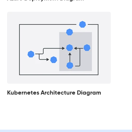
Kubernetes Architecture Diagram