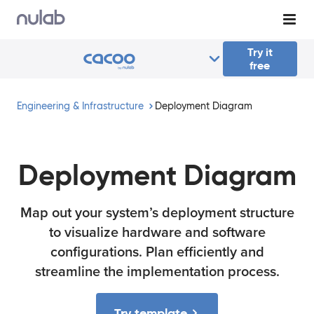
Skip to main content
Try it
free
Engineering & Infrastructure
Deployment Diagram
Deployment Diagram
Map out your system’s deployment structure
to visualize hardware and software
configurations. Plan efficiently and
streamline the implementation process.
Try template