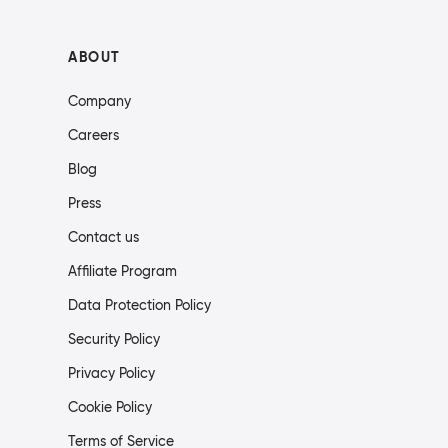
ABOUT
Company
Careers
Blog
Press
Contact us
Affiliate Program
Data Protection Policy
Security Policy
Privacy Policy
Cookie Policy
Terms of Service