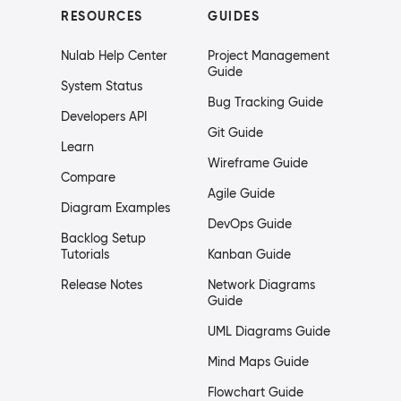
RESOURCES
GUIDES
Nulab Help Center
Project Management
Guide
System Status
Bug Tracking Guide
Developers API
Git Guide
Learn
Wireframe Guide
Compare
Agile Guide
Diagram Examples
DevOps Guide
Backlog Setup
Tutorials
Kanban Guide
Release Notes
Network Diagrams
Guide
UML Diagrams Guide
Mind Maps Guide
Flowchart Guide