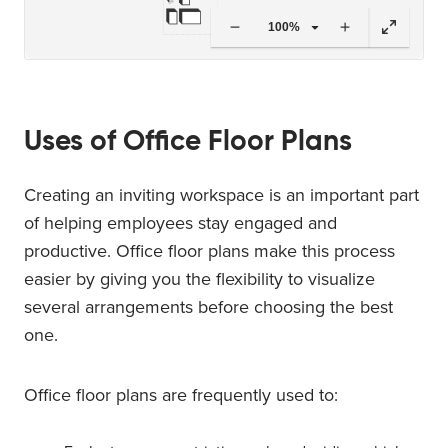
100%
Uses of Office Floor Plans
Creating an inviting workspace is an important part
of helping employees stay engaged and
productive. Office floor plans make this process
easier by giving you the flexibility to visualize
several arrangements before choosing the best
one.
Office floor plans are frequently used to: