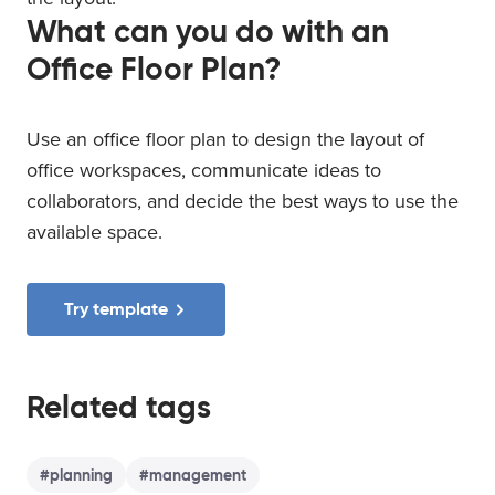
What can you do with an
Office Floor Plan?
Use an office floor plan to design the layout of
office workspaces, communicate ideas to
collaborators, and decide the best ways to use the
available space.
Try template
Related tags
#
planning
#
management