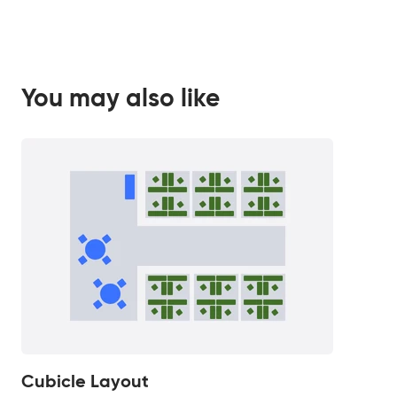
You may also like
Cubicle Layout