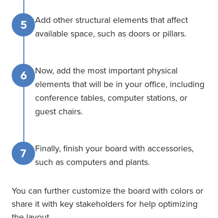
Add other structural elements that affect
5
available space, such as doors or pillars.
Now, add the most important physical
6
elements that will be in your office, including
conference tables, computer stations, or
guest chairs.
Finally, finish your board with accessories,
7
such as computers and plants.
You can further customize the board with colors or
share it with key stakeholders for help optimizing
the layout.