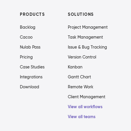
PRODUCTS
SOLUTIONS
Backlog
Project Management
Cacoo
Task Management
Nulab Pass
Issue & Bug Tracking
Pricing
Version Control
Case Studies
Kanban
Integrations
Gantt Chart
Download
Remote Work
Client Management
View all workflows
View all teams