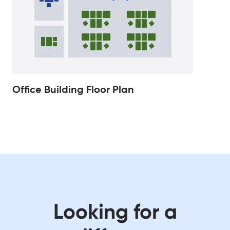
Office Building Floor Plan
Looking for a