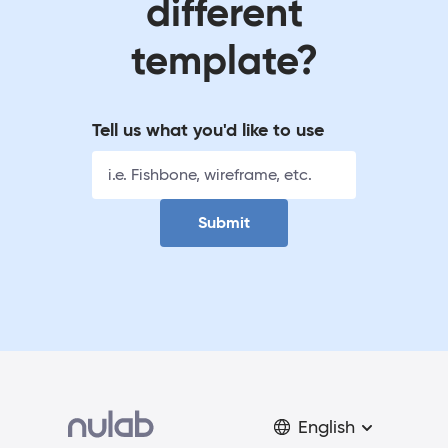
different
template?
Tell us what you'd like to use
Submit
English