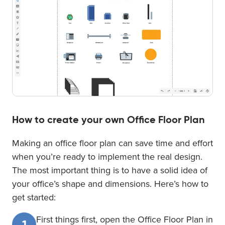
How to create your own Office Floor Plan
Making an office floor plan can save time and effort
when you’re ready to implement the real design.
The most important thing is to have a solid idea of
your office’s shape and dimensions. Here’s how to
get started:
First things first, open the Office Floor Plan in
1