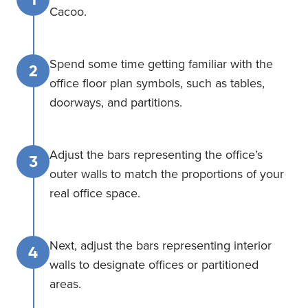
Cacoo.
Spend some time getting familiar with the
2
office floor plan symbols, such as tables,
doorways, and partitions.
Adjust the bars representing the office’s
3
outer walls to match the proportions of your
real office space.
Next, adjust the bars representing interior
4
walls to designate offices or partitioned
areas.