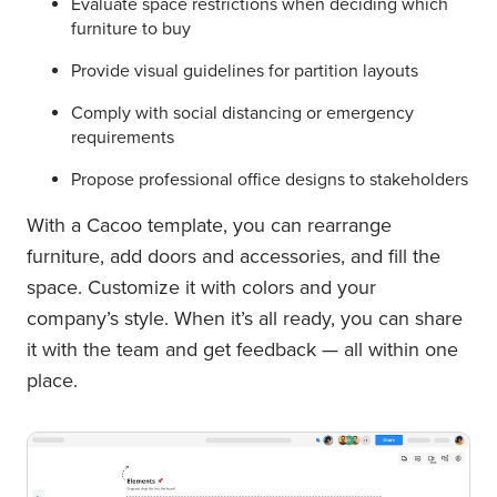
Evaluate space restrictions when deciding which
furniture to buy
Provide visual guidelines for partition layouts
Comply with social distancing or emergency
requirements
Propose professional office designs to stakeholders
With a Cacoo template, you can rearrange
furniture, add doors and accessories, and fill the
space. Customize it with colors and your
company’s style. When it’s all ready, you can share
it with the team and get feedback — all within one
place.