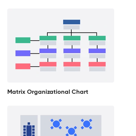
Matrix Organizational Chart