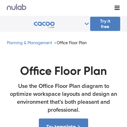
Skip to main content
Try it
free
Planning & Management
Office Floor Plan
Office Floor Plan
Use the Office Floor Plan diagram to
optimize workspace layouts and design an
environment that’s both pleasant and
professional.
Try template