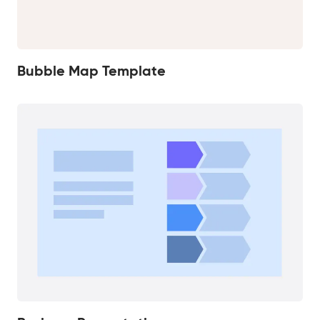
Bubble Map Template