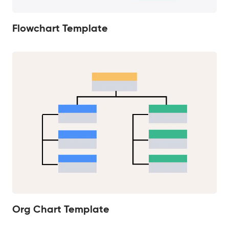
Flowchart Template
Org Chart Template