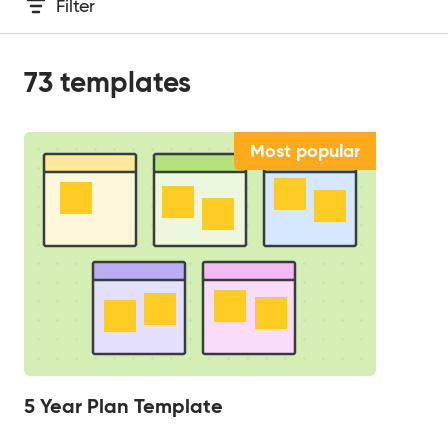
Filter
73
templates
Most popular
5 Year Plan Template