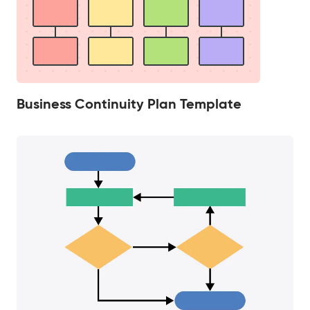
Business Continuity Plan Template