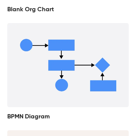
Blank Org Chart
BPMN Diagram