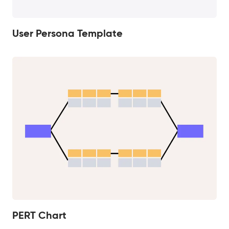
User Persona Template
PERT Chart