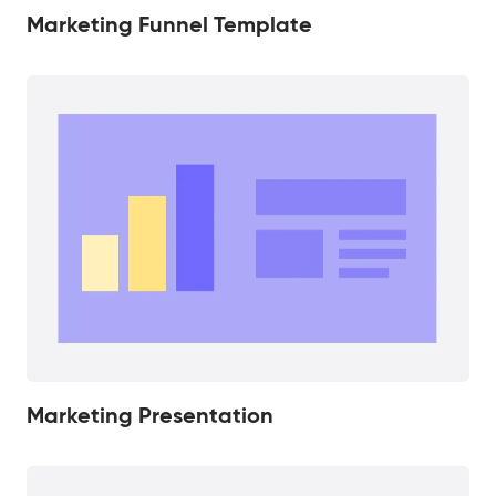
Marketing Funnel Template
Marketing Presentation