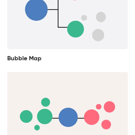
Bubble Map