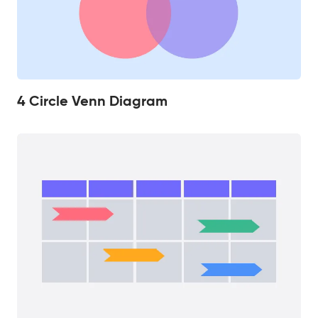
4 Circle Venn Diagram