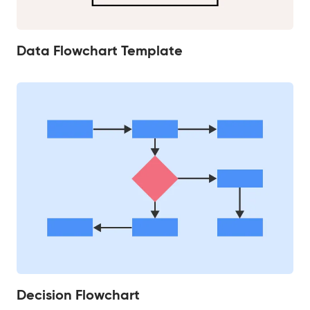
Data Flowchart Template
Decision Flowchart