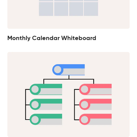
Monthly Calendar Whiteboard