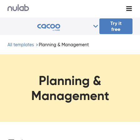
Skip to main content
Try it
free
All templates
Planning & Management
Planning &
Management