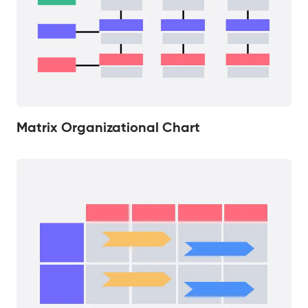
Matrix Organizational Chart