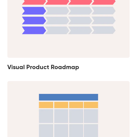
Visual Product Roadmap