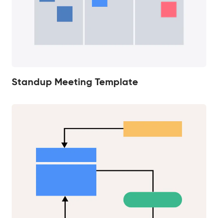
Standup Meeting Template