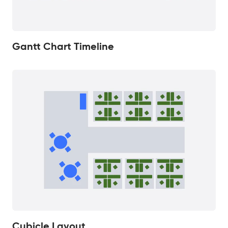
Gantt Chart Timeline
Cubicle Layout