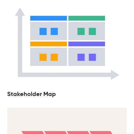
Stakeholder Map