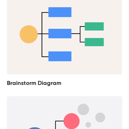
Brainstorm Diagram