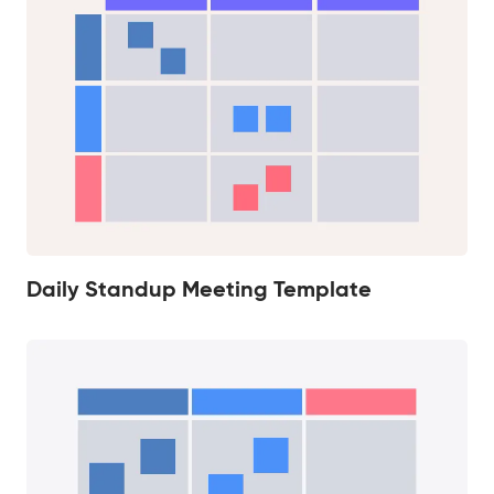
Daily Standup Meeting Template