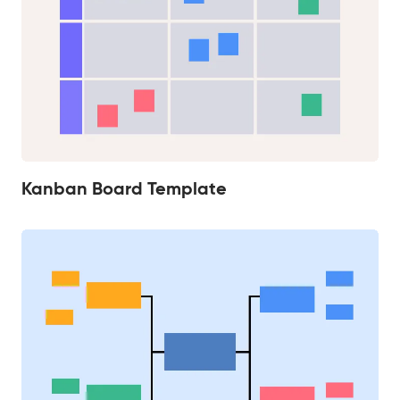
Kanban Board Template