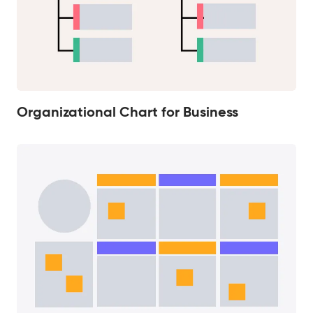
Organizational Chart for Business