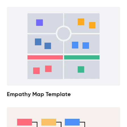
Empathy Map Template