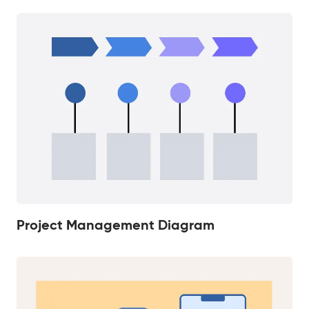
Project Management Diagram