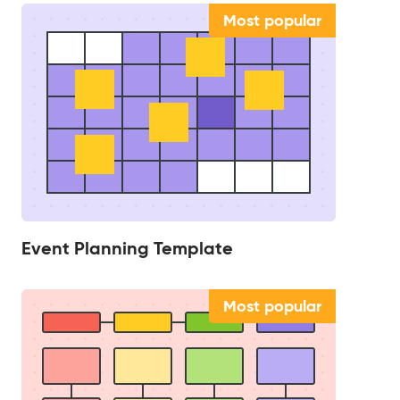
Most popular
Event Planning Template
Most popular