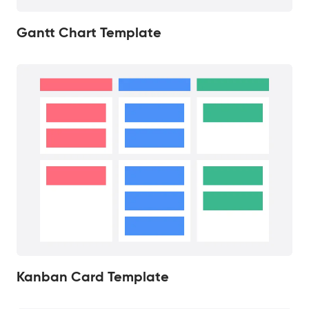
Gantt Chart Template
Kanban Card Template