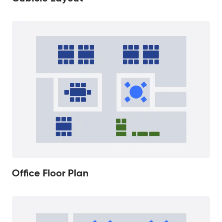
Office Floor Plan