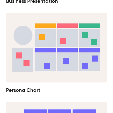
Business Presentation
Persona Chart