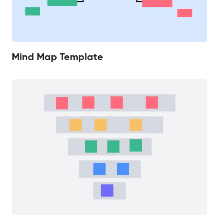
Mind Map Template