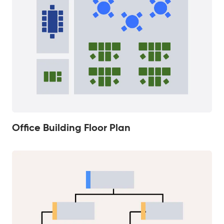
Office Building Floor Plan