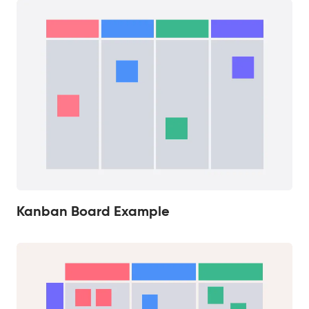
Kanban Board Example