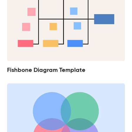
Fishbone Diagram Template