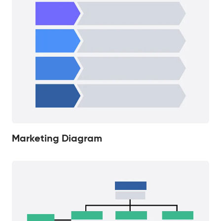
Marketing Diagram