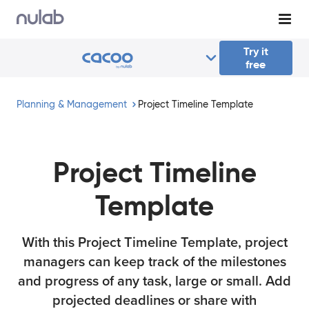
Skip to main content
Try it
free
Planning & Management
Project Timeline Template
Project Timeline
Template
With this Project Timeline Template, project
managers can keep track of the milestones
and progress of any task, large or small. Add
projected deadlines or share with