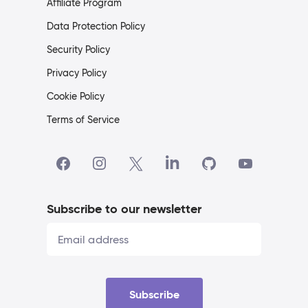
Affiliate Program
Data Protection Policy
Security Policy
Privacy Policy
Cookie Policy
Terms of Service
Subscribe to our newsletter
Subscribe