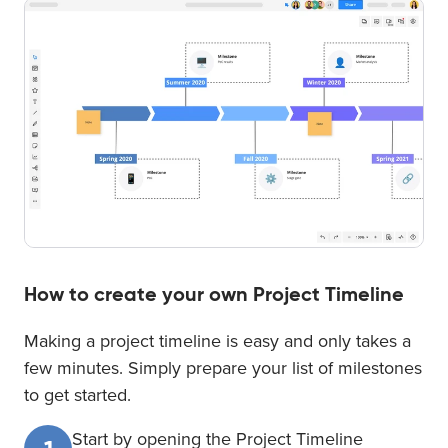
How to create your own Project Timeline
Making a project timeline is easy and only takes a
few minutes. Simply prepare your list of milestones
to get started.
Start by opening the Project Timeline