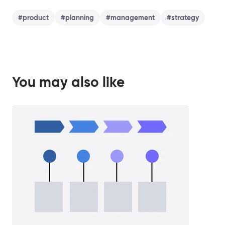
#
product
#
planning
#
management
#
strategy
You may also like