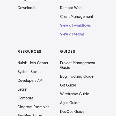
Download
Remote Work
Client Management
View all workflows
View all teams
RESOURCES
GUIDES
Nulab Help Center
Project Management
Guide
System Status
Bug Tracking Guide
Developers API
Git Guide
Learn
Wireframe Guide
Compare
Agile Guide
Diagram Examples
DevOps Guide
Backlog Setup