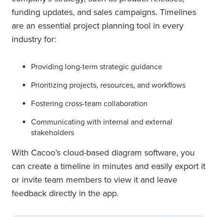
funding updates, and sales campaigns. Timelines
are an essential project planning tool in every
industry for:
Providing long-term strategic guidance
Prioritizing projects, resources, and workflows
Fostering cross-team collaboration
Communicating with internal and external
stakeholders
With Cacoo’s cloud-based diagram software, you
can create a timeline in minutes and easily export it
or invite team members to view it and leave
feedback directly in the app.