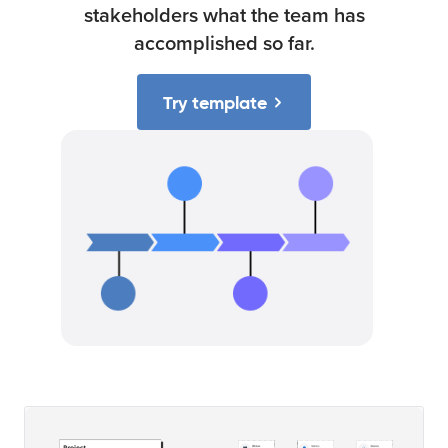
stakeholders what the team has
accomplished so far.
Try template