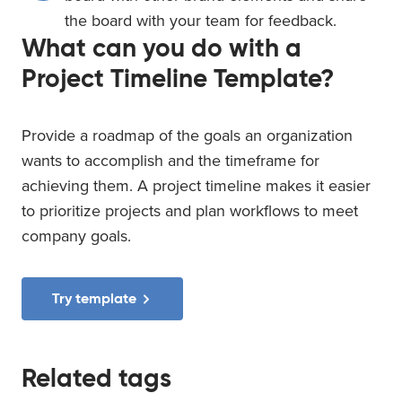
the board with your team for feedback.
What can you do with a
Project Timeline Template?
Provide a roadmap of the goals an organization
wants to accomplish and the timeframe for
achieving them. A project timeline makes it easier
to prioritize projects and plan workflows to meet
company goals.
Try template
Related tags