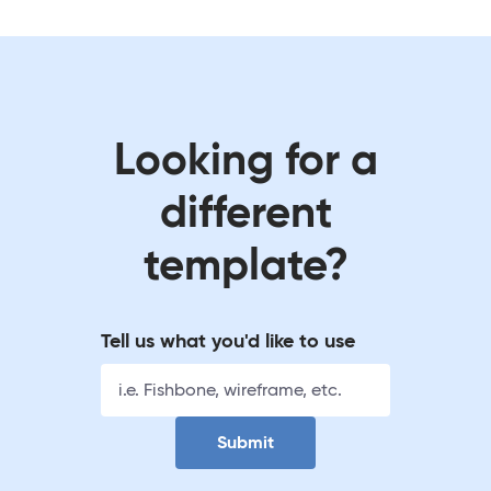
Looking for a
different
template?
Tell us what you'd like to use
Submit