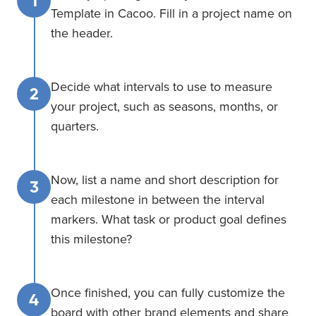
1
Template in Cacoo. Fill in a project name on
the header.
Decide what intervals to use to measure
2
your project, such as seasons, months, or
quarters.
Now, list a name and short description for
3
each milestone in between the interval
markers. What task or product goal defines
this milestone?
Once finished, you can fully customize the
4
board with other brand elements and share