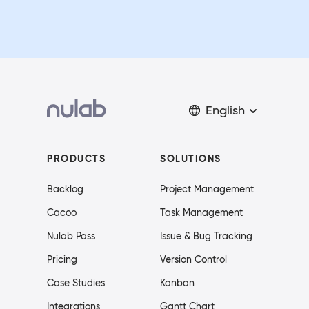
English
PRODUCTS
SOLUTIONS
Backlog
Project Management
Cacoo
Task Management
Nulab Pass
Issue & Bug Tracking
Pricing
Version Control
Case Studies
Kanban
Integrations
Gantt Chart