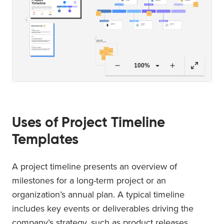
100%
Uses of Project Timeline
Templates
A project timeline presents an overview of
milestones for a long-term project or an
organization’s annual plan. A typical timeline
includes key events or deliverables driving the
company’s strategy, such as product releases,