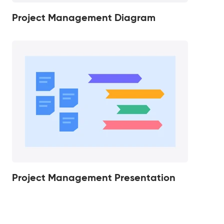
Project Management Diagram
Project Management Presentation