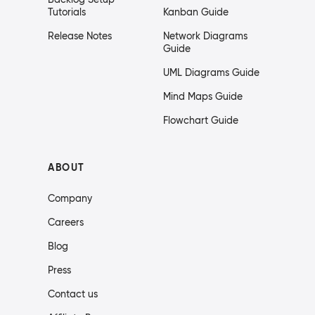
Tutorials
Kanban Guide
Release Notes
Network Diagrams
Guide
UML Diagrams Guide
Mind Maps Guide
Flowchart Guide
ABOUT
Company
Careers
Blog
Press
Contact us