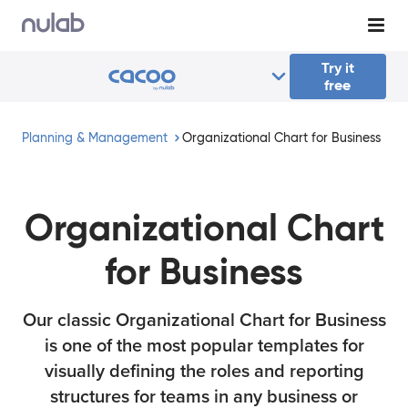
Skip to main content
Try it
free
Planning & Management
Organizational Chart for Business
Organizational Chart
for Business
Our classic Organizational Chart for Business
is one of the most popular templates for
visually defining the roles and reporting
structures for teams in any business or