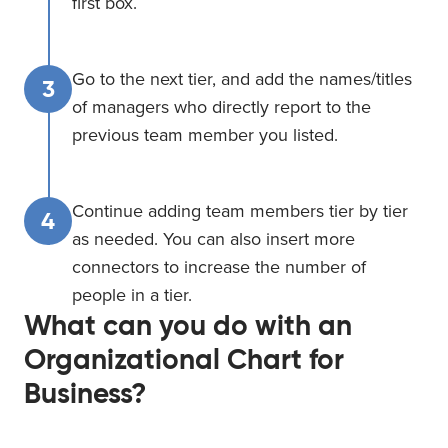
first box.
Go to the next tier, and add the names/titles
3
of managers who directly report to the
previous team member you listed.
Continue adding team members tier by tier
4
as needed. You can also insert more
connectors to increase the number of
people in a tier.
What can you do with an
Organizational Chart for
Business?