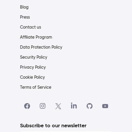
Blog
Press
Contact us
Affiliate Program
Data Protection Policy
Security Policy
Privacy Policy
Cookie Policy
Terms of Service
Subscribe to our newsletter