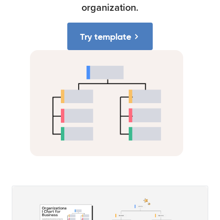
organization.
Try template