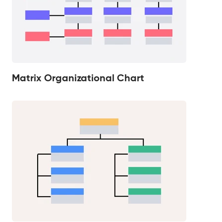
Matrix Organizational Chart