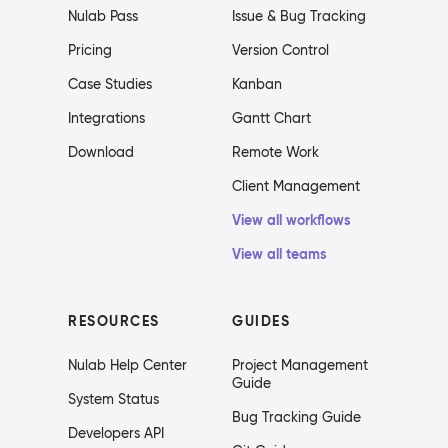
Nulab Pass
Issue & Bug Tracking
Pricing
Version Control
Case Studies
Kanban
Integrations
Gantt Chart
Download
Remote Work
Client Management
View all workflows
View all teams
RESOURCES
GUIDES
Nulab Help Center
Project Management
Guide
System Status
Bug Tracking Guide
Developers API