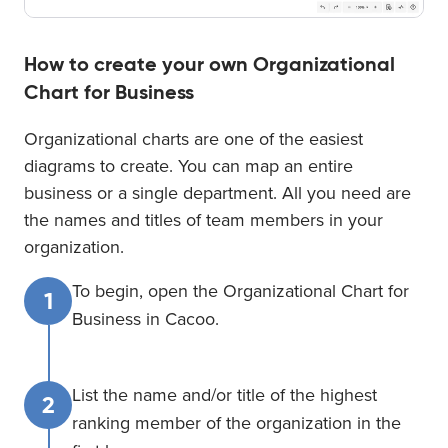
How to create your own Organizational
Chart for Business
Organizational charts are one of the easiest
diagrams to create. You can map an entire
business or a single department. All you need are
the names and titles of team members in your
organization.
To begin, open the Organizational Chart for
1
Business in Cacoo.
List the name and/or title of the highest
2
ranking member of the organization in the