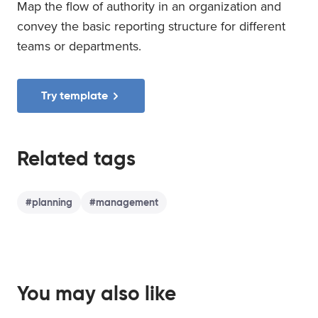
Map the flow of authority in an organization and
convey the basic reporting structure for different
teams or departments.
Try template
Related tags
#
planning
#
management
You may also like