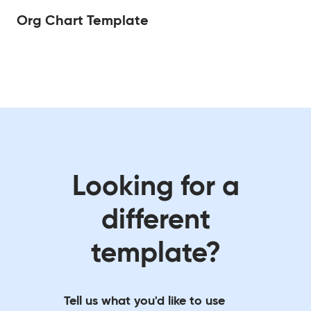
Org Chart Template
Looking for a
different
template?
Tell us what you'd like to use