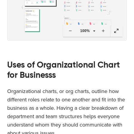
100%
Uses of Organizational Chart
for Businesss
Organizational charts, or org charts, outline how
different roles relate to one another and fit into the
business as a whole. Having a clear breakdown of
department and team structures helps everyone
understand whom they should communicate with
about various issues.