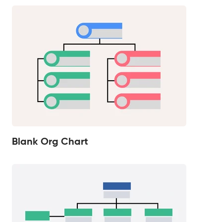
Blank Org Chart