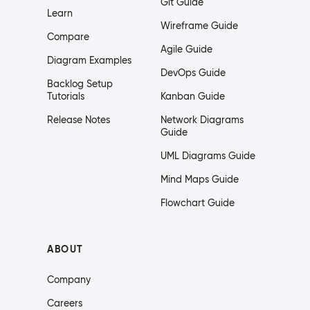
Git Guide
Learn
Wireframe Guide
Compare
Agile Guide
Diagram Examples
DevOps Guide
Backlog Setup
Tutorials
Kanban Guide
Release Notes
Network Diagrams
Guide
UML Diagrams Guide
Mind Maps Guide
Flowchart Guide
ABOUT
Company
Careers