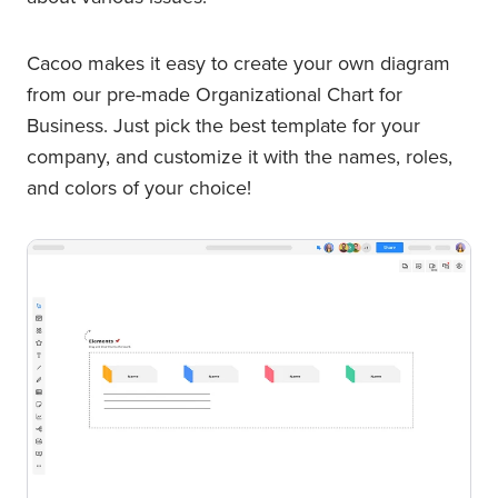
Cacoo makes it easy to create your own diagram
from our pre-made Organizational Chart for
Business. Just pick the best template for your
company, and customize it with the names, roles,
and colors of your choice!