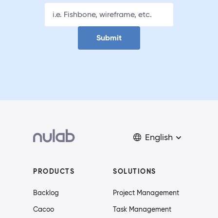
Submit
English
PRODUCTS
SOLUTIONS
Backlog
Project Management
Cacoo
Task Management