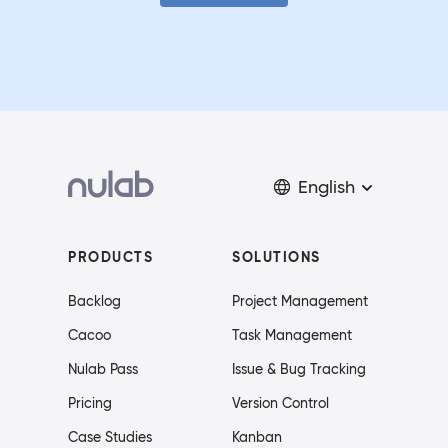
English
PRODUCTS
SOLUTIONS
Backlog
Project Management
Cacoo
Task Management
Nulab Pass
Issue & Bug Tracking
Pricing
Version Control
Case Studies
Kanban