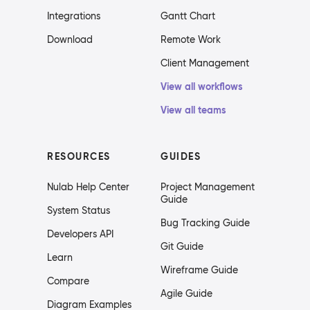
Integrations
Gantt Chart
Download
Remote Work
Client Management
View all workflows
View all teams
RESOURCES
GUIDES
Nulab Help Center
Project Management
Guide
System Status
Bug Tracking Guide
Developers API
Git Guide
Learn
Wireframe Guide
Compare
Agile Guide
Diagram Examples