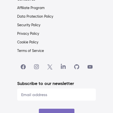
Affiliate Program
Data Protection Policy
Security Policy
Privacy Policy
Cookie Policy
Terms of Service
Subscribe to our newsletter