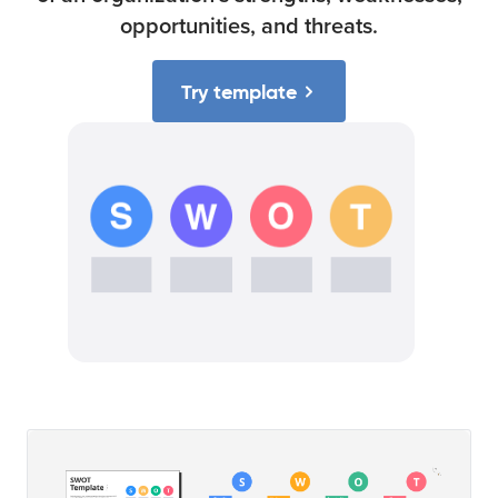
opportunities, and threats.
Try template