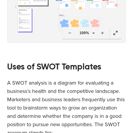
100%
Uses of SWOT Templates
A SWOT analysis is a diagram for evaluating a
business’s health and the competitive landscape.
Marketers and business leaders frequently use this
tool to brainstorm ways to grow an organization
and determine whether the company is in a good
position to pursue new opportunities. The SWOT
acronym stands for: