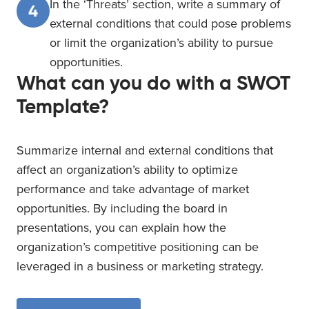
In the ‘Threats’ section, write a summary of
4
external conditions that could pose problems
or limit the organization’s ability to pursue
opportunities.
What can you do with a SWOT
Template?
Summarize internal and external conditions that
affect an organization’s ability to optimize
performance and take advantage of market
opportunities. By including the board in
presentations, you can explain how the
organization’s competitive positioning can be
leveraged in a business or marketing strategy.