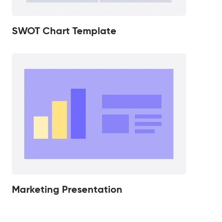
SWOT Chart Template
Marketing Presentation