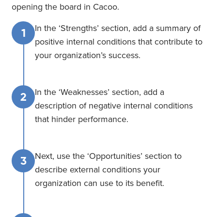
opening the board in Cacoo.
In the ‘Strengths’ section, add a summary of
1
positive internal conditions that contribute to
your organization’s success.
In the ‘Weaknesses’ section, add a
2
description of negative internal conditions
that hinder performance.
Next, use the ‘Opportunities’ section to
3
describe external conditions your
organization can use to its benefit.