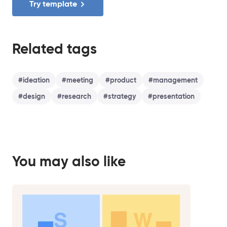
Try template
Related tags
#
ideation
#
meeting
#
product
#
management
#
design
#
research
#
strategy
#
presentation
You may also like