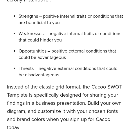
Strengths – positive internal traits or conditions that
are beneficial to you
Weaknesses – negative internal traits or conditions
that could hinder you
Opportunities – positive external conditions that
could be advantageous
Threats – negative external conditions that could
be disadvantageous
Instead of the classic grid format, the Cacoo SWOT
Template is specifically designed for sharing your
findings in a business presentation. Build your own
diagram, and customize it with your chosen fonts
and brand colors when you sign up for Cacoo
today!