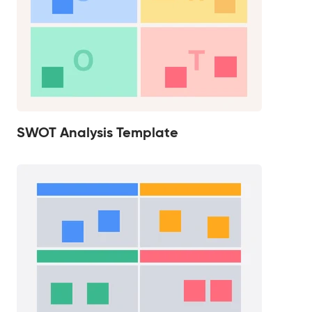
SWOT Analysis Template