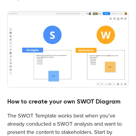
How to create your own SWOT Diagram
The SWOT Template works best when you’ve
already conducted a SWOT analysis and want to
present the content to stakeholders. Start by