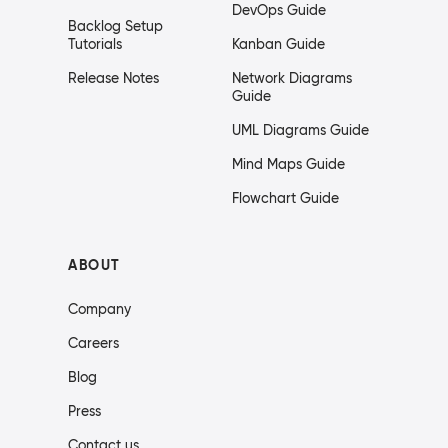
DevOps Guide
Backlog Setup
Tutorials
Kanban Guide
Release Notes
Network Diagrams
Guide
UML Diagrams Guide
Mind Maps Guide
Flowchart Guide
ABOUT
Company
Careers
Blog
Press
Contact us