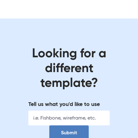
Looking for a
different
template?
Tell us what you'd like to use
Submit