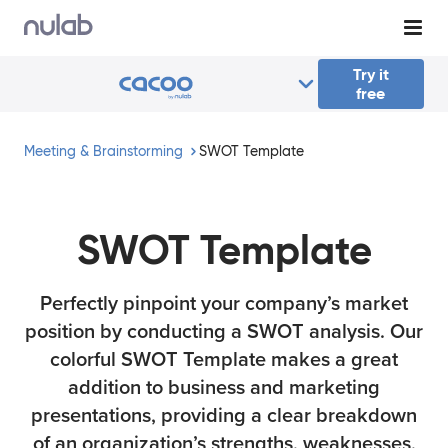
Skip to main content
Try it
free
Meeting & Brainstorming
SWOT Template
SWOT Template
Perfectly pinpoint your company’s market
position by conducting a SWOT analysis. Our
colorful SWOT Template makes a great
addition to business and marketing
presentations, providing a clear breakdown
of an organization’s strengths, weaknesses,