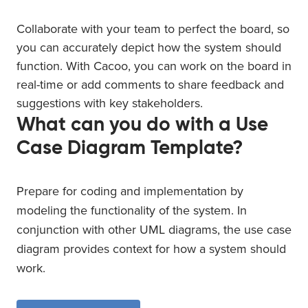
Collaborate with your team to perfect the board, so
you can accurately depict how the system should
function. With Cacoo, you can work on the board in
real-time or add comments to share feedback and
suggestions with key stakeholders.
What can you do with a Use
Case Diagram Template?
Prepare for coding and implementation by
modeling the functionality of the system. In
conjunction with other UML diagrams, the use case
diagram provides context for how a system should
work.