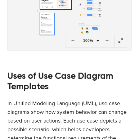
100%
Uses of Use Case Diagram
Templates
In Unified Modeling Language (UML), use case
diagrams show how system behavior can change
based on user actions. Each use case depicts a
possible scenario, which helps developers
determine the functional requirements of the