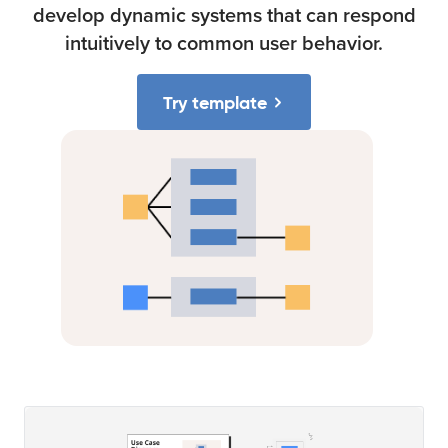
develop dynamic systems that can respond
intuitively to common user behavior.
Try template