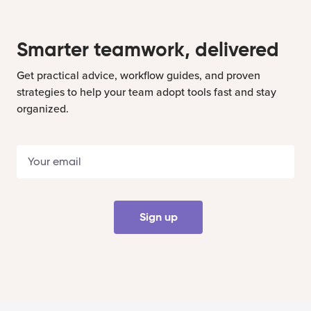
Smarter teamwork, delivered
Get practical advice, workflow guides, and proven
strategies to help your team adopt tools fast and stay
organized.
Sign up