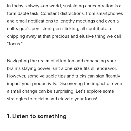
In today’s always-on world, sustaining concentration is a
formidable task. Constant distractions, from smartphones
and email notifications to lengthy meetings and even a
colleague’s persistent pen-clicking, all contribute to
chipping away at that precious and elusive thing we call
“focus.”
Navigating the realm of attention and enhancing your
brain’s staying power isn’t a one-size-fits-all endeavor.
However, some valuable tips and tricks can significantly
impact your productivity. Discovering the impact of even
a small change can be surprising. Let’s explore some
strategies to reclaim and elevate your focus!
1. Listen to something