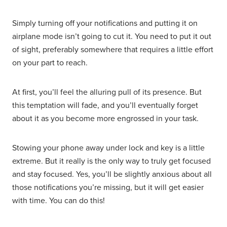
Simply turning off your notifications and putting it on
airplane mode isn’t going to cut it. You need to put it out
of sight, preferably somewhere that requires a little effort
on your part to reach.
At first, you’ll feel the alluring pull of its presence. But
this temptation will fade, and you’ll eventually forget
about it as you become more engrossed in your task.
Stowing your phone away under lock and key is a little
extreme. But it really is the only way to truly get focused
and stay focused. Yes, you’ll be slightly anxious about all
those notifications you’re missing, but it will get easier
with time. You can do this!