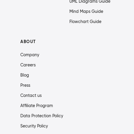
UML Diagrams Guide
Mind Maps Guide
Flowchart Guide
ABOUT
Company
Careers
Blog
Press
Contact us
Affiliate Program
Data Protection Policy
Security Policy