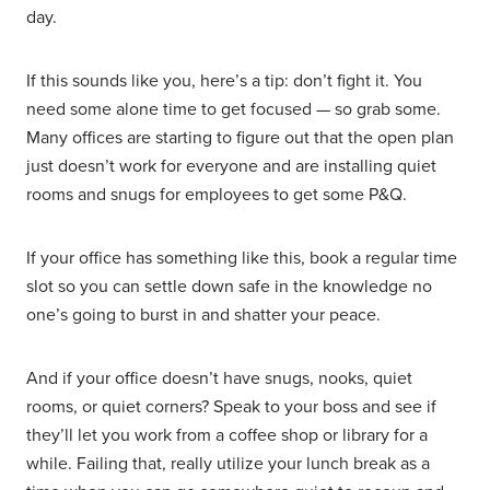
day.
If this sounds like you, here’s a tip: don’t fight it. You
need some alone time to get focused — so grab some.
Many offices are starting to figure out that the open plan
just doesn’t work for everyone and are installing quiet
rooms and snugs for employees to get some P&Q.
If your office has something like this, book a regular time
slot so you can settle down safe in the knowledge no
one’s going to burst in and shatter your peace.
And if your office doesn’t have snugs, nooks, quiet
rooms, or quiet corners? Speak to your boss and see if
they’ll let you work from a coffee shop or library for a
while. Failing that, really utilize your lunch break as a