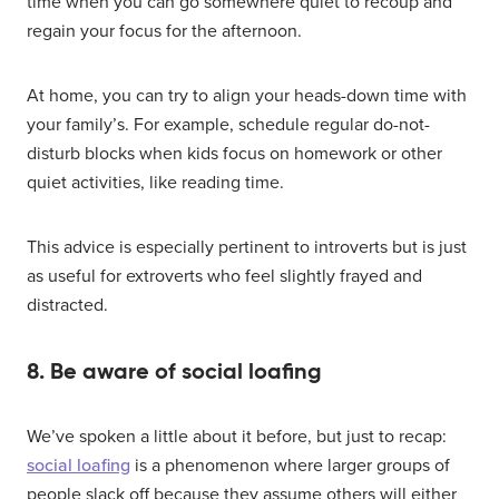
time when you can go somewhere quiet to recoup and
regain your focus for the afternoon.
At home, you can try to align your heads-down time with
your family’s. For example, schedule regular do-not-
disturb blocks when kids focus on homework or other
quiet activities, like reading time.
This advice is especially pertinent to introverts but is just
as useful for extroverts who feel slightly frayed and
distracted.
8. Be aware of social loafing
We’ve spoken a little about it before, but just to recap:
social loafing
is a phenomenon where larger groups of
people slack off because they assume others will either