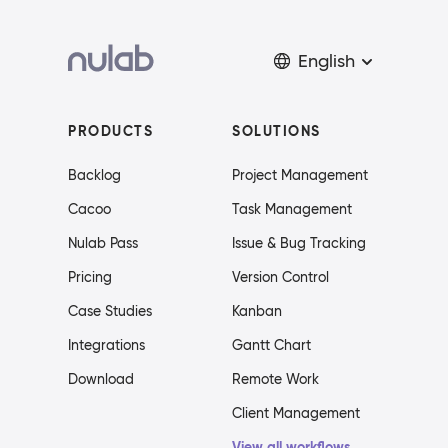
English
PRODUCTS
SOLUTIONS
Backlog
Project Management
Cacoo
Task Management
Nulab Pass
Issue & Bug Tracking
Pricing
Version Control
Case Studies
Kanban
Integrations
Gantt Chart
Download
Remote Work
Client Management
View all workflows