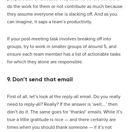
do the work for them or not contribute as much because
they assume everyone else is slacking off. And as you
can imagine, it saps a team’s productivity.
If your post-meeting task involves breaking off into
groups, try to work in smaller groups of around 5, and
ensure each team member has a list of actionable tasks
for which they alone are responsible.
9. Don’t send that email
First of all, let’s look at the reply-all email. Do you really
need to reply-all? Really? If the answer is ‘well….’ then
don’t do it. The same goes for ‘thanks!’ emails. While it’s
true a little gratitude is nice — and there certainly are
times when you should thank someone — if it’s not