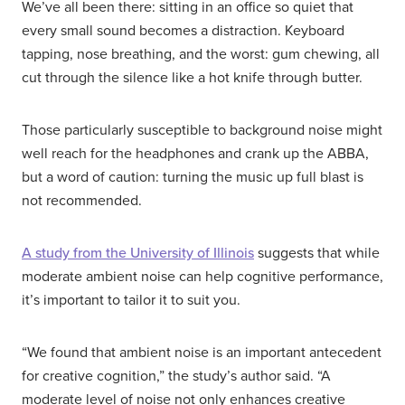
We’ve all been there: sitting in an office so quiet that
every small sound becomes a distraction. Keyboard
tapping, nose breathing, and the worst: gum chewing, all
cut through the silence like a hot knife through butter.
Those particularly susceptible to background noise might
well reach for the headphones and crank up the ABBA,
but a word of caution: turning the music up full blast is
not recommended.
A study from the University of Illinois
suggests that while
moderate ambient noise can help cognitive performance,
it’s important to tailor it to suit you.
“We found that ambient noise is an important antecedent
for creative cognition,” the study’s author said. “A
moderate level of noise not only enhances creative