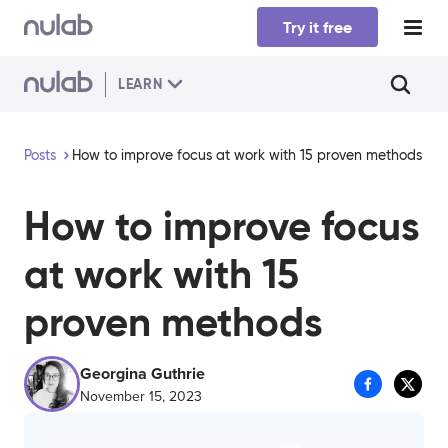
Skip to main content
Try it free
LEARN
Posts
How to improve focus at work with 15 proven methods
How to improve focus
at work with 15
proven methods
Georgina Guthrie
November 15, 2023