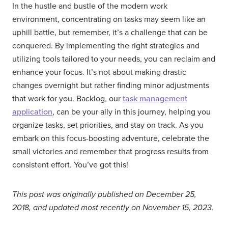
In the hustle and bustle of the modern work
environment, concentrating on tasks may seem like an
uphill battle, but remember, it’s a challenge that can be
conquered. By implementing the right strategies and
utilizing tools tailored to your needs, you can reclaim and
enhance your focus. It’s not about making drastic
changes overnight but rather finding minor adjustments
that work for you. Backlog, our
task management
application
, can be your ally in this journey, helping you
organize tasks, set priorities, and stay on track. As you
embark on this focus-boosting adventure, celebrate the
small victories and remember that progress results from
consistent effort. You’ve got this!
This post was originally published on December 25,
2018, and updated most recently on November 15, 2023.