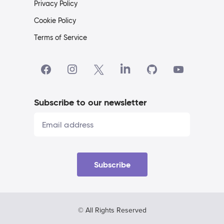
Privacy Policy
Cookie Policy
Terms of Service
Subscribe to our newsletter
Subscribe
© All Rights Reserved