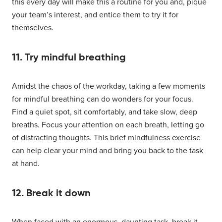
this every day will make this a routine for you and, pique
your team’s interest, and entice them to try it for
themselves.
11. Try mindful breathing
Amidst the chaos of the workday, taking a few moments
for mindful breathing can do wonders for your focus.
Find a quiet spot, sit comfortably, and take slow, deep
breaths. Focus your attention on each breath, letting go
of distracting thoughts. This brief mindfulness exercise
can help clear your mind and bring you back to the task
at hand.
12. Break it down
When faced with an enormous, daunting task, break it