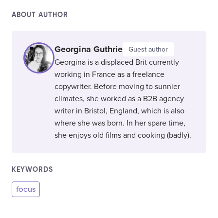
ABOUT AUTHOR
Georgina Guthrie
Guest author
Georgina is a displaced Brit currently
working in France as a freelance
copywriter. Before moving to sunnier
climates, she worked as a B2B agency
writer in Bristol, England, which is also
where she was born. In her spare time,
she enjoys old films and cooking (badly).
KEYWORDS
focus