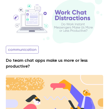
communication
Do team chat apps make us more or less
productive?