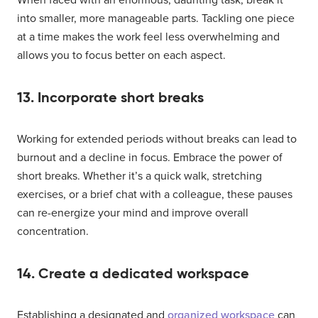
into smaller, more manageable parts. Tackling one piece
at a time makes the work feel less overwhelming and
allows you to focus better on each aspect.
13. Incorporate short breaks
Working for extended periods without breaks can lead to
burnout and a decline in focus. Embrace the power of
short breaks. Whether it’s a quick walk, stretching
exercises, or a brief chat with a colleague, these pauses
can re-energize your mind and improve overall
concentration.
14. Create a dedicated workspace
Establishing a designated and
organized workspace
can