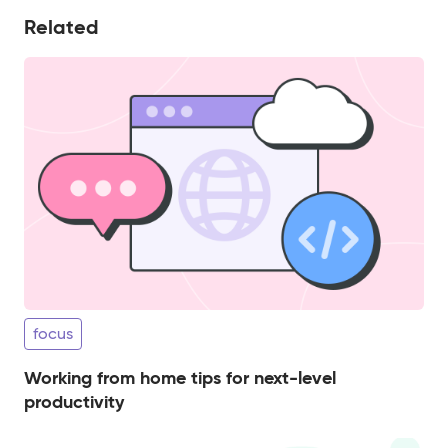
Related
focus
Working from home tips for next-level
productivity