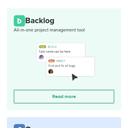
Backlog
All-in-one project management tool
Read more