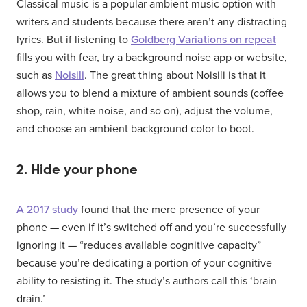
Classical music is a popular ambient music option with
writers and students because there aren’t any distracting
lyrics. But if listening to
Goldberg Variations on repeat
fills you with fear, try a background noise app or website,
such as
Noisili
. The great thing about Noisili is that it
allows you to blend a mixture of ambient sounds (coffee
shop, rain, white noise, and so on), adjust the volume,
and choose an ambient background color to boot.
2. Hide your phone
A 2017 study
found that the mere presence of your
phone — even if it’s switched off and you’re successfully
ignoring it — “reduces available cognitive capacity”
because you’re dedicating a portion of your cognitive
ability to resisting it. The study’s authors call this ‘brain
drain.’