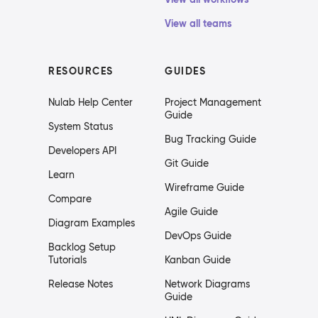
View all teams
RESOURCES
GUIDES
Nulab Help Center
Project Management
Guide
System Status
Bug Tracking Guide
Developers API
Git Guide
Learn
Wireframe Guide
Compare
Agile Guide
Diagram Examples
DevOps Guide
Backlog Setup
Tutorials
Kanban Guide
Release Notes
Network Diagrams
Guide