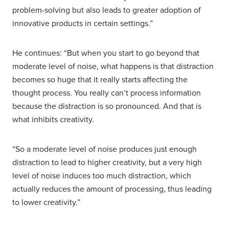
problem-solving but also leads to greater adoption of
innovative products in certain settings.”
He continues: “But when you start to go beyond that
moderate level of noise, what happens is that distraction
becomes so huge that it really starts affecting the
thought process. You really can’t process information
because the distraction is so pronounced. And that is
what inhibits creativity.
“So a moderate level of noise produces just enough
distraction to lead to higher creativity, but a very high
level of noise induces too much distraction, which
actually reduces the amount of processing, thus leading
to lower creativity.”