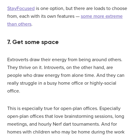
StayFocused
is one option, but there are loads to choose
from, each with its own features —
some more extreme
than others
.
7. Get some space
Extroverts draw their energy from being around others.
They thrive on it. Introverts, on the other hand, are
people who draw energy from alone time. And they can
really struggle in a busy home office or highly-social
office.
This is especially true for open-plan offices. Especially
open-plan offices that love brainstorming sessions, long
meetings, and hourly Nerf dart tournaments. And for
homes with children who may be home during the work