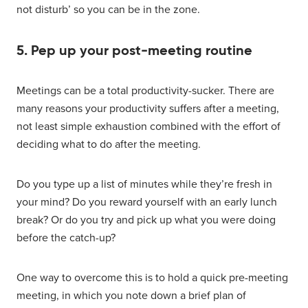
not disturb’ so you can be in the zone.
5. Pep up your post-meeting routine
Meetings can be a total productivity-sucker. There are
many reasons your productivity suffers after a meeting,
not least simple exhaustion combined with the effort of
deciding what to do after the meeting.
Do you type up a list of minutes while they’re fresh in
your mind? Do you reward yourself with an early lunch
break? Or do you try and pick up what you were doing
before the catch-up?
One way to overcome this is to hold a quick pre-meeting
meeting, in which you note down a brief plan of