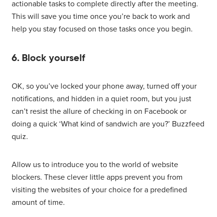
actionable tasks to complete directly after the meeting.
This will save you time once you’re back to work and
help you stay focused on those tasks once you begin.
6. Block yourself
OK, so you’ve locked your phone away, turned off your
notifications, and hidden in a quiet room, but you just
can’t resist the allure of checking in on Facebook or
doing a quick ‘What kind of sandwich are you?’ Buzzfeed
quiz.
Allow us to introduce you to the world of website
blockers. These clever little apps prevent you from
visiting the websites of your choice for a predefined
amount of time.