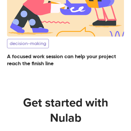
decision-making
A focused work session can help your project
reach the finish line
Get started with
Nulab