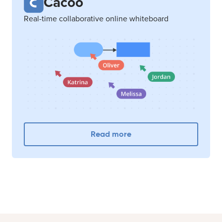
Cacoo
Real-time collaborative online whiteboard
Read more