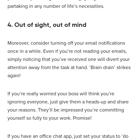
partaking in any number of life’s necessities.
4. Out of sight, out of mind
Moreover, consider turning off your email notifications
once in a while. Even if you’re not reading your emails,
simply noticing that you’ve received one will divert your
attention away from the task at hand. ‘Brain drain’ strikes
again!
If you’re really worried your boss will think you’re
ignoring everyone, just give them a heads-up and share
your reasons. They’ll be impressed you’re committing
yourself so fully to your work. Promise!
If you have an office chat app, just set your status to ‘do