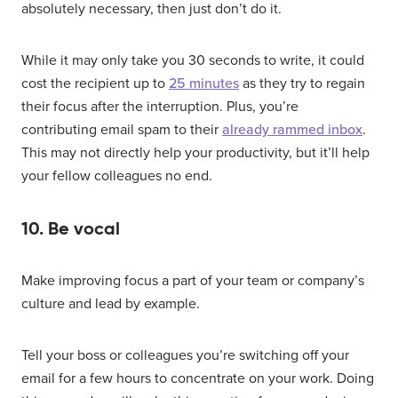
absolutely necessary, then just don’t do it.
While it may only take you 30 seconds to write, it could
cost the recipient up to
25 minutes
as they try to regain
their focus after the interruption. Plus, you’re
contributing email spam to their
already rammed inbox
.
This may not directly help your productivity, but it’ll help
your fellow colleagues no end.
10. Be vocal
Make improving focus a part of your team or company’s
culture and lead by example.
Tell your boss or colleagues you’re switching off your
email for a few hours to concentrate on your work. Doing