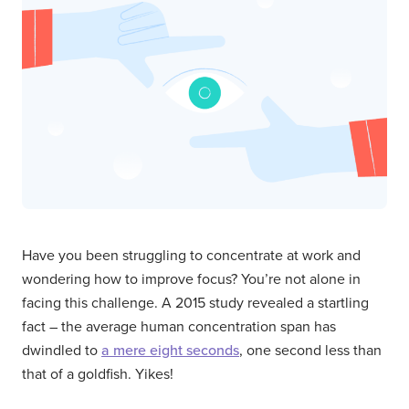
Have you been struggling to concentrate at work and
wondering how to improve focus? You’re not alone in
facing this challenge. A 2015 study revealed a startling
fact – the average human concentration span has
dwindled to
a mere eight seconds
, one second less than
that of a goldfish. Yikes!