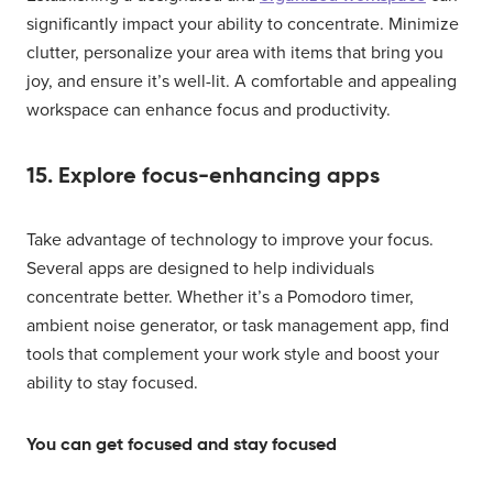
significantly impact your ability to concentrate. Minimize
clutter, personalize your area with items that bring you
joy, and ensure it’s well-lit. A comfortable and appealing
workspace can enhance focus and productivity.
15. Explore focus-enhancing apps
Take advantage of technology to improve your focus.
Several apps are designed to help individuals
concentrate better. Whether it’s a Pomodoro timer,
ambient noise generator, or task management app, find
tools that complement your work style and boost your
ability to stay focused.
You can get focused and stay focused