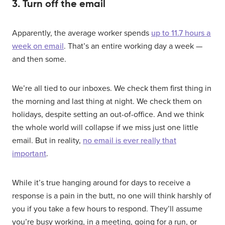
3. Turn off the email
Apparently, the average worker spends
up to 11.7 hours a
week on email
. That’s an entire working day a week —
and then some.
We’re all tied to our inboxes. We check them first thing in
the morning and last thing at night. We check them on
holidays, despite setting an out-of-office. And we think
the whole world will collapse if we miss just one little
email. But in reality,
no email is ever really that
important
.
While it’s true hanging around for days to receive a
response is a pain in the butt, no one will think harshly of
you if you take a few hours to respond. They’ll assume
you’re busy working, in a meeting, going for a run, or