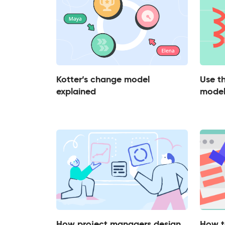
Kotter’s change model
Use 
explained
model
How project managers design
How t