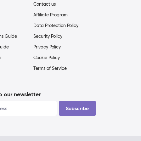
Contact us
Affiliate Program
Data Protection Policy
ms Guide
Security Policy
uide
Privacy Policy
e
Cookie Policy
Terms of Service
o our newsletter
Subscribe