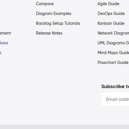
Compare
Agile Guide
Diagram Examples
DevOps Guide
Backlog Setup Tutorials
Kanban Guide
gement
Release Notes
Network Diagra
flows
UML Diagrams G
s
Mind Maps Guid
Flowchart Guide
Subscribe t