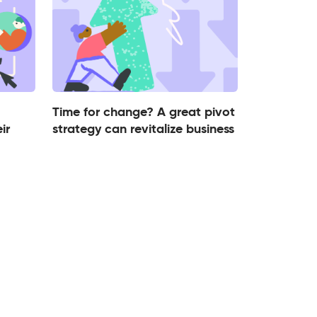
Time for change? A great pivot
ir
strategy can revitalize business