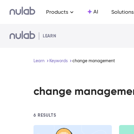
Skip to main content
AI
Products
Solutions
LEARN
Learn
Keywords
change management
change manageme
6
RESULTS