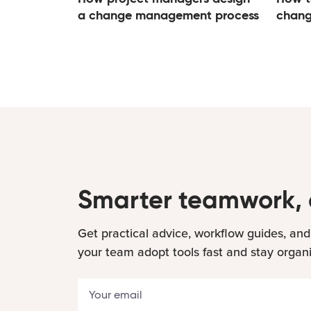
a change management process
chang
Smarter teamwork, 
Get practical advice, workflow guides, and
your team adopt tools fast and stay organ