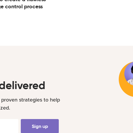
e control process
delivered
 proven strategies to help
ized.
Sign up