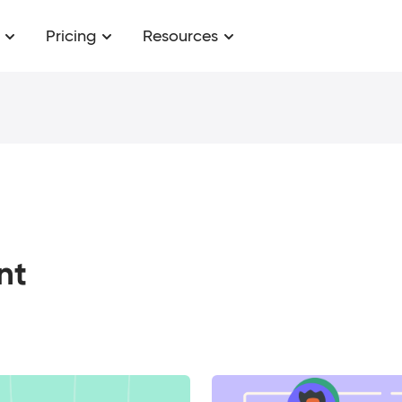
Pricing
Resources
nt