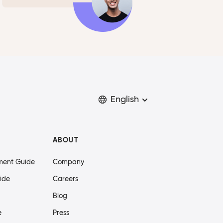
English
ABOUT
ment Guide
Company
ide
Careers
Blog
e
Press