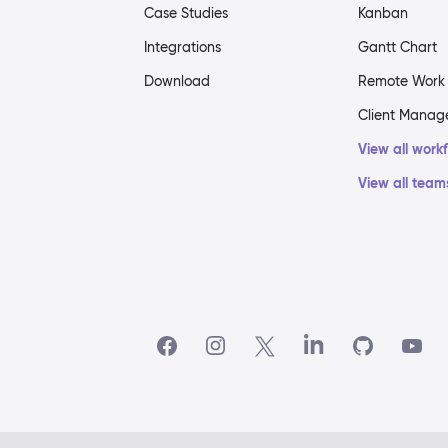
Case Studies
Kanban
Integrations
Gantt Chart
Download
Remote Work
Client Mana
View all work
View all team