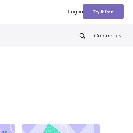
Log in
Try it free
Contact us