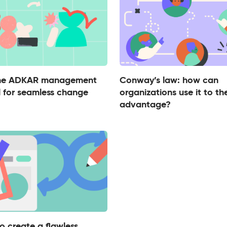
the ADKAR management
Conway’s law: how can
 for seamless change
organizations use it to the
advantage?
o create a flawless