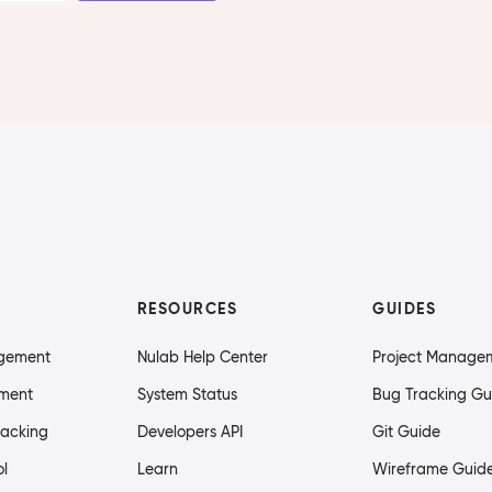
RESOURCES
GUIDES
agement
Nulab Help Center
Project Manage
ment
System Status
Bug Tracking Gu
racking
Developers API
Git Guide
ol
Learn
Wireframe Guid