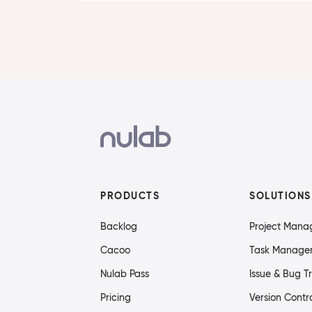
PRODUCTS
SOLUTIONS
Backlog
Project Man
Cacoo
Task Manage
Nulab Pass
Issue & Bug T
Pricing
Version Contr