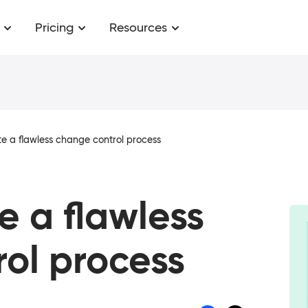
Pricing
Resources
e a flawless change control process
e a flawless
ol process