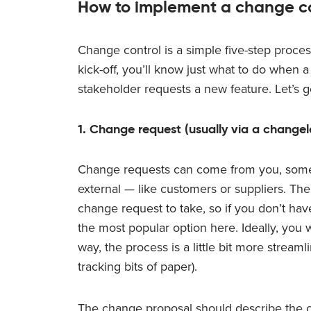
How to implement a change co
Change control is a simple five-step proce
kick-off, you’ll know just what to do when
stakeholder requests a new feature. Let’s get
1. Change request (usually via a change
Change requests can come from you, some
external — like customers or suppliers. Ther
change request to take, so if you don’t ha
the most popular option here. Ideally, you wi
way, the process is a little bit more stream
tracking bits of paper).
The change proposal should describe the c