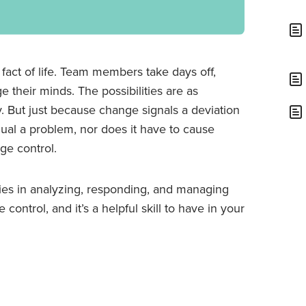
 fact of life. Team members take days off,
 their minds. The possibilities are as
. But just because change signals a deviation
equal a problem, nor does it have to cause
ge control.
lies in analyzing, responding, and managing
ontrol, and it’s a helpful skill to have in your