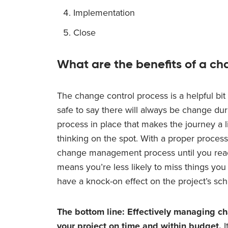
Implementation
Close
What are the benefits of a ch
The change control process is a helpful bit o
safe to say there will always be change du
process in place that makes the journey a li
thinking on the spot. With a proper process
change management process until you reac
means you’re less likely to miss things yo
have a knock-on effect on the project’s sc
The bottom line: Effectively managing ch
your project on time and within budget.
I