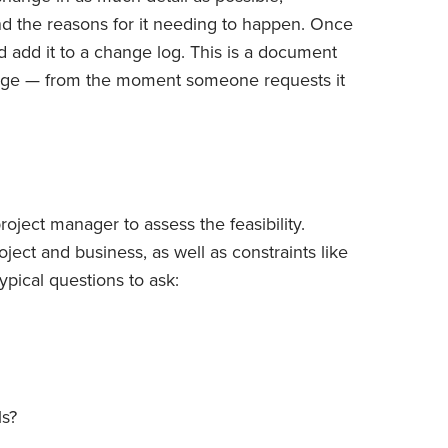
 and the reasons for it needing to happen. Once
 add it to a change log. This is a document
hange — from the moment someone requests it
roject manager to assess the feasibility.
roject and business, as well as constraints like
pical questions to ask:
ls?