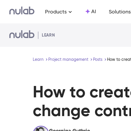
Skip to main content
AI
Products
Solutions
LEARN
Learn
Project management
Posts
How to creat
How to creat
change contr
Georgina Guthrie