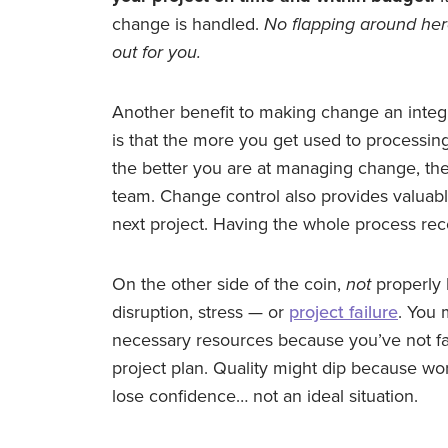
change is handled.
No flapping around her
out for you.
Another benefit to making change an integ
is that the more you get used to processin
the better you are at managing change, th
team. Change control also provides valuabl
next project. Having the whole process rec
On the other side of the coin,
not
properly 
disruption, stress — or
project failure
. You 
necessary resources because you’ve not fac
project plan. Quality might dip because wo
lose confidence… not an ideal situation.