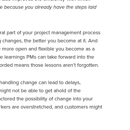
e because you already have the steps laid
ral part of your project management process
g changes, the better you become at it. And
e more open and flexible you become as a
e learnings PMs can take forward into the
orded means those lessons aren’t forgotten.
handling change can lead to delays,
might not be able to get ahold of the
tored the possibility of change into your
rkers are overstretched, and customers might