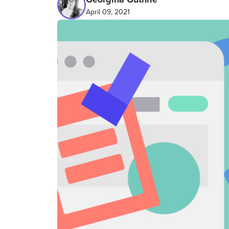
April 09, 2021