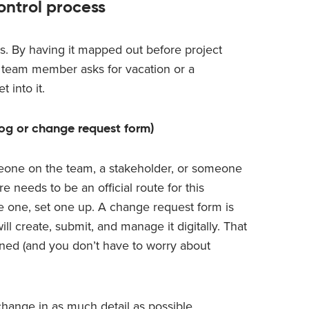
ntrol process
ss. By having it mapped out before project
 a team member asks for vacation or a
 into it.
log or change request form)
one on the team, a stakeholder, or someone
e needs to be an official route for this
ve one, set one up. A change request form is
ll create, submit, and manage it digitally. That
lined (and you don’t have to worry about
hange in as much detail as possible,