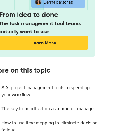
From idea to done
The task management tool teams
actually want to use
Learn More
re on this topic
8 AI project management tools to speed up
your workflow
The key to prioritization as a product manager
How to use time mapping to eliminate decision
fatigue