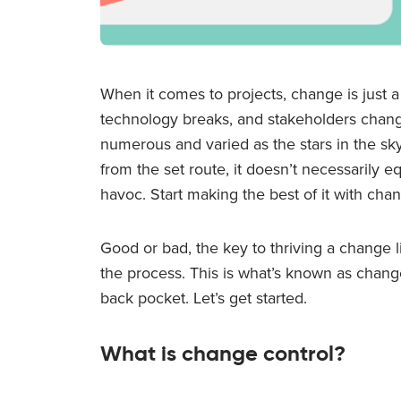
When it comes to projects, change is just a
technology breaks, and stakeholders change
numerous and varied as the stars in the sky
from the set route, it doesn’t necessarily 
havoc. Start making the best of it with chan
Good or bad, the key to thriving a change 
the process. This is what’s known as change c
back pocket. Let’s get started.
What is change control?