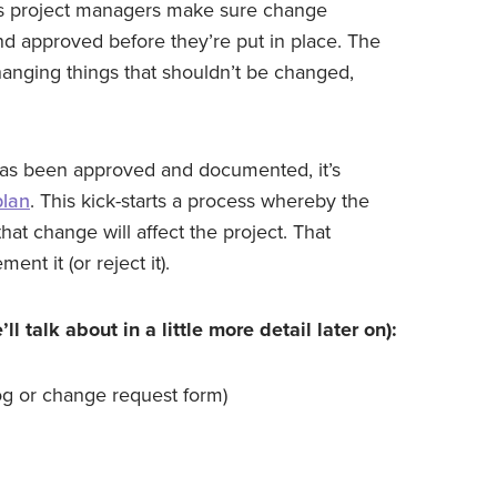
ps project managers make sure change
nd approved before they’re put in place. The
hanging things that shouldn’t be changed,
t has been approved and documented, it’s
lan
. This kick-starts a process whereby the
at change will affect the project. That
nt it (or reject it).
 talk about in a little more detail later on):
og or change request form)