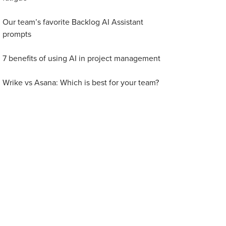
Our team’s favorite Backlog AI Assistant
prompts
7 benefits of using AI in project management
Wrike vs Asana: Which is best for your team?