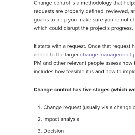
Change control is a methodology that hel
requests are properly defined, reviewed, a
goal is to help you make sure you’re not c
which could disrupt the project’s progress.
It starts with a request. Once that reques
added to the larger
change management p
PM and other relevant people assess how th
includes how feasible it is and how to impleme
Change control has five stages (which we’ll
Change request (usually via a changel
Impact analysis
Decision