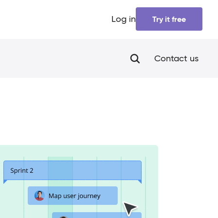
Log in
Try it free
Contact us