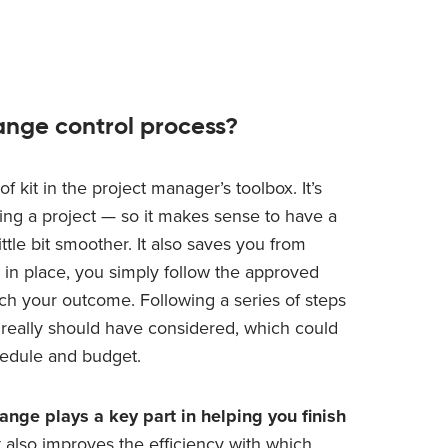
ange control process?
f kit in the project manager’s toolbox. It’s
ring a project — so it makes sense to have a
ttle bit smoother. It also saves you from
 in place, you simply follow the approved
h your outcome. Following a series of steps
u really should have considered, which could
hedule and budget.
ange plays a key part in helping you finish
t also improves the efficiency with which