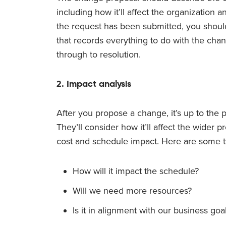
including how it’ll affect the organization
the request has been submitted, you should
that records everything to do with the c
through to resolution.
2. Impact analysis
After you propose a change, it’s up to the p
They’ll consider how it’ll affect the wider p
cost and schedule impact. Here are some ty
How will it impact the schedule?
Will we need more resources?
Is it in alignment with our business goa