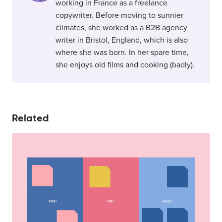
working in France as a freelance
copywriter. Before moving to sunnier
climates, she worked as a B2B agency
writer in Bristol, England, which is also
where she was born. In her spare time,
she enjoys old films and cooking (badly).
Related