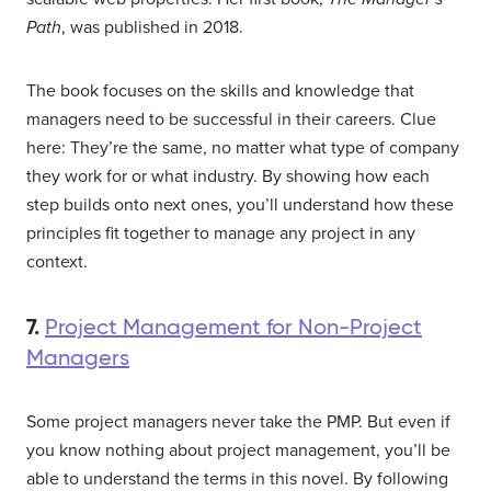
Path
, was published in 2018.
The book focuses on the skills and knowledge that
managers need to be successful in their careers. Clue
here: They’re the same, no matter what type of company
they work for or what industry. By showing how each
step builds onto next ones, you’ll understand how these
principles fit together to manage any project in any
context.
7.
Project Management for Non-Project
Managers
Some project managers never take the PMP. But even if
you know nothing about project management, you’ll be
able to understand the terms in this novel. By following