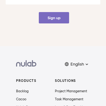
Sign up
English
PRODUCTS
SOLUTIONS
Backlog
Project Management
Cacoo
Task Management