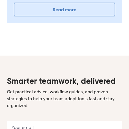
Read more
Smarter teamwork, delivered
Get practical advice, workflow guides, and proven
strategies to help your team adopt tools fast and stay
organized.