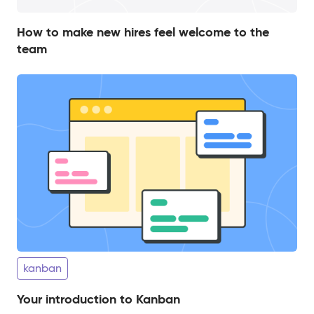
How to make new hires feel welcome to the
team
kanban
Your introduction to Kanban