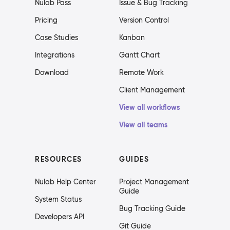
Nulab Pass
Issue & Bug Tracking
Pricing
Version Control
Case Studies
Kanban
Integrations
Gantt Chart
Download
Remote Work
Client Management
View all workflows
View all teams
RESOURCES
GUIDES
Nulab Help Center
Project Management
Guide
System Status
Bug Tracking Guide
Developers API
Git Guide