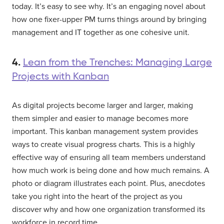
today. It’s easy to see why. It’s an engaging novel about
how one fixer-upper PM turns things around by bringing
management and IT together as one cohesive unit.
4.
Lean from the Trenches: Managing Large
Projects with Kanban
As digital projects become larger and larger, making
them simpler and easier to manage becomes more
important. This kanban management system provides
ways to create visual progress charts. This is a highly
effective way of ensuring all team members understand
how much work is being done and how much remains. A
photo or diagram illustrates each point. Plus, anecdotes
take you right into the heart of the project as you
discover why and how one organization transformed its
workforce in record time.