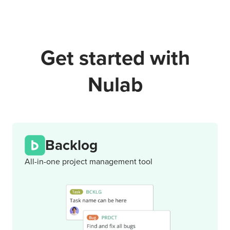
Get started with
Nulab
Backlog
All-in-one project management tool