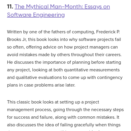
11.
The Mythical Man-Month: Essays on
Software Engineering
Written by one of the fathers of computing, Frederick P.
Brooks Jr, this book looks into why software projects fail
so often, offering advice on how project managers can
avoid mistakes made by others throughout their careers.
He discusses the importance of planning before starting
any project, looking at both quantitative measurements
and qualitative evaluations to come up with contingency
plans in case problems arise later.
This classic book looks at setting up a project
management process, going through the necessary steps
for success and failure, along with common mistakes. It
also discusses the idea of failing gracefully when things