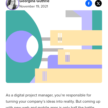
Georgina Guthrie
November 19, 2021
As a digital project manager, you’re responsible for
turning your company’s ideas into reality. But coming up
with new web and mobile apps is only half the battle.