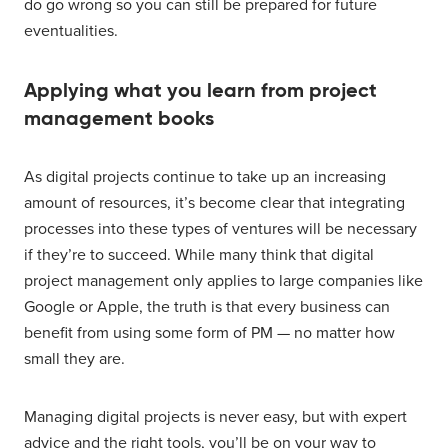
do go wrong so you can still be prepared for future
eventualities.
Applying what you learn from project
management books
As digital projects continue to take up an increasing
amount of resources, it’s become clear that integrating
processes into these types of ventures will be necessary
if they’re to succeed. While many think that digital
project management only applies to large companies like
Google or Apple, the truth is that every business can
benefit from using some form of PM — no matter how
small they are.
Managing digital projects is never easy, but with expert
advice and the right tools, you’ll be on your way to