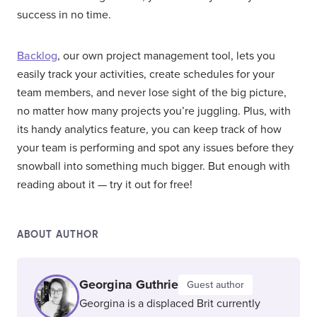
success in no time.
Backlog
, our own project management tool, lets you
easily track your activities, create schedules for your
team members, and never lose sight of the big picture,
no matter how many projects you’re juggling. Plus, with
its handy analytics feature, you can keep track of how
your team is performing and spot any issues before they
snowball into something much bigger. But enough with
reading about it — try it out for free!
ABOUT AUTHOR
Georgina Guthrie
Guest author
Georgina is a displaced Brit currently