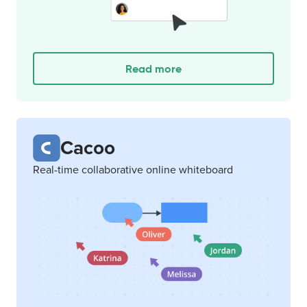
Read more
Cacoo
Real-time collaborative online whiteboard