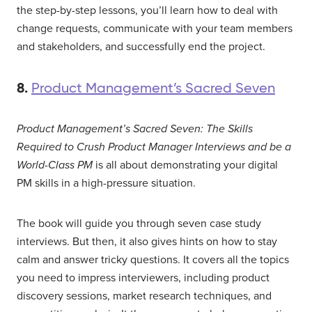
the step-by-step lessons, you’ll learn how to deal with
change requests, communicate with your team members
and stakeholders, and successfully end the project.
8.
Product Management’s Sacred Seven
Product Management’s Sacred Seven: The Skills
Required to Crush Product Manager Interviews and be a
World-Class PM
is all about demonstrating your digital
PM skills in a high-pressure situation.
The book will guide you through seven case study
interviews. But then, it also gives hints on how to stay
calm and answer tricky questions. It covers all the topics
you need to impress interviewers, including product
discovery sessions, market research techniques, and