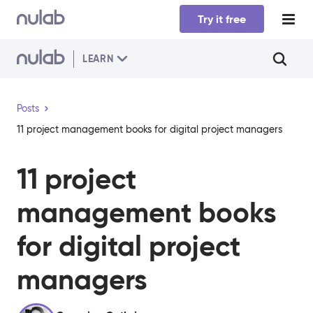
Skip to main content
Try it free
LEARN
Posts
11 project management books for digital project managers
11 project
management books
for digital project
managers