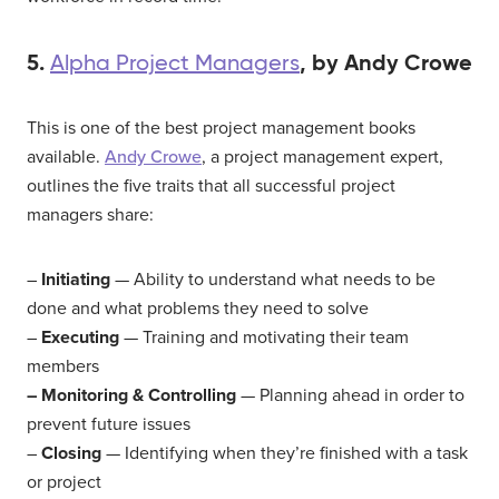
5.
, by Andy Crowe
Alpha Project Managers
This is one of the best project management books
available.
Andy Crowe
, a project management expert,
outlines the five traits that all successful project
managers share:
–
Initiating
— Ability to understand what needs to be
done and what problems they need to solve
–
Executing
— Training and motivating their team
members
– Monitoring & Controlling
— Planning ahead in order to
prevent future issues
–
Closing
— Identifying when they’re finished with a task
or project