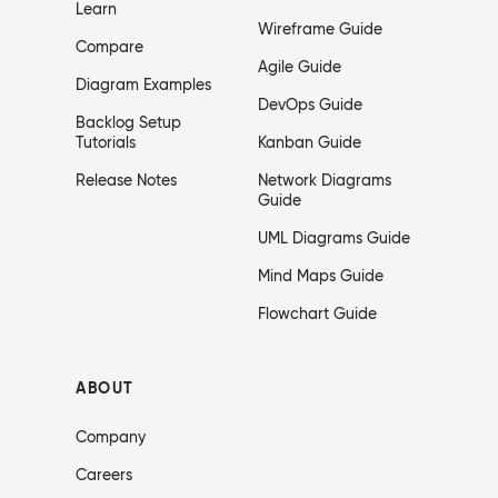
Learn
Wireframe Guide
Compare
Agile Guide
Diagram Examples
DevOps Guide
Backlog Setup
Tutorials
Kanban Guide
Release Notes
Network Diagrams
Guide
UML Diagrams Guide
Mind Maps Guide
Flowchart Guide
ABOUT
Company
Careers