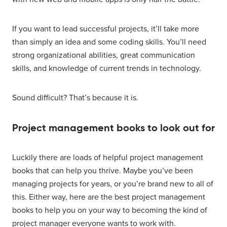
If you want to lead successful projects, it’ll take more
than simply an idea and some coding skills. You’ll need
strong organizational abilities, great communication
skills, and knowledge of current trends in technology.
Sound difficult? That’s because it is.
Project management books to look out for
Luckily there are loads of helpful project management
books that can help you thrive. Maybe you’ve been
managing projects for years, or you’re brand new to all of
this. Either way, here are the best project management
books to help you on your way to becoming the kind of
project manager everyone wants to work with.