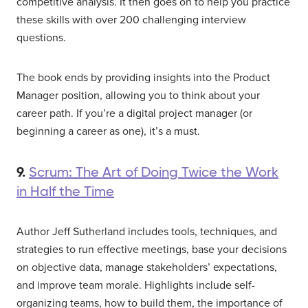
competitive analysis. It then goes on to help you practice
these skills with over 200 challenging interview
questions.
The book ends by providing insights into the Product
Manager position, allowing you to think about your
career path. If you’re a digital project manager (or
beginning a career as one), it’s a must.
9.
Scrum: The Art of Doing Twice the Work
in Half the Time
Author Jeff Sutherland includes tools, techniques, and
strategies to run effective meetings, base your decisions
on objective data, manage stakeholders’ expectations,
and improve team morale. Highlights include self-
organizing teams, how to build them, the importance of