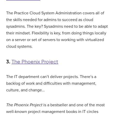
The Practice Cloud System Administration covers all of
the skills needed for admins to succeed as cloud
sysadmins. The key? Sysadmins need to be able to adapt
their mindset. Flexibility is key, from doing things locally
on a server or set of servers to working with virtualized
cloud systems.
3.
The Phoenix Project
The IT department can’t deliver projects. There’s a
backlog of work and difficulties with management,
culture, and change…
The Phoenix Project
is a bestseller and one of the most
well-known project management books in IT circles