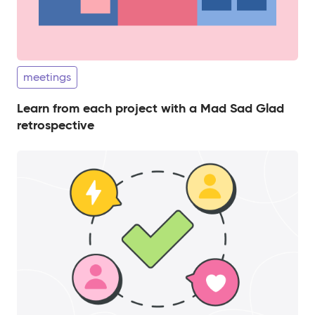
meetings
Learn from each project with a Mad Sad Glad
retrospective