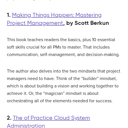
1.
Making Things Happen: Mastering
, by Scott Berkun
Project Management
This book teaches readers the basics, plus 10 essential
soft skills crucial for all PMs to master. That includes
communication, self-management, and decision-making.
The author also delves into the two mindsets that project
managers need to have. Think of the “builder” mindset,
which is about building a vision and working together to
achieve it. Or, the “magician” mindset is about
orchestrating all of the elements needed for success.
2.
The of Practice Cloud System
Administration