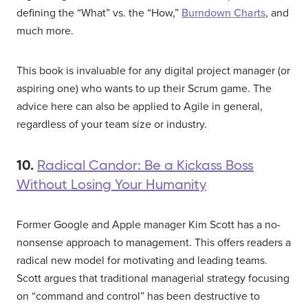
defining the “What” vs. the “How,”
Burndown Charts
, and
much more.
This book is invaluable for any digital project manager (or
aspiring one) who wants to up their Scrum game. The
advice here can also be applied to Agile in general,
regardless of your team size or industry.
10.
Radical Candor: Be a Kickass Boss
Without Losing Your Humanity
Former Google and Apple manager Kim Scott has a no-
nonsense approach to management. This offers readers a
radical new model for motivating and leading teams.
Scott argues that traditional managerial strategy focusing
on “command and control” has been destructive to