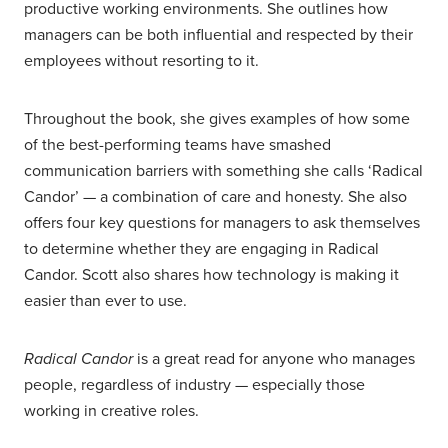
productive working environments. She outlines how
managers can be both influential and respected by their
employees without resorting to it.
Throughout the book, she gives examples of how some
of the best-performing teams have smashed
communication barriers with something she calls ‘Radical
Candor’ — a combination of care and honesty. She also
offers four key questions for managers to ask themselves
to determine whether they are engaging in Radical
Candor. Scott also shares how technology is making it
easier than ever to use.
Radical Candor
is a great read for anyone who manages
people, regardless of industry — especially those
working in creative roles.