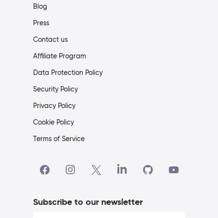
Blog
Press
Contact us
Affiliate Program
Data Protection Policy
Security Policy
Privacy Policy
Cookie Policy
Terms of Service
Subscribe to our newsletter