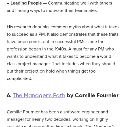
– Leading People
— Communicating well with others
and finding ways to motivate their teammates.
His research debunks common myths about what it takes
to succeed as a PM. It also demonstrates that these traits
have been consistent in successful PMs since the
profession began in the 1940s. A must for any PM who
wants to understand what it takes to become a world-
class project manager. That includes when they should
put their project on hold when things get too
complicated.
6.
by Camille Fournier
The Manager’s Path
Camille Fournier has been a software engineer and
manager for nearly two decades, working on highly
scalable web properties. Her first book,
The Manager’s