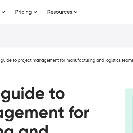
Pricing
Resources
 guide to project management for manufacturing and logistics team
 guide to
agement for
ng and