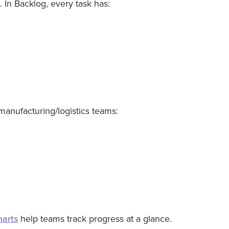
. In Backlog, every task has:
manufacturing/logistics teams:
harts
help teams track progress at a glance.