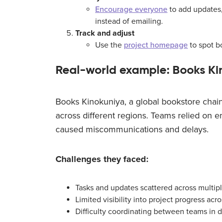
Encourage everyone
to add updates,
instead of emailing.
Track and adjust
Use the
project homepage
to spot b
Real-world example: Books Ki
Books Kinokuniya, a global bookstore chain
across different regions. Teams relied on e
caused miscommunications and delays.
Challenges they faced:
Tasks and updates scattered across multip
Limited visibility into project progress acr
Difficulty coordinating between teams in di