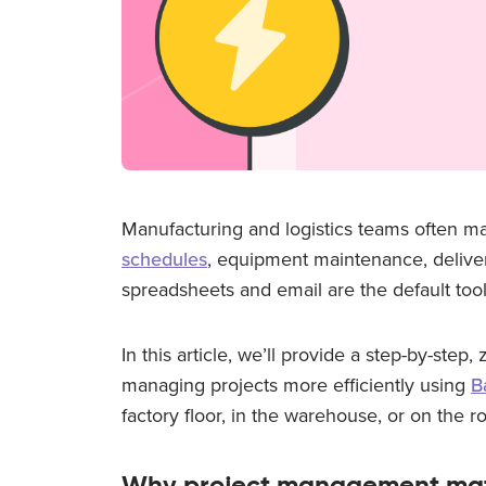
Manufacturing and logistics teams often m
schedules
, equipment maintenance, delive
spreadsheets and email are the default to
In this article, we’ll provide a step-by-step,
managing projects more efficiently using
B
factory floor, in the warehouse, or on the r
Why project management mat