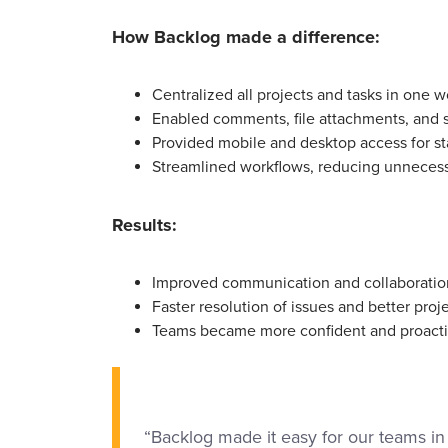
How Backlog made a difference:
Centralized all projects and tasks in one wo
Enabled comments, file attachments, and st
Provided mobile and desktop access for staf
Streamlined workflows, reducing unnecess
Results:
Improved communication and collaboratio
Faster resolution of issues and better pro
Teams became more confident and proacti
“Backlog made it easy for our teams in 