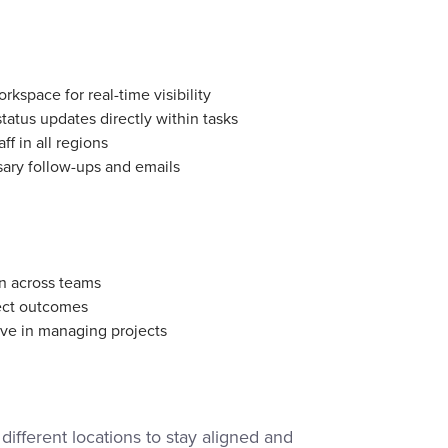
rkspace for real-time visibility
atus updates directly within tasks
f in all regions
ary follow-ups and emails
n across teams
ject outcomes
ve in managing projects
different locations to stay aligned and