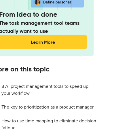
From idea to done
The task management tool teams
actually want to use
Learn More
re on this topic
8 AI project management tools to speed up
your workflow
The key to prioritization as a product manager
How to use time mapping to eliminate decision
fatigue