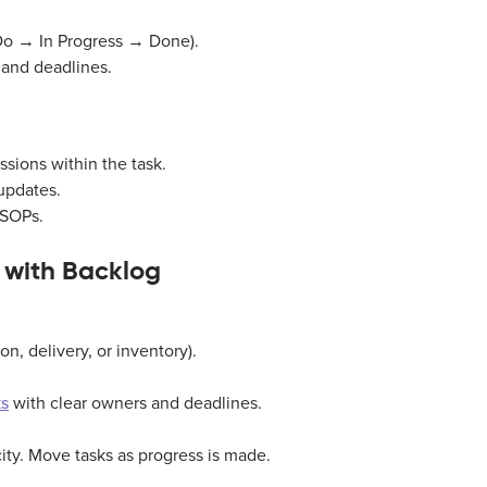
o Do → In Progress → Done).
 and deadlines.
sions within the task.
updates.
 SOPs.
 with Backlog
on, delivery, or inventory).
ks
with clear owners and deadlines.
city. Move tasks as progress is made.