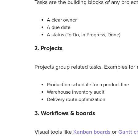
Tasks are the building blocks of any project
A clear owner
A due date
A status (To Do, In Progress, Done)
2. Projects
Projects group related tasks. Examples for 
Production schedule for a product line
Warehouse inventory audit
Delivery route optimization
3. Workflows & boards
Visual tools like
Kanban boards
or
Gantt c