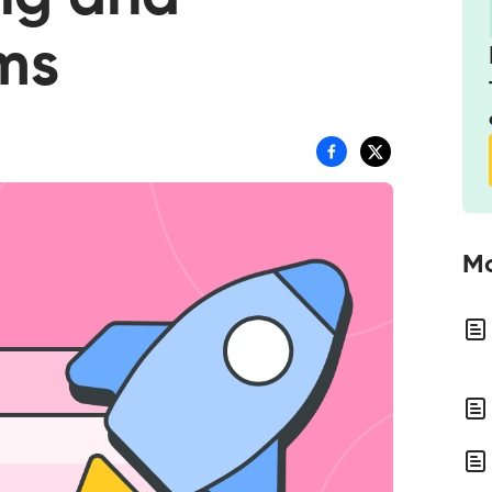
ams
Mo