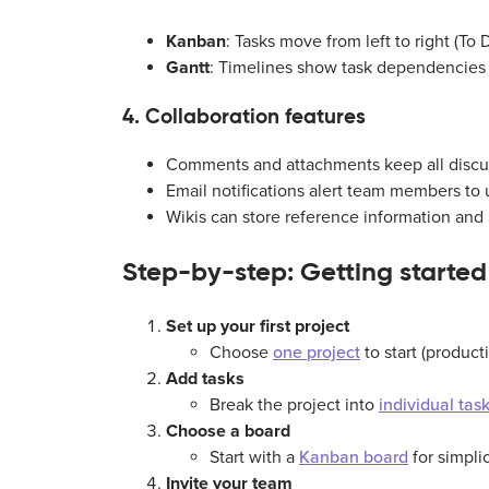
Kanban
: Tasks move from left to right (T
Gantt
: Timelines show task dependencies
4. Collaboration features
Comments and attachments keep all discus
Email notifications alert team members to 
Wikis can store reference information and
Step-by-step: Getting started
Set up your first project
Choose
one project
to start (producti
Add tasks
Break the project into
individual tas
Choose a board
Start with a
Kanban board
for simpli
Invite your team