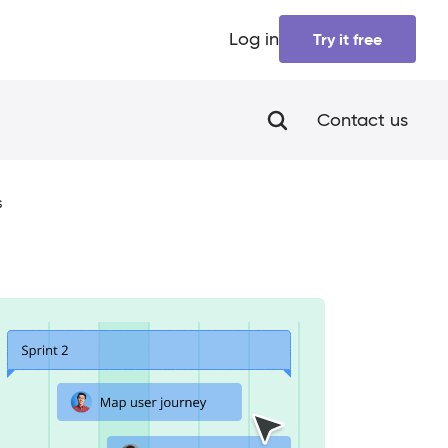
Log in
Try it free
Contact us
s