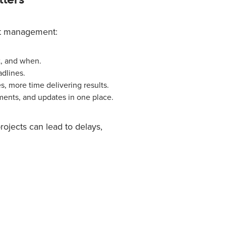
ct management:
, and when.
dlines.
, more time delivering results.
ments, and updates in one place.
ojects can lead to delays,