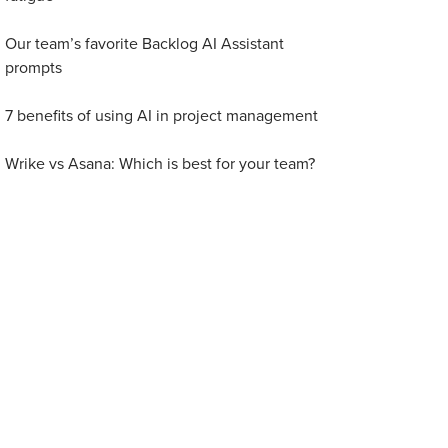
Our team’s favorite Backlog AI Assistant
prompts
7 benefits of using AI in project management
Wrike vs Asana: Which is best for your team?