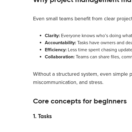
Even small teams benefit from clear proje
Clarity:
Everyone knows who’s doing what
Accountability:
Tasks have owners and dea
Efficiency:
Less time spent chasing updates
Collaboration:
Teams can share files, com
Without a structured system, even simple pr
miscommunication, and stress.
Core concepts for beginners
1. Tasks