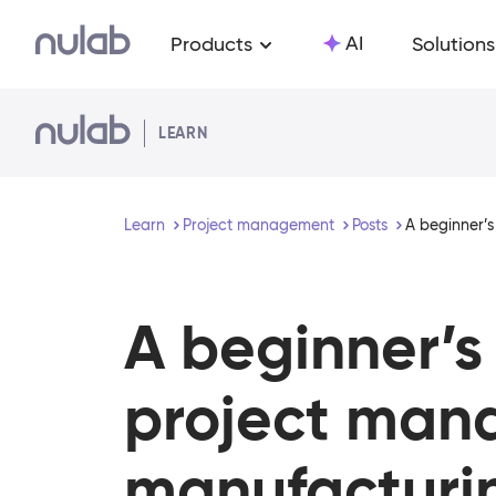
Skip to main content
AI
Products
Solutions
LEARN
Learn
Project management
Posts
A beginner’s
A beginner’s
project man
manufacturi