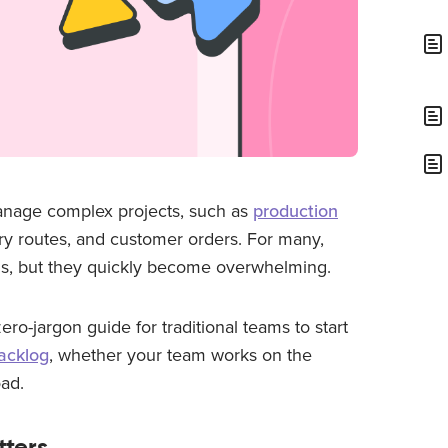
anage complex projects, such as
production
ry routes, and customer orders. For many,
ols, but they quickly become overwhelming.
 zero-jargon guide for traditional teams to start
acklog
, whether your team works on the
oad.
ters