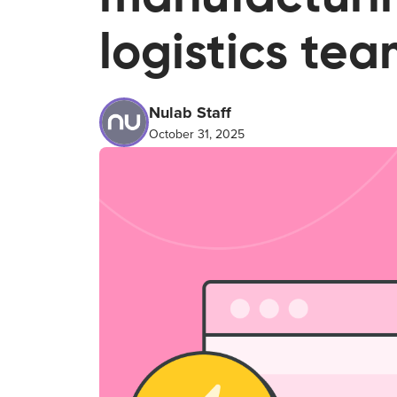
logistics te
Nulab Staff
October 31, 2025