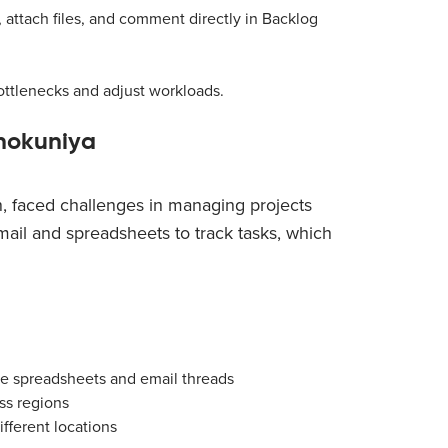
 attach files, and comment directly in Backlog
ottlenecks and adjust workloads.
nokuniya
, faced challenges in managing projects
mail and spreadsheets to track tasks, which
le spreadsheets and email threads
oss regions
fferent locations