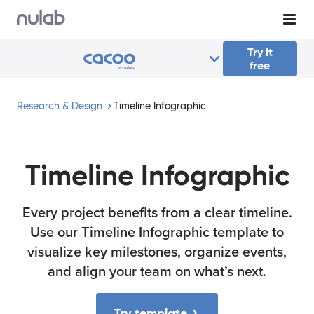
Skip to main content
Try it
free
Research & Design
Timeline Infographic
Timeline Infographic
Every project benefits from a clear timeline.
Use our Timeline Infographic template to
visualize key milestones, organize events,
and align your team on what’s next.
Try template