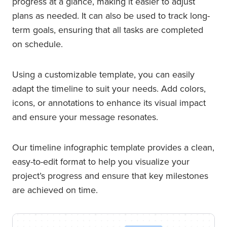
progress at a glance, making it easier to adjust
plans as needed. It can also be used to track long-
term goals, ensuring that all tasks are completed
on schedule.
Using a customizable template, you can easily
adapt the timeline to suit your needs. Add colors,
icons, or annotations to enhance its visual impact
and ensure your message resonates.
Our timeline infographic template provides a clean,
easy-to-edit format to help you visualize your
project’s progress and ensure that key milestones
are achieved on time.