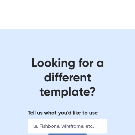
Looking for a
different
template?
Tell us what you'd like to use