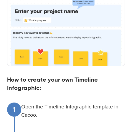
How to create your own Timeline
Infographic:
Open the Timeline Infographic template in
1
Cacoo.