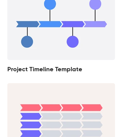
Project Timeline Template