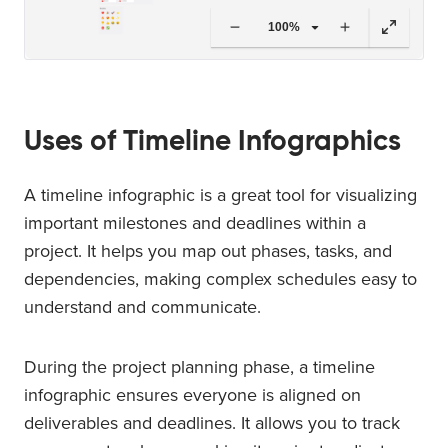
100%
Uses of Timeline Infographics
A timeline infographic is a great tool for visualizing
important milestones and deadlines within a
project. It helps you map out phases, tasks, and
dependencies, making complex schedules easy to
understand and communicate.
During the project planning phase, a timeline
infographic ensures everyone is aligned on
deliverables and deadlines. It allows you to track