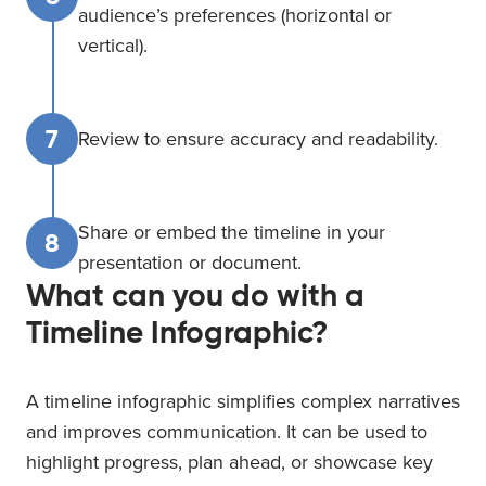
audience’s preferences (horizontal or
vertical).
7
Review to ensure accuracy and readability.
Share or embed the timeline in your
8
presentation or document.
What can you do with a
Timeline Infographic?
A timeline infographic simplifies complex narratives
and improves communication. It can be used to
highlight progress, plan ahead, or showcase key