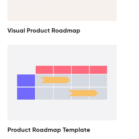
Visual Product Roadmap
Product Roadmap Template