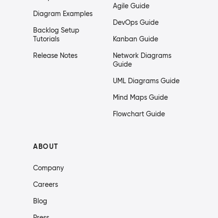
Agile Guide
Diagram Examples
DevOps Guide
Backlog Setup
Tutorials
Kanban Guide
Release Notes
Network Diagrams
Guide
UML Diagrams Guide
Mind Maps Guide
Flowchart Guide
ABOUT
Company
Careers
Blog
Press