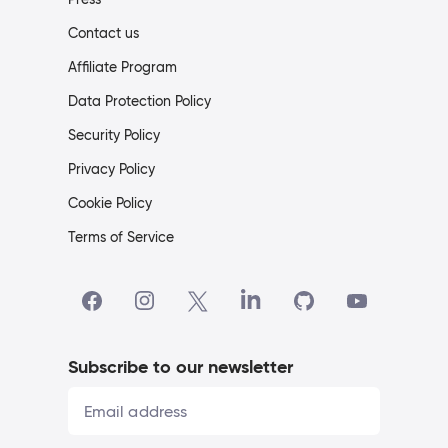
Contact us
Affiliate Program
Data Protection Policy
Security Policy
Privacy Policy
Cookie Policy
Terms of Service
Subscribe to our newsletter