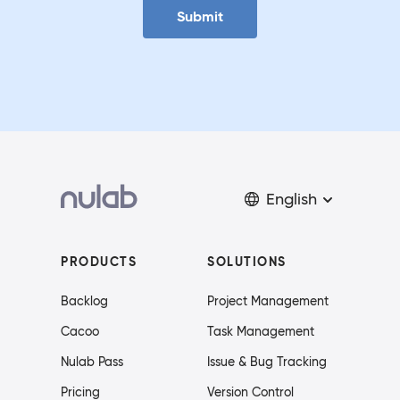
Submit
English
PRODUCTS
SOLUTIONS
Backlog
Project Management
Cacoo
Task Management
Nulab Pass
Issue & Bug Tracking
Pricing
Version Control