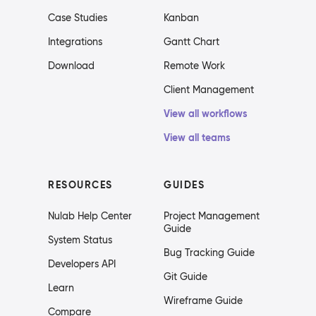
Case Studies
Kanban
Integrations
Gantt Chart
Download
Remote Work
Client Management
View all workflows
View all teams
RESOURCES
GUIDES
Nulab Help Center
Project Management
Guide
System Status
Bug Tracking Guide
Developers API
Git Guide
Learn
Wireframe Guide
Compare