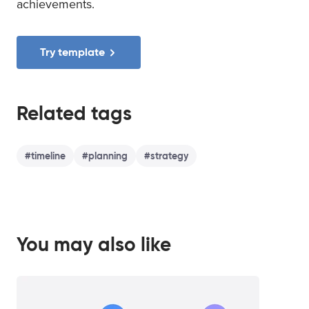
achievements.
Try template
Related tags
#
timeline
#
planning
#
strategy
You may also like