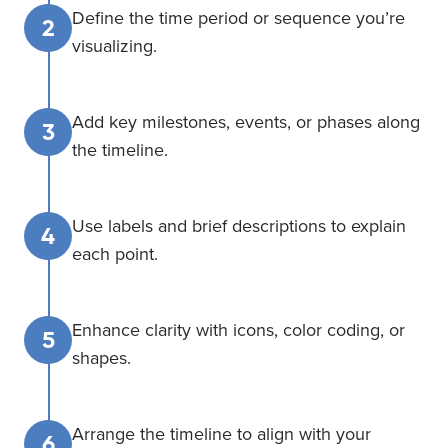
Define the time period or sequence you’re
2
visualizing.
Add key milestones, events, or phases along
3
the timeline.
Use labels and brief descriptions to explain
4
each point.
Enhance clarity with icons, color coding, or
5
shapes.
Arrange the timeline to align with your
6