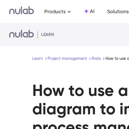
Skip to main content
AI
Products
Solutions
LEARN
Learn
Project management
Posts
How to use 
How to use 
diagram to 
process ma