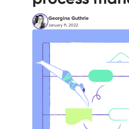
Georgina Guthrie
January 11, 2022