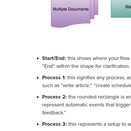
Start/End:
this shows where your flow b
“End” within the shape for clarification.
Process 1:
this signifies any process, ac
such as “write article,” “create schedule
Process 2:
the rounded rectangle is an
represent automatic events that trigge
feedback.”
Process 3:
this represents a setup to a