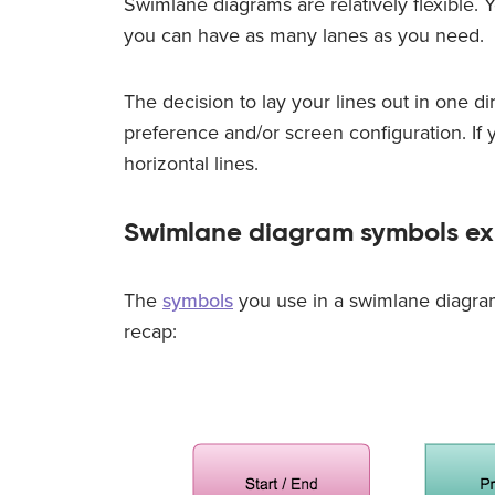
Swimlane diagrams are relatively flexible. Yo
you can have as many lanes as you need.
The decision to lay your lines out in one di
preference and/or screen configuration. If yo
horizontal lines.
Swimlane diagram symbols ex
The
symbols
you use in a swimlane diagram
recap: