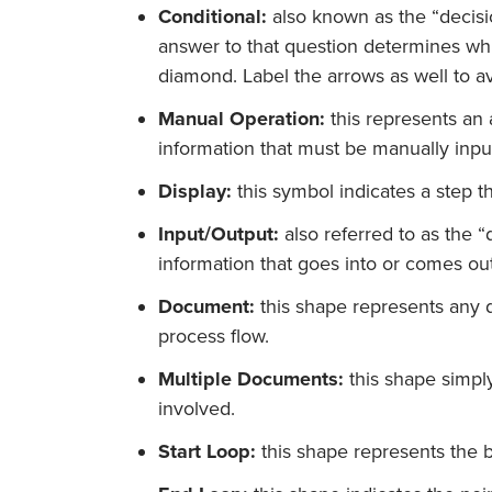
Conditional:
also known as the “decisi
answer to that question determines whi
diamond. Label the arrows as well to a
Manual Operation:
this represents an 
information that must be manually inpu
Display:
this symbol indicates a step th
Input/Output:
also referred to as the “
information that goes into or comes out
Document:
this shape represents any d
process flow.
Multiple Documents:
this shape simply
involved.
Start Loop:
this shape represents the b