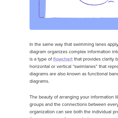
In the same way that swimming lanes apply
diagram organizes complex information int
is a type of
flowchart
that provides clarity 
horizontal or vertical “swimlanes” that re
diagrams are also known as functional ban
diagrams.
The beauty of arranging your information li
groups and the connections between every
organization can see both the individual p