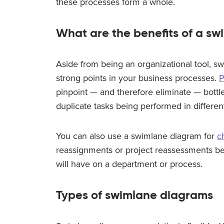
these processes form a whole.
What are the benefits of a s
Aside from being an organizational tool, sw
strong points in your business processes.
P
pinpoint
—
and therefore eliminate
—
bottl
duplicate tasks being performed in differe
You can also use a swimlane diagram for
c
reassignments or project reassessments b
will have on a department or process.
Types of swimlane diagrams