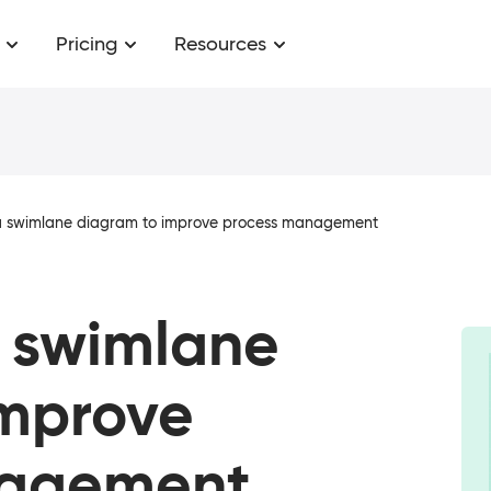
Pricing
Resources
a swimlane diagram to improve process management
a swimlane
improve
nagement