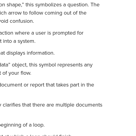
on shape,” this symbolizes a question. The
ch arrow to follow coming out of the
void confusion.
action where a user is prompted for
t into a system.
at displays information.
data” object, this symbol represents any
 of your flow.
ocument or report that takes part in the
 clarifies that there are multiple documents
eginning of a loop.