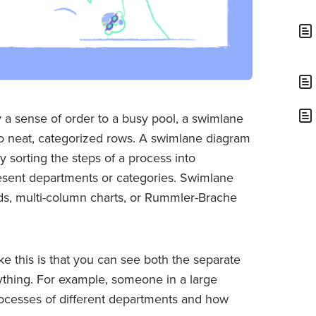
 a sense of order to a busy pool, a swimlane
o neat, categorized rows. A swimlane diagram
by sorting the steps of a process into
present departments or categories. Swimlane
ds, multi-column charts, or Rummler-Brache
ke this is that you can see both the separate
thing. For example, someone in a large
rocesses of different departments and how