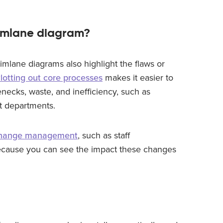
wimlane diagram?
imlane diagrams also highlight the flaws or
lotting out core processes
makes it easier to
enecks, waste, and inefficiency, such as
nt departments.
hange management
, such as staff
ecause you can see the impact these changes