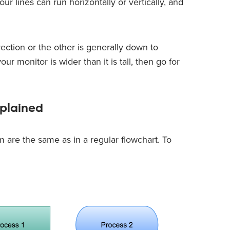
ur lines can run horizontally or vertically, and
rection or the other is generally down to
ur monitor is wider than it is tall, then go for
plained
 are the same as in a regular flowchart. To