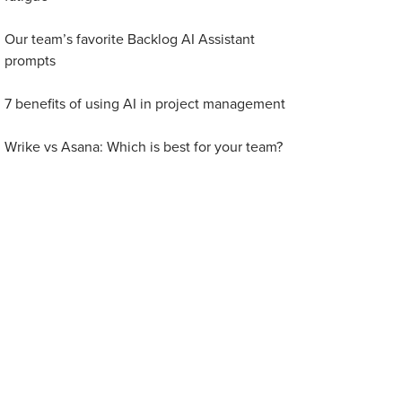
Our team’s favorite Backlog AI Assistant
prompts
7 benefits of using AI in project management
Wrike vs Asana: Which is best for your team?