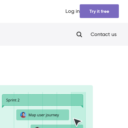
Log in
Try it free
Contact us