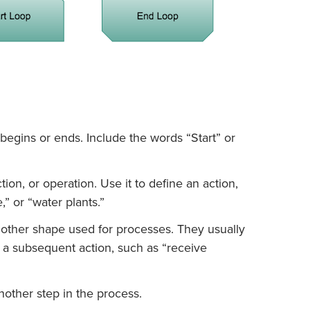
egins or ends. Include the words “Start” or
tion, or operation. Use it to define an action,
,” or “water plants.”
other shape used for processes. They usually
r a subsequent action, such as “receive
nother step in the process.