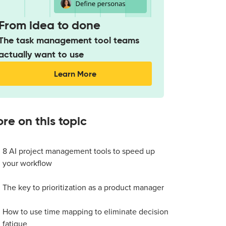
From idea to done
The task management tool teams
actually want to use
Learn More
re on this topic
8 AI project management tools to speed up
your workflow
The key to prioritization as a product manager
How to use time mapping to eliminate decision
fatigue