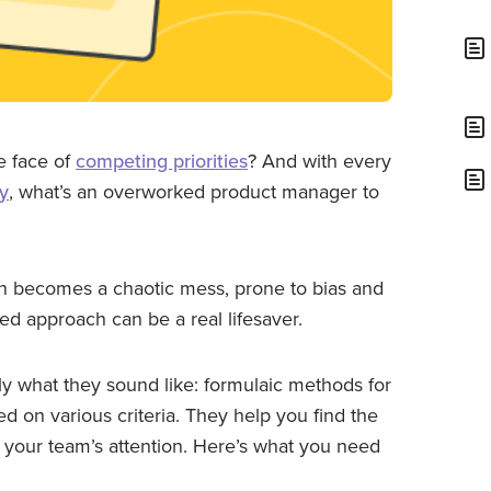
he face of
competing priorities
? And with every
ty
, what’s an overworked product manager to
n becomes a chaotic mess, prone to bias and
red approach can be a real lifesaver.
ly what they sound like: formulaic methods for
d on various criteria. They help you find the
 your team’s attention. Here’s what you need