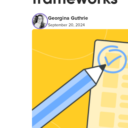
Georgina Guthrie
September 20, 2024