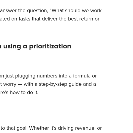
ou answer the question, “What should we work
ted on tasks that deliver the best return on
 using a prioritization
an just plugging numbers into a formula or
on’t worry — with a step-by-step guide and a
re’s how to do it.
o that goal! Whether it’s driving revenue, or