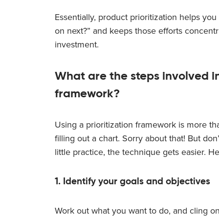
Essentially, product prioritization helps y
on next?” and keeps those efforts concentra
investment.
What are the steps involved in
framework?
Using a prioritization framework is more th
filling out a chart. Sorry about that! But d
little practice, the technique gets easier. He
1. Identify your goals and objectives
Work out what you want to do, and cling ont