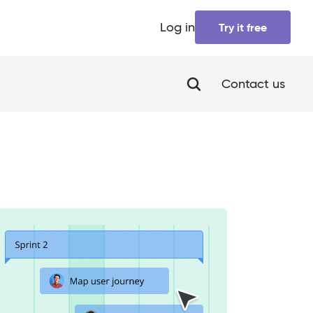
Log in
Try it free
Contact us