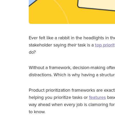
Ever felt like a rabbit in the headlights in t
stakeholder saying
their
task is a
top priori
do?
Without a framework, decision-making ofte
distractions. Which is why having a structu
Product prioritization frameworks are exact
helping you prioritize tasks or
features
base
way ahead when every job is clamoring for
to know.