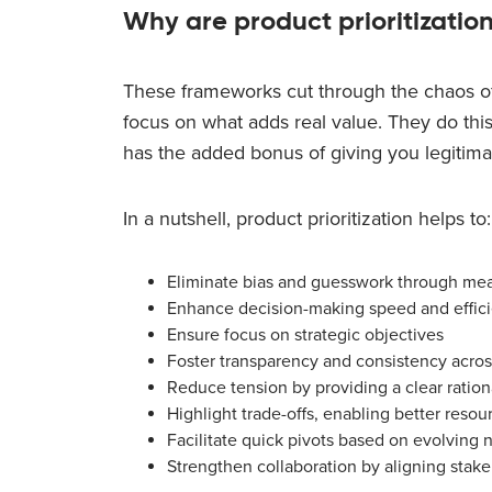
Why are product prioritizatio
These frameworks cut through the chaos o
focus on what adds real value. They do this
has the added bonus of giving you legitimat
In a nutshell, product prioritization helps to:
Eliminate bias and guesswork through meas
Enhance decision-making speed and effic
Ensure focus on strategic objectives
Foster transparency and consistency acro
Reduce tension by providing a clear rationa
Highlight trade-offs, enabling better resou
Facilitate quick pivots based on evolving 
Strengthen collaboration by aligning stake