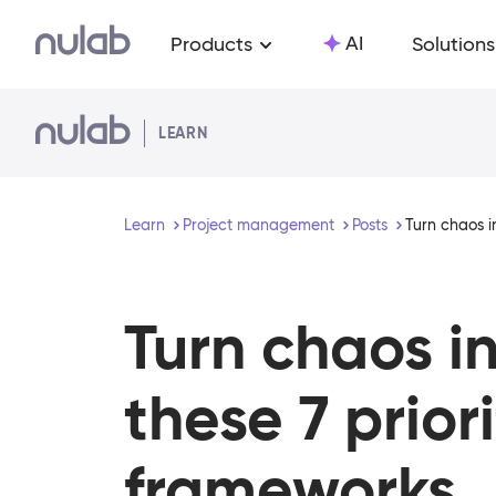
Skip to main content
AI
Products
Solutions
LEARN
Learn
Project management
Posts
Turn chaos i
Turn chaos i
these 7 prior
frameworks