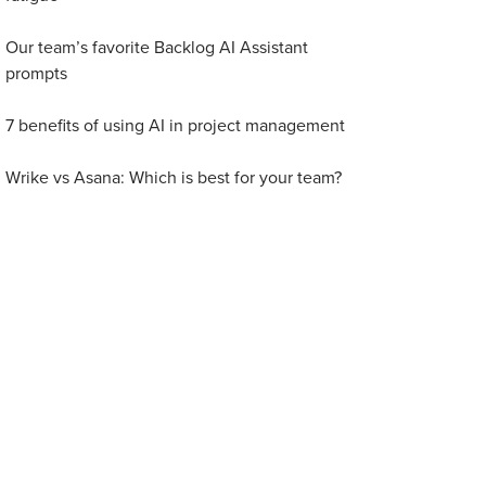
Our team’s favorite Backlog AI Assistant
prompts
7 benefits of using AI in project management
Wrike vs Asana: Which is best for your team?