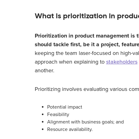
What is prioritization in pr
Prioritization in product management is 
should tackle first, be it a project, feature
keeping the team laser-focused on high-val
approach when explaining to
stakeholders
another.
Prioritizing involves evaluating various co
Potential impact
Feasibility
Alignment with business goals; and
Resource availability.