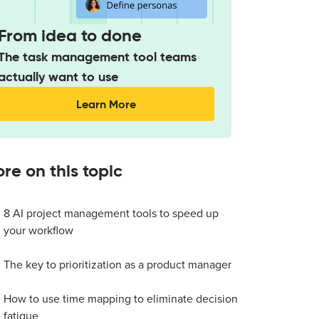
From idea to done
The task management tool teams
actually want to use
Learn More
re on this topic
8 AI project management tools to speed up
your workflow
The key to prioritization as a product manager
How to use time mapping to eliminate decision
fatigue