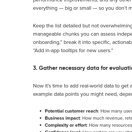
everything — big or small — so you don’t m
Keep the list detailed but not overwhelming
manageable chunks you can assess independe
onboarding,” break it into specific, actiona
“Add in-app tooltips for new users.”
3. Gather necessary data for evaluati
Now it’s time to add real-world data to get
example data points you might need, depe
Potential customer reach
: How many users
Business impact
: How much revenue, rete
Complexity or effort
: How many resources 