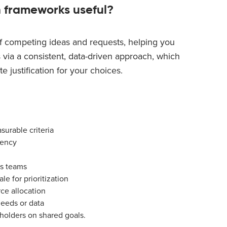
n frameworks useful?
f competing ideas and requests, helping you
 via a consistent, data-driven approach, which
e justification for your choices.
urable criteria
iency
ss teams
le for prioritization
rce allocation
needs or data
holders on shared goals.