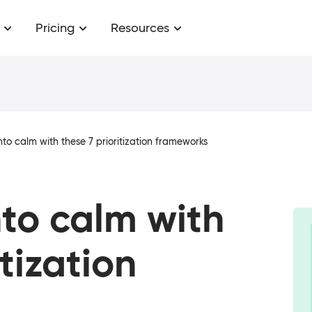
Pricing
Resources
nto calm with these 7 prioritization frameworks
nto calm with
itization