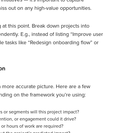
iss out on any high-value opportunities.
 at this point. Break down projects into
ntly. E.g., instead of listing “Improve user
ble tasks like “Redesign onboarding flow” or
on
 a more accurate picture. Here are a few
nding on the framework you’re using:
 or segments will this project impact?
ntion, or engagement could it drive?
or hours of work are required?