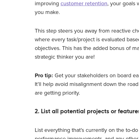
improving
customer retention
, your goals 
you make.
This step steers you away from reactive c
where every task/project is evaluated base
objectives. This has the added bonus of ma
strategic thinker you are!
Pro tip:
Get your stakeholders on board earl
It’ll help avoid misalignment down the road
are getting priority.
2. List all potential projects or feature
List everything that’s currently on the to-do
performance improvements, and any other in