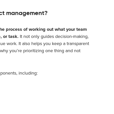
oduct management?
the process of working out what your team
, or task.
It not only guides decision-making,
ue work. It also helps you keep a transparent
why you’re prioritizing one thing and not
mponents, including: