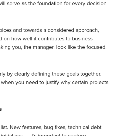
will serve as the foundation for every decision
hoices and towards a considered approach,
d on how well it contributes to business
king you, the manager, look like the focused,
y by clearly defining these goals together.
 when you need to justify why certain projects
s
 list. New features, bug fixes, technical debt,
itiatives — it’s important to capture